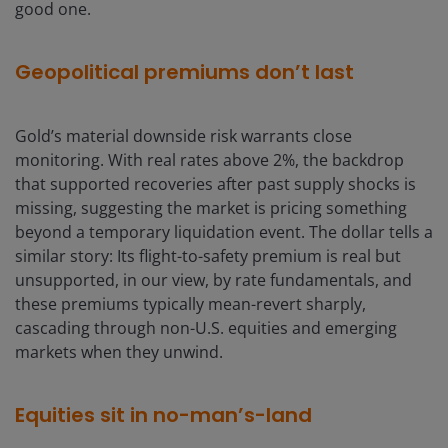
good one.
Geopolitical premiums don’t last
Gold’s material downside risk warrants close
monitoring. With real rates above 2%, the backdrop
that supported recoveries after past supply shocks is
missing, suggesting the market is pricing something
beyond a temporary liquidation event. The dollar tells a
similar story: Its flight-to-safety premium is real but
unsupported, in our view, by rate fundamentals, and
these premiums typically mean-revert sharply,
cascading through non-U.S. equities and emerging
markets when they unwind.
Equities sit in no-man’s-land