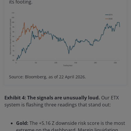
its footing.
Source: Bloomberg, as of 22 April 2026.
Exhibit 4: The signals are unusually loud.
Our ETX
system is flashing three readings that stand out:
Gold:
The +5.16 Z downside risk score is the most
extreme on the dashboard. Margin liquidation