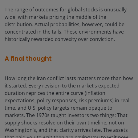
The range of outcomes for global stocks is unusually
wide, with markets pricing the middle of the
distribution. Actual probabilities, however, could be
concentrated in the tails. These environments have
historically rewarded convexity over conviction.
A final thought
How long the Iran conflict lasts matters more than how
it started. Every revision to the market’s expected
duration reprices the entire curve (inflation
expectations, policy responses, risk premiums) in real
time, and U.S. policy targets remain opaque to
markets. The 1970s taught investors two things: That
supply shocks resolve on their own timeline, not on
Washington’s, and that clarity arrives late. The assets
that paid you to wait then are paying you to wait now.