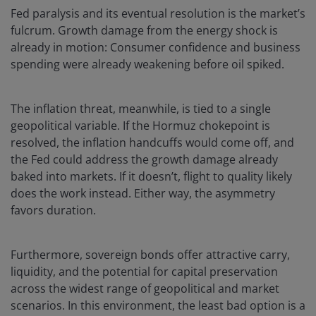
Fed paralysis and its eventual resolution is the market’s
fulcrum. Growth damage from the energy shock is
already in motion: Consumer confidence and business
spending were already weakening before oil spiked.
The inflation threat, meanwhile, is tied to a single
geopolitical variable. If the Hormuz chokepoint is
resolved, the inflation handcuffs would come off, and
the Fed could address the growth damage already
baked into markets. If it doesn’t, flight to quality likely
does the work instead. Either way, the asymmetry
favors duration.
Furthermore, sovereign bonds offer attractive carry,
liquidity, and the potential for capital preservation
across the widest range of geopolitical and market
scenarios. In this environment, the least bad option is a