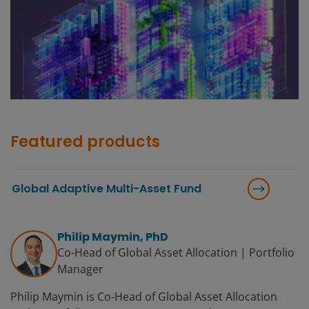
Featured products
Global Adaptive Multi-Asset Fund
Philip Maymin, PhD
Co-Head of Global Asset Allocation | Portfolio
Manager
Philip Maymin is Co-Head of Global Asset Allocation