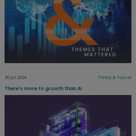
30 Jul 2026
Timely & Topical
There’s more to growth than AI