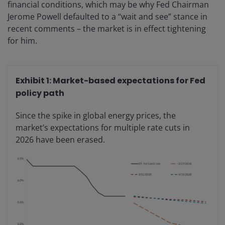
financial conditions, which may be why Fed Chairman
Jerome Powell defaulted to a “wait and see” stance in
recent comments – the market is in effect tightening
for him.
Exhibit 1: Market-based expectations for Fed
policy path
Since the spike in global energy prices, the
market’s expectations for multiple rate cuts in
2026 have been erased.