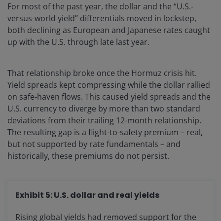
For most of the past year, the dollar and the “U.S.-
versus-world yield” differentials moved in lockstep,
both declining as European and Japanese rates caught
up with the U.S. through late last year.
That relationship broke once the Hormuz crisis hit.
Yield spreads kept compressing while the dollar rallied
on safe-haven flows. This caused yield spreads and the
U.S. currency to diverge by more than two standard
deviations from their trailing 12-month relationship.
The resulting gap is a flight-to-safety premium – real,
but not supported by rate fundamentals – and
historically, these premiums do not persist.
Exhibit 5: U.S. dollar and real yields
Rising global yields had removed support for the