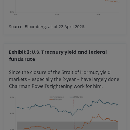
Source: Bloomberg, as of 22 April 2026.
Exhibit 2: U.S. Treasury yield and federal
funds rate
Since the closure of the Strait of Hormuz, yield
markets – especially the 2-year – have largely done
Chairman Powell’s tightening work for him.