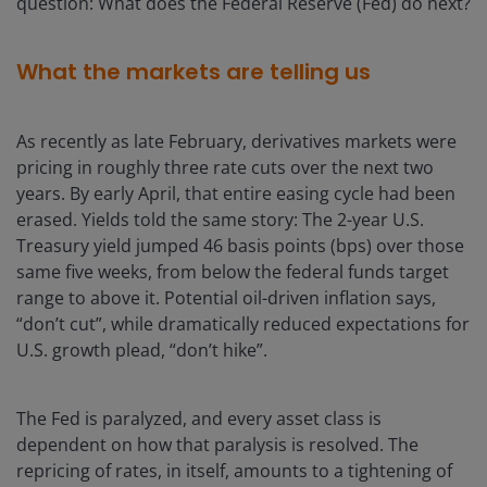
question: What does the Federal Reserve (Fed) do next?
What the markets are telling us
As recently as late February, derivatives markets were
pricing in roughly three rate cuts over the next two
years. By early April, that entire easing cycle had been
erased. Yields told the same story: The 2-year U.S.
Treasury yield jumped 46 basis points (bps) over those
same five weeks, from below the federal funds target
range to above it. Potential oil-driven inflation says,
“don’t cut”, while dramatically reduced expectations for
U.S. growth plead, “don’t hike”.
The Fed is paralyzed, and every asset class is
dependent on how that paralysis is resolved. The
repricing of rates, in itself, amounts to a tightening of