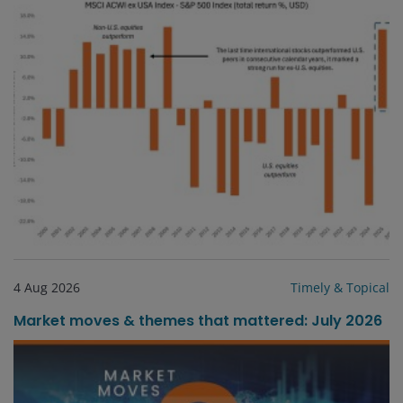
4 Aug 2026
Timely & Topical
Market moves & themes that mattered: July 2026