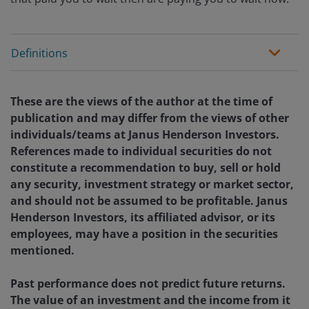
Definitions
These are the views of the author at the time of
publication and may differ from the views of other
individuals/teams at Janus Henderson Investors.
References made to individual securities do not
constitute a recommendation to buy, sell or hold
any security, investment strategy or market sector,
and should not be assumed to be profitable. Janus
Henderson Investors, its affiliated advisor, or its
employees, may have a position in the securities
mentioned.
Past performance does not predict future returns.
The value of an investment and the income from it