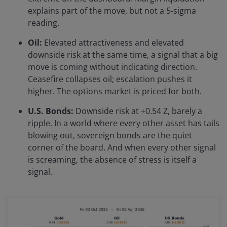
explains part of the move, but not a 5-sigma
reading.
Oil:
Elevated attractiveness and elevated
downside risk at the same time, a signal that a big
move is coming without indicating direction.
Ceasefire collapses oil; escalation pushes it
higher. The options market is priced for both.
U.S. Bonds:
Downside risk at +0.54 Z, barely a
ripple. In a world where every other asset has tails
blowing out, sovereign bonds are the quiet
corner of the board. And when every other signal
is screaming, the absence of stress is itself a
signal.