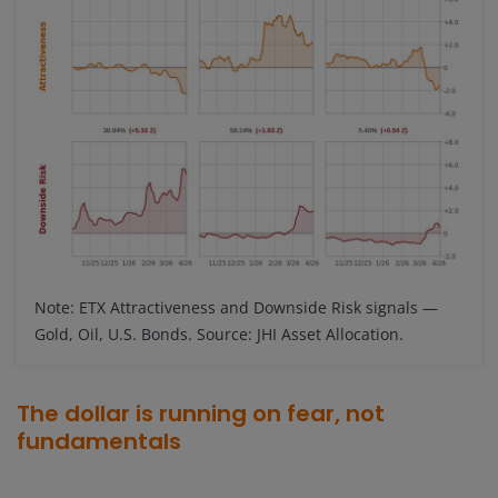
Note: ETX Attractiveness and Downside Risk signals —
Gold, Oil, U.S. Bonds. Source: JHI Asset Allocation.
The dollar is running on fear, not
fundamentals