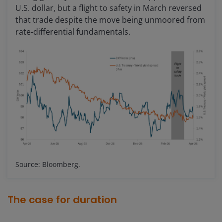
U.S. dollar, but a flight to safety in March reversed
that trade despite the move being unmoored from
rate-differential fundamentals.
Source: Bloomberg.
The case for duration