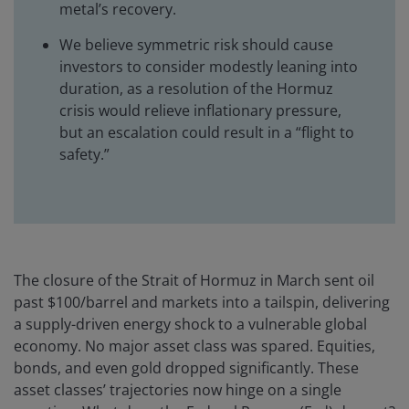
metal’s recovery.
We believe symmetric risk should cause
investors to consider modestly leaning into
duration, as a resolution of the Hormuz
crisis would relieve inflationary pressure,
but an escalation could result in a “flight to
safety.”
The closure of the Strait of Hormuz in March sent oil
past $100/barrel and markets into a tailspin, delivering
a supply-driven energy shock to a vulnerable global
economy. No major asset class was spared. Equities,
bonds, and even gold dropped significantly. These
asset classes’ trajectories now hinge on a single