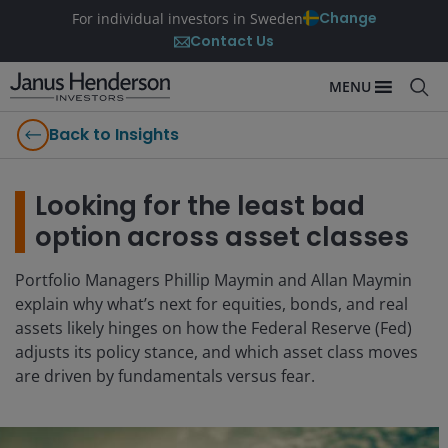
Change
For individual investors in Sweden
Contact Us
MENU
Back to Insights
Looking for the least bad
option across asset classes
Portfolio Managers Phillip Maymin and Allan Maymin
explain why what’s next for equities, bonds, and real
assets likely hinges on how the Federal Reserve (Fed)
adjusts its policy stance, and which asset class moves
are driven by fundamentals versus fear.