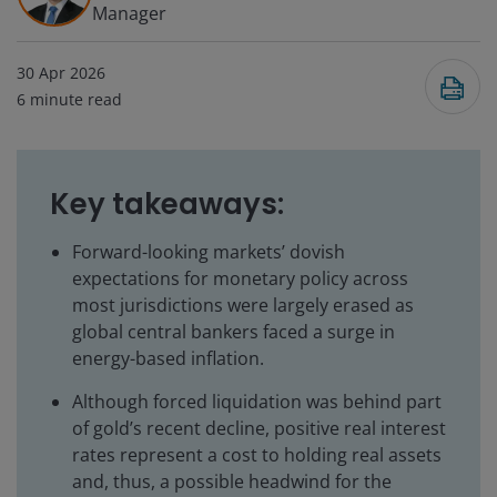
Manager
30 Apr 2026
6
minute read
Key takeaways:
Forward-looking markets’ dovish
expectations for monetary policy across
most jurisdictions were largely erased as
global central bankers faced a surge in
energy-based inflation.
Although forced liquidation was behind part
of gold’s recent decline, positive real interest
rates represent a cost to holding real assets
and, thus, a possible headwind for the