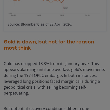
Source: Bloomberg, as of 22 April 2026.
Gold is down, but not for the reason
most think
Gold has dropped 18.3% from its January peak. This
appears alarming until one overlays gold’s movements
during the 1974 OPEC embargo. In both instances,
leveraged long positions faced margin calls during a
geopolitical crisis, with selling becoming self-
perpetuating.
But potential recovery conditions differ in one