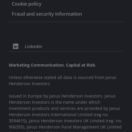
Cookie policy
Fraud and security information
LinkedIn
Marketing Communication. Capital at Risk.
Unless otherwise stated all data is sourced from Janus
Henderson Investors.
Issued in Europe by Janus Henderson Investors. Janus
Henderson Investors is the name under which
investment products and services are provided by Janus
Henderson Investors International Limited (reg no.
3594615), Janus Henderson Investors UK Limited (reg. no.
906355), Janus Henderson Fund Management UK Limited