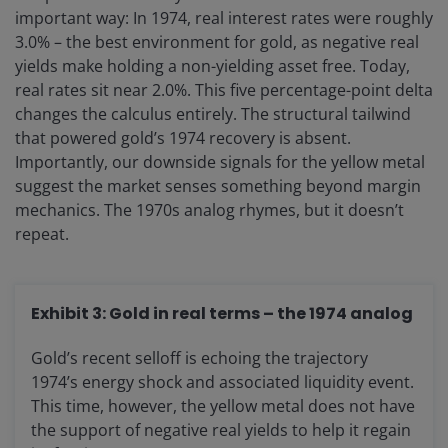
important way: In 1974, real interest rates were roughly
3.0% – the best environment for gold, as negative real
yields make holding a non-yielding asset free. Today,
real rates sit near 2.0%. This five percentage-point delta
changes the calculus entirely. The structural tailwind
that powered gold’s 1974 recovery is absent.
Importantly, our downside signals for the yellow metal
suggest the market senses something beyond margin
mechanics. The 1970s analog rhymes, but it doesn’t
repeat.
Exhibit 3: Gold in real terms – the 1974 analog
Gold’s recent selloff is echoing the trajectory
1974’s energy shock and associated liquidity event.
This time, however, the yellow metal does not have
the support of negative real yields to help it regain