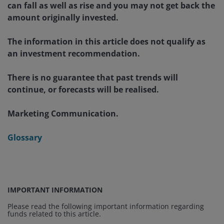
can fall as well as rise and you may not get back the
amount originally invested.
The information in this article does not qualify as
an investment recommendation.
There is no guarantee that past trends will
continue, or forecasts will be realised.
Marketing Communication.
Glossary
IMPORTANT INFORMATION
Please read the following important information regarding
funds related to this article.