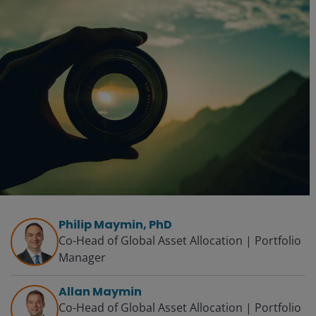
Philip Maymin, PhD
Co-Head of Global Asset Allocation | Portfolio
Manager
Allan Maymin
Co-Head of Global Asset Allocation | Portfolio