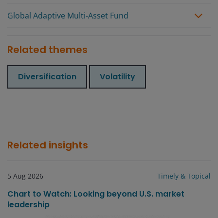
Global Adaptive Multi-Asset Fund
Related themes
Diversification
Volatility
Related insights
5 Aug 2026
Timely & Topical
Chart to Watch: Looking beyond U.S. market
leadership