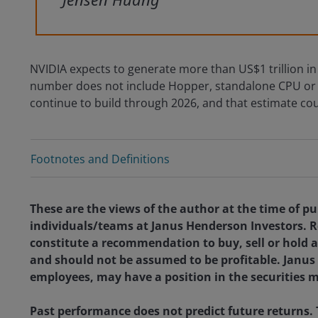
NVIDIA expects to generate more than US$1 trillion in
number does not include Hopper, standalone CPU or G
continue to build through 2026, and that estimate cou
Footnotes and Definitions
These are the views of the author at the time of pu
individuals/teams at Janus Henderson Investors. R
constitute a recommendation to buy, sell or hold a
and should not be assumed to be profitable. Janus H
employees, may have a position in the securities 
Past performance does not predict future returns.