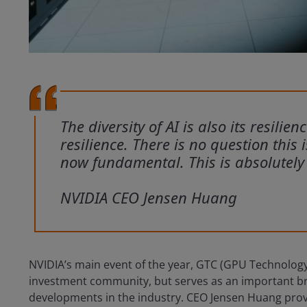
The diversity of AI is also its resilien
resilience. There is no question this 
now fundamental. This is absolutely
NVIDIA CEO Jensen Huang
NVIDIA’s main event of the year, GTC (GPU Technology
investment community, but serves as an important broa
developments in the industry. CEO Jensen Huang pro