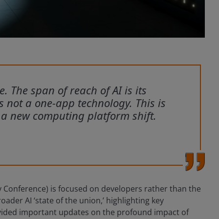
ce. The span of reach of AI is its
is not a one-app technology. This is
 a new computing platform shift.
 Conference) is focused on developers rather than the
der AI ‘state of the union,’ highlighting key
vided important updates on the profound impact of