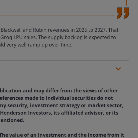
 Blackwell and Rubin revenues in 2025 to 2027. That
roq LPU sales. The supply backlog is expected to
ld very well ramp up over time.
blication and may differ from the views of other
eferences made to individual securities do not
ny security, investment strategy or market sector,
enderson Investors, its affiliated advisor, or its
mentioned.
 The value of an investment and the income from it