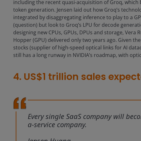
including the recent quasi-acquisition of Groq, which b
token generation. Jensen laid out how Groq’s technol
integrated by disaggregating inference to play to a G
(question) but look to Groq’s LPU for decode generati
designing new CPUs, GPUs, DPUs and storage, Vera Ru
Hopper (GPU) delivered only two years ago. Given the
stocks (supplier of high-speed optical links for AI dat
still has a long runway in NVIDIA’s roadmap, with opti
4. US$1 trillion sales expe
Every single SaaS company will bec
a-service company.
Jensen Huang