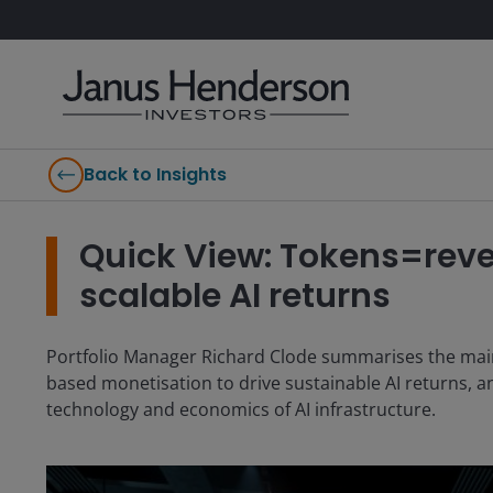
Back to Insights
Quick View: Tokens=reve
scalable AI returns
Portfolio Manager Richard Clode summarises the main 
based monetisation to drive sustainable AI returns, a
technology and economics of AI infrastructure.