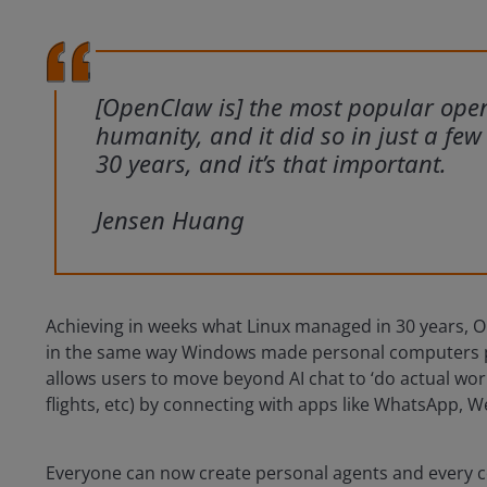
[OpenClaw is] the most popular open-
humanity, and it did so in just a fe
30 years, and it’s that important.
Jensen Huang
Achieving in weeks what Linux managed in 30 years, 
in the same way Windows made personal computers p
allows users to move beyond AI chat to ‘do actual wo
flights, etc) by connecting with apps like WhatsApp,
Everyone can now create personal agents and every