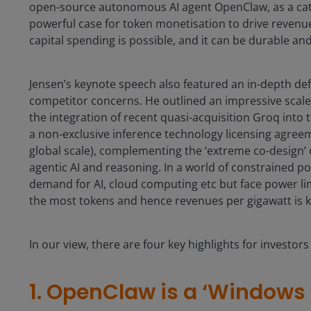
open-source autonomous AI agent OpenClaw, as a catalys
powerful case for token monetisation to drive revenues
capital spending is possible, and it can be durable and 
Jensen’s keynote speech also featured an in-depth de
competitor concerns. He outlined an impressive scale 
the integration of recent quasi-acquisition Groq into
a non-exclusive inference technology licensing agreem
global scale), complementing the ‘extreme co-design’ 
agentic AI and reasoning. In a world of constrained po
demand for AI, cloud computing etc but face power limi
the most tokens and hence revenues per gigawatt is k
In our view, there are four key highlights for investor
1. OpenClaw is a ‘Windows