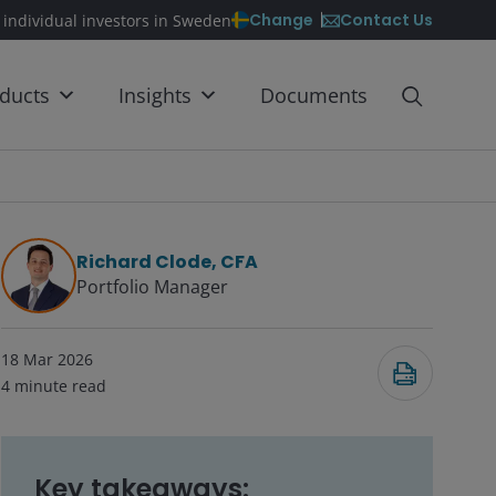
Contact Us
Change
 individual investors in Sweden
ducts
Insights
Documents
Richard Clode, CFA
Portfolio Manager
18 Mar 2026
4
minute read
Key takeaways: