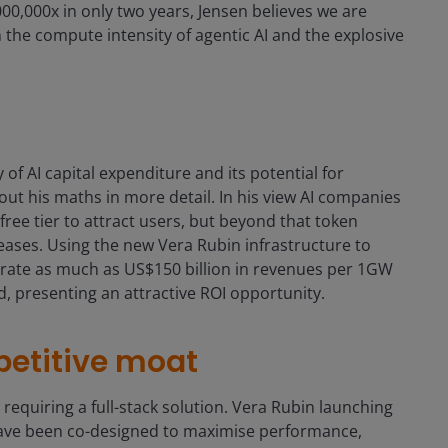
0,000x in only two years, Jensen believes we are
 the compute intensity of agentic AI and the explosive
of AI capital expenditure and its potential for
out his maths in more detail. In his view AI companies
 free tier to attract users, but beyond that token
reases. Using the new Vera Rubin infrastructure to
nerate as much as US$150 billion in revenues per 1GW
ld, presenting an attractive ROI opportunity.
petitive moat
m requiring a full-stack solution. Vera Rubin launching
 have been co-designed to maximise performance,