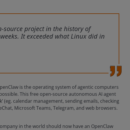
source project in the history of
w weeks. It exceeded what Linux did in
OpenClaw is the operating system of agentic computers
ossible. This free open-source autonomous AI agent
rk’ (eg. calendar management, sending emails, checking
 WeChat, Microsoft Teams, Telegram, and web browsers.
 company in the world should now have an OpenClaw