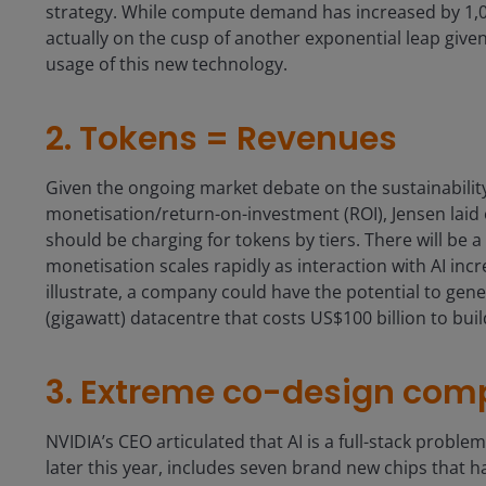
strategy. While compute demand has increased by 1,00
actually on the cusp of another exponential leap given
usage of this new technology.
2. Tokens = Revenues
Given the ongoing market debate on the sustainability 
monetisation/return-on-investment (ROI), Jensen laid 
should be charging for tokens by tiers. There will be a
monetisation scales rapidly as interaction with AI inc
illustrate, a company could have the potential to ge
(gigawatt) datacentre that costs US$100 billion to bui
3. Extreme co-design com
NVIDIA’s CEO articulated that AI is a full-stack proble
later this year, includes seven brand new chips that