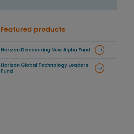
Featured products
Horizon Discovering New Alpha Fund
Horizon Global Technology Leaders
Fund