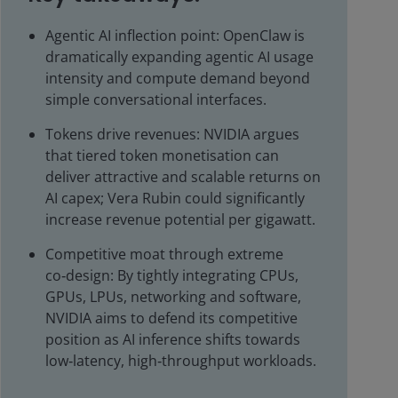
Agentic AI inflection point: OpenClaw is
dramatically expanding agentic AI usage
intensity and compute demand beyond
simple conversational interfaces.
Tokens drive revenues: NVIDIA argues
that tiered token monetisation can
deliver attractive and scalable returns on
AI capex; Vera Rubin could significantly
increase revenue potential per gigawatt.
Competitive moat through extreme
co‑design: By tightly integrating CPUs,
GPUs, LPUs, networking and software,
NVIDIA aims to defend its competitive
position as AI inference shifts towards
low‑latency, high‑throughput workloads.