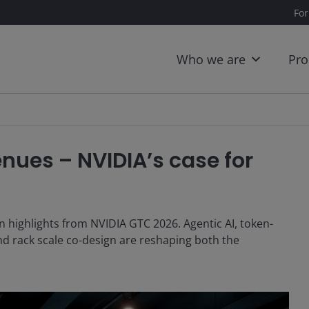
For
Who we are
Pro
nues – NVIDIA’s case for
highlights from NVIDIA GTC 2026. Agentic AI, token-
nd rack scale co-design are reshaping both the