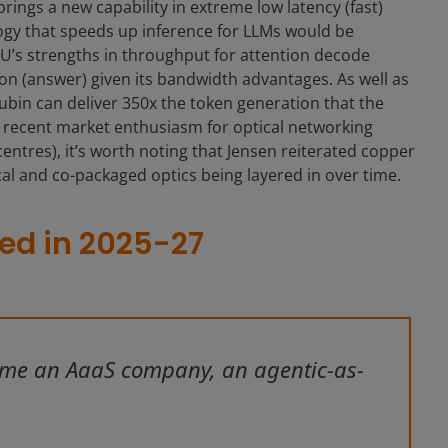
rings a new capability in extreme low latency (fast)
ogy that speeds up inference for LLMs would be
PU’s strengths in throughput for attention decode
on (answer) given its bandwidth advantages. As well as
bin can deliver 350x the token generation that the
 recent market enthusiasm for optical networking
acentres), it’s worth noting that Jensen reiterated copper
cal and co-packaged optics being layered in over time.
cted in 2025-27
ome an AaaS company, an agentic-as-