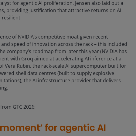
t for agentic AI proliferation. Jensen also laid out a
, providing justification that attractive returns on AI
resilient.
fence of NVIDIA’s competitive moat given recent
and speed of innovation across the rack – this included
 the company’s roadmap from later this year (NVIDIA has
ent with Groq aimed at accelerating AI inference at a
of Vera Rubin, the rack-scale AI supercomputer built for
wered shell data centres (built to supply explosive
tations), the AI infrastructure provider that delivers
ing.
s from GTC 2026:
 moment’ for agentic AI