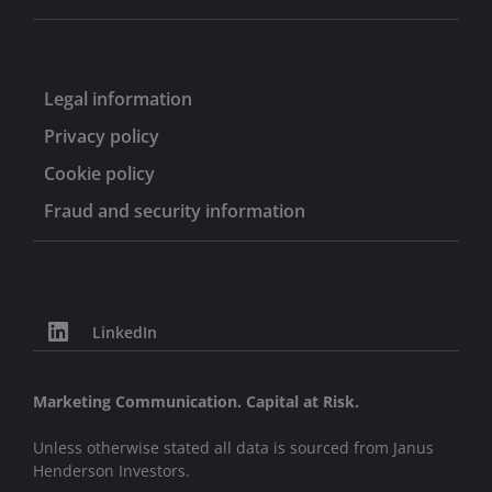
Legal information
Privacy policy
Cookie policy
Fraud and security information
LinkedIn
Marketing Communication. Capital at Risk.
Unless otherwise stated all data is sourced from Janus
Henderson Investors.