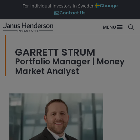
Change
For individual investors in Sweden
Contact Us
MENU
GARRETT STRUM
Portfolio Manager | Money
Market Analyst