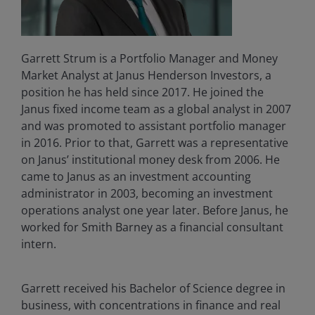
Garrett Strum is a Portfolio Manager and Money
Market Analyst at Janus Henderson Investors, a
position he has held since 2017. He joined the
Janus fixed income team as a global analyst in 2007
and was promoted to assistant portfolio manager
in 2016. Prior to that, Garrett was a representative
on Janus’ institutional money desk from 2006. He
came to Janus as an investment accounting
administrator in 2003, becoming an investment
operations analyst one year later. Before Janus, he
worked for Smith Barney as a financial consultant
intern.
Garrett received his Bachelor of Science degree in
business, with concentrations in finance and real