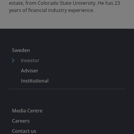
estate, from Colorado State University. He has
23
years of financial industry experience.
Sweden
Investor
Adviser
Institutional
Media Centre
Careers
Contact us