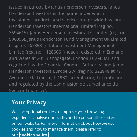
Issued in Europe by Janus Henderson Investors. Janus
Henderson Investors is the name under which
investment products and services are provided by Janus
Henderson Investors International Limited (reg no.
3594615), Janus Henderson Investors UK Limited (reg. no.
906355), Janus Henderson Fund Management UK Limited
(reg. no. 2678531), Tabula Investment Management
Limited (reg. no. 11286661), (each registered in England
and Wales at 201 Bishopsgate, London EC2M 3AE and
regulated by the Financial Conduct Authority) and Janus
Henderson Investors Europe S.A. (reg no. B22848 at 78,
Avenue de la Liberté, L-1930 Luxembourg, Luxembourg
and regulated by the Commission de Surveillance du
Secteur Financier).
Your Privacy
We may record telephone calls for our mutual protection,
to improve customer service and for regulatory record
We use optional cookies to improve your browsing
keeping purposes.
experience, analyse our traffic, and to personalise content
on our website. For more information about how we use
Janus Henderson® and any other trademarks used
cookies and how to manage them, please refer to
our
cookies policy.
herein are trademarks of Janus Henderson Group Ltd.