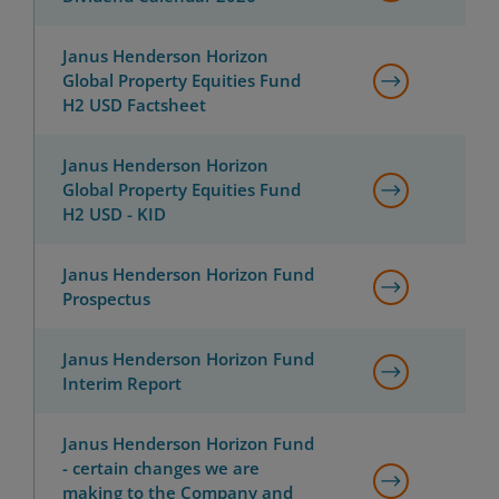
Janus Henderson Horizon
Global Property Equities Fund
H2 USD Factsheet
Janus Henderson Horizon
Global Property Equities Fund
H2 USD - KID
Janus Henderson Horizon Fund
Prospectus
Janus Henderson Horizon Fund
Interim Report
Janus Henderson Horizon Fund
- certain changes we are
making to the Company and