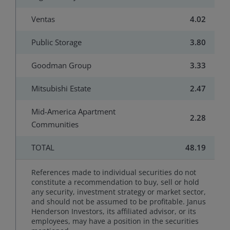
Ventas
4.02
Public Storage
3.80
Goodman Group
3.33
Mitsubishi Estate
2.47
Mid-America Apartment
2.28
Communities
TOTAL
48.19
References made to individual securities do not
constitute a recommendation to buy, sell or hold
any security, investment strategy or market sector,
and should not be assumed to be profitable. Janus
Henderson Investors, its affiliated advisor, or its
employees, may have a position in the securities