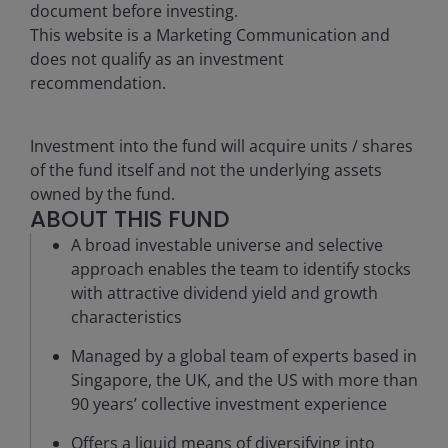
document before investing.
This website is a Marketing Communication and
does not qualify as an investment
recommendation.
Investment into the fund will acquire units / shares
of the fund itself and not the underlying assets
owned by the fund.
ABOUT THIS FUND
A broad investable universe and selective
approach enables the team to identify stocks
with attractive dividend yield and growth
characteristics
Managed by a global team of experts based in
Singapore, the UK, and the US with more than
90 years’ collective investment experience
Offers a liquid means of diversifying into