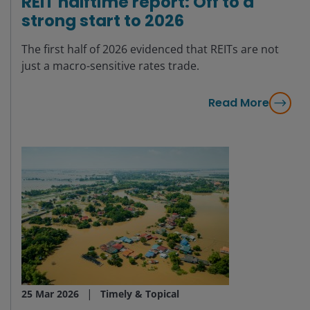
REIT halftime report: Off to a
strong start to 2026
The first half of 2026 evidenced that REITs are not
just a macro-sensitive rates trade.
Read More
25 Mar 2026
Timely & Topical