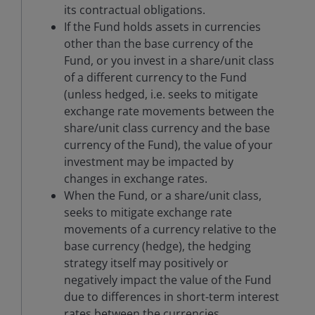
its contractual obligations.
If the Fund holds assets in currencies
other than the base currency of the
Fund, or you invest in a share/unit class
of a different currency to the Fund
(unless hedged, i.e. seeks to mitigate
exchange rate movements between the
share/unit class currency and the base
currency of the Fund), the value of your
investment may be impacted by
changes in exchange rates.
When the Fund, or a share/unit class,
seeks to mitigate exchange rate
movements of a currency relative to the
base currency (hedge), the hedging
strategy itself may positively or
negatively impact the value of the Fund
due to differences in short-term interest
rates between the currencies.