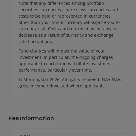
Note that any differences among portfolio
securities currencies, share class currencies and
costs to be paid or represented in currencies
other than your home currency will expose you to
currency risk. Costs and returns may increase or
decrease as a result of currency and exchange
rate fluctuations.
Fund charges will impact the value of your
investment. In particular, the ongoing charges
applicable to each fund will dilute investment
performance, particularly over time.
© Morningstar 2026. All rights reserved. NAV-NAV,
gross income reinvested where applicable.
Fee Information