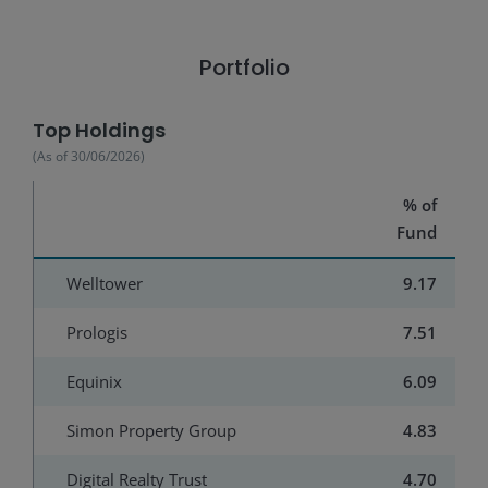
Portfolio
Top Holdings
(As of
30/06/2026
)
% of
Fund
Welltower
9.17
Prologis
7.51
Equinix
6.09
Simon Property Group
4.83
Digital Realty Trust
4.70