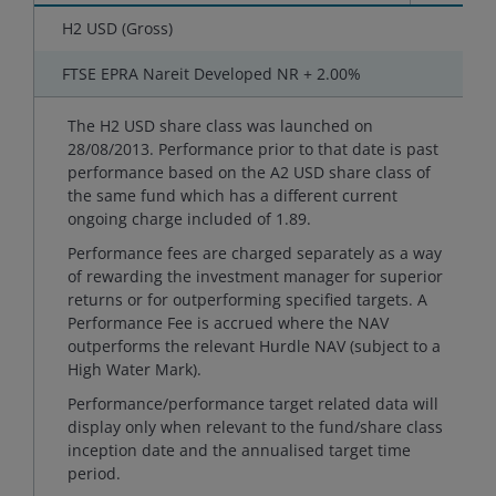
H2 USD (Gross)
-
FTSE EPRA Nareit Developed NR + 2.00%
-
The H2 USD share class was launched on
28/08/2013. Performance prior to that date is past
performance based on the A2 USD share class of
the same fund which has a different current
ongoing charge included of 1.89.
Performance fees are charged separately as a way
of rewarding the investment manager for superior
returns or for outperforming specified targets. A
Performance Fee is accrued where the NAV
outperforms the relevant Hurdle NAV (subject to a
High Water Mark).
Performance/performance target related data will
display only when relevant to the fund/share class
inception date and the annualised target time
period.