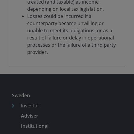
treated (and taxable) as income
depending on local tax legislation.
Losses could be incurred if a
counterparty became unwilling or
unable to meet its obligations, or as a
result of failure or delay in operational
processes or the failure of a third party
provider.
Sweden
Investor
Adviser
Institutional