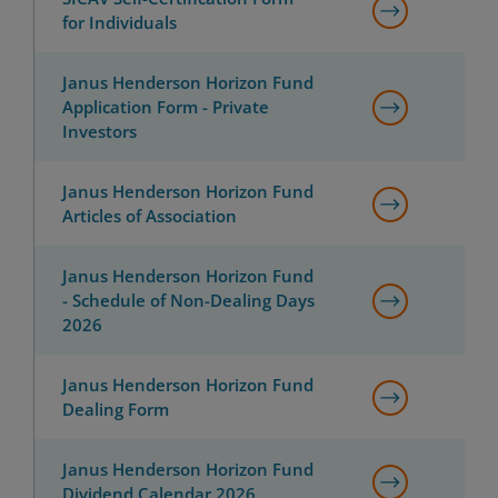
for Individuals
Janus Henderson Horizon Fund
Application Form - Private
Investors
Janus Henderson Horizon Fund
Articles of Association
Janus Henderson Horizon Fund
- Schedule of Non-Dealing Days
2026
Janus Henderson Horizon Fund
Dealing Form
Janus Henderson Horizon Fund
Dividend Calendar 2026