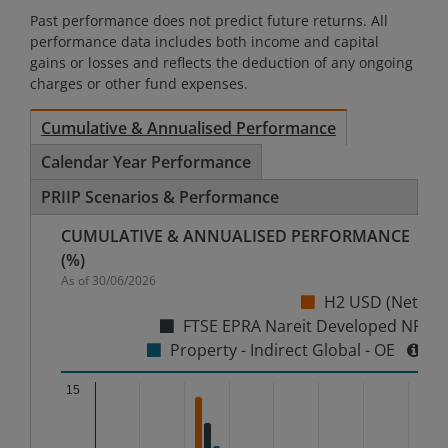
Past performance does not predict future returns. All
performance data includes both income and capital
gains or losses and reflects the deduction of any ongoing
charges or other fund expenses.
Cumulative & Annualised Performance
Calendar Year Performance
PRIIP Scenarios & Performance
CUMULATIVE & ANNUALISED PERFORMANCE
(%)
As of
30/06/2026
H2 USD (Net)
FTSE EPRA Nareit Developed NR
Property - Indirect Global - OE
Chart
15
Bar chart with 3 data series.