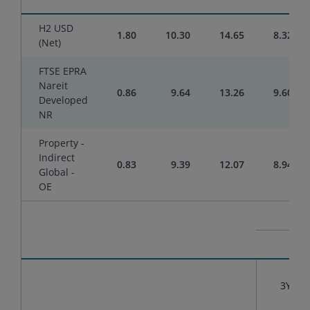
H2 USD
1.80
10.30
14.65
8.32
(Net)
FTSE EPRA
Nareit
0.86
9.64
13.26
9.60
Developed
NR
Property -
Indirect
0.83
9.39
12.07
8.94
Global -
OE
3YR