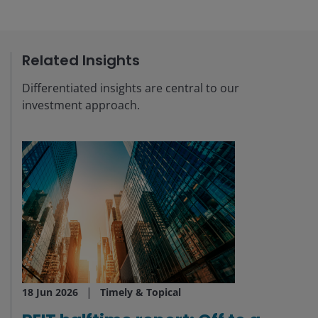
Related Insights
Differentiated insights are central to our
investment approach.
18 Jun 2026
Timely & Topical