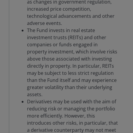
as changes in government regulation,
increased price competition,
technological advancements and other
adverse events.
The Fund invests in real estate
investment trusts (REITs) and other
companies or funds engaged in
property investment, which involve risks
above those associated with investing
directly in property. In particular, REITs
may be subject to less strict regulation
than the Fund itself and may experience
greater volatility than their underlying
assets.
Derivatives may be used with the aim of
reducing risk or managing the portfolio
more efficiently. However, this
introduces other risks, in particular, that
a derivative counterparty may not meet