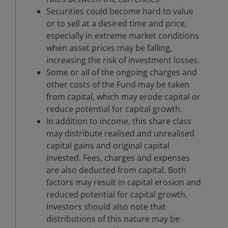
Securities could become hard to value
or to sell at a desired time and price,
especially in extreme market conditions
when asset prices may be falling,
increasing the risk of investment losses.
Some or all of the ongoing charges and
other costs of the Fund may be taken
from capital, which may erode capital or
reduce potential for capital growth.
In addition to income, this share class
may distribute realised and unrealised
capital gains and original capital
invested. Fees, charges and expenses
are also deducted from capital. Both
factors may result in capital erosion and
reduced potential for capital growth.
Investors should also note that
distributions of this nature may be