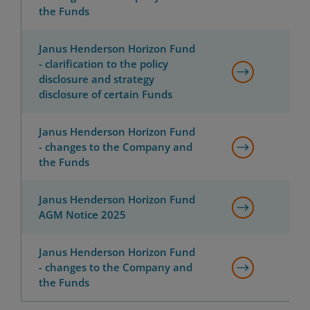
the Funds
Janus Henderson Horizon Fund
- clarification to the policy
disclosure and strategy
disclosure of certain Funds
Janus Henderson Horizon Fund
- changes to the Company and
the Funds
Janus Henderson Horizon Fund
AGM Notice 2025
Janus Henderson Horizon Fund
- changes to the Company and
the Funds