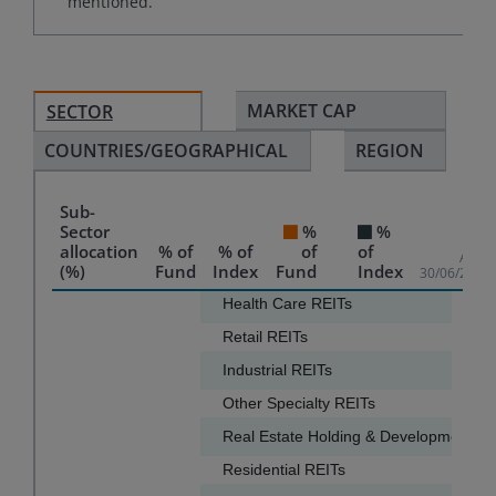
mentioned.
MARKET CAP
SECTOR
COUNTRIES/GEOGRAPHICAL
REGION
Sub-
Sector
%
%
allocation
% of
% of
of
of
As of
(%)
Fund
Index
Fund
Index
30/06/2026
Chart
Health Care REITs
18.3
Retail REITs
17.7
Bar chart with 2 data series.
Industrial REITs
13.9
The chart has 1 X axis displaying categories.
Other Specialty REITs
13.9
The chart has 1 Y axis displaying values. Data ranges f
Real Estate Holding & Development
Residential REITs
5.2