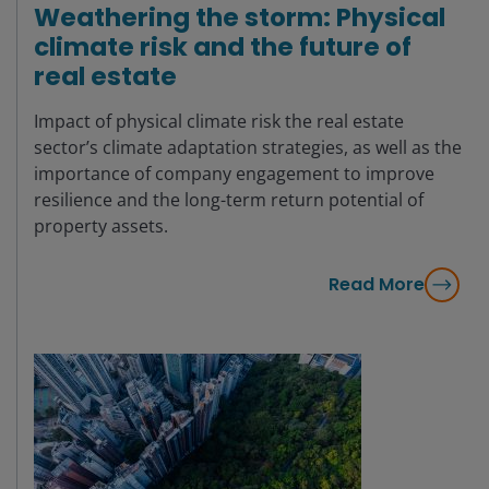
Weathering the storm: Physical
climate risk and the future of
real estate
Impact of physical climate risk the real estate
sector’s climate adaptation strategies, as well as the
importance of company engagement to improve
resilience and the long-term return potential of
property assets.
Read More