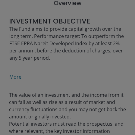
Overview
INVESTMENT OBJECTIVE
The Fund aims to provide capital growth over the
long term. Performance target: To outperform the
FTSE EPRA Nareit Developed Index by at least 2%
per annum, before the deduction of charges, over
any 5 year period.
More
The value of an investment and the income from it
can fall as well as rise as a result of market and
currency fluctuations and you may not get back the
amount originally invested.
Potential investors must read the prospectus, and
where relevant, the key investor information