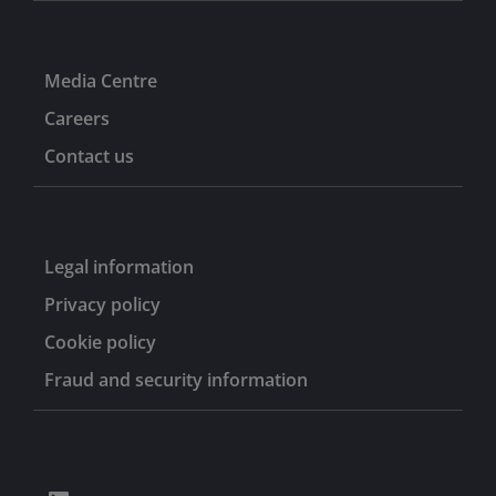
Media Centre
Careers
Contact us
Legal information
Privacy policy
Cookie policy
Fraud and security information