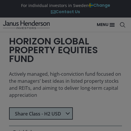
Change
For individual investors in Sweden
Contact Us
MENU
HORIZON GLOBAL
PROPERTY EQUITIES
FUND
Actively managed, high-conviction fund focused on
the managers’ best ideas in listed property stocks
and REITs, and aiming to deliver long-term capital
appreciation
Select Share Class
Share Class - H2 USD