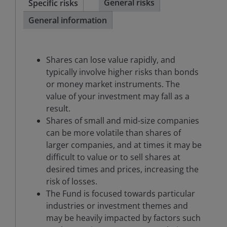
General risks
Specific risks
General information
Shares can lose value rapidly, and
typically involve higher risks than bonds
or money market instruments. The
value of your investment may fall as a
result.
Shares of small and mid-size companies
can be more volatile than shares of
larger companies, and at times it may be
difficult to value or to sell shares at
desired times and prices, increasing the
risk of losses.
The Fund is focused towards particular
industries or investment themes and
may be heavily impacted by factors such