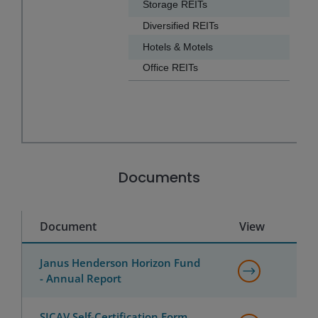
Storage REITs
4.2
Diversified REITs
3.7
Hotels & Motels
3.6
Office REITs
2.3
End of interactive chart.
Documents
Document
View
Janus Henderson Horizon Fund
- Annual Report
SICAV Self-Certification Form