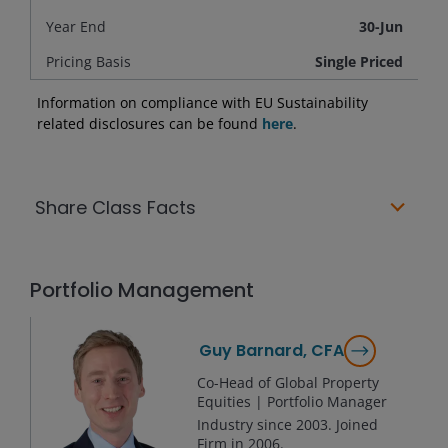
Year End
30-Jun
Pricing Basis
Single Priced
Information on compliance with EU Sustainability
related disclosures can be found
here
.
Share Class Facts
Portfolio Management
Guy Barnard, CFA
Co-Head of Global Property
Equities | Portfolio Manager
Industry since
2003
. Joined
Firm in
2006
.