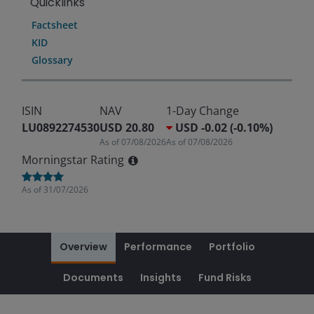
Quicklinks
Factsheet
KID
Glossary
ISIN
NAV
1-Day Change
LU0892274530
USD 20.80
USD -0.02 (-0.10%)
As of
07/08/2026
As of
07/08/2026
Morningstar Rating
As of
31/07/2026
Overview
Performance
Portfolio
Documents
Insights
Fund Risks