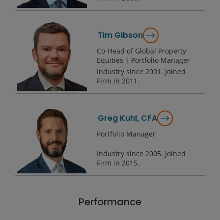
Tim Gibson
Co-Head of Global Property
Equities | Portfolio Manager
Industry since
2001
. Joined
Firm in
2011
.
Greg Kuhl, CFA
Portfolio Manager
Industry since
2005
. Joined
Firm in
2015
.
Performance