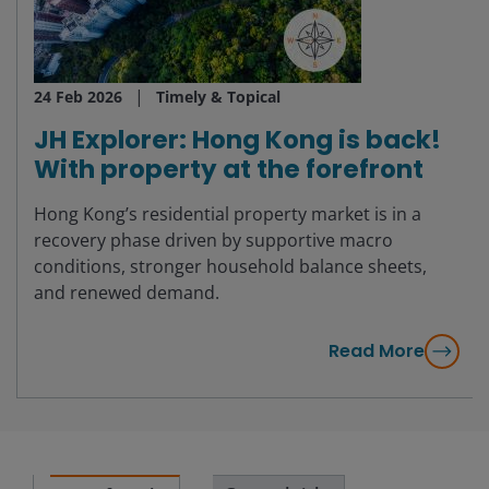
24 Feb 2026
Timely & Topical
JH Explorer: Hong Kong is back!
With property at the forefront
Hong Kong’s residential property market is in a
recovery phase driven by supportive macro
conditions, stronger household balance sheets,
and renewed demand.
Read More