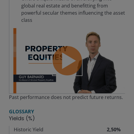
global real estate and benefitting from
powerful secular themes influencing the asset
class
Play
Past performance does not predict future returns.
Video
GLOSSARY
Yields (%)
Historic Yield
2,50%