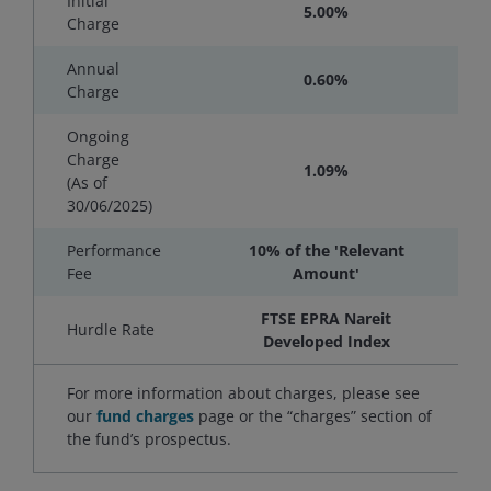
Initial
5.00%
Charge
Annual
0.60%
Charge
Ongoing
Charge
1.09%
(As of
30/06/2025
)
Performance
10% of the 'Relevant
Fee
Amount'
FTSE EPRA Nareit
Hurdle Rate
Developed Index
For more information about charges, please see
our
fund charges
page or the “charges” section of
the fund’s prospectus.