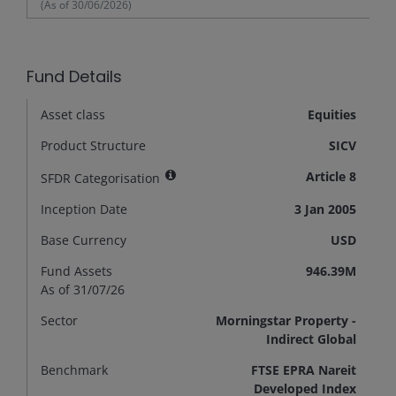
(As of
30/06/2026
)
Fund Details
Asset class
Equities
Product Structure
SICV
Article 8
SFDR Categorisation
Inception Date
3 Jan 2005
Base Currency
USD
Fund Assets
946.39M
As of 31/07/26
Sector
Morningstar Property -
Indirect Global
Benchmark
FTSE EPRA Nareit
Developed Index