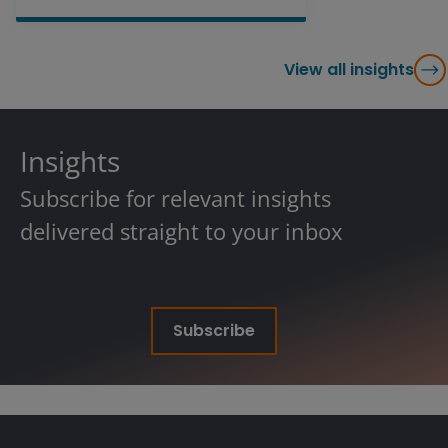
View all insights
Insights
Subscribe for relevant insights
delivered straight to your inbox
Subscribe