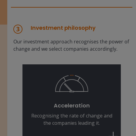
Investment philosophy
Our investment approach recognises the power of
change and we select companies accordingly.
The pace of change is faster than
ever. We identify companies that are
dynamically positioning themselves
Acceleration
to be the winners of tomorrow.
Recognising the rate of change and
the companies leading it.