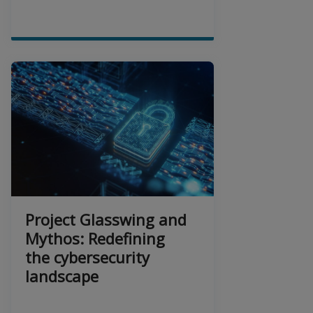
Project Glasswing and
Mythos: Redefining
the cybersecurity
landscape