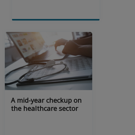
A mid-year checkup on
the healthcare sector