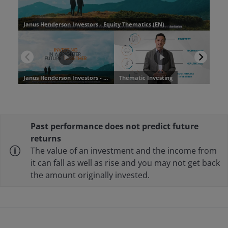
Past performance does not predict future
returns
The value of an investment and the income from
it can fall as well as rise and you may not get back
the amount originally invested.