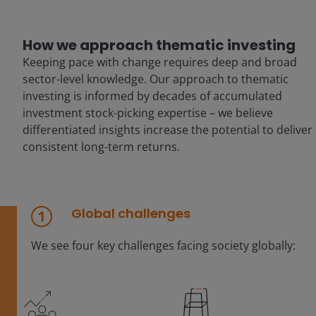
How we approach thematic investing
Keeping pace with change requires deep and broad
sector-level knowledge. Our approach to thematic
investing is informed by decades of accumulated
investment stock-picking expertise – we believe
differentiated insights increase the potential to deliver
consistent long-term returns.
Global challenges
We see four key challenges facing society globally: