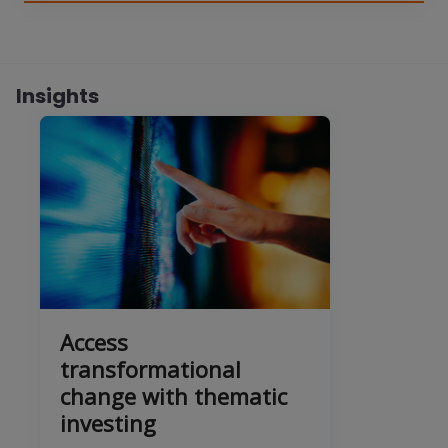
Insights
Access
transformational
change with thematic
investing