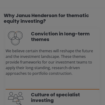
Why Janus Henderson for thematic
equity investing?
Conviction in long-term
themes
We believe certain themes will reshape the future
and the investment landscape. These themes
provide frameworks for our investment teams to
apply their long-standing, research-driven
approaches to portfolio construction.
Culture of specialist
investing