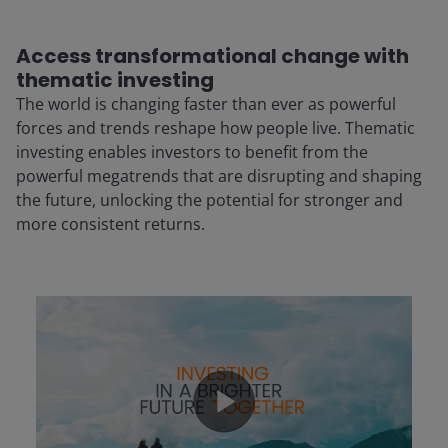
Access transformational change with
thematic investing
The world is changing faster than ever as powerful
forces and trends reshape how people live. Thematic
investing enables investors to benefit from the
powerful megatrends that are disrupting and shaping
the future, unlocking the potential for stronger and
more consistent returns.