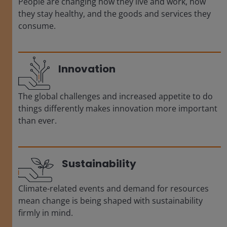
People are changing how they live and work, how
they stay healthy, and the goods and services they
consume.
Innovation
The global challenges and increased appetite to do
things differently makes innovation more important
than ever.
Sustainability
Climate-related events and demand for resources
mean change is being shaped with sustainability
firmly in mind.