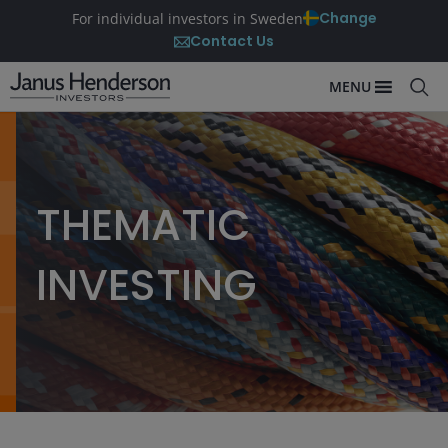
Change
For individual investors in Sweden
Contact Us
MENU
THEMATIC
INVESTING