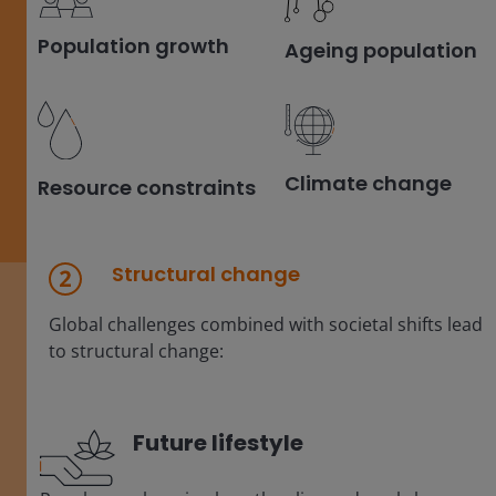
Population growth
Ageing population
Climate change
Resource constraints
Structural change
Global challenges combined with societal shifts lead
to structural change:
Future lifestyle