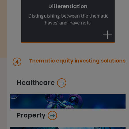
winners and the losers. This makes
Differentiation
stock-picking expertise essential.
Distinguishing between the thematic
‘haves’ and ‘have nots’.
Thematic equity investing solutions
Healthcare
Property