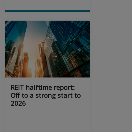
REIT halftime report:
Off to a strong start to
2026