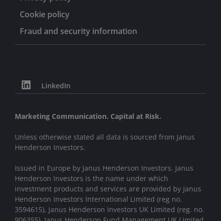
Cookie policy
Fraud and security information
LinkedIn
Marketing Communication. Capital at Risk.
Unless otherwise stated all data is sourced from Janus
Henderson Investors.
Issued in Europe by Janus Henderson Investors. Janus
Henderson Investors is the name under which
investment products and services are provided by Janus
Henderson Investors International Limited (reg no.
3594615), Janus Henderson Investors UK Limited (reg. no.
906355), Janus Henderson Fund Management UK Limited