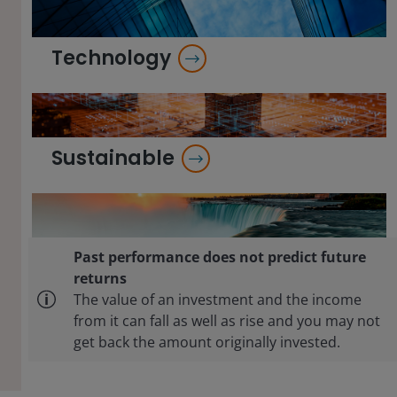
Technology
Sustainable
Past performance does not predict future
returns
The value of an investment and the income
from it can fall as well as rise and you may not
get back the amount originally invested.