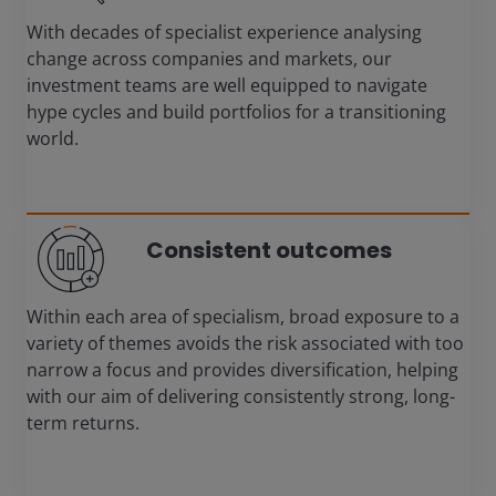
With decades of specialist experience analysing
change across companies and markets, our
investment teams are well equipped to navigate
hype cycles and build portfolios for a transitioning
world.
Consistent outcomes
Within each area of specialism, broad exposure to a
variety of themes avoids the risk associated with too
narrow a focus and provides diversification, helping
with our aim of delivering consistently strong, long-
term returns.