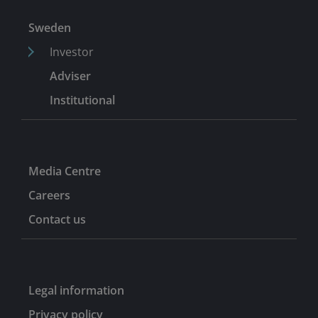
Sweden
Investor
Adviser
Institutional
Media Centre
Careers
Contact us
Legal information
Privacy policy