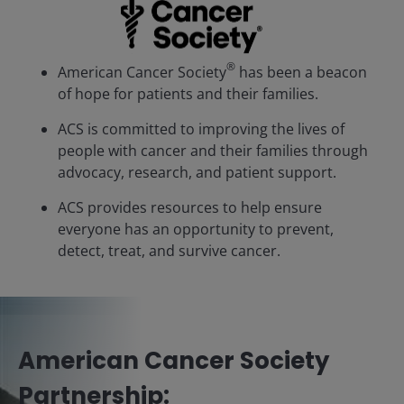
®
American Cancer Society
has been a beacon
of hope for patients and their families.
ACS is committed to improving the lives of
people with cancer and their families through
advocacy, research, and patient support.
ACS provides resources to help ensure
everyone has an opportunity to prevent,
detect, treat, and survive cancer.
American Cancer Society
Partnership: