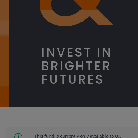
INVEST IN
BRIGHTER
FUTURES
This fund is currently only available to U.S