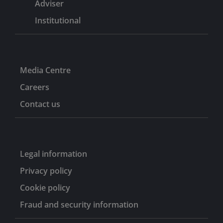
Adviser
Institutional
Media Centre
Careers
Contact us
Legal information
Privacy policy
Cookie policy
Fraud and security information