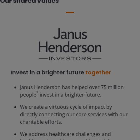
Our shared values
Invest in a brighter future
together
Janus Henderson has helped over 75 million
*
people
invest in a brighter future.
We create a virtuous cycle of impact by
directly connecting our core services with our
charitable efforts.
We address healthcare challenges and