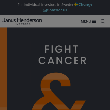
Change
For individual investors in Sweden
Contact Us
MENU
FIGHT
CANCER