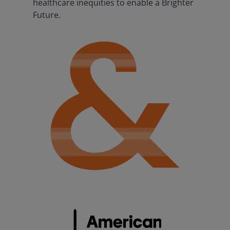
healthcare inequities to enable a Brighter
Future.