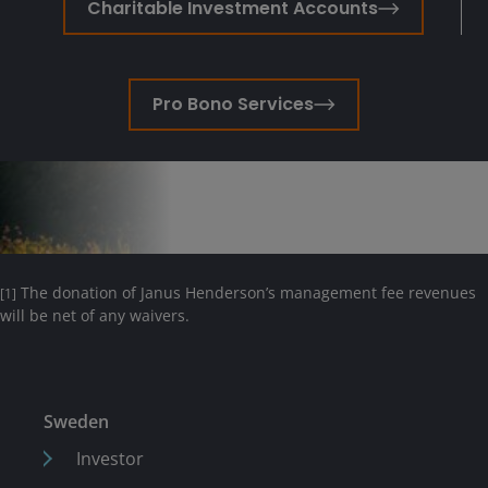
Charitable Investment Accounts
Pro Bono Services
The donation of Janus Henderson’s management fee revenues
[1]
will be net of any waivers.
Sweden
Investor