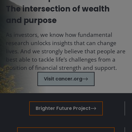
The intersection of wealth
and purpose
As investors, we know how fundamental
research unlocks insights that can change
lives. And we strongly believe that people are
best able to tackle life’s challenges from a
position of financial strength and support.
Visit cancer.org
Brighter Future Project