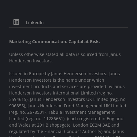
LinkedIn
Marketing Communication. Capital at Risk.
Unless otherwise stated all data is sourced from Janus
Henderson Investors.
Issued in Europe by Janus Henderson Investors. Janus
Henderson Investors is the name under which
investment products and services are provided by Janus
Henderson Investors International Limited (reg no.
3594615), Janus Henderson Investors UK Limited (reg. no.
906355), Janus Henderson Fund Management UK Limited
(reg. no. 2678531), Tabula Investment Management
Limited (reg. no. 11286661), (each registered in England
and Wales at 201 Bishopsgate, London EC2M 3AE and
regulated by the Financial Conduct Authority) and Janus