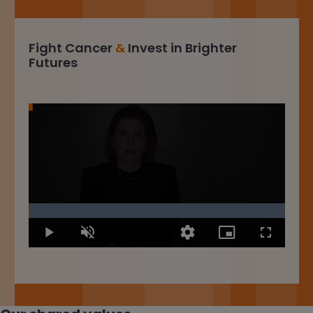
Fight Cancer
&
Invest in Brighter
Futures
Loaded
:
100.00%
Play
Unmute
Quality
Picture-
Fullscree
Levels
in-
Picture