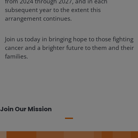
from 2024 through 2027, and in each
subsequent year to the extent this
arrangement continues.
Join us today in bringing hope to those fighting
cancer and a brighter future to them and their
families.
Join Our Mission