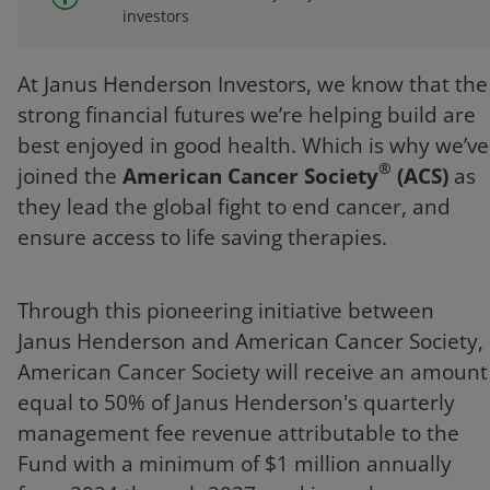
investors
At Janus Henderson Investors, we know that the
strong financial futures we’re helping build are
best enjoyed in good health. Which is why we’ve
®
joined the
American Cancer Society
(ACS)
as
they lead the global fight to end cancer, and
ensure access to life saving therapies.
Through this pioneering initiative between
Janus Henderson and American Cancer Society,
American Cancer Society will receive an amount
equal to 50% of Janus Henderson's quarterly
management fee revenue attributable to the
Fund with a minimum of $1 million annually