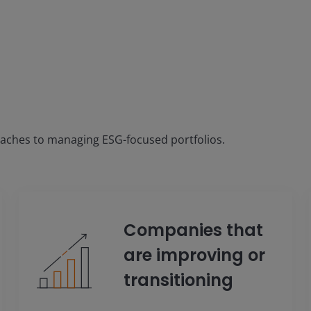
oaches to managing ESG-focused portfolios.
Companies that
are improving or
transitioning