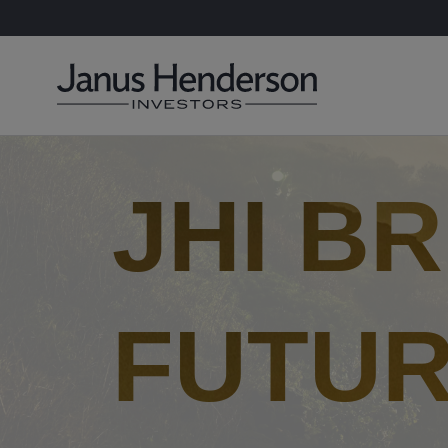
JHI B
FUTUR