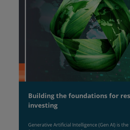
Building the foundations for re
investing
Generative Artificial Intelligence (Gen AI) is th