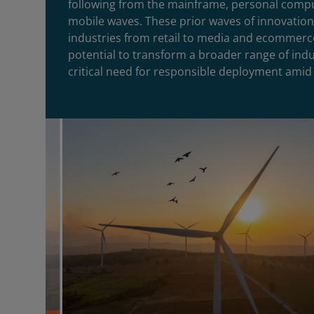
following from the mainframe, personal compu
mobile waves. These prior waves of innovatio
industries from retail to media and ecommerc
potential to transform a broader range of ind
critical need for responsible deployment amid 