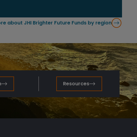
re about JHI Brighter Future Funds by region
n
Resources