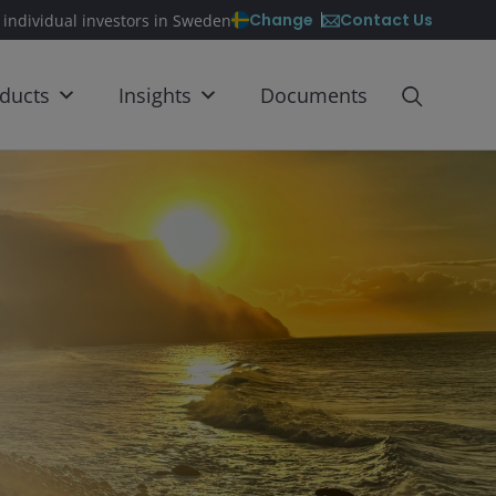
Contact Us
Change
 individual investors in Sweden
ducts
Insights
Documents
S