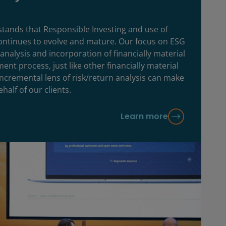
ands that Responsible Investing and use of
continues to evolve and mature. Our focus on ESG
analysis and incorporation of financially material
ent process, just like other financially material
 incremental lens of risk/return analysis can make
half of our clients.
Learn more