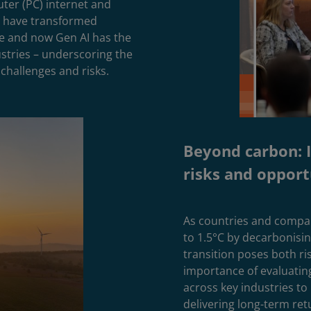
ter (PC) internet and
n have transformed
e and now Gen AI has the
ustries – underscoring the
challenges and risks.
Beyond carbon: I
risks and opport
As countries and compan
to 1.5°C by decarbonisi
transition poses both ri
importance of evaluating
across key industries to
delivering long-term ret