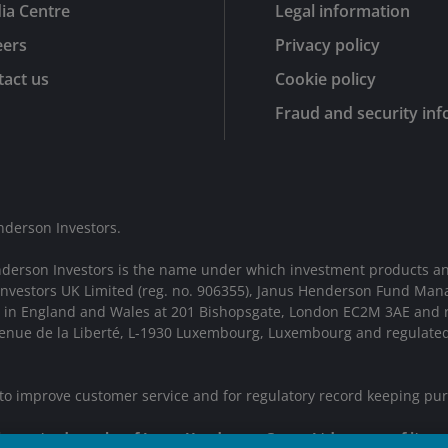
ia Centre
Legal information
eers
Privacy policy
act us
Cookie policy
Fraud and security in
nderson Investors.
nderson Investors is the name under which investment products an
 Investors UK Limited (reg. no. 906355), Janus Henderson Fund Man
d in England and Wales at 201 Bishopsgate, London EC2M 3AE and r
Avenue de la Liberté, L-1930 Luxembourg, Luxembourg and regulate
 to improve customer service and for regulatory record keeping pu
 are trademarks of Janus Henderson Group Ltd. or one of its su