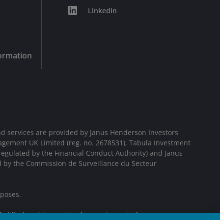
LinkedIn
formation
d services are provided by Janus Henderson Investors
agement UK Limited (reg. no. 2678531), Tabula Investment
egulated by the Financial Conduct Authority) and Janus
d by the Commission de Surveillance du Secteur
rposes.
bsidiaries. © Janus Henderson Group Ltd.