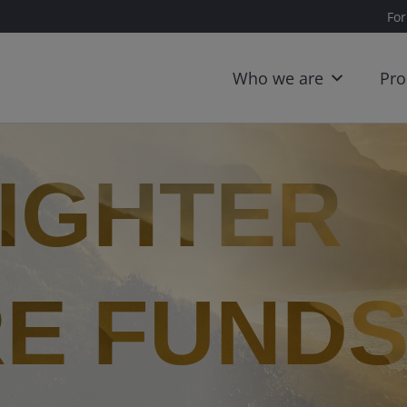
For
Who we are
Pro
RIGHTER
E FUND