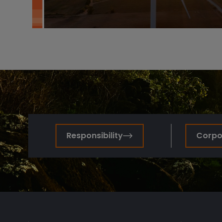
Responsibility
Corpor