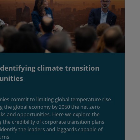
dentifying climate transition
unities
ies commit to limiting global temperature rise
ng the global economy by 2050 the net zero
sks and opportunities. Here we explore the
 the credibility of corporate transition plans
 identify the leaders and laggards capable of
urns.