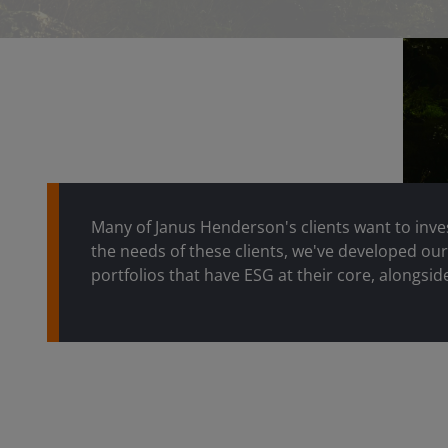
Many of Janus Henderson's clients want to inve
the needs of these clients, we've developed ou
portfolios that have ESG at their core, alongside