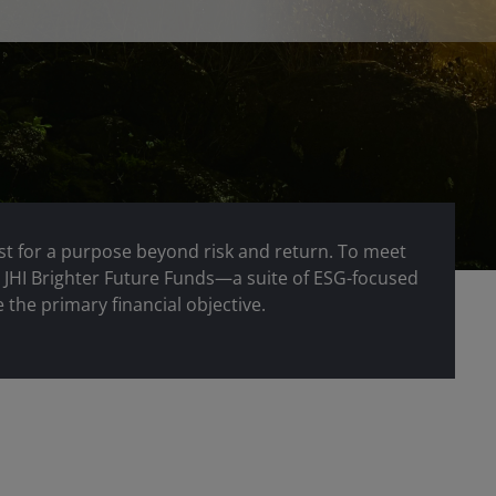
st for a purpose beyond risk and return. To meet
r JHI Brighter Future Funds—a suite of ESG-focused
 the primary financial objective.