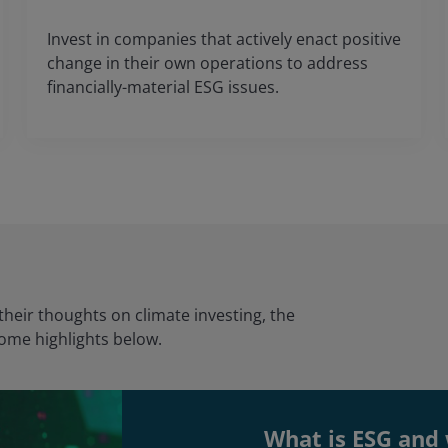
Invest in companies that actively enact positive
change in their own operations to address
financially-material ESG issues.
heir thoughts on climate investing, the
some highlights below.
What is ESG and