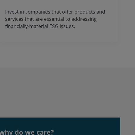
Invest in companies that offer products and
services that are essential to addressing
financially-material ESG issues.
 why do we care?