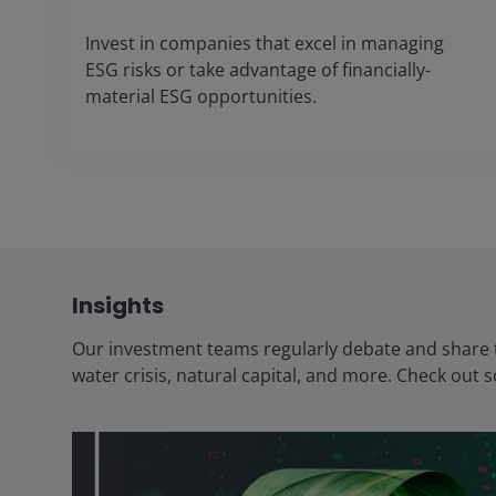
Invest in companies that excel in managing
ESG risks or take advantage of financially-
material ESG opportunities.
Insights
Our investment teams regularly debate and share t
water crisis, natural capital, and more. Check out 