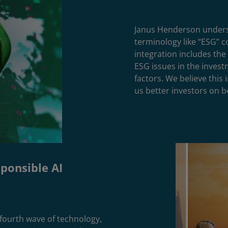
Janus Henderson underst
terminology like “ESG” 
integration includes the 
ESG issues in the investm
factors. We believe this
us better investors on be
sponsible AI
e fourth wave of technology,