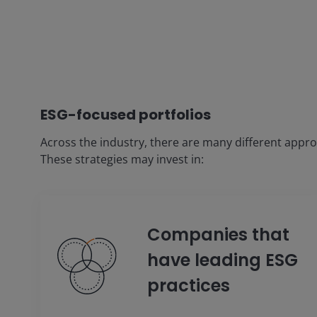
ESG-focused portfolios
Across the industry, there are many different appr
These strategies may invest in:
Companies that
have leading ESG
practices