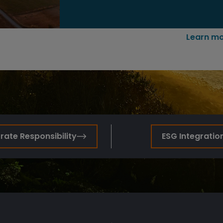
Learn mo
ate Responsibility
ESG Integratio