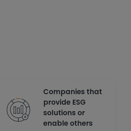
Companies that
provide ESG
solutions or
enable others