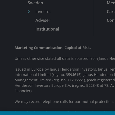
Sweden
Med
Investor
Car
Adviser
Cont
Institutional
Marketing Communication. Capital at Risk.
Unless otherwise stated all data is sourced from Janus He
Issued in Europe by Janus Henderson Investors. Janus He
International Limited (reg no. 3594615), Janus Henderson
Management Limited (reg. no. 11286661), (each registere
Henderson Investors Europe S.A. (reg no. B22848 at 78, 
Financier).
We may record telephone calls for our mutual protection,
Janus Henderson® and any other trademarks used herein