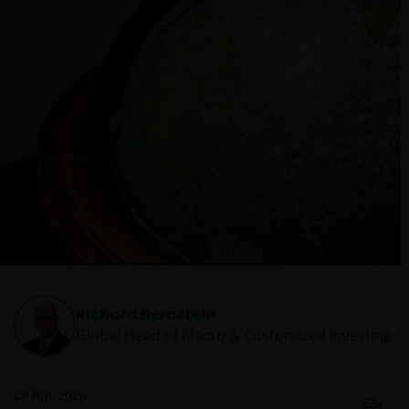
Richard Bernstein
Global Head of Macro & Customized Investing​
28 Apr 2026