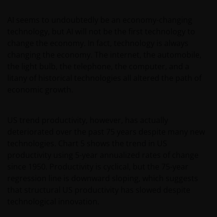
about the suitability of any Fund mentioned for any
AI seems to undoubtedly be an economy-changing
particular investor.
technology, but AI will not be the first technology to
change the economy. In fact, technology is always
An application for any of the Funds’ shares can only
changing the economy. The internet, the automobile,
be made having read fully the relevant Fund’s
the light bulb, the telephone, the computer, and a
prospectus accompanied by the latest available
litany of historical technologies all altered the path of
Minimum Disclosure Document, audited annual
economic growth.
report and by the latest half yearly report, if
published later than such annual report. These
US trend productivity, however, has actually
documents are available from this website.
deteriorated over the past 75 years despite many new
Application forms are available upon request or
technologies. Chart 5 shows the trend in US
through a Distributor.
productivity using 5-year annualized rates of change
since 1950. Productivity is cyclical, but the 75-year
Past performance does not predict future returns.
regression line is downward sloping, which suggests
The value of an investment and the income from it
that structural US productivity has slowed despite
can fall as well as rise as a result of market and
technological innovation.
currency fluctuations and you may not get back the