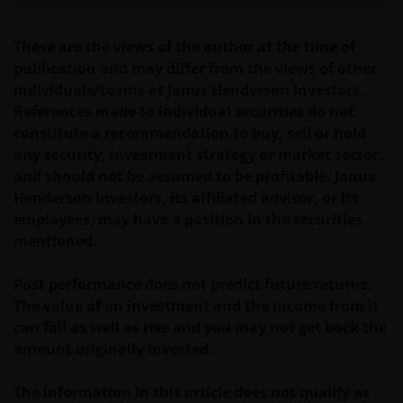
website in any form without the prior written
consent of Janus Henderson Investors. However, you
may print out and/or download information
These are the views of the author at the time of
contained on this website for your own personal use.
publication and may differ from the views of other
individuals/teams at Janus Henderson Investors.
References made to individual securities do not
Links to Janus Henderson Investors websites are not
constitute a recommendation to buy, sell or hold
permitted without the prior written consent of Janus
any security, investment strategy or market sector,
Henderson Investors.
and should not be assumed to be profitable. Janus
Henderson Investors, its affiliated advisor, or its
employees, may have a position in the securities
Who we are and how to get in touch
mentioned.
If you have any queries or complaints regarding this
website or this Important Legal Information, please
Past performance does not predict future returns.
do contact us at
support@janushenderson.com
.
The value of an investment and the income from it
can fall as well as rise and you may not get back the
amount originally invested.
This website is issued by Janus Henderson Investors
(also referred to throughout this Important Legal
The information in this article does not qualify as
Information as ‘we’ or ‘us’). Janus Henderson