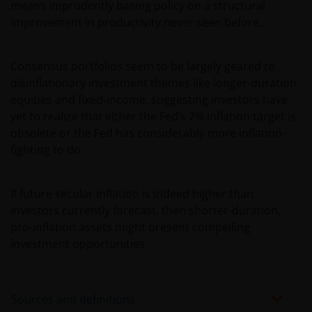
service names and logos used and displayed on this
means imprudently basing policy on a structural
website may be trademarks or service marks owned
improvement in productivity never seen before.
by others. Nothing on this website should be
construed as granting any license or right to use any
Consensus portfolios seem to be largely geared to
of these trademarks without the prior written
disinflationary investment themes like longer-duration
permission in each instance of the owner(s) of such
equities and fixed-income, suggesting investors have
other trademarks. This website also contains text,
yet to realize that either the Fed’s 2% inflation target is
software, graphics, images, and other material
obsolete or the Fed has considerably more inflation-
protected by copyrights or other proprietary rights
fighting to do.
and laws (collectively, the “Proprietary Material”),
owned by the Janus Henderson Group or its
licensors. Any use of such Proprietary Material other
If future secular inflation is indeed higher than
than as permitted herein is expressly prohibited
investors currently forecast, then shorter-duration,
without the prior permission of Janus Henderson
pro-inflation assets might present compelling
Investors and/or the relevant rights holder in writing.
investment opportunities.
You may not copy, download, publish, distribute or
reproduce any of the information contained on this
Sources and definitions