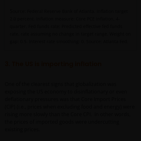
S
ource: Federal Reserve Bank of Atlanta. Inflation target
2.0 percent. Inflation measure: Core PCE inflation, 4-
quarter. Fed funds rate: Predicted effective fed funds
rate, rate assuming no change in target range. Weight on
gap: 0.5. Interest rate smoothing: 0. Source: Atlanta Fed.
3. The US is importing inflation
One of the clearest signs that globalization was
exposing the US economy to disinflationary or even
deflationary pressures was that Core Import Prices
(CIP) (i.e., prices when excluding food and energy) were
rising more slowly than the Core CPI. In other words,
the prices of imported goods were undercutting
existing prices.