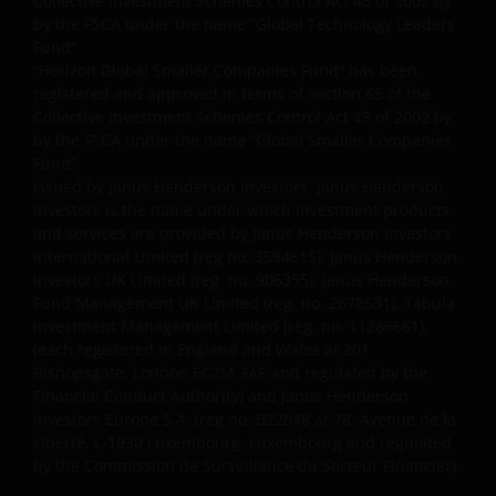
Collective Investment Schemes Control Act 45 of 2002 by
by the FSCA under the name “Global Technology Leaders
Fund”
“Horizon Global Smaller Companies Fund” has been
registered and approved in terms of section 65 of the
Collective Investment Schemes Control Act 45 of 2002 by
by the FSCA under the name “Global Smaller Companies
Fund”.
Issued by Janus Henderson Investors. Janus Henderson
Investors is the name under which investment products
and services are provided by Janus Henderson Investors
International Limited (reg no. 3594615), Janus Henderson
Investors UK Limited (reg. no. 906355), Janus Henderson
Fund Management UK Limited (reg. no. 2678531), Tabula
Investment Management Limited (reg. no. 11286661),
(each registered in England and Wales at 201
Bishopsgate, London EC2M 3AE and regulated by the
Financial Conduct Authority) and Janus Henderson
Investors Europe S.A. (reg no. B22848 at 78, Avenue de la
Liberté, L-1930 Luxembourg, Luxembourg and regulated
by the Commission de Surveillance du Secteur Financier).