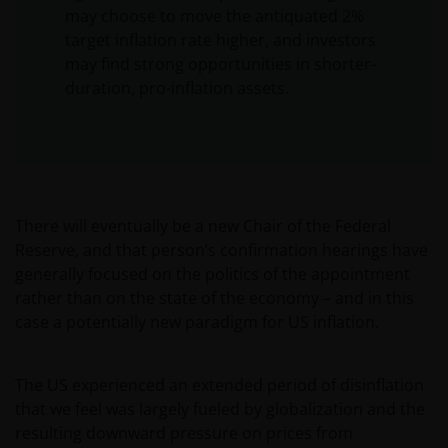
may choose to move the antiquated 2%
target inflation rate higher, and investors
may find strong opportunities in shorter-
duration, pro-inflation assets.
There will eventually be a new Chair of the Federal
Reserve, and that person’s confirmation hearings have
generally focused on the politics of the appointment
rather than on the state of the economy – and in this
case a potentially new paradigm for US inflation.
The US experienced an extended period of disinflation
that we feel was largely fueled by globalization and the
resulting downward pressure on prices from