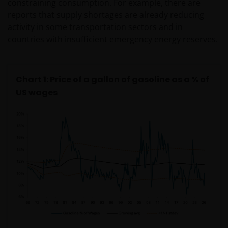
constraining consumption. For example, there are
reports that supply shortages are already reducing
activity in some transportation sectors and in
countries with insufficient emergency energy reserves.
Chart 1: Price of a gallon of gasoline as a % of
US wages