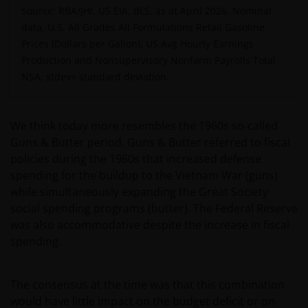
Source: RBA/JHI, US EIA, BLS, as at April 2026. Nominal
data, U.S. All Grades All Formulations Retail Gasoline
Prices (Dollars per Gallon), US Avg Hourly Earnings
Production and Nonsupervisory Nonfarm Payrolls Total
NSA.
stdev= standard deviation.
We think today more resembles the 1960s so-called
Guns & Butter period. Guns & Butter referred to fiscal
policies during the 1960s that increased defense
spending for the buildup to the Vietnam War (guns)
while simultaneously expanding the Great Society
social spending programs (butter). The Federal Reserve
was also accommodative despite the increase in fiscal
spending.
The consensus at the time was that this combination
would have little impact on the budget deficit or on