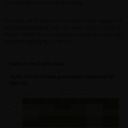
currently within an acceptable range.
Currently, all 30 versions of the Taylor Rule suggest the
Fed should be
hiking
rates. If it were not for politics, it
seems unlikely that conservative monetary economists
would be arguing for a rate cut.
Table 1: The Taylor Rule
Taylor rule fed funds prescription heatmap for
2026: Q1