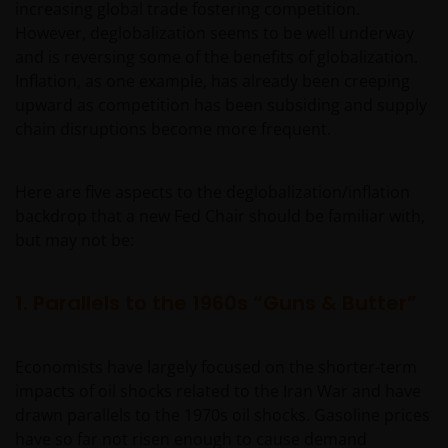
increasing global trade fostering competition.
However, deglobalization seems to be well underway
and is reversing some of the benefits of globalization.
Inflation, as one example, has already been creeping
upward as competition has been subsiding and supply
chain disruptions become more frequent.
Here are five aspects to the deglobalization/inflation
backdrop that a new Fed Chair should be familiar with,
but may not be:
1. Parallels to the 1960s “Guns & Butter”
Economists have largely focused on the shorter-term
impacts of oil shocks related to the Iran War and have
drawn parallels to the 1970s oil shocks. Gasoline prices
have so far not risen enough to cause demand