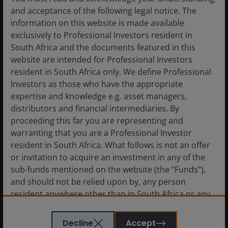
and acceptance of the following legal notice. The
information on this website is made available
exclusively to Professional Investors resident in
South Africa and the documents featured in this
website are intended for Professional Investors
resident in South Africa only. We define Professional
Source: RBA/JHI, Bloomberg Finance LLP, as at April 2026.
Investors as those who have the appropriate
expertise and knowledge e.g. asset managers,
distributors and financial intermediaries. By
proceeding this far you are representing and
Chart 4: Inflation: Core Import Prices Relative
warranting that you are a Professional Investor
to Core CPI
resident in South Africa. What follows is not an offer
or invitation to acquire an investment in any of the
sub-funds mentioned on the website (the “Funds”),
and should not be relied upon by, any person
resident anywhere other than in South Africa or any
person in any jurisdiction where such an offer or
invitation would be unlawful. Persons in respect of
Decline
Accept