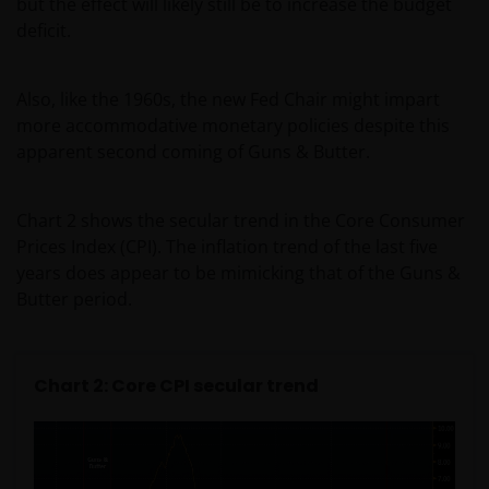
but the effect will likely still be to increase the budget
deficit.
Also, like the 1960s, the new Fed Chair might impart
more accommodative monetary policies despite this
apparent second coming of Guns & Butter.
Chart 2 shows the secular trend in the Core Consumer
Prices Index (CPI). The inflation trend of the last five
years does appear to be mimicking that of the Guns &
Butter period.
Chart 2: Core CPI secular trend