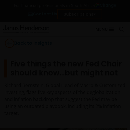
Change
For financial professionals in South Africa
Contact Us
Subscriptions
MENU
Back to Insights
Five things the new Fed Chair
should know…but might not
Richard Bernstein, Global Head of Macro & Customized
Investing, flags five key aspects of the deglobalization
and inflation backdrop that suggest the Fed may be
using an outdated playbook, including its 2% inflation
target.