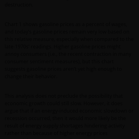
destruction.
Chart 1 shows gasoline prices as a percent of wages,
and today’s gasoline prices remain very low based on
this relative measure, especially when compared to the
late-1970s’ readings. Higher gasoline prices might
annoy consumers (i.e., the recent contraction in many
consumer sentiment measures), but this chart
suggests gasoline prices aren’t yet high enough to
change their behavior.
This analysis does not preclude the possibility that
economic growth could still slow. However, it does
argue that if an energy-induced economic slowdown or
recession occurred, then it would more likely be the
result of energy supply shortages hindering activity
rather than because of higher energy prices