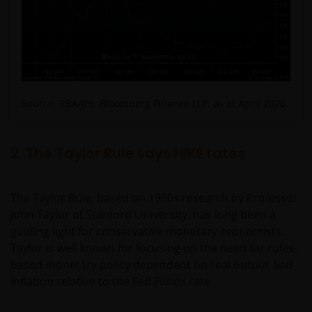
Source: RBA/JHI, Bloomberg Finance LLP, as at April 2026.
2. The Taylor Rule says HIKE rates
The Taylor Rule, based on 1990s research by Professor
John Taylor of Stanford University, has long been a
guiding light for conservative monetary economists.
Taylor is well known for focusing on the need for rules-
based monetary policy dependent on real output and
inflation relative to the Fed Funds rate.