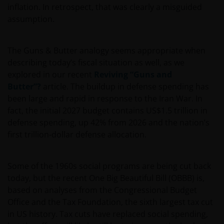
inflation. In retrospect, that was clearly a misguided
assumption.
The Guns & Butter analogy seems appropriate when
describing today’s fiscal situation as well, as we
explored in our recent
Reviving “Guns and
Butter”?
article. The buildup in defense spending has
been large and rapid in response to the Iran War. In
fact, the initial 2027 budget contains US$1.5 trillion in
defense spending, up 42% from 2026 and the nation’s
first trillion-dollar defense allocation.
Some of the 1960s social programs are being cut back
today, but the recent One Big Beautiful Bill (OBBB) is,
based on analyses from the Congressional Budget
Office and the Tax Foundation, the sixth largest tax cut
in US history. Tax cuts have replaced social spending,