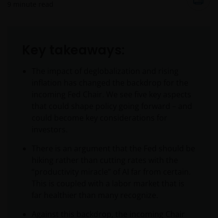
9
minute read
Key takeaways:
The impact of deglobalization and rising
inflation has changed the backdrop for the
incoming Fed Chair. We see five key aspects
that could shape policy going forward – and
could become key considerations for
investors.
There is an argument that the Fed should be
hiking rather than cutting rates with the
“productivity miracle” of AI far from certain.
This is coupled with a labor market that is
far healthier than many recognize.
Against this backdrop, the incoming Chair