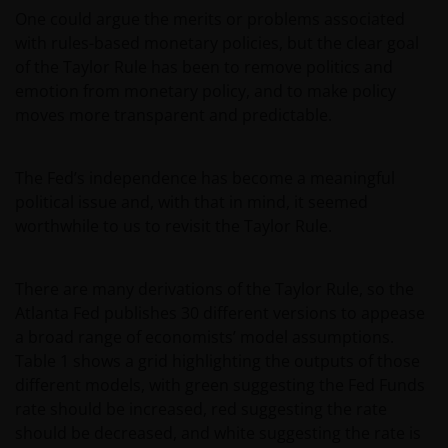
One could argue the merits or problems associated
with rules-based monetary policies, but the clear goal
of the Taylor Rule has been to remove politics and
emotion from monetary policy, and to make policy
moves more transparent and predictable.
The Fed’s independence has become a meaningful
political issue and, with that in mind, it seemed
worthwhile to us to revisit the Taylor Rule.
There are many derivations of the Taylor Rule, so the
Atlanta Fed publishes 30 different versions to appease
a broad range of economists’ model assumptions.
Table 1 shows a grid highlighting the outputs of those
different models, with green suggesting the Fed Funds
rate should be increased, red suggesting the rate
should be decreased, and white suggesting the rate is