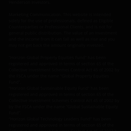
Henderson Investors.
Marketing Communication. This website is intended
solely for the use of professionals, defined as Eligible
Counterparties or Professional Clients, and is not for
general public distribution. The value of an investment
and the income from it can fall as well as rise and you
may not get back the amount originally invested.
“Horizon Global Property Equities Fund” has been
registered and approved in terms of section 65 of the
Collective Investment Schemes Control Act 45 of 2002 by
the FSCA under the name “Global Property Equities
Fund”.
“Horizon Global Sustainable Equity Fund” has been
registered and approved in terms of section 65 of the
Collective Investment Schemes Control Act 45 of 2002 by
by the FSCA under the name “Global Sustainable Equity
Fund”.
“Horizon Global Technology Leaders Fund” has been
registered and approved in terms of section 65 of the