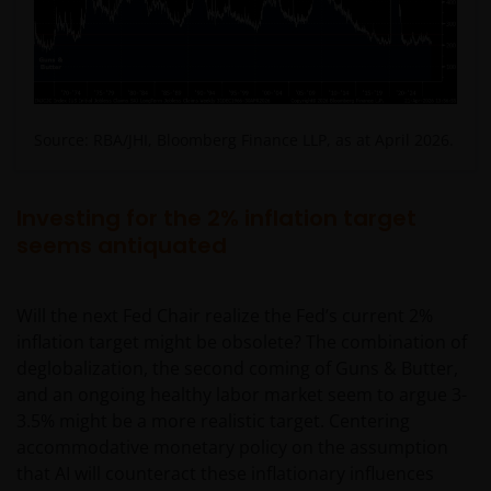
responsibility or liability for the content, use or
availability of such websites. Janus Henderson
Investors has not verified the truth, accuracy,
reasonability, reliability, or completeness of any
content of such websites.
Source: RBA/JHI, Bloomberg Finance LLP, as at April 2026.
Intellectual Property
Investing for the 2% inflation target
Copyrights, trademarks, logos, service marks, trade
seems antiquated
names, or other intellectual property displayed on,
or used in conjunction with, this website are
proprietary to the Janus Henderson Group. The
Will the next Fed Chair realize the Fed’s current 2%
content of this website is protected by applicable
inflation target might be obsolete? The combination of
intellectual property law; Janus Henderson Group
deglobalization, the second coming of Guns & Butter,
reserves all rights with respect to intellectual
and an ongoing healthy labor market seem to argue 3-
property ownership of all material on this website,
3.5% might be a more realistic target. Centering
and will enforce such rights to the full extent
accommodative monetary policy on the assumption
permissible by law. Other company product and
that AI will counteract these inflationary influences