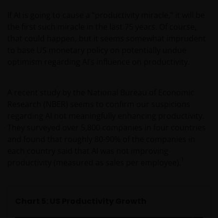
amount originally invested. Tax assumptions may
If AI is going to cause a “productivity miracle,” it will be
change if laws and regulations change, and the value
the first such miracle in the last 75 years. Of course,
of tax relief (if any) will depend upon your individual
that could happen, but it seems somewhat imprudent
circumstances.
to base US monetary policy on potentially undue
optimism regarding AI’s influence on productivity.
Use of this website
JANUS HENDERSON INVESTORS BELIEVE THAT THE
A recent study by the National Bureau of Economic
INFORMATION PROVIDED ON THIS WEBSITE IS
Research (NBER) seems to confirm our suspicions
ACCURATE AS AT THE DATE OF PUBLICATION, BUT WE
regarding AI not meaningfully enhancing productivity.
DO NOT GUARANTEE THE ACCURACY OR
They surveyed over 5,800 companies in four countries
CURRENTNESS OF THE DATA AND WE DISCLAIM ALL
and found that roughly 80-90% of the companies in
REPRESENTATIONS AND WARRANTIES OF ANY KIND,
each country said that AI was not improving
WHETHER EXPRESS OR IMPLIED, INCLUDING
1
productivity (measured as sales per employee).
WITHOUT LIMITATION, WARRANTIES OF
MERCHANTABILITY, FITNESS FOR PARTICULAR
PURPOSES, TITLE AND NON-INFRINGEMENT.
Chart 5: US Productivity Growth
FURTHERMORE THE INFORMATION MAY BE
AMENDED BY US AT ANY TIME WITHOUT NOTICE. BY