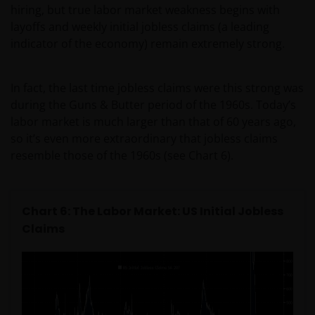
hiring, but true labor market weakness begins with
layoffs and weekly initial jobless claims (a leading
Janus Henderson Investors does not represent or
indicator of the economy) remain extremely strong.
warrant that this website functions without error or
interruption. Use of this website that may hinder the
use of other Internet users, that can
In fact, the last time jobless claims were this strong was
endanger/jeopardise the functioning of this website
during the Guns & Butter period of the 1960s. Today’s
and/or affect the information provided on or via this
labor market is much larger than that of 60 years ago,
website or the underlying software, is not permitted.
so it’s even more extraordinary that jobless claims
resemble those of the 1960s (see Chart 6).
Third party information, products and
services (if applicable)
Chart 6: The Labor Market: US Initial Jobless
Where Janus Henderson Investors provides
Claims
hypertext links to third party websites, such links are
not an endorsement by Janus Henderson Investors
of any products or services provided on or via such
websites. The use of such links is entirely at your own
risk and Janus Henderson Investors accepts no