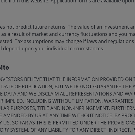
leadership
ble from this website. Application forms are available upon
Christopher O’Malley, CFA
Julian McManus
s not predict future returns. The value of an investment a
ise as a result of market and currency fluctuations and you m
2
minute read
vested. Tax assumptions may change if laws and regulations
 will depend upon your individual circumstances.
ite
VESTORS BELIEVE THAT THE INFORMATION PROVIDED ON T
E DATE OF PUBLICATION, BUT WE DO NOT GUARANTEE THE
E DATA AND WE DISCLAIM ALL REPRESENTATIONS AND WARR
 IMPLIED, INCLUDING WITHOUT LIMITATION, WARRANTIES 
CULAR PURPOSES, TITLE AND NON-INFRINGEMENT. FURTHER
E AMENDED BY US AT ANY TIME WITHOUT NOTICE. BY PRO
Y US, SO FAR AS THIS IS PERMITTED UNDER THE PROVISION
Y SYSTEM, OF ANY LIABILITY FOR ANY DIRECT, INDIRECT, P