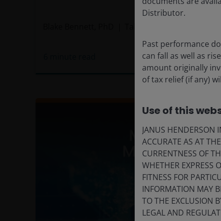
documents are availa
Distributor.
Blake Bennett, PhD
Tal Lomnitzer, CFA
Past performance doe
can fall as well as r
6
minute read
amount originally in
of tax relief (if any)
Use of this webs
JANUS HENDERSON IN
ACCURATE AS AT TH
CURRENTNESS OF TH
WHETHER EXPRESS OR
FITNESS FOR PARTI
INFORMATION MAY B
TO THE EXCLUSION B
LEGAL AND REGULATOR