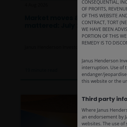
CONSEQUENTIAL, INC
4 Aug 2026
Timely & Topical
OF PROFITS, REVENU
OF THIS WEBSITE A
Market moves & themes that
CONTRACT, TORT (N
mattered: July 2026
WE HAVE BEEN ADVIS
PORTION OF THIS WE
REMEDY IS TO DISCO
Janus Henderson Investors
Janus Henderson Inve
interruption. Use of 
19
minute read
endanger/jeopardise t
this website or the u
Third party inf
Where Janus Henderson
an endorsement by Ja
websites. The use of 