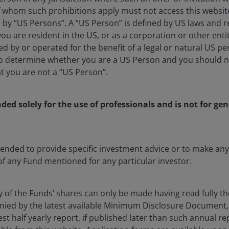
 whom such prohibitions apply must not access this website. 
e by “US Persons”. A “US Person” is defined by US laws and r
 you are resident in the US, or as a corporation or other ent
d by or operated for the benefit of a legal or natural US p
to determine whether you are a US Person and you should n
at you are not a “US Person”.
nded solely for the use of professionals and is not for gen
ntended to provide specific investment advice or to make 
 of any Fund mentioned for any particular investor.
5 Aug 2026
Timely & Topical
y of the Funds’ shares can only be made having read fully th
Chart to Watch: Looking
ied by the latest available Minimum Disclosure Document,
beyond U.S. market
est half yearly report, if published later than such annual r