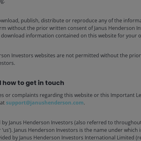
ng.
wnload, publish, distribute or reproduce any of the inform
Load more Insights
form without the prior written consent of Janus Henderson I
 download information contained on this website for your 
rson Investors websites are not permitted without the prior
stors.
 how to get in touch
es or complaints regarding this website or this Important L
stment Outlook Mid-Year 2026
 at
support@janushenderson.com
.
hed: Jun 2026
d by Janus Henderson Investors (also referred to throughout
Henderson’s investment outlook for navigating
or ‘us’). Janus Henderson Investors is the name under which
 trends and portfolio opportunities in the second
vided by Janus Henderson Investors International Limited (r
 2026.