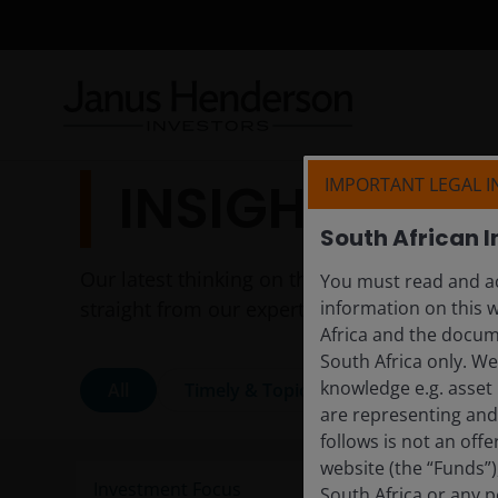
INSIGHTS
IMPORTANT LEGAL 
South African I
Our latest thinking on the themes shaping to
You must read and ac
straight from our experts.
information on this w
Africa and the docume
South Africa only. W
knowledge e.g. asset 
All
Timely & Topical
Features & Ou
are representing and 
follows is not an off
website (the “Funds”
South Africa or any p