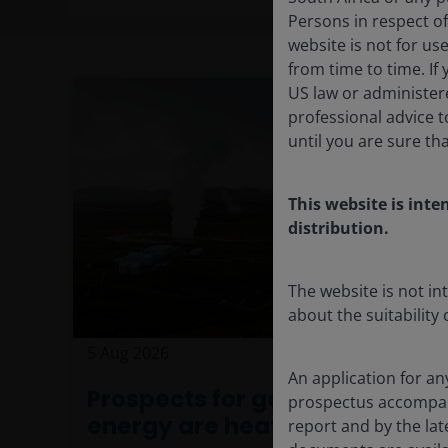
Persons in respect of
website is not for us
from time to time. If
US law or administere
professional advice 
until you are sure th
This website is inte
distribution.
The website is not i
about the suitability
5 Aug 2026
Timely & Topical
An application for an
Prospects for geothermal
prospectus accompan
energy are heating up
report and by the lat