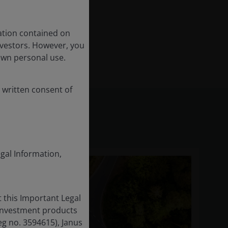
ation contained on
nvestors. However, you
own personal use.
 written consent of
egal Information,
 this Important Legal
 investment products
eg no. 3594615), Janus