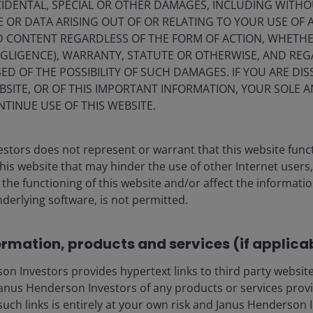
IDENTAL, SPECIAL OR OTHER DAMAGES, INCLUDING WITHOU
E OR DATA ARISING OUT OF OR RELATING TO YOUR USE OF
ND CONTENT REGARDLESS OF THE FORM OF ACTION, WHETH
EGLIGENCE), WARRANTY, STATUTE OR OTHERWISE, AND RE
ED OF THE POSSIBILITY OF SUCH DAMAGES. IF YOU ARE DIS
BSITE, OR OF THIS IMPORTANT INFORMATION, YOUR SOLE A
NTINUE USE OF THIS WEBSITE.
stors does not represent or warrant that this website func
this website that may hinder the use of other Internet users,
he functioning of this website and/or affect the informatio
nderlying software, is not permitted.
ormation, products and services (if applica
 Investors provides hypertext links to third party websites
nus Henderson Investors of any products or services provi
such links is entirely at your own risk and Janus Henderson