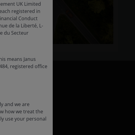
gement UK Limited
each registered in
inancial Conduct
ue de la Liberté, L-
e du Secteur
this means Janus
84, registered office
ly and we are
ow how we treat the
formation
nly use your personal