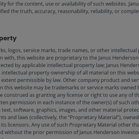
ility for the content, use or availability of such websites. J
fied the truth, accuracy, reasonability, reliability, or comp
operty
27 Jul 2026
s, logos, service marks, trade names, or other intellectual
Timely & Topical
on with, this website are proprietary to the Janus Henderso
Beyond winners and losers:
otected by applicable intellectual property law; Janus Hende
How to position a
 intellectual property ownership of all material on this webs
sustainable portfolio for the
ull extent permissible by law. Other company product and se
n this website may be trademarks or service marks owned 
AI era
e construed as granting any license or right to use any of 
Suney Hindocha, CFA
tten permission in each instance of the owner(s) of such ot
 text, software, graphics, images, and other material prote
hts and laws (collectively, the “Proprietary Material”), owne
9
minute read
ts licensors. Any use of such Proprietary Material other th
ted without the prior permission of Janus Henderson Investo