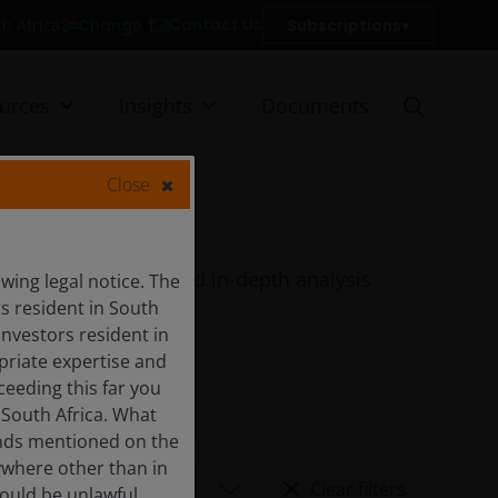
Contact Us
Change
Subscriptions
th Africa
urces
Insights
Documents
Close
quarterly features and in-depth analysis
ing legal notice. The
rs resident in South
Investors resident in
priate expertise and
ceeding this far you
 South Africa. What
funds mentioned on the
ywhere other than in
Clear filters
would be unlawful.