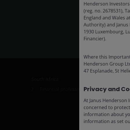
Henderson Investors
(reg. no. 2678531), 
Exp
England and Wales at
Authority) and Janus 
1930 Luxembourg, Lu
Financier).
Where this Important
Henderson Group Ltd. 
47 Esplanade, St Helie
South Africa
Car
Privacy and Coo
Financial professionals
Cont
Subs
At Janus Henderson I
concerned to protect
information about yo
information as set o