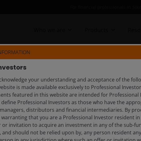
For financial professionals in Sou
Who we are
Products
Reso
INFORMATION
nvestors
day’s investment landscape. Explore timely updates, 
knowledge your understanding and acceptance of the follow
ebsite is made available exclusively to Professional Investo
nts featured in this website are intended for Professional 
e define Professional Investors as those who have the appro
managers, distributors and financial intermediaries. By pro
tlooks
warranting that you are a Professional Investor resident in
er or invitation to acquire an investment in any of the sub-
), and should not be relied upon by, any person resident an
erson in any jurisdiction where such an offer or invitation 