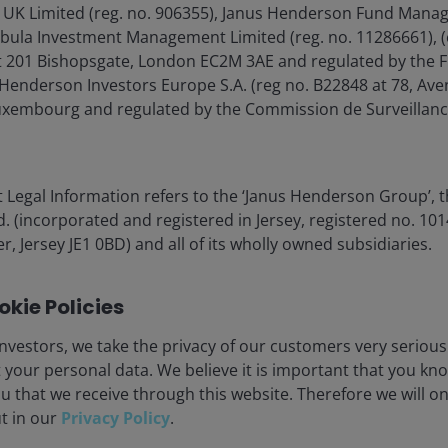
 UK Limited (reg. no. 906355), Janus Henderson Fund Mana
Tabula Investment Management Limited (reg. no. 11286661), (
lore now
 201 Bishopsgate, London EC2M 3AE and regulated by the F
Henderson Investors Europe S.A. (reg no. B22848 at 78, Aven
xembourg and regulated by the Commission de Surveillanc
 Legal Information refers to the ‘Janus Henderson Group’, 
(incorporated and registered in Jersey, registered no. 1014
r, Jersey JE1 0BD) and all of its wholly owned subsidiaries.
eers
Legal information
kie Policies
act us
Privacy policy
criptions
Cookie policy
nvestors, we take the privacy of our customers very serious
 your personal data. We believe it is important that you kn
Fraud and security in
u that we receive through this website. Therefore we will o
ut in our
Privacy Policy
.