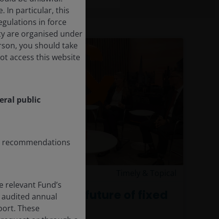
In particular, this
egulations in force
ity are organised under
erson, you should take
ot access this website
eral public
any recommendations
4 Aug 2026
Timely & Topical
e relevant Fund’s
Exploring the future of fixed
 audited annual
income
eport. These