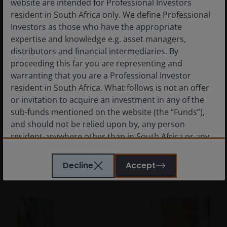
website are intended for Professional Investors
resident in South Africa only. We define Professional
Investors as those who have the appropriate
2 Dec 2025
Features & Outlooks
expertise and knowledge e.g. asset managers,
Why healthcare stocks
distributors and financial intermediaries. By
could excel in 2026
proceeding this far you are representing and
warranting that you are a Professional Investor
Andy Acker and Dan Lyons explain why low
resident in South Africa. What follows is not an offer
valuations and improving fundamentals
or invitation to acquire an investment in any of the
could help the healthcare sector stand out in
sub-funds mentioned on the website (the “Funds”),
2026.
and should not be relied upon by, any person
resident anywhere other than in South Africa or any
8
min read
person in any jurisdiction where such an offer or
invitation would be unlawful. Persons in respect of
Decline
Accept
whom such prohibitions apply must not access this
website. In particular, this website is not for use by
“US Persons”. A “US Person” is defined by US laws
and regulations in force from time to time. If you are
resident in the US, or as a corporation or other entity