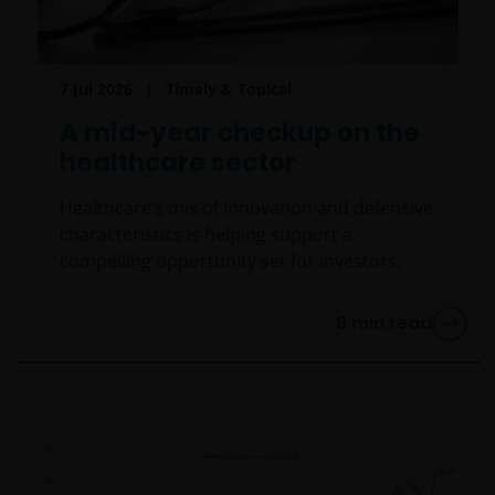
7 Jul 2026
Timely & Topical
A mid-year checkup on the
healthcare sector
Healthcare’s mix of innovation and defensive
characteristics is helping support a
compelling opportunity set for investors.
8
min read