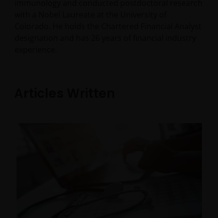
immunology and conducted postdoctoral research
with a Nobel Laureate at the University of
Colorado. He holds the Chartered Financial Analyst
designation and has
26
years of financial industry
experience.
Articles Written