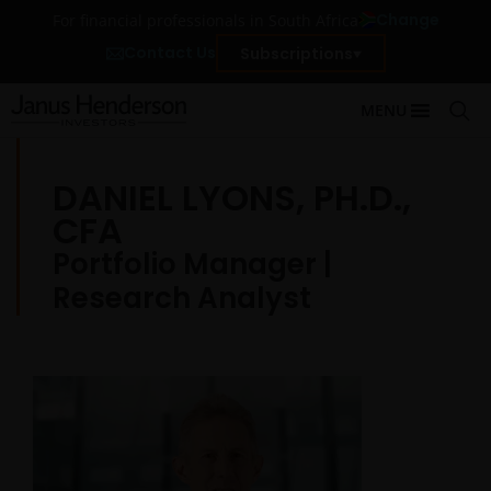
Change
For financial professionals in South Africa
Contact Us
Subscriptions
MENU
DANIEL LYONS, PH.D.,
CFA
Portfolio Manager |
Research Analyst