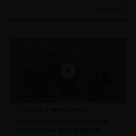
2
min read
13 May 2026
Timely & Topical
CEO Sessions: Healthcare
innovation and a game