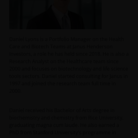
Daniel Lyons is a Portfolio Manager on the Health
Care and Biotech Teams at Janus Henderson
Investors, a role he has held since 2018. He is also a
Research Analyst on the Healthcare team since
2000 and focuses on biotechnology and life science
tools sectors. Daniel started consulting for Janus in
1997 and joined the research team full time in
2000.
Daniel received his Bachelor of Arts degree in
biochemistry and chemistry from Rice University,
graduating magna cum laude. He also earned a
PhD from Stanford University’s programme in