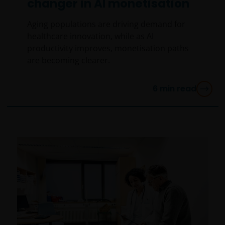
changer in AI monetisation
Aging populations are driving demand for
healthcare innovation, while as AI
productivity improves, monetisation paths
are becoming clearer.
6
min read