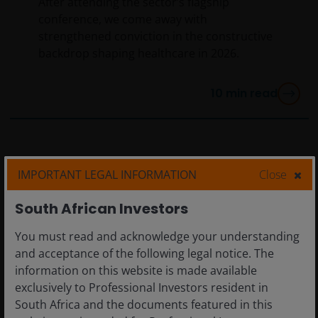
After attending the sector’s flagship
conference, we come away with
strengthened conviction in the constructive
backdrop shaping healthcare in 2026.
10
min read
IMPORTANT LEGAL INFORMATION
Close
South African Investors
You must read and acknowledge your understanding
and acceptance of the following legal notice. The
information on this website is made available
exclusively to Professional Investors resident in
South Africa and the documents featured in this