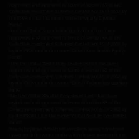
registered and approved in terms of section 65 of the
Links to Janus Henderson Investors websites are not
Collective Investment Schemes Control Act 45 of 2002 by
permitted without the prior written consent of Janus
the FSCA under the name “Global Property Equities
Henderson Investors.
Fund”.
“Horizon Global Sustainable Equity Fund” has been
registered and approved in terms of section 65 of the
Who we are and how to get in touch
Collective Investment Schemes Control Act 45 of 2002 by
by the FSCA under the name “Global Sustainable Equity
If you have any queries or complaints regarding this
Fund”.
website or this Important Legal Information, please
“Horizon Global Technology Leaders Fund” has been
do contact us at
support@janushenderson.com
.
registered and approved in terms of section 65 of the
Collective Investment Schemes Control Act 45 of 2002 by
by the FSCA under the name “Global Technology Leaders
This website is issued by Janus Henderson Investors
Fund”
(also referred to throughout this Important Legal
“Horizon Global Smaller Companies Fund” has been
registered and approved in terms of section 65 of the
Information as ‘we’ or ‘us’). Janus Henderson
Collective Investment Schemes Control Act 45 of 2002 by
Investors is the name under which investment
by the FSCA under the name “Global Smaller Companies
products and services are provided by Janus
Fund”.
Henderson Investors International Limited (reg no.
Issued by Janus Henderson Investors. Janus Henderson
3594615), Janus Henderson Investors UK Limited
Investors is the name under which investment products