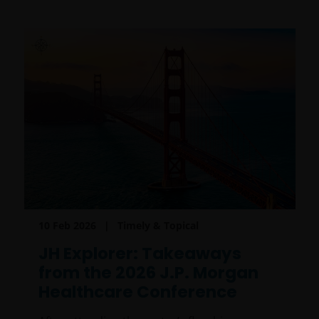
10 Feb 2026
Timely & Topical
JH Explorer: Takeaways
from the 2026 J.P. Morgan
Healthcare Conference