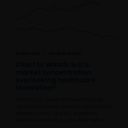
15 May 2026
Timely & Topical
Chart to Watch: Is U.S.
market concentration
overlooking healthcare
innovation?
With the U.S. market dominated by mega-
cap tech companies, investors may be more
exposed to tech – and less exposed to
healthcare innovation – than they realize.