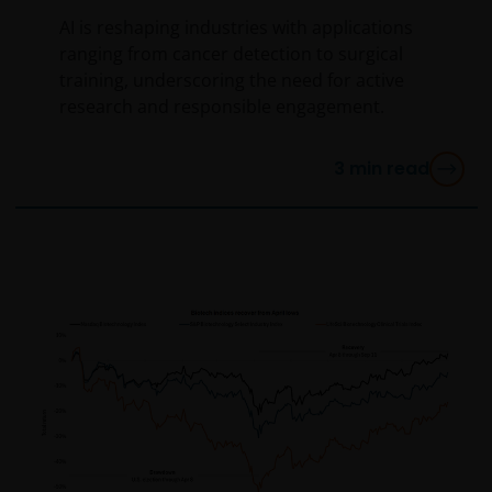
AI is reshaping industries with applications
Use of this website
ranging from cancer detection to surgical
JANUS HENDERSON INVESTORS BELIEVE THAT THE
training, underscoring the need for active
INFORMATION PROVIDED ON THIS WEBSITE IS
research and responsible engagement.
ACCURATE AS AT THE DATE OF PUBLICATION, BUT WE
DO NOT GUARANTEE THE ACCURACY OR
3
min read
CURRENTNESS OF THE DATA AND WE DISCLAIM ALL
REPRESENTATIONS AND WARRANTIES OF ANY KIND,
WHETHER EXPRESS OR IMPLIED, INCLUDING
WITHOUT LIMITATION, WARRANTIES OF
MERCHANTABILITY, FITNESS FOR PARTICULAR
PURPOSES, TITLE AND NON-INFRINGEMENT.
FURTHERMORE THE INFORMATION MAY BE AMENDED
BY US AT ANY TIME WITHOUT NOTICE. BY
PROCEEDING YOU AGREE TO THE EXCLUSION BY US,
SO FAR AS THIS IS PERMITTED UNDER THE
PROVISIONS OF THE APPLICABLE LEGAL AND
REGULATORY SYSTEM, OF ANY LIABILITY FOR ANY