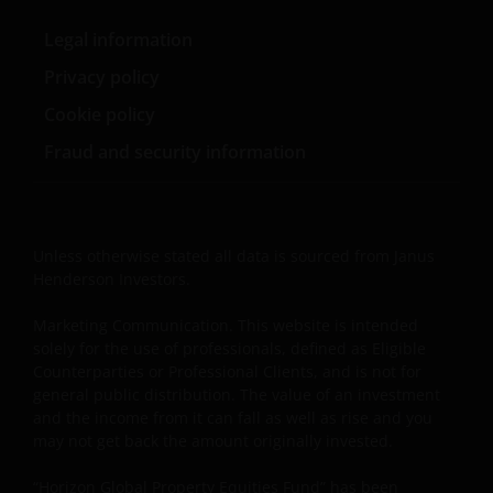
permission in each instance of the owner(s) of such
other trademarks. This website also contains text,
Legal information
software, graphics, images, and other material
Privacy policy
protected by copyrights or other proprietary rights
Cookie policy
and laws (collectively, the “Proprietary Material”),
owned by the Janus Henderson Group or its
Fraud and security information
licensors. Any use of such Proprietary Material other
than as permitted herein is expressly prohibited
without the prior permission of Janus Henderson
Investors and/or the relevant rights holder in writing.
Unless otherwise stated all data is sourced from Janus
Henderson Investors.
You may not copy, download, publish, distribute or
Marketing Communication. This website is intended
reproduce any of the information contained on this
solely for the use of professionals, defined as Eligible
website in any form without the prior written
Counterparties or Professional Clients, and is not for
general public distribution. The value of an investment
consent of Janus Henderson Investors. However, you
and the income from it can fall as well as rise and you
may print out and/or download information
may not get back the amount originally invested.
contained on this website for your own personal use.
“Horizon Global Property Equities Fund” has been