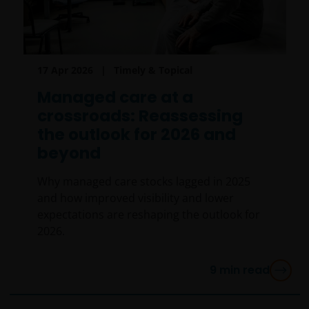
17 Apr 2026
Timely & Topical
Managed care at a
crossroads: Reassessing
the outlook for 2026 and
beyond
Why managed care stocks lagged in 2025
and how improved visibility and lower
expectations are reshaping the outlook for
2026.
9
min read