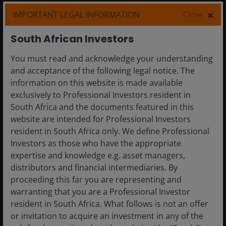
IMPORTANT LEGAL INFORMATION
Close
Definitions and footnotes
South African Investors
You must read and acknowledge your understanding
and acceptance of the following legal notice. The
Related insights
information on this website is made available
exclusively to Professional Investors resident in
South Africa and the documents featured in this
5 Aug 2026
Timely & Topical
website are intended for Professional Investors
Prospects for geothermal energy are heating up
resident in South Africa only. We define Professional
Investors as those who have the appropriate
expertise and knowledge e.g. asset managers,
distributors and financial intermediaries. By
proceeding this far you are representing and
warranting that you are a Professional Investor
resident in South Africa. What follows is not an offer
or invitation to acquire an investment in any of the