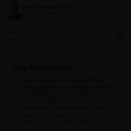
Alex Veroude, CFA
Head of Fixed Income
30 Apr 2026
4
minute read
Key takeaways:
Alpha sources are structurally shifting.
Trading alpha faces increased competition
amid growing information efficiency and
structurally tighter spreads, while
technological forces are enabling a wider
opportunity set outside of traditional
benchmarks for origination alpha.