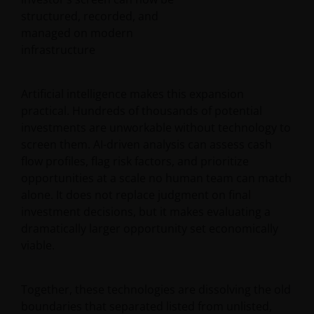
structured, recorded, and
managed on modern
infrastructure
Artificial intelligence makes this expansion
practical. Hundreds of thousands of potential
investments are unworkable without technology to
screen them. AI-driven analysis can assess cash
flow profiles, flag risk factors, and prioritize
opportunities at a scale no human team can match
alone. It does not replace judgment on final
investment decisions, but it makes evaluating a
dramatically larger opportunity set economically
viable.
Together, these technologies are dissolving the old
boundaries that separated listed from unlisted,