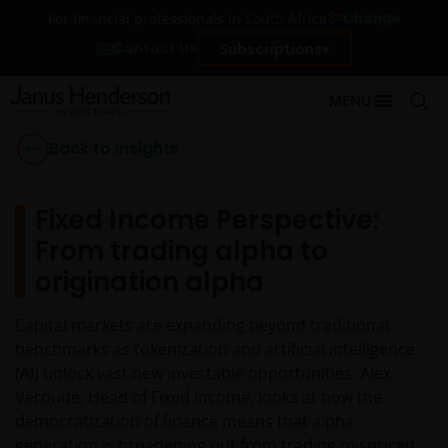
Change
For financial professionals in South Africa
Contact Us
Subscriptions
MENU
Back to Insights
Fixed Income Perspective:
From trading alpha to
origination alpha
Capital markets are expanding beyond traditional
benchmarks as tokenization and artificial intelligence
(AI) unlock vast new investable opportunities. Alex
Veroude, Head of Fixed Income, looks at how the
democratization of finance means that alpha
generation is broadening out from trading mispriced