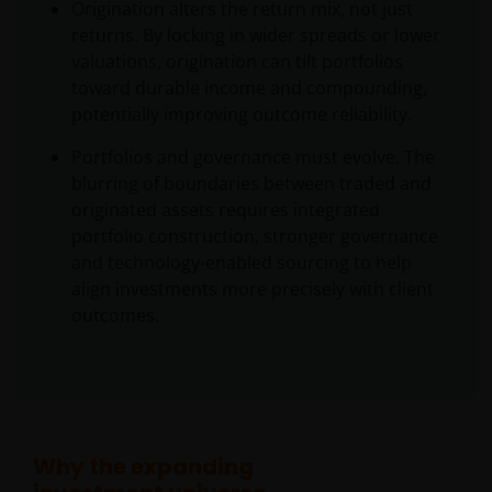
Origination alters the return mix, not just
returns. By locking in wider spreads or lower
valuations, origination can tilt portfolios
toward durable income and compounding,
potentially improving outcome reliability.
Portfolios and governance must evolve. The
blurring of boundaries between traded and
originated assets requires integrated
portfolio construction, stronger governance
and technology-enabled sourcing to help
align investments more precisely with client
outcomes.
Why the expanding