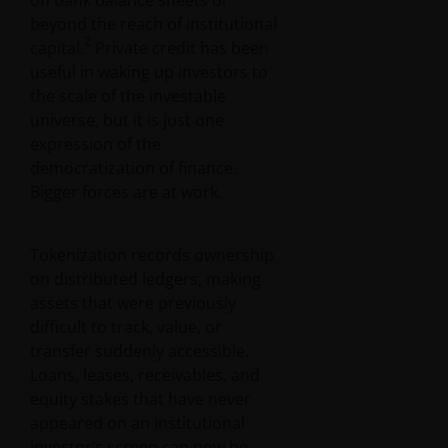
on bank balance sheets or
beyond the reach of institutional
2
capital.
Private credit has been
useful in waking up investors to
the scale of the investable
universe, but it is just one
expression of the
democratization of finance.
Bigger forces are at work.
Tokenization records ownership
on distributed ledgers, making
assets that were previously
difficult to track, value, or
transfer suddenly accessible.
Loans, leases, receivables, and
equity stakes that have never
appeared on an institutional
investor’s screen can now be