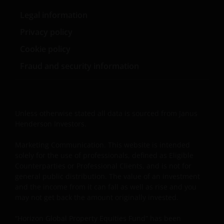
hypertext links to third party websites, such links are
Legal information
not an endorsement by Janus Henderson Investors
of any products or services provided on or via such
Privacy policy
websites. The use of such links is entirely at your own
Cookie policy
risk and Janus Henderson Investors accepts no
responsibility or liability for the content, use or
Fraud and security information
availability of such websites. Janus Henderson
Investors has not verified the truth, accuracy,
reasonability, reliability, or completeness of any
content of such websites.
Unless otherwise stated all data is sourced from Janus
Henderson Investors.
Intellectual Property
Marketing Communication. This website is intended
solely for the use of professionals, defined as Eligible
Copyrights, trademarks, logos, service marks, trade
Counterparties or Professional Clients, and is not for
names, or other intellectual property displayed on,
general public distribution. The value of an investment
and the income from it can fall as well as rise and you
or used in conjunction with, this website are
may not get back the amount originally invested.
proprietary to the Janus Henderson Group. The
content of this website is protected by applicable
“Horizon Global Property Equities Fund” has been