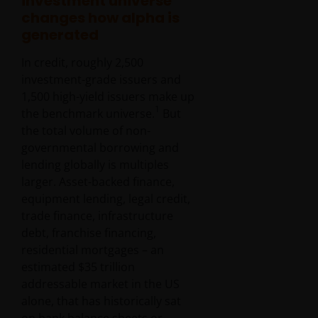
investment universe
changes how alpha is
generated
In credit, roughly 2,500
investment-grade issuers and
1,500 high-yield issuers make up
1
the benchmark universe.
But
the total volume of non-
governmental borrowing and
lending globally is multiples
larger. Asset-backed finance,
equipment lending, legal credit,
trade finance, infrastructure
debt, franchise financing,
residential mortgages – an
estimated $35 trillion
addressable market in the US
alone, that has historically sat