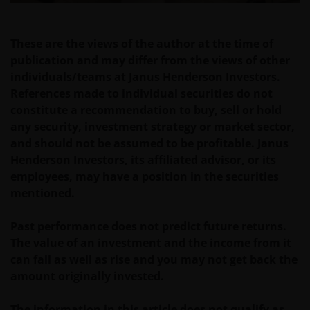
Past performance does not predict future returns.
The value of an investment and the income from it
These are the views of the author at the time of
can fall as well as rise as a result of market and
publication and may differ from the views of other
currency fluctuations and you may not get back the
individuals/teams at Janus Henderson Investors.
amount originally invested. Tax assumptions may
References made to individual securities do not
change if laws and regulations change, and the value
constitute a recommendation to buy, sell or hold
of tax relief (if any) will depend upon your individual
any security, investment strategy or market sector,
circumstances.
and should not be assumed to be profitable. Janus
Henderson Investors, its affiliated advisor, or its
employees, may have a position in the securities
Use of this website
mentioned.
JANUS HENDERSON INVESTORS BELIEVE THAT THE
INFORMATION PROVIDED ON THIS WEBSITE IS
Past performance does not predict future returns.
ACCURATE AS AT THE DATE OF PUBLICATION, BUT WE
The value of an investment and the income from it
DO NOT GUARANTEE THE ACCURACY OR
can fall as well as rise and you may not get back the
CURRENTNESS OF THE DATA AND WE DISCLAIM ALL
amount originally invested.
REPRESENTATIONS AND WARRANTIES OF ANY KIND,
WHETHER EXPRESS OR IMPLIED, INCLUDING
The information in this article does not qualify as