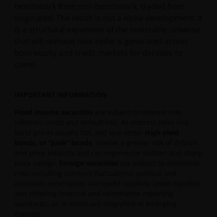
benchmark from non-benchmark, traded from
originated. The result is not a niche development. It
is a structural expansion of the investable universe
that will reshape how alpha is generated across
both equity and credit markets for decades to
come.
IMPORTANT INFORMATION
Fixed income securities
are subject to interest rate,
inflation, credit and default risk. As interest rates rise,
bond prices usually fall, and vice versa.
High-yield
bonds, or “junk” bonds
, involve a greater risk of default
and price volatility and can experience sudden and sharp
price swings.
Foreign securities
are subject to additional
risks including currency fluctuations, political and
economic uncertainty, increased volatility, lower liquidity
and differing financial and information reporting
standards, all of which are magnified in emerging
markets.