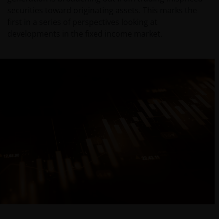
securities toward originating assets. This marks the
first in a series of perspectives looking at
developments in the fixed income market.