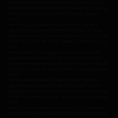
intellectual property law; Janus Henderson Group
registered and approved in terms of section 65 of the
reserves all rights with respect to intellectual
Collective Investment Schemes Control Act 45 of 2002 by
property ownership of all material on this website,
the FSCA under the name “Global Property Equities
and will enforce such rights to the full extent
Fund”.
“Horizon Global Sustainable Equity Fund” has been
permissible by law. Other company product and
registered and approved in terms of section 65 of the
service names and logos used and displayed on this
Collective Investment Schemes Control Act 45 of 2002 by
website may be trademarks or service marks owned
by the FSCA under the name “Global Sustainable Equity
by others. Nothing on this website should be
Fund”.
construed as granting any license or right to use any
“Horizon Global Technology Leaders Fund” has been
of these trademarks without the prior written
registered and approved in terms of section 65 of the
permission in each instance of the owner(s) of such
Collective Investment Schemes Control Act 45 of 2002 by
by the FSCA under the name “Global Technology Leaders
other trademarks. This website also contains text,
Fund”
software, graphics, images, and other material
“Horizon Global Smaller Companies Fund” has been
protected by copyrights or other proprietary rights
registered and approved in terms of section 65 of the
and laws (collectively, the “Proprietary Material”),
Collective Investment Schemes Control Act 45 of 2002 by
owned by the Janus Henderson Group or its
by the FSCA under the name “Global Smaller Companies
licensors. Any use of such Proprietary Material other
Fund”.
than as permitted herein is expressly prohibited
Issued by Janus Henderson Investors. Janus Henderson
Investors is the name under which investment products
without the prior permission of Janus Henderson