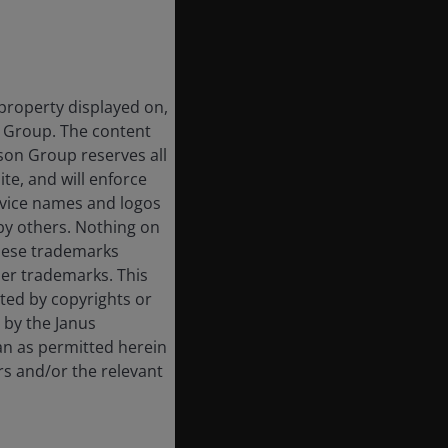
 property displayed on,
n Group. The content
rson Group reserves all
ite, and will enforce
rvice names and logos
by others. Nothing on
these trademarks
her trademarks. This
cted by copyrights or
d by the Janus
an as permitted herein
rs and/or the relevant