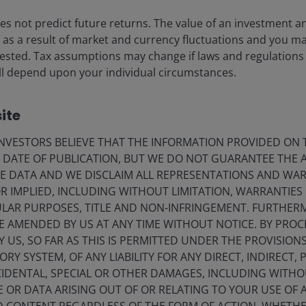
 out time to explore progress in physical AI, including
s not predict future returns. The value of an investment a
ise as a result of market and currency fluctuations and you m
vested. Tax assumptions may change if laws and regulations
 will depend upon your individual circumstances.
we were astounded by the degree to which Chinese
ite
yments, and social media engagement all seemed years
VESTORS BELIEVE THAT THE INFORMATION PROVIDED ON T
comfortable with. If anything, the pandemic
E DATE OF PUBLICATION, BUT WE DO NOT GUARANTEE THE
 companies and consumers appear more willing to
E DATA AND WE DISCLAIM ALL REPRESENTATIONS AND WARR
ently released songs in China last year were AI
 IMPLIED, INCLUDING WITHOUT LIMITATION, WARRANTIES 
CULAR PURPOSES, TITLE AND NON-INFRINGEMENT. FURTHER
E AMENDED BY US AT ANY TIME WITHOUT NOTICE. BY PRO
Y US, SO FAR AS THIS IS PERMITTED UNDER THE PROVISION
Y SYSTEM, OF ANY LIABILITY FOR ANY DIRECT, INDIRECT, P
IDENTAL, SPECIAL OR OTHER DAMAGES, INCLUDING WITHOU
E OR DATA ARISING OUT OF OR RELATING TO YOUR USE OF