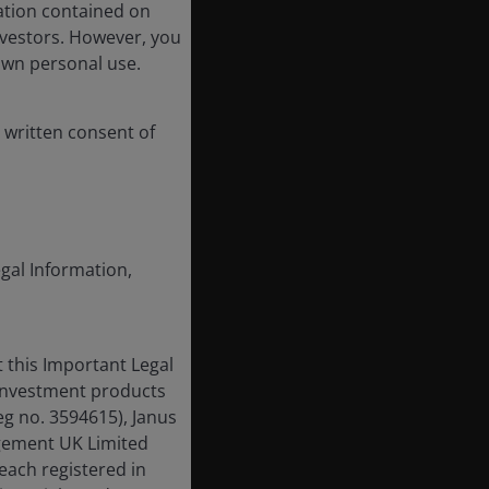
ation contained on
nvestors. However, you
own personal use.
 written consent of
egal Information,
 this Important Legal
 investment products
eg no. 3594615), Janus
gement UK Limited
each registered in