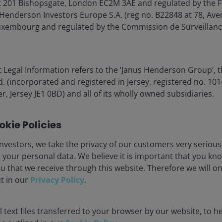
 201 Bishopsgate, London EC2M 3AE and regulated by the F
Henderson Investors Europe S.A. (reg no. B22848 at 78, Aven
xembourg and regulated by the Commission de Surveillanc
er years of significant headwinds for consumers, largely
 Legal Information refers to the ‘Janus Henderson Group’, 
(incorporated and registered in Jersey, registered no. 1014
r, Jersey JE1 0BD) and all of its wholly owned subsidiaries.
behemoths (e.g., Alibaba, Tencent, Bytedance) are leading
kie Policies
appy labs developing their own AI models.
nvestors, we take the privacy of our customers very serious
 your personal data. We believe it is important that you kn
dvanced Western models. This approach is owed to
u that we receive through this website. Therefore we will o
signed graphics processing units (GPUs). China’s need
ut in our
Privacy Policy
.
th DeepSeek’s 2025 splash the most telling example. Also
nting GPU restrictions by accessing offshore data
 text files transferred to your browser by our website, to he