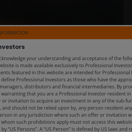
INFORMATION
nvestors
knowledge your understanding and acceptance of the follow
ebsite is made available exclusively to Professional Investo
nts featured in this website are intended for Professional 
e define Professional Investors as those who have the appro
managers, distributors and financial intermediaries. By pro
warranting that you are a Professional Investor resident in
er or invitation to acquire an investment in any of the sub-
), and should not be relied upon by, any person resident an
erson in any jurisdiction where such an offer or invitation 
 whom such prohibitions apply must not access this website. 
e by “US Persons”. A “US Person” is defined by US laws and r