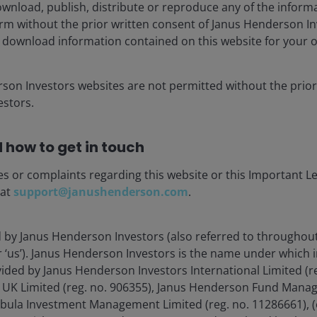
wnload, publish, distribute or reproduce any of the inform
ringing that reality home to China’s major Internet
form without the prior written consent of Janus Henderson I
ns across cloud, food delivery, and e-commerce
 download information contained on this website for your 
rupt these segments, companies have little choice but to
petition. Ultimately, we found the current state of
 on invested capital – a metric we follow closely as a
rson Investors websites are not permitted without the prior
stors.
 how to get in touch
forementioned closed nature of China’s digital economy.
effort to gain exposure to a roughly 1.4 billion-person
es or complaints regarding this website or this Important L
service can potentially influence corporate strategy,
 at
support@janushenderson.com
.
n access billions of customers across all continents.
d by Janus Henderson Investors (also referred to throughout
ntral government in China has reverted to a more
or ‘us’). Janus Henderson Investors is the name under which
 than it had exhibited over the past few years. Behind
vided by Janus Henderson Investors International Limited (r
’s recognition that an innovative private sector can be
 UK Limited (reg. no. 906355), Janus Henderson Fund Mana
ross the tech sector. At stake is not only national
Tabula Investment Management Limited (reg. no. 11286661), (
ing military power and dominating ascendant industries