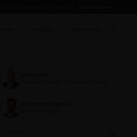
Contact Us
Change
Subscriptions
th Africa
urces
Insights
Documents
Denny Fish
Portfolio Manager | Research Analyst
Divyaunsh Divatia
Research Analyst
13 May 2026