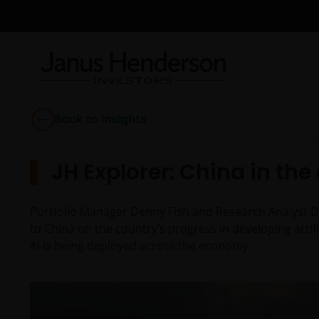
Back to Insights
JH Explorer: China in the 
Portfolio Manager Denny Fish and Research Analyst Div
to China on the country’s progress in developing artifi
AI is being deployed across the economy.