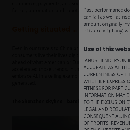
commerce, payments, and social media. We also carved
Past performance doe
factory automation and robotaxis.
can fall as well as r
amount originally in
Getting situated … finally
of tax relief (if any)
Even in our travels to China prior to the pandemic, 
Use of this webs
consumers live their lives digitally. E-commerce, pa
JANUS HENDERSON IN
ahead of what American or European consumers were 
ACCURATE AS AT TH
accelerated those trends. In the same vein, Chinese
CURRENTNESS OF TH
embrace AI. In a telling example, over 50% of independ
WHETHER EXPRESS OR
generated.
FITNESS FOR PARTI
INFORMATION MAY B
The Shenzhen skyline – barely a generation old
TO THE EXCLUSION B
LEGAL AND REGULATOR
CONSEQUENTIAL, INC
OF PROFITS, REVENU