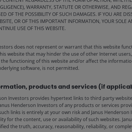
ND CONTENT REGARDLESS OF THE FORM OF ACTION, WHETH
EGLIGENCE), WARRANTY, STATUTE OR OTHERWISE, AND RE
ED OF THE POSSIBILITY OF SUCH DAMAGES. IF YOU ARE DIS
BSITE, OR OF THIS IMPORTANT INFORMATION, YOUR SOLE A
NTINUE USE OF THIS WEBSITE.
stors does not represent or warrant that this website func
this website that may hinder the use of other Internet users,
he functioning of this website and/or affect the informatio
nderlying software, is not permitted.
ormation, products and services (if applica
 Investors provides hypertext links to third party websites
nus Henderson Investors of any products or services provi
such links is entirely at your own risk and Janus Henderson
ility for the content, use or availability of such websites. J
fied the truth, accuracy, reasonability, reliability, or comp