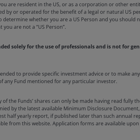
 you are resident in the US, or as a corporation or other ent
d by or operated for the benefit of a legal or natural US p
to determine whether you are a US Person and you should n
at you are not a “US Person”.
nology and Innovation Team attended Morgan Stanley’s
irst time visiting the country since the COVID-19
nded solely for the use of professionals and is not for gen
ving investment professionals based in the region. For
flow of corporate and economic information has never
ntended to provide specific investment advice or to make 
ll, there is no substitute for periodically traveling to
 of any Fund mentioned for any particular investor.
ies, and see their products deployed across the local
y of the Funds’ shares can only be made having read fully th
ied by the latest available Minimum Disclosure Document,
ct in an era of exceptionally rapid technological
est half yearly report, if published later than such annual r
ing the progress of home-grown AI models for both
ble from this website. Application forms are available upon
hinese companies are navigating the “chips challenge”
h of Internet companies’ core businesses of e-