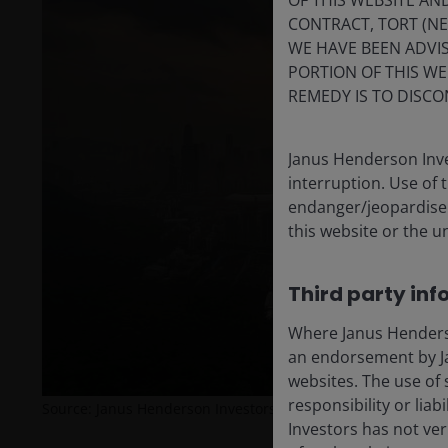
OF THIS WEBSITE A
CONTRACT, TORT (N
WE HAVE BEEN ADVIS
PORTION OF THIS WE
REMEDY IS TO DISCO
Janus Henderson Inve
interruption. Use of 
endanger/jeopardise t
this website or the u
Third party inf
Where Janus Henderson
an endorsement by Ja
websites. The use of 
responsibility or liab
Source: Janus Henderson Investors.
Investors has not veri