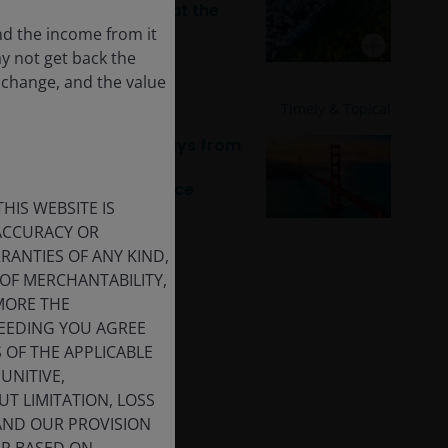
back! With property at the
forefront
nd the income from it
ay not get back the
 change, and the value
10 Feb 2026
Timely & Topical
JH Explorer: Takeaways from
the 2026 J.P. Morgan
Healthcare Conference
HIS WEBSITE IS
 ACCURACY OR
ANTIES OF ANY KIND,
OF MERCHANTABILITY,
MORE THE
CEEDING YOU AGREE
S OF THE APPLICABLE
UNITIVE,
T LIMITATION, LOSS
 AND OUR PROVISION