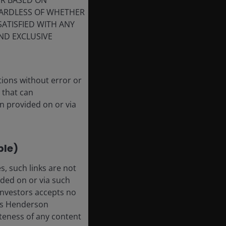
ER BASED ON
GARDLESS OF WHETHER
SATISFIED WITH ANY
ND EXCLUSIVE
tions without error or
 that can
n provided on or via
ble)
, such links are not
ded on or via such
 Investors accepts no
anus Henderson
leteness of any content