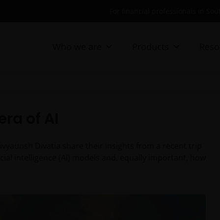
For financial professionals in Sou
Who we are
Products
Reso
era of AI
yaunsh Divatia share their insights from a recent trip
cial intelligence (AI) models and, equally important, how