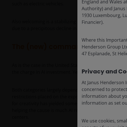
England and Wales at
such as electric vehicles.
Authority) and Janus 
1930 Luxembourg, Lu
Also welcoming is a stabilizing economic backdrop aft
Financier).
due to a precipitous decline in property values.
Where this Important
The (new) commanding heights
Henderson Group Ltd. 
47 Esplanade, St Helie
As is the case in the United States, China’s Internet 
Privacy and Coo
the charge in AI investment. Yet there are several scr
At Janus Henderson I
concerned to protect
Both categories largely depend on distilling more a
information about yo
restrictions placed on the export of advanced U.S.-de
information as set o
for creativity has yielded some impressive results, wi
helping the cause is much AI research likely circumve
centers.
We use cookies, small