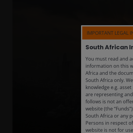
IMPORTANT LEGAL 
South African I
You must read and ac
information on this w
Africa and the docume
South Africa only. W
knowledge e.g. asset 
are representing and 
follows is not an off
website (the “Funds”
South Africa or any p
Persons in respect of
website is not for us