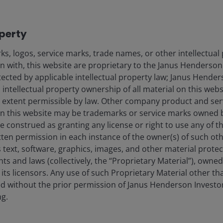
ought home upon one team member’s arrival in the
ollars for renminbi, we soon learned that no one
operty
Downloading Alipay and Weixin Pay – the dominant
tern companies restrict corporate phone usage within
s, logos, service marks, trade names, or other intellectual
emporary use.
on with, this website are proprietary to the Janus Henderso
otected by applicable intellectual property law; Janus Hende
 intellectual property ownership of all material on this webs
nt functionality, we quickly learned that still more
ull extent permissible by law. Other company product and se
s their western counterparts are inaccessible and are
n this website may be trademarks or service marks owned 
e construed as granting any license or right to use any of 
tten permission in each instance of the owner(s) of such ot
e, China largely operates as a closed economy – a fact
 text, software, graphics, images, and other material prote
hts and laws (collectively, the “Proprietary Material”), owne
ts licensors. Any use of such Proprietary Material other th
ted without the prior permission of Janus Henderson Investo
petitive landscape
ng.
e doesn’t necessarily translate to resilient business