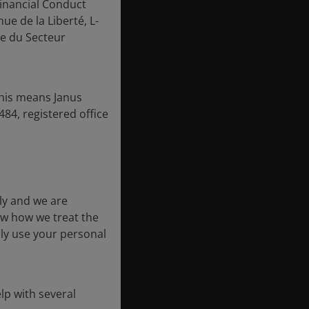
inancial Conduct
ue de la Liberté, L-
e du Secteur
this means Janus
84, registered office
ly and we are
ow how we treat the
nly use your personal
lp with several