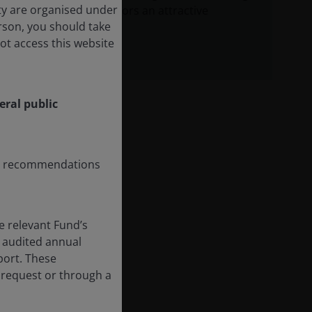
ity are organised under
long-term investors an attractive
erson, you should take
opportunity set.
ot access this website
eral public
any recommendations
e relevant Fund’s
 audited annual
eport. These
 request or through a