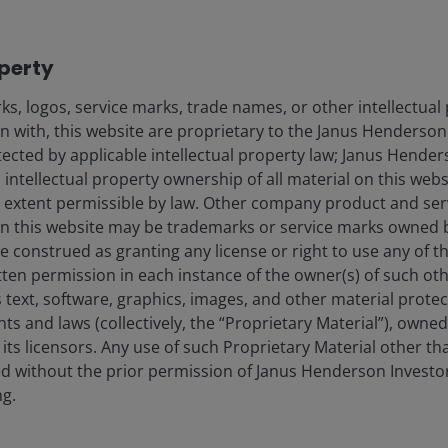
operty
s, logos, service marks, trade names, or other intellectual
on with, this website are proprietary to the Janus Henderso
otected by applicable intellectual property law; Janus Hende
 intellectual property ownership of all material on this webs
ull extent permissible by law. Other company product and se
n this website may be trademarks or service marks owned 
e construed as granting any license or right to use any of 
tten permission in each instance of the owner(s) of such ot
 text, software, graphics, images, and other material prote
hts and laws (collectively, the “Proprietary Material”), owne
ts licensors. Any use of such Proprietary Material other th
ted without the prior permission of Janus Henderson Investo
ng.
try data, sourced at 7 April 2025. There is no