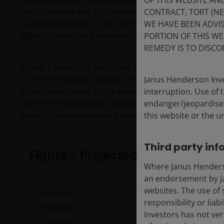
OF THIS WEBSITE A
use. These are not just prototypes in labs. While their c
CONTRACT, TORT (N
trial deployments. In the next few years, we are likel
WE HAVE BEEN ADVIS
logistics, retail, and hospitality.
PORTION OF THIS WE
REMEDY IS TO DISCO
Figure 1 shows the projected sales volumes based on Te
a far more detailed analysis of job stratification to 
Janus Henderson Inve
stratification looks at the extent to which upward/dow
interruption. Use of 
workers in low-paid occupations, relative to workers i
endanger/jeopardise t
speed of innovation and penetration within industries
this website or the u
Third party inf
Figure 1: Projected global ship
Where Janus Henderson
an endorsement by Ja
websites. The use of 
responsibility or liab
Investors has not veri