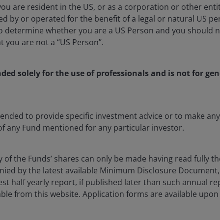
 you are resident in the US, or as a corporation or other ent
d by or operated for the benefit of a legal or natural US p
to determine whether you are a US Person and you should n
at you are not a “US Person”.
vestment teams across the globe and
at a country and company level.
nded solely for the use of professionals and is not for gen
ntended to provide specific investment advice or to make 
hou, and Hangzhou to visit some of the most dynamic
 of any Fund mentioned for any particular investor.
witnessed first-hand convinced me that humanoid
one with huge implications for global innovation,
y of the Funds’ shares can only be made having read fully th
ied by the latest available Minimum Disclosure Document,
est half yearly report, if published later than such annual r
t robots to adapt into the world are humanoid robots
ble from this website. Application forms are available upon
oised to revolutionise many industries, doing the
ealthcare, logistics to hospitality, the applications