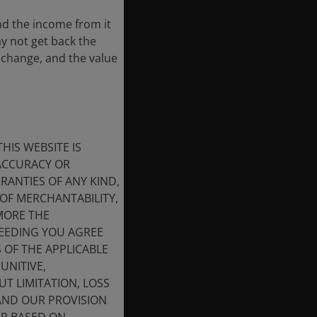
nd the income from it
ay not get back the
 change, and the value
HIS WEBSITE IS
 ACCURACY OR
ANTIES OF ANY KIND,
OF MERCHANTABILITY,
MORE THE
CEEDING YOU AGREE
S OF THE APPLICABLE
UNITIVE,
T LIMITATION, LOSS
 AND OUR PROVISION