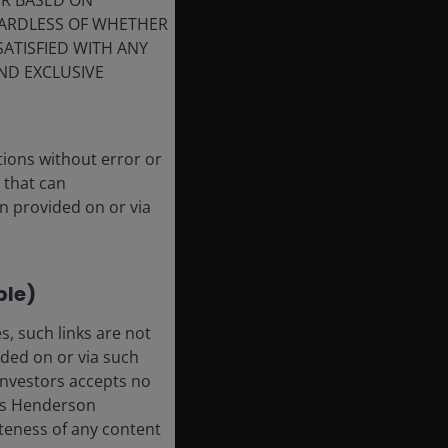
ER BASED ON
GARDLESS OF WHETHER
SATISFIED WITH ANY
ND EXCLUSIVE
tions without error or
 that can
n provided on or via
ble)
, such links are not
ded on or via such
 Investors accepts no
anus Henderson
leteness of any content