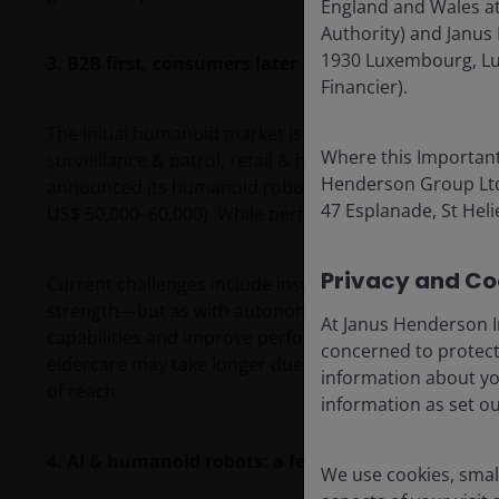
England and Wales at
Authority) and Janus 
1930 Luxembourg, Lu
3. B2B first, consumers later
Financier).
The initial humanoid market is going to be industrial,
Where this Important
surveillance & patrol, retail & hospitality services, 
Henderson Group Ltd. 
announced its humanoid robot G-1 at just US$16,000,
47 Esplanade, St Helie
US$ 50,000–60,000). While performance varies, cost i
Privacy and Coo
Current challenges include insufficient data collection
strength—but as with autonomous driving, gradual it
At Janus Henderson I
capabilities and improve performance. Meanwhile, co
concerned to protect
eldercare may take longer due to safety, regulation
information about yo
of reach.
information as set o
4. AI & humanoid robots: a feedback loop required
We use cookies, small