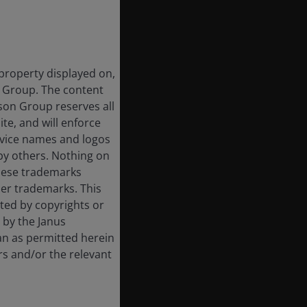
 property displayed on,
n Group. The content
rson Group reserves all
ite, and will enforce
rvice names and logos
by others. Nothing on
these trademarks
her trademarks. This
cted by copyrights or
d by the Janus
an as permitted herein
rs and/or the relevant