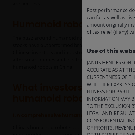
are limitless.
Past performance doe
can fall as well as r
Humanoid robots: hype o
amount originally in
of tax relief (if any)
The buzz around humanoid robots isn’t just market h
1
stocks have outperformed broader Chinese equities.
Use of this webs
Chinese investors and industry players that humanoi
after smartphones and electric vehicles. Further, 202
JANUS HENDERSON IN
humanoid robots in China.
ACCURATE AS AT TH
CURRENTNESS OF TH
WHETHER EXPRESS OR
What investors need to kn
FITNESS FOR PARTI
humanoid robots industry
INFORMATION MAY B
TO THE EXCLUSION B
LEGAL AND REGULATOR
1. A
comprehensive humanoids ecosystem is bein
CONSEQUENTIAL, INC
China’s humanoid robot supply chain is taking shap
OF PROFITS, REVENU
mass production and speeding up the training of hum