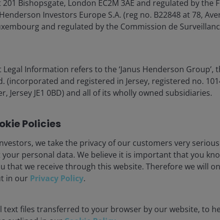
 201 Bishopsgate, London EC2M 3AE and regulated by the F
Henderson Investors Europe S.A. (reg no. B22848 at 78, Aven
xembourg and regulated by the Commission de Surveillanc
 covering factory automation, warehouse logistics,
 Legal Information refers to the ‘Janus Henderson Group’, 
and emergency operations. For example, Unitree
(incorporated and registered in Jersey, registered no. 1014
 much cheaper than Tesla’s Optimus prototype (circa
r, Jersey JE1 0BD) and all of its wholly owned subsidiaries.
s coming down fast.
kie Policies
, short battery life, low degrees-of-freedom, and limited
erative hardware/software upgrades will enhance
nvestors, we take the privacy of our customers very serious
nsumer applications such as home assistants and
 your personal data. We believe it is important that you kn
, and complex home environments — but they are not out
u that we receive through this website. Therefore we will o
ut in our
Privacy Policy
.
 text files transferred to your browser by our website, to he