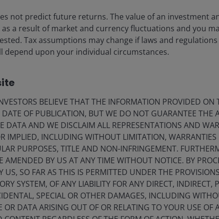
s not predict future returns. The value of an investment a
ise as a result of market and currency fluctuations and you m
r vibe?
vested. Tax assumptions may change if laws and regulations
 will depend upon your individual circumstances.
ype. Year-to-date, Chinese humanoid robot-related
This excitement stems from a shared belief among
ite
ds may become the next widely-adopted terminal device
5 marks the year of the beginning of mass production of
VESTORS BELIEVE THAT THE INFORMATION PROVIDED ON T
E DATE OF PUBLICATION, BUT WE DO NOT GUARANTEE THE
E DATA AND WE DISCLAIM ALL REPRESENTATIONS AND WARR
 IMPLIED, INCLUDING WITHOUT LIMITATION, WARRANTIES 
ow about China’s
CULAR PURPOSES, TITLE AND NON-INFRINGEMENT. FURTHER
E AMENDED BY US AT ANY TIME WITHOUT NOTICE. BY PRO
Y US, SO FAR AS THIS IS PERMITTED UNDER THE PROVISION
Y SYSTEM, OF ANY LIABILITY FOR ANY DIRECT, INDIRECT, P
g built in China
IDENTAL, SPECIAL OR OTHER DAMAGES, INCLUDING WITHOU
e fast. Many Chinese companies have begun ramping up
E OR DATA ARISING OUT OF OR RELATING TO YOUR USE OF
anoid robots, targeting both industrial and consumer