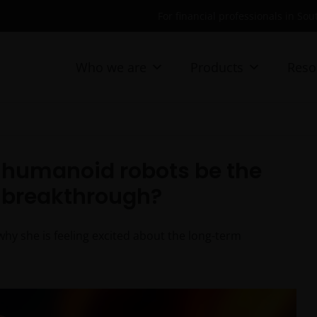
For financial professionals in Sou
Who we are
Products
Reso
ll humanoid robots be the
l breakthrough?
why she is feeling excited about the long-term