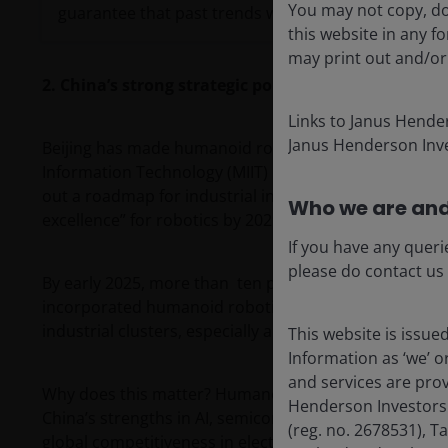
You may not copy, do
guarantee that past trends will continue, or forecast
this website in any 
may print out and/or
2. China’s strong strategic policy support
Links to Janus Hende
Janus Henderson Inve
Beijing has made humanoid robotics a strategic priorit
Information Technology (MIIT) issued the
’Guidelines f
out a roadmap for industrial innovation. The ambition 
Who we are and
excellence” for robotics by 2029.
If you have any queri
please do contact us
By early 2025, more than ten provinces and cities, in
incorporated humanoid robotics into their local econ
industrial clusters, especially around Shenzhen and 
This website is issue
Information as ‘we’ 
and services are pro
Why does this matter? Humanoid robots are viewed as
Henderson Investors
China’s strengths in AI, semiconductors, batteries, s
(reg. no. 2678531), 
global competitiveness in electric vehicles (EVs) and s