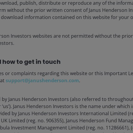
wnload, publish, distribute or reproduce any of the inform
s will be realised.
form without the prior written consent of Janus Henderson I
 download information contained on this website for your 
rson Investors websites are not permitted without the prior
stors.
y. In January 2024, China’s Ministry of Industry and
or the Innovative Development of Humanoid Robots,’
laying
is clear: China aims to be a “global centre of
 how to get in touch
es or complaints regarding this website or this Important L
 at
support@janushenderson.com
.
cluding Beijing, Shandong, and Shenzhen, have
omic plans. China is fostering humanoid-focused
Hangzhou.
d by Janus Henderson Investors (also referred to throughout
or ‘us’). Janus Henderson Investors is the name under which
vided by Janus Henderson Investors International Limited (r
 a next-generation strategic sector that combines
 UK Limited (reg. no. 906355), Janus Henderson Fund Mana
ensors, and advanced materials—similar to how it built
Tabula Investment Management Limited (reg. no. 11286661), (
olar energy.