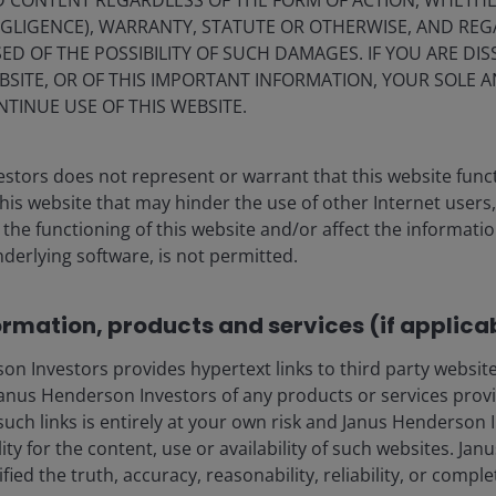
ND CONTENT REGARDLESS OF THE FORM OF ACTION, WHETH
apabilities are still basic, they are improving fast, with
EGLIGENCE), WARRANTY, STATUTE OR OTHERWISE, AND RE
y to see operational humanoids working in security,
ED OF THE POSSIBILITY OF SUCH DAMAGES. IF YOU ARE DIS
BSITE, OR OF THIS IMPORTANT INFORMATION, YOUR SOLE A
NTINUE USE OF THIS WEBSITE.
sla and other industry participants, but it will require
understand the path of humanoid robot substitution. Job
stors does not represent or warrant that this website func
nward occupational mobility is unlikely/likely for
this website that may hinder the use of other Internet users,
n high-paid occupations. We also need to factor in the
he functioning of this website and/or affect the informatio
.
nderlying software, is not permitted.
ormation, products and services (if applica
ments of humanoid robots
 Investors provides hypertext links to third party websites
nus Henderson Investors of any products or services provi
such links is entirely at your own risk and Janus Henderson
ility for the content, use or availability of such websites. J
fied the truth, accuracy, reasonability, reliability, or comp