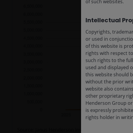
of such websites.
Intellectual Pr
Copyrights, trademark
or used in conjuncti
of this website is pr
rights with respect to
such rights to the f
used and displayed o
this website should b
without the prior wri
website also contains
other proprietary rig
Henderson Group or i
is expressly prohibi
rights holder in writi
Source: Janus Henderson Investors’ analysis of indus