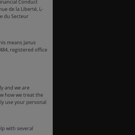
inancial Conduct
ue de la Liberté, L-
e du Secteur
this means Janus
84, registered office
ly and we are
ow how we treat the
nly use your personal
lp with several