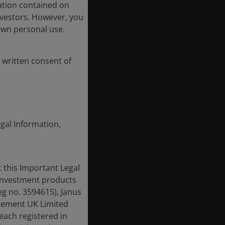
ation contained on
nvestors. However, you
own personal use.
 written consent of
egal Information,
 this Important Legal
 investment products
eg no. 3594615), Janus
gement UK Limited
each registered in