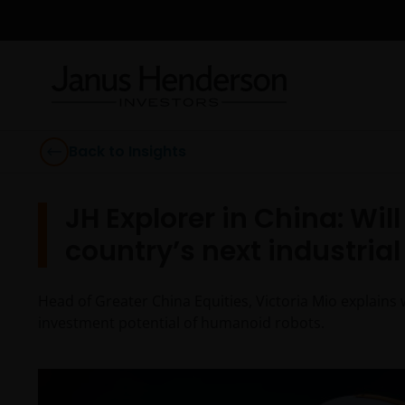
Back to Insights
JH Explorer in China: Wi
country’s next industria
Head of Greater China Equities, Victoria Mio explains 
investment potential of humanoid robots.