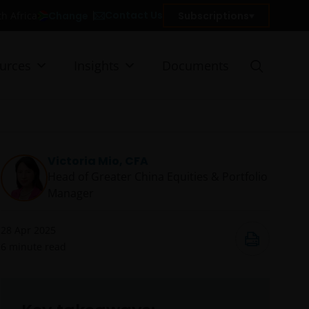
Contact Us
Change
Subscriptions
th Africa
urces
Insights
Documents
Victoria Mio, CFA
Head of Greater China Equities & Portfolio
Manager
28 Apr 2025
6
minute read