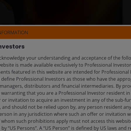
INFORMATION
nvestors
knowledge your understanding and acceptance of the follow
ebsite is made available exclusively to Professional Investo
nts featured in this website are intended for Professional 
e define Professional Investors as those who have the appro
managers, distributors and financial intermediaries. By pro
warranting that you are a Professional Investor resident in
er or invitation to acquire an investment in any of the sub-
), and should not be relied upon by, any person resident an
erson in any jurisdiction where such an offer or invitation 
 whom such prohibitions apply must not access this website. 
e by “US Persons”. A “US Person” is defined by US laws and r