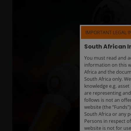
IMPORTANT LEGAL 
South African I
You must read and ac
information on this w
Africa and the docume
South Africa only. W
knowledge e.g. asset 
are representing and 
follows is not an off
website (the “Funds”
South Africa or any p
Persons in respect of
website is not for us