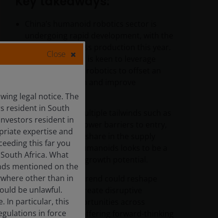
Key takeaways:
China’s humanoid robotics sector is
undergoing rapid development, with the
beginning of mass production this year.
Close
The government is keen to leverage
automation and robotics to offset an
aging population and improve
productivity.
ing legal notice. The
rs resident in South
Supported by multiple tailwinds such as
Investors resident in
policy support, lower barriers to entry,
priate expertise and
and a dominant share in the supply
ceeding this far you
chain, China’s humanoids looks to be a
 South Africa. What
sector with vast growth potential.
funds mentioned on the
ywhere other than in
This early megatrend could reshape
would be unlawful.
industries and create disruptive
In particular, this
investment opportunities across
egulations in force
multiple areas, offering forward-thinking