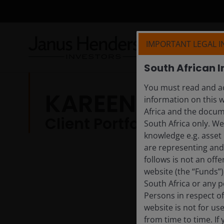
IMPORTANT LEGAL 
South African I
You must read and ac
KAREENA MOLE
information on this w
Africa and the docume
Client Portfolio Manage
South Africa only. W
knowledge e.g. asset 
are representing and 
follows is not an off
website (the “Funds”
South Africa or any p
Persons in respect of
website is not for us
from time to time. If