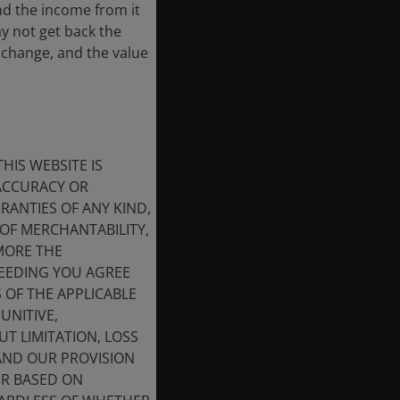
nd the income from it
ay not get back the
 change, and the value
HIS WEBSITE IS
 ACCURACY OR
ANTIES OF ANY KIND,
OF MERCHANTABILITY,
MORE THE
CEEDING YOU AGREE
S OF THE APPLICABLE
UNITIVE,
T LIMITATION, LOSS
 AND OUR PROVISION
ER BASED ON