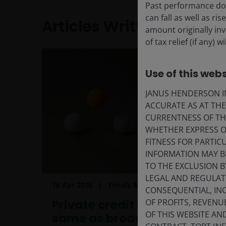
Past performance doe
can fall as well as r
Articles Written
amount originally in
of tax relief (if any)
Use of this webs
JANUS HENDERSON IN
ACCURATE AS AT TH
CURRENTNESS OF TH
WHETHER EXPRESS OR
FITNESS FOR PARTI
INFORMATION MAY B
TO THE EXCLUSION B
LEGAL AND REGULATOR
16 Apr 2026
Timely & Topical
CONSEQUENTIAL, INC
Private credit is not the
OF PROFITS, REVENU
OF THIS WEBSITE A
same as broadly