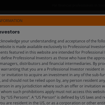
For financial professionals in Sou
INFORMATION
Who we are
Products
Reso
nvestors
knowledge your understanding and acceptance of the follow
DINA
ebsite is made available exclusively to Professional Investo
nts featured in this website are intended for Professional 
r Lead, EMEA
e define Professional Investors as those who have the appro
managers, distributors and financial intermediaries. By pro
warranting that you are a Professional Investor resident in
er or invitation to acquire an investment in any of the sub-
), and should not be relied upon by, any person resident an
erson in any jurisdiction where such an offer or invitation 
 whom such prohibitions apply must not access this website. 
e by “US Persons”. A “US Person” is defined by US laws and r
 you are resident in the US, or as a corporation or other ent