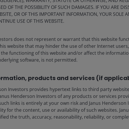
EGLIGENCE), WARRANTY, STATUTE OR OTHERWISE, AND RE
CLOs
ED OF THE POSSIBILITY OF SUCH DAMAGES. IF YOU ARE DIS
BSITE, OR OF THIS IMPORTANT INFORMATION, YOUR SOLE A
BBB CLOs combine income, structural
NTINUE USE OF THIS WEBSITE.
resilience and diversification benefits,
offering an alternative way to reshape
credit exposure for a late‑cycle
stors does not represent or warrant that this website func
environment of tight credit spreads.
this website that may hinder the use of other Internet users,
he functioning of this website and/or affect the informatio
nderlying software, is not permitted.
11
min read
ormation, products and services (if applica
 Investors provides hypertext links to third party websites
nus Henderson Investors of any products or services provi
such links is entirely at your own risk and Janus Henderson
eers
Legal information
ility for the content, use or availability of such websites. J
act us
Privacy policy
fied the truth, accuracy, reasonability, reliability, or comp
criptions
Cookie policy