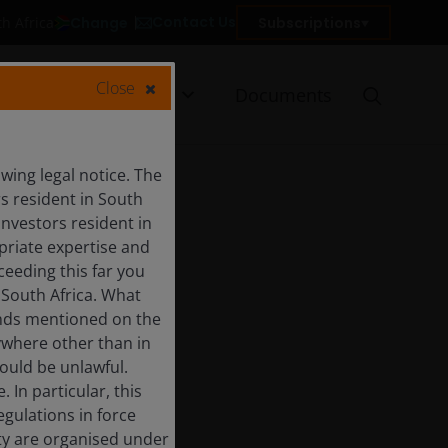
Contact Us
Change
Subscriptions
th Africa
Close
urces
Insights
Documents
ing legal notice. The
rs resident in South
Investors resident in
priate expertise and
ceeding this far you
 South Africa. What
funds mentioned on the
ywhere other than in
would be unlawful.
In particular, this
egulations in force
ity are organised under