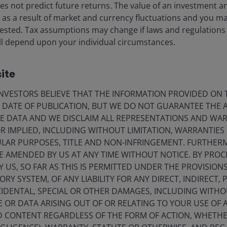
s not predict future returns. The value of an investment a
ise as a result of market and currency fluctuations and you m
vested. Tax assumptions may change if laws and regulations
 will depend upon your individual circumstances.
ite
VESTORS BELIEVE THAT THE INFORMATION PROVIDED ON T
E DATE OF PUBLICATION, BUT WE DO NOT GUARANTEE THE
E DATA AND WE DISCLAIM ALL REPRESENTATIONS AND WARR
 IMPLIED, INCLUDING WITHOUT LIMITATION, WARRANTIES 
CULAR PURPOSES, TITLE AND NON-INFRINGEMENT. FURTHER
E AMENDED BY US AT ANY TIME WITHOUT NOTICE. BY PRO
Y US, SO FAR AS THIS IS PERMITTED UNDER THE PROVISION
Y SYSTEM, OF ANY LIABILITY FOR ANY DIRECT, INDIRECT, P
16 Jan 2026
Investment Insights
IDENTAL, SPECIAL OR OTHER DAMAGES, INCLUDING WITHOU
Capturing yield, safety and
E OR DATA ARISING OUT OF OR RELATING TO YOUR USE OF
ND CONTENT REGARDLESS OF THE FORM OF ACTION, WHETH
diversification through BBB