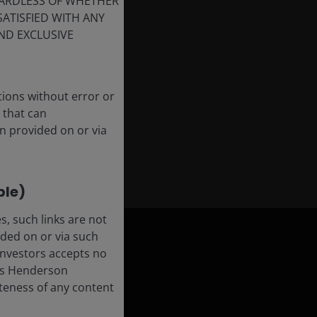
GARDLESS OF WHETHER
SATISFIED WITH ANY
ND EXCLUSIVE
tions without error or
 that can
n provided on or via
ble)
, such links are not
ded on or via such
 Investors accepts no
anus Henderson
leteness of any content