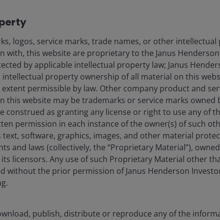
Fraud and security in
operty
s, logos, service marks, trade names, or other intellectual
on with, this website are proprietary to the Janus Henderso
nderson Investors.
otected by applicable intellectual property law; Janus Hende
 intellectual property ownership of all material on this webs
or the use of professionals, defined as Eligible Counterparties or P
om it can fall as well as rise and you may not get back the amount 
ull extent permissible by law. Other company product and se
n this website may be trademarks or service marks owned 
ed and approved in terms of section 65 of the Collective Investme
e construed as granting any license or right to use any of 
tten permission in each instance of the owner(s) of such ot
ered and approved in terms of section 65 of the Collective Investm
 text, software, graphics, images, and other material prote
hts and laws (collectively, the “Proprietary Material”), owne
ered and approved in terms of section 65 of the Collective Invest
ts licensors. Any use of such Proprietary Material other th
red and approved in terms of section 65 of the Collective Investm
ted without the prior permission of Janus Henderson Investo
ng.
vestors is the name under which investment products and services
 Limited (reg. no. 906355), Janus Henderson Fund Management UK 
 and Wales at 201 Bishopsgate, London EC2M 3AE and regulated by 
wnload, publish, distribute or reproduce any of the inform