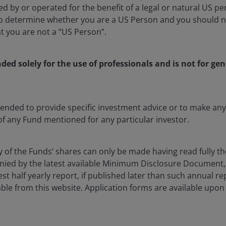
d by or operated for the benefit of a legal or natural US p
to determine whether you are a US Person and you should n
at you are not a “US Person”.
ient Portfolio Manager Lead, EMEA at Janus Henderson Inves
nded solely for the use of professionals and is not for gen
ing the EMEA client portfolio management group since 202
ector credit, securitised, and corporate credit strategies s
er in 2021. Additionally, Kareena leads and coordinates ESG 
m in partnership with the firm’s Responsibility Team. Prior 
ntended to provide specific investment advice or to make 
 senior product specialist, Kareena was a senior investme
 of any Fund mentioned for any particular investor.
where she was in charge of researching fixed income produc
und solutions. Before that, Kareena spent six years at Black
 the UK fixed income team in London and prior to that as a
y of the Funds’ shares can only be made having read fully th
up.
ied by the latest available Minimum Disclosure Document,
est half yearly report, if published later than such annual r
ble from this website. Application forms are available upon
egree (Hons) in actuarial science from the University of L
s of financial industry experience.