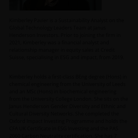
Kimberley Pavier is a Sustainability Analyst on the
Global Technology Leaders Team at Janus
Henderson Investors. Prior to joining the firm in
2021, Kimberley was a financial analyst and
relationship manager in equity sales at Credit
Suisse, specialising in ESG and impact, from 2019.
Kimberley holds a first-class BEng degree (Hons) in
chemical engineering from the University of Leeds
and an MSc (Hons) in biochemical engineering
from the University College London. She sits on the
Janus Henderson Gender Diversity and Ethnic and
Cultural Diversity Networks. She completed the
Oxford Impact Investing Programme and holds the
CFA UK Certificate in ESG Investing and the PAS
2060 Carbon Neutrality certification. She has
7