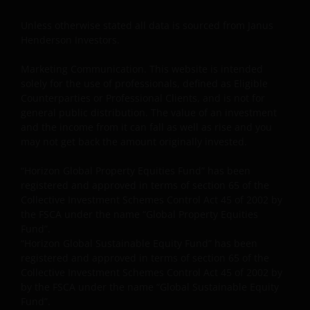
you are not a “US Person”.
Unless otherwise stated all data is sourced from Janus
Henderson Investors.
This website is intended solely for the use of
Marketing Communication. This website is intended
professionals and is not for general public
solely for the use of professionals, defined as Eligible
distribution.
Counterparties or Professional Clients, and is not for
general public distribution. The value of an investment
and the income from it can fall as well as rise and you
The website is not intended to provide specific
may not get back the amount originally invested.
investment advice or to make any recommendations
about the suitability of any Fund mentioned for any
“Horizon Global Property Equities Fund” has been
particular investor.
registered and approved in terms of section 65 of the
Collective Investment Schemes Control Act 45 of 2002 by
the FSCA under the name “Global Property Equities
An application for any of the Funds’ shares can only
Fund”.
“Horizon Global Sustainable Equity Fund” has been
be made having read fully the relevant Fund’s
registered and approved in terms of section 65 of the
prospectus accompanied by the latest available
Collective Investment Schemes Control Act 45 of 2002 by
Minimum Disclosure Document, audited annual
by the FSCA under the name “Global Sustainable Equity
report and by the latest half yearly report, if
Fund”.