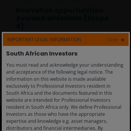
Innovation opportunities:
Avoided emissions (Scope
4)
In this article, we explore how measuring and
IMPORTANT LEGAL INFORMATION
Close
reporting greenhouse gas emissions have
empowered our investment teams to make
South African Investors
more critical evaluations about sustainable
You must read and acknowledge your understanding
product design.
and acceptance of the following legal notice. The
information on this website is made available
5
min read
exclusively to Professional Investors resident in
South Africa and the documents featured in this
website are intended for Professional Investors
resident in South Africa only. We define Professional
Investors as those who have the appropriate
expertise and knowledge e.g. asset managers,
South Africa
distributors and financial intermediaries. By