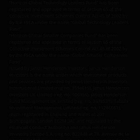
published later than such annual report. These
“Horizon Global Technology Leaders Fund” has been
documents are available from this website.
registered and approved in terms of section 65 of the
Application forms are available upon request or
Collective Investment Schemes Control Act 45 of 2002 by
by the FSCA under the name “Global Technology Leaders
through a Distributor.
Fund”
“Horizon Global Smaller Companies Fund” has been
registered and approved in terms of section 65 of the
Past performance does not predict future returns.
Collective Investment Schemes Control Act 45 of 2002 by
The value of an investment and the income from it
by the FSCA under the name “Global Smaller Companies
can fall as well as rise as a result of market and
Fund”.
currency fluctuations and you may not get back the
Issued by Janus Henderson Investors. Janus Henderson
amount originally invested. Tax assumptions may
Investors is the name under which investment products
change if laws and regulations change, and the value
and services are provided by Janus Henderson Investors
of tax relief (if any) will depend upon your individual
International Limited (reg no. 3594615), Janus Henderson
Investors UK Limited (reg. no. 906355), Janus Henderson
circumstances.
Fund Management UK Limited (reg. no. 2678531), Tabula
Investment Management Limited (reg. no. 11286661),
Use of this website
(each registered in England and Wales at 201
Bishopsgate, London EC2M 3AE and regulated by the
JANUS HENDERSON INVESTORS BELIEVE THAT THE
Financial Conduct Authority) and Janus Henderson
Investors Europe S.A. (reg no. B22848 at 78, Avenue de la
INFORMATION PROVIDED ON THIS WEBSITE IS