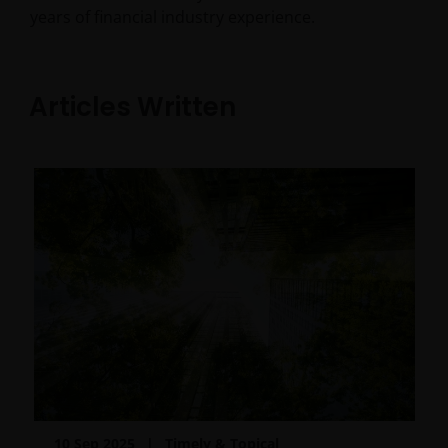
years of financial industry experience.
Articles Written
10 Sep 2025
Timely & Topical