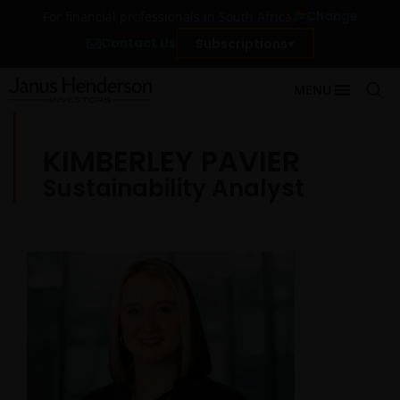
Change
For financial professionals in South Africa
Contact Us
Subscriptions
MENU
KIMBERLEY PAVIER
Sustainability Analyst