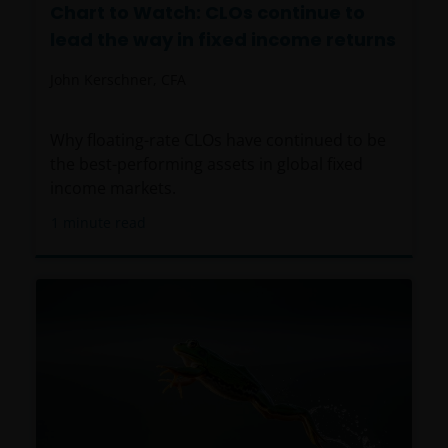
Chart to Watch: CLOs continue to
lead the way in fixed income returns
John Kerschner, CFA
Why floating-rate CLOs have continued to be
the best-performing assets in global fixed
income markets.
1
minute read