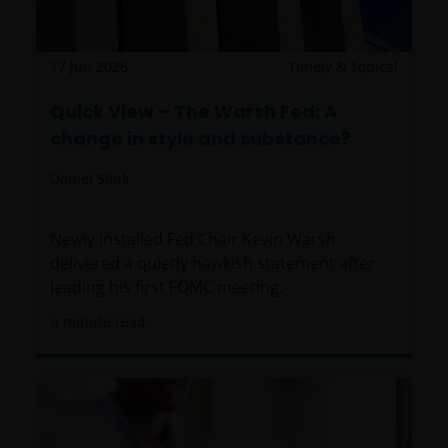
(including this website and the corresponding
documents), nor the accuracy of any accounting,
financial, economic data, or any other information
17 Jun 2026
Timely & Topical
disclosed therein, which remains the sole
Quick View – The Warsh Fed: A
responsibility of Janus Henderson Investors, and the
change in style and substance?
other parties involved.
Daniel Siluk
For Institutional Investors in Peru: the Shares on the
funds have not been registered before the
Newly installed Fed Chair Kevin Warsh
Superintendencia del Mercado de Valores (SMV) and
delivered a quietly hawkish statement after
are being placed by means of a private offer. SMV
leading his first FOMC meeting.
has not reviewed the information provided to the
investor. This communication and any
6
minute read
accompanying information (the “Materials”) are
intended solely for informational purposes and do
not constitute (and should not be interpreted to
constitute) the offering, selling, or conducting of
business with respect to such securities, products or