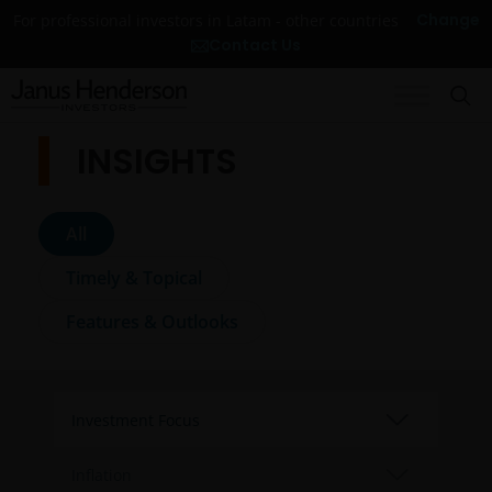
Change
For professional investors in Latam - other countries
Contact Us
INSIGHTS
All
Timely & Topical
Features & Outlooks