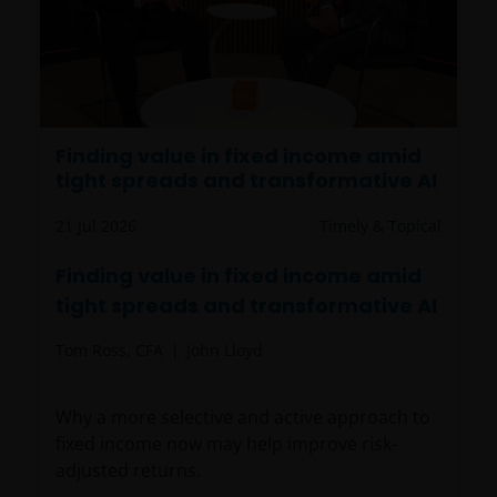
Finding value in fixed income amid
tight spreads and transformative AI
21 Jul 2026
Timely & Topical
Finding value in fixed income amid
tight spreads and transformative AI
Tom Ross, CFA
John Lloyd
Why a more selective and active approach to
fixed income now may help improve risk-
adjusted returns.