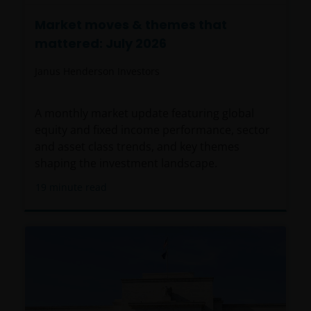
Market moves & themes that
mattered: July 2026
Janus Henderson Investors
A monthly market update featuring global
equity and fixed income performance, sector
and asset class trends, and key themes
shaping the investment landscape.
19
minute read