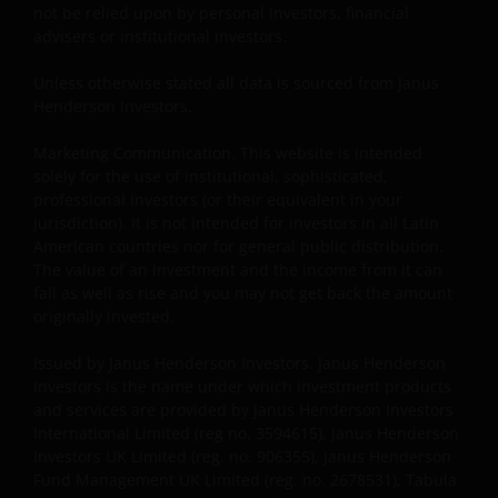
not be relied upon by personal investors, financial
be made having read fully the relevant Fund’s
advisers or institutional investors.
prospectus accompanied by the latest available
audited annual report and by the latest half yearly
Unless otherwise stated all data is sourced from Janus
report, if published later than such annual report,
Henderson Investors.
and application form. These documents are available
Marketing Communication. This website is intended
from your financial advisor or sales office.
solely for the use of institutional, sophisticated,
professional investors (or their equivalent in your
jurisdiction). It is not intended for investors in all Latin
Past performance does not predict future returns.
American countries nor for general public distribution.
The value of an investment and the income from it
The value of an investment and the income from it can
can fall as well as rise as a result of market and
fall as well as rise and you may not get back the amount
currency fluctuations and you may not get back the
originally invested.
amount originally invested. Tax assumptions may
change if laws and regulations change, and the value
Issued by Janus Henderson Investors. Janus Henderson
Investors is the name under which investment products
of tax relief (if any) will depend upon your individual
and services are provided by Janus Henderson Investors
circumstances.
International Limited (reg no. 3594615), Janus Henderson
Investors UK Limited (reg. no. 906355), Janus Henderson
Fund Management UK Limited (reg. no. 2678531), Tabula
Use of this website