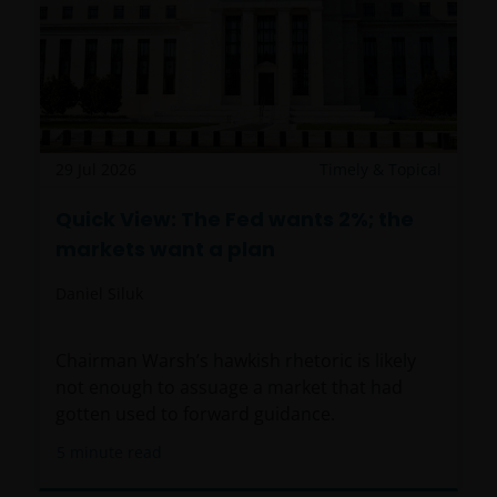
29 Jul 2026
Timely & Topical
Quick View: The Fed wants 2%; the
markets want a plan
Daniel Siluk
Chairman Warsh’s hawkish rhetoric is likely
not enough to assuage a market that had
gotten used to forward guidance.
5
minute read