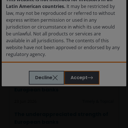
Latin American countries.
It may be restricted by
law, may not be reproduced or referred to without
express written permission or used in any
jurisdiction or circumstance in which its use would
be unlawful. Not all products or services are
available in all jurisdictions. The contents of this
website have not been approved or endorsed by any
regulatory agency.
The information provided on this website is not
Decline
Accept
intended for distribution to, or use by, any person or
The underappreciated strength of
entity in any jurisdiction where such distribution or
European banks
use would be contrary to law or regulation or which
would subject Janus Henderson Investors or any of
23 Jun 2026
Timely & Topical
Janus Henderson Investors’s products or services to
any authorization, registration, licensing or
The underappreciated strength of
notification requirement within any jurisdiction. It is
European banks
your responsibility to be aware of, to obtain all