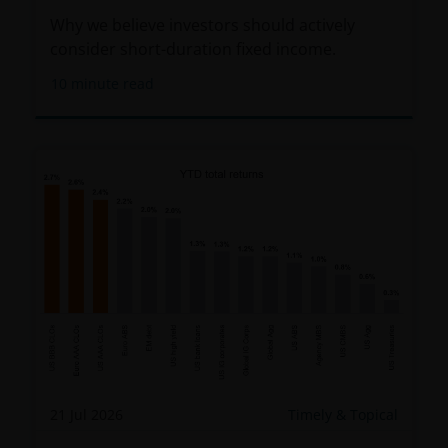
Why we believe investors should actively
consider short-duration fixed income.
10
minute read
21 Jul 2026
Timely & Topical