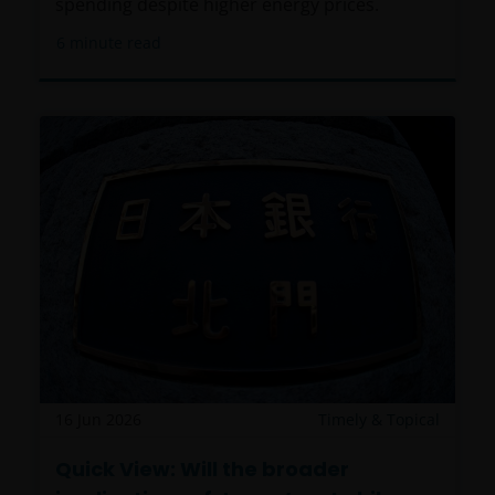
distributed and any use of the Materials by anyone
spending despite higher energy prices.
other than the addressee is not authorized. The
6
minute read
addressee is required to comply with all applicable
laws in this Jurisdiction, including, without limitation,
tax laws and exchange control regulations, if any.
For Uruguayan investors: The sale of the shares
qualifies as a private placement pursuant to section
2 of Uruguayan law 18,627. We make reference to the
Private Placement Agreement in regard to Janus
Henderson Investors Funds. This website and the
content within it, is for the purposes of covering the
agreement established to supply updated
information, but in no case will be considered as
forming part, replacing or complementing the
information that constitutes the Fund’s prospectus
16 Jun 2026
Timely & Topical
and key investor information document, and their
Quick View: Will the broader
respective means of access, as well as any other that