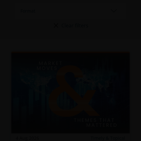
Clear filters
4 Aug 2026
Timely & Topical