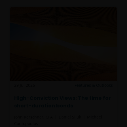
29 Jul 2026
Features & Outlooks
High-Conviction Views: The time for
short-duration bonds
John Kerschner, CFA
Daniel Siluk
Michael
Contopoulos