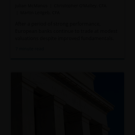
Julian McManus
Christopher O’Malley, CFA
relevant regulatory approvals, licenses, verifications
Martin Leitgeb, CFA
and/or registrations under, and to observe all
applicable laws and regulations of any relevant
After a period of strong performance,
jurisdiction in connection with your access to this
European banks continue to trade at modest
website.
valuations despite improved fundamentals.
7
minute read
For Argentinian investors: this website and the
corresponding documents constitute an offering of
securities with insufficient connection to the
Republic of Argentina under Section III, Chapter I,
Title XX of the Argentine Securities and Exchange
Commission (Comisión Nacional de Valores, or the
“CNV”) regulations. As a result, this website, and the
corresponding documents are not authorized by the
CNV and are not subject to its reporting, periodic
information requirements, or oversight.
Furthermore, the CNV has not reviewed or endorsed
the information provided in any offering document