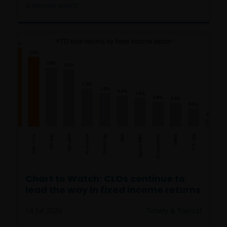
6
minute watch
Chart to Watch: CLOs continue to
lead the way in fixed income returns
14 Jul 2026
Timely & Topical