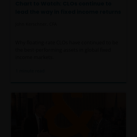
Chart to Watch: CLOs continue to
lead the way in fixed income returns
John Kerschner, CFA
Why floating-rate CLOs have continued to be
the best-performing assets in global fixed
income markets.
1
minute read