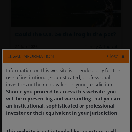
Could the U.S. be the frog in the pot?
24 Jun 2026
Timely & Topical
LEGAL INFORMATION
Close
Could the U.S. be the frog in the pot?
Information on this website is intended only for the
Richard Bernstein
use of institutional, sophisticated, professional
investors or their equivalent in your jurisdiction.
What if the debt crisis investors have feared is
Should you proceed to access this website, you
not still ahead, but already here, unfolding in
will be representing and warranting that you are
plain sight?
an institutional, sophisticated or professional
investor or their equivalent in your jurisdiction.
7
minute read
This website is not intended for investors in all