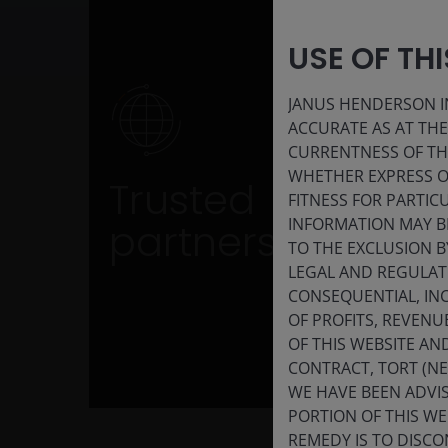
USE OF TH
JANUS HENDERSON IN
ACCURATE AS AT TH
Trusted partner
CURRENTNESS OF TH
WHETHER EXPRESS OR
Trusted
Benefit from over a decade of ETF expertis
FITNESS FOR PARTI
and established capital market
INFORMATION MAY B
partners
relationships
TO THE EXCLUSION B
LEGAL AND REGULATOR
CONSEQUENTIAL, INC
OF PROFITS, REVENU
OF THIS WEBSITE A
CONTRACT, TORT (N
WE HAVE BEEN ADVIS
PORTION OF THIS WE
REMEDY IS TO DISCO