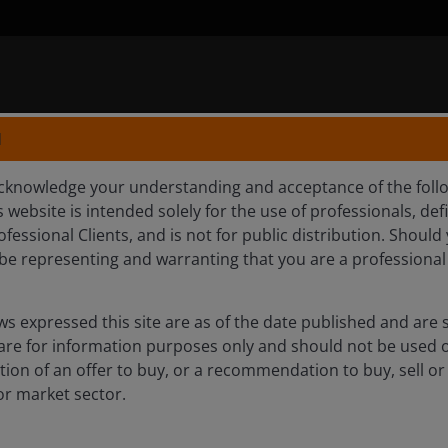
N
knowledge your understanding and acceptance of the follow
 website is intended solely for the use of professionals, defi
GE-TRAD
fessional Clients, and is not for public distribution. Shoul
l be representing and warranting that you are a professional
s expressed this site are as of the date published and are 
 are for information purposes only and should not be used 
itation of an offer to buy, or a recommendation to buy, sell or
or market sector.