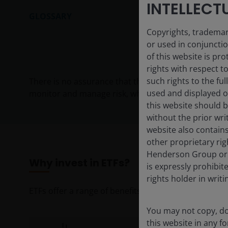
INTELLECT
GLOSSARY
Copyrights, trademark
or used in conjuncti
of this website is pr
rights with respect to
such rights to the f
There is no assurance that the investment process w
used and displayed o
monitor and manage risk, which should not be confuse
this website should b
without the prior wri
website also contains
other proprietary rig
Henderson Group or i
Why invest in ETFs?
is expressly prohibi
rights holder in writi
ETFs offer a range of benefits for investors seeking 
You may not copy, do
this website in any 