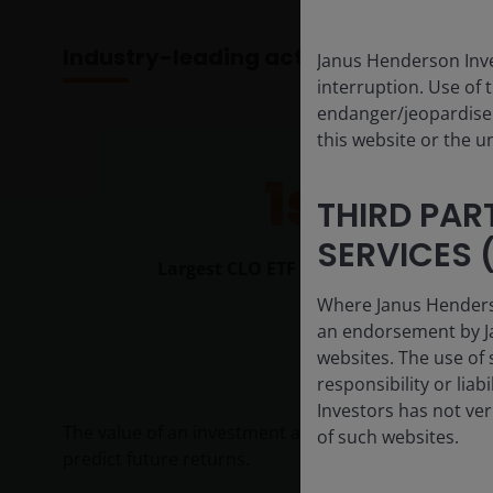
Industry-leading active ETF provider
Janus Henderson Inve
interruption. Use of 
endanger/jeopardise t
this website or the u
1st
THIRD PAR
SERVICES (
Largest CLO ETF provider globally
Where Janus Henderson
an endorsement by Ja
websites. The use of 
responsibility or liab
Investors has not veri
The value of an investment and the income from it c
of such websites.
predict future returns.