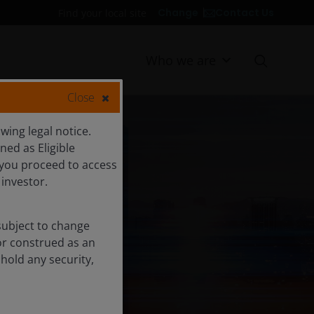
Contact Us
Change
Find your local site
Who we are
Close
ing legal notice.
ned as Eligible
ED
d you proceed to access
 investor.
subject to change
or construed as an
 hold any security,