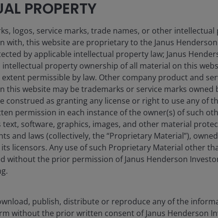
UAL PROPERTY
s, logos, service marks, trade names, or other intellectual
on with, this website are proprietary to the Janus Henderso
otected by applicable intellectual property law; Janus Hende
 intellectual property ownership of all material on this webs
ull extent permissible by law. Other company product and se
ill consistently lead to successful investing. Any risk man
n this website may be trademarks or service marks owned 
d with, and does not imply, low risk or the ability to contro
e construed as granting any license or right to use any of 
tten permission in each instance of the owner(s) of such ot
 text, software, graphics, images, and other material prote
hts and laws (collectively, the “Proprietary Material”), owne
ts licensors. Any use of such Proprietary Material other th
ted without the prior permission of Janus Henderson Investo
ng.
efficient portfolio solutions. Key advantages of ETF investme
wnload, publish, distribute or reproduce any of the inform
form without the prior written consent of Janus Henderson I