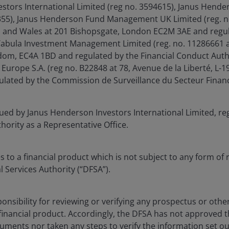
stors International Limited (reg no. 3594615), Janus Hende
6355), Janus Henderson Fund Management UK Limited (reg. n
d and Wales at 201 Bishopsgate, London EC2M 3AE and regul
Tabula Investment Management Limited (reg. no. 11286661 a
om, EC4A 1BD and regulated by the Financial Conduct Auth
Europe S.A. (reg no. B22848 at 78, Avenue de la Liberté, L
ated by the Commission de Surveillance du Secteur Financ
sued by Janus Henderson Investors International Limited, re
thority as a Representative Office.
 to a financial product which is not subject to any form of 
l Services Authority (“DFSA”).
onsibility for reviewing or verifying any prospectus or oth
 financial product. Accordingly, the DFSA has not approved 
uments nor taken any steps to verify the information set ou