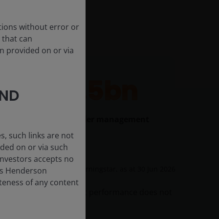
tions without error or
 that can
n provided on or via
$43.5bn
AND
In ETF assets under management
, such links are not
ded on or via such
 Investors accepts no
Source: Morningstar, as at
30 Jun 2026
anus Henderson
leteness of any content
 originally invested. Past performance does not