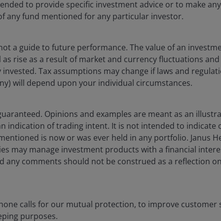
ntended to provide specific investment advice or to make 
 of any fund mentioned for any particular investor.
not a guide to future performance. The value of an investm
ell as rise as a result of market and currency fluctuations a
d ETFs
y invested. Tax assumptions may change if laws and regulat
f any) will depend upon your individual circumstances.
gies, our market-leading ETFs (Exchange-traded funds) deliv
guaranteed. Opinions and examples are meant as an illustra
 indication of trading intent. It is not intended to indicate 
 mentioned is now or was ever held in any portfolio. Janus 
ies may manage investment products with a financial interes
 any comments should not be construed as a reflection on 
one calls for our mutual protection, to improve customer s
eping purposes.