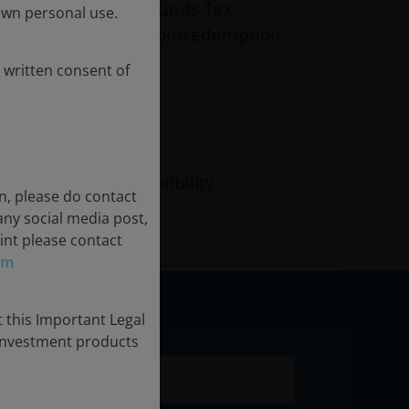
ompared to mutual funds Tax
own personal use.
hrough in-kind creation/redemption
 written consent of
 intraday trading flexibility
n, please do contact
any social media post,
int please contact
om
 this Important Legal
 investment products