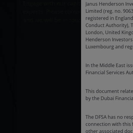
Engage with our capital markets
Janus Henderson Inve
experts. Please complete this form
Limited (reg. no. 90
registered in Englan
and we will be in touch.
Conduct Authority), 
London, United Kingd
Henderson Investors 
Luxembourg and regul
In the Middle East is
Financial Services Au
This document relates
by the Dubai Financia
The DFSA has no resp
connection with this
other associated doc