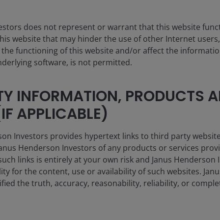
stors does not represent or warrant that this website func
this website that may hinder the use of other Internet users,
he functioning of this website and/or affect the informatio
nderlying software, is not permitted.
4th
TY INFORMATION, PRODUCTS 
IF APPLICABLE)
Largest active fixed income ETF provider
globally by AUM
 Investors provides hypertext links to third party websites
nus Henderson Investors of any products or services provi
such links is entirely at your own risk and Janus Henderson
ility for the content, use or availability of such websites. J
fied the truth, accuracy, reasonability, reliability, or comp
an fall as well as rise and you may not get back the amount