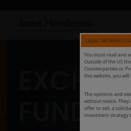
LEGAL INFORMATIO
You must read and ac
Outside of the US this
EXCHAN
Counterparties or Pro
this website, you wil
The opinions and view
FUNDS
without notice. They
offer to sell, a solic
investment strategy 