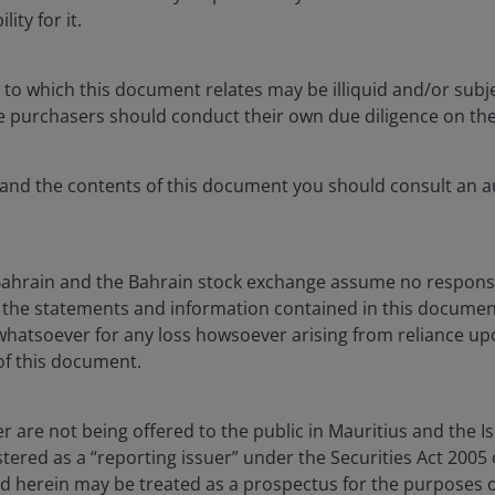
ity for it.
 to which this document relates may be illiquid and/or subje
ve purchasers should conduct their own due diligence on the
tand the contents of this document you should consult an au
Bahrain and the Bahrain stock exchange assume no responsib
the statements and information contained in this documen
y whatsoever for any loss howsoever arising from reliance u
of this document.
Case for Collateralis
uer are not being offered to the public in Mauritius and the I
Loan Obligations (C
stered as a “reporting issuer” under the Securities Act 2005 
d herein may be treated as a prospectus for the purposes of
Mar 11, 2026