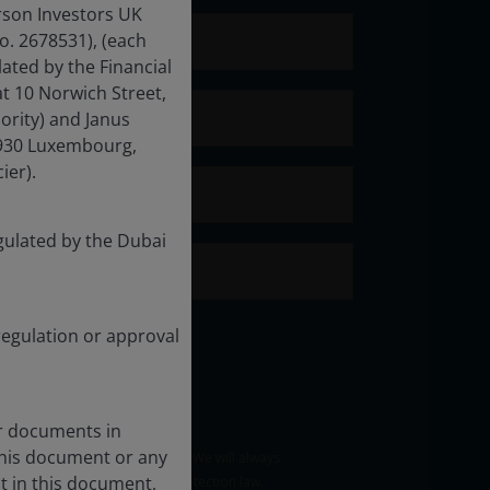
rson Investors UK
o. 2678531), (each
ated by the Financial
t 10 Norwich Street,
ority) and Janus
-1930 Luxembourg,
ier).
gulated by the Dubai
regulation or approval
er documents in
this document or any
t in this document,