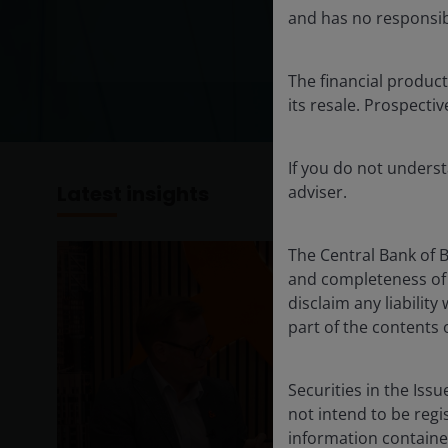
and has no responsibil
The financial product
its resale. Prospecti
If you do not unders
Latest insights
adviser.
The Central Bank of 
and completeness of 
disclaim any liabilit
part of the contents 
Securities in the Iss
not intend to be regi
information containe