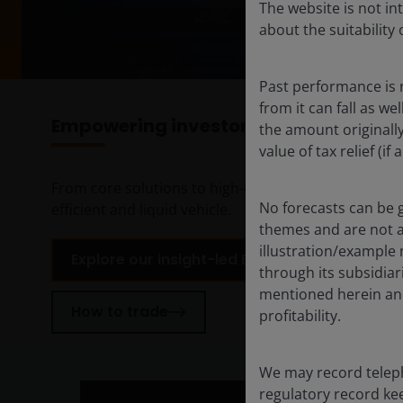
The website is not i
about the suitability
Past performance is 
from it can fall as w
Empowering investors with insight-le
the amount originall
value of tax relief (i
From core solutions to high-conviction active strate
No forecasts can be 
efficient and liquid vehicle.
themes and are not an
illustration/example
Explore our insight-led ETFs to fit your needs
through its subsidiar
mentioned herein and
How to trade
profitability.
We may record teleph
regulatory record ke