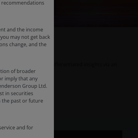
any recommendations
ent and the income
nd you may not get back
ions change, and the
er Janus Henderson’s differentiated insights via an
tion of broader
or imply that any
Henderson Group Ltd.
t in securities
the past or future
ervice and for