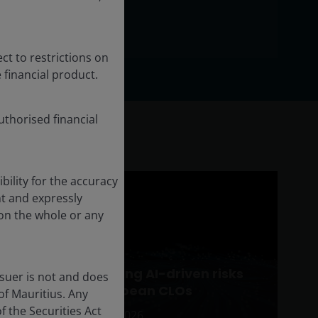
ct to restrictions on
 financial product.
thorised financial
ility for the accuracy
t and expressly
pon the whole or any
ed
Assessing AI-driven risks
ssuer is not and does
LOs)
in European CLOs
of Mauritius. Any
 the Securities Act
Mar 10, 2026