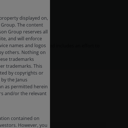
 property displayed on,
n Group. The content
rson Group reserves all
ite, and will enforce
rvice names and logos
agement process discussed includes an effort to
by others. Nothing on
l certain risk factors.
these trademarks
her trademarks. This
cted by copyrights or
d by the Janus
an as permitted herein
rs and/or the relevant
nt include:
ation contained on
nvestors. However, you