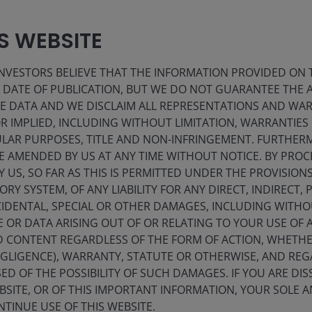
IS WEBSITE
VESTORS BELIEVE THAT THE INFORMATION PROVIDED ON T
E DATE OF PUBLICATION, BUT WE DO NOT GUARANTEE THE
s
Insight-led
E DATA AND WE DISCLAIM ALL REPRESENTATIONS AND WARR
 IMPLIED, INCLUDING WITHOUT LIMITATION, WARRANTIES 
strategies
Insight-led
e
CULAR PURPOSES, TITLE AND NON-INFRINGEMENT. FURTHER
s
E AMENDED BY US AT ANY TIME WITHOUT NOTICE. BY PRO
strategies
.
Leverage the insights of Janus Henderson’s
Y US, SO FAR AS THIS IS PERMITTED UNDER THE PROVISION
active investment teams to optimise your
Y SYSTEM, OF ANY LIABILITY FOR ANY DIRECT, INDIRECT, P
portfolio.
IDENTAL, SPECIAL OR OTHER DAMAGES, INCLUDING WITHOU
E OR DATA ARISING OUT OF OR RELATING TO YOUR USE OF
ND CONTENT REGARDLESS OF THE FORM OF ACTION, WHETH
EGLIGENCE), WARRANTY, STATUTE OR OTHERWISE, AND RE
ED OF THE POSSIBILITY OF SUCH DAMAGES. IF YOU ARE DIS
BSITE, OR OF THIS IMPORTANT INFORMATION, YOUR SOLE A
NTINUE USE OF THIS WEBSITE.