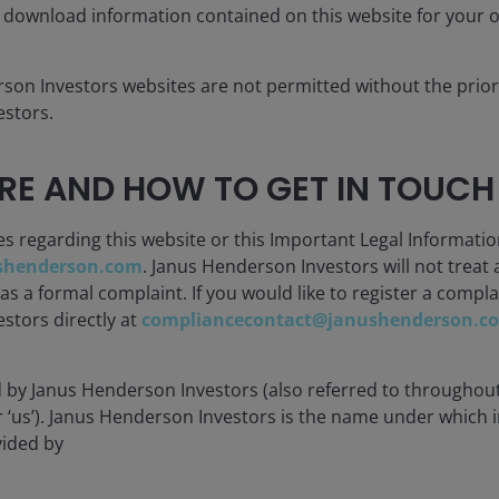
Low costs c
 download information contained on this website for your 
es and sectors
efficiency t
rson Investors websites are not permitted without the prior
stors.
E AND HOW TO GET IN TOUCH
ETFs, including
 modern
Liquidity with
es regarding this website or this Important Legal Informatio
shenderson.com
. Janus Henderson Investors will not treat 
 a formal complaint. If you would like to register a compla
stors directly at
compliancecontact@janushenderson.c
d by Janus Henderson Investors (also referred to throughout
or ‘us’). Janus Henderson Investors is the name under which
vided by