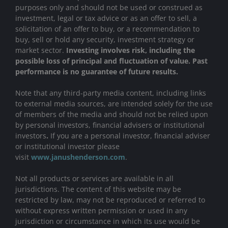
purposes only and should not be used or construed as
investment, legal or tax advice or as an offer to sell, a
solicitation of an offer to buy, or a recommendation to
buy, sell or hold any security, investment strategy or
market sector.
Investing involves risk, including the
possible loss of principal and fluctuation of value. Past
performance is no guarantee of future results.
Note that any third-party media content, including links
to external media sources, are intended solely for the use
of members of the media and should not be relied upon
by personal investors, financial advisers or institutional
investors
.
If you are a personal investor, financial adviser
or institutional investor please
visit
www.janushenderson.com
.
Not all products or services are available in all
jurisdictions. The content of this website may be
restricted by law, may not be reproduced or referred to
without express written permission or used in any
jurisdiction or circumstance in which its use would be