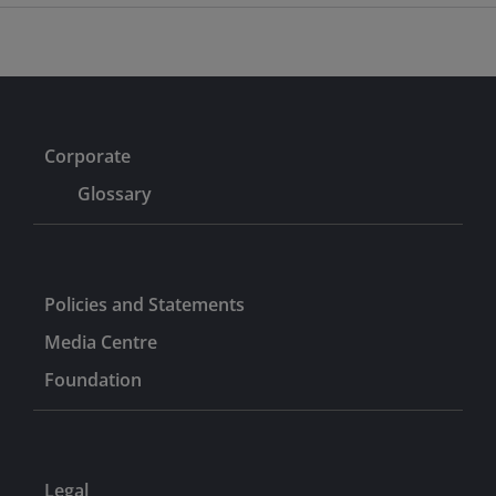
Corporate
Glossary
Policies and Statements
Media Centre
Foundation
Legal