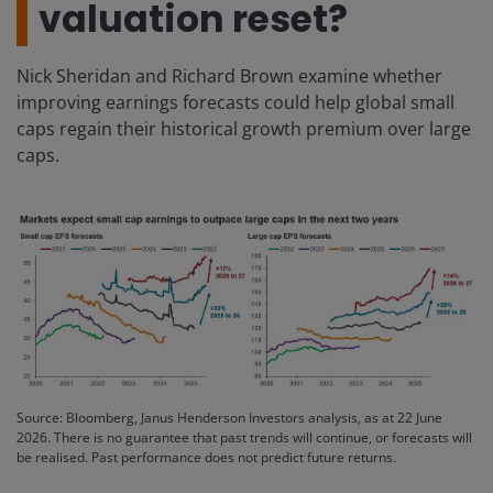
valuation reset?
Nick Sheridan and Richard Brown examine whether
improving earnings forecasts could help global small
caps regain their historical growth premium over large
caps.
Source: Bloomberg, Janus Henderson Investors analysis, as at 22 June
2026. There is no guarantee that past trends will continue, or forecasts will
be realised. Past performance does not predict future returns.