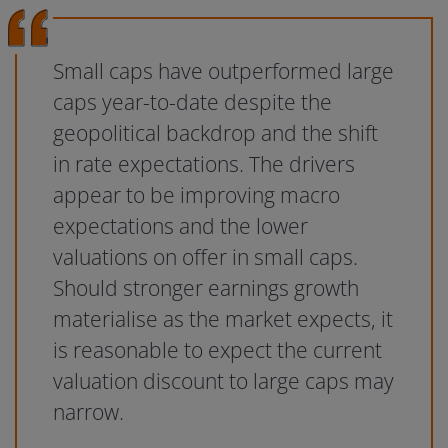
Small caps have outperformed large
caps year-to-date despite the
geopolitical backdrop and the shift
in rate expectations. The drivers
appear to be improving macro
expectations and the lower
valuations on offer in small caps.
Should stronger earnings growth
materialise as the market expects, it
is reasonable to expect the current
valuation discount to large caps may
narrow.