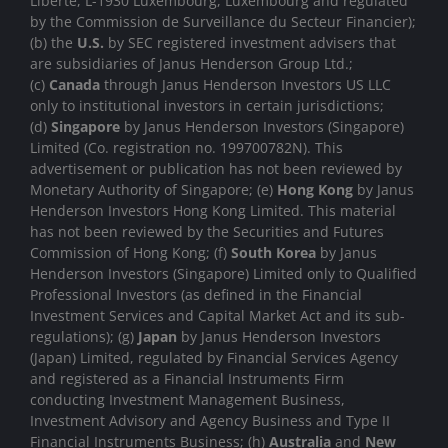
Liberté, L-1930 Luxembourg, Luxembourg and regulated
by the Commission de Surveillance du Secteur Financier);
(b) the
U.S.
by SEC registered investment advisers that
are subsidiaries of Janus Henderson Group Ltd.;
(c)
Canada
through Janus Henderson Investors US LLC
only to institutional investors in certain jurisdictions;
(d)
Singapore
by Janus Henderson Investors (Singapore)
Limited (Co. registration no. 199700782N). This
advertisement or publication has not been reviewed by
Monetary Authority of Singapore; (e)
Hong Kong
by Janus
Henderson Investors Hong Kong Limited. This material
has not been reviewed by the Securities and Futures
Commission of Hong Kong; (f)
South Korea
by Janus
Henderson Investors (Singapore) Limited only to Qualified
Professional Investors (as defined in the Financial
Investment Services and Capital Market Act and its sub-
regulations); (g)
Japan
by Janus Henderson Investors
(Japan) Limited, regulated by Financial Services Agency
and registered as a Financial Instruments Firm
conducting Investment Management Business,
Investment Advisory and Agency Business and Type II
Financial Instruments Business; (h)
Australia
and
New