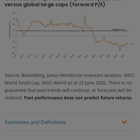
versus global large caps (forward P/E)
Source: Bloomberg, Janus Henderson Investors analysis, MSCI
World Small Cap, MSCI World as at 22 June 2026. There is no
guarantee that past trends will continue, or forecasts will be
realised.
Past performance does not predict future returns.
Footnotes and Definitions