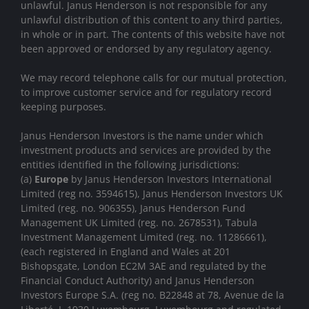
unlawful. Janus Henderson is not responsible for any
unlawful distribution of this content to any third parties,
in whole or in part. The contents of this website have not
been approved or endorsed by any regulatory agency.
We may record telephone calls for our mutual protection,
to improve customer service and for regulatory record
keeping purposes.
Janus Henderson Investors is the name under which
investment products and services are provided by the
entities identified in the following jurisdictions:
(a)
Europe
by Janus Henderson Investors International
Limited (reg no. 3594615), Janus Henderson Investors UK
Limited (reg. no. 906355), Janus Henderson Fund
Management UK Limited (reg. no. 2678531), Tabula
Investment Management Limited (reg. no. 11286661),
(each registered in England and Wales at 201
Bishopsgate, London EC2M 3AE and regulated by the
Financial Conduct Authority) and Janus Henderson
Investors Europe S.A. (reg no. B22848 at 78, Avenue de la