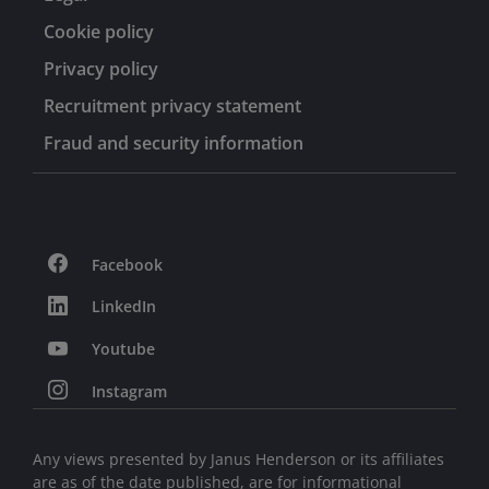
Cookie policy
Privacy policy
Recruitment privacy statement
Fraud and security information
Facebook
LinkedIn
Youtube
Instagram
Any views presented by Janus Henderson or its affiliates
are as of the date published, are for informational