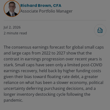
Richard Brown, CFA
Associate Portfolio Manager
Jul 2, 2026
2
minute read
The consensus earnings forecast for global small caps
and large caps from 2022 to 2027 show that the
contrast in earnings progression over recent years is
stark. Small caps have seen only a limited post‑COVID
earnings recovery, held back by higher funding costs
given their bias toward floating rate debt, a greater
reliance on what has been a slower economy, political
uncertainty deferring purchasing decisions, and a
longer inventory destocking cycle following the
pandemic.