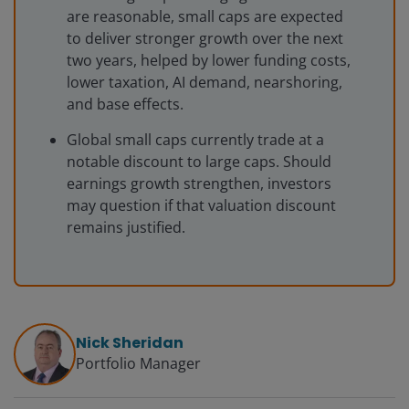
are reasonable, small caps are expected
to deliver stronger growth over the next
two years, helped by lower funding costs,
lower taxation, AI demand, nearshoring,
and base effects.
Global small caps currently trade at a
notable discount to large caps. Should
earnings growth strengthen, investors
may question if that valuation discount
remains justified.
Nick Sheridan
Portfolio Manager