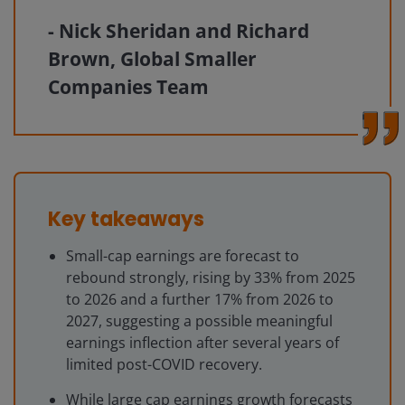
Nick Sheridan and Richard
Brown, Global Smaller
Companies Team
Key takeaways
Small-cap earnings are forecast to
rebound strongly, rising by 33% from 2025
to 2026 and a further 17% from 2026 to
2027, suggesting a possible meaningful
earnings inflection after several years of
limited post-COVID recovery.
While large cap earnings growth forecasts