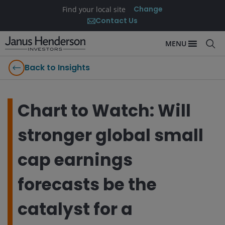
Change
Find your local site
Contact Us
MENU
Back to Insights
Chart to Watch: Will
stronger global small
cap earnings
forecasts be the
catalyst for a