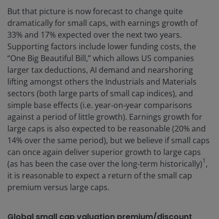
But that picture is now forecast to change quite
dramatically for small caps, with earnings growth of
33% and 17% expected over the next two years.
Supporting factors include lower funding costs, the
“One Big Beautiful Bill,” which allows US companies
larger tax deductions, AI demand and nearshoring
lifting amongst others the Industrials and Materials
sectors (both large parts of small cap indices), and
simple base effects (i.e. year‑on‑year comparisons
against a period of little growth). Earnings growth for
large caps is also expected to be reasonable (20% and
14% over the same period), but we believe if small caps
can once again deliver superior growth to large caps
1
(as has been the case over the long-term historically)
,
it is reasonable to expect a return of the small cap
premium versus large caps.
Global small cap valuation premium/discount