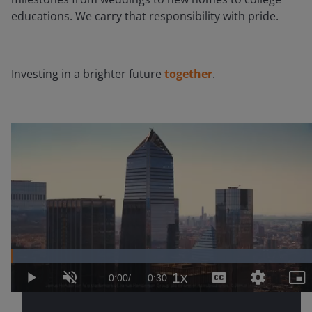
educations. We carry that responsibility with pride.
Investing in a brighter future
together
.
Loaded
:
100.00%
1x
Current
0:00
/
Duration
0:30
Play
Unmute
Playback
Captions
Quality
Pic
Rate
Levels
in-
Pic
Time