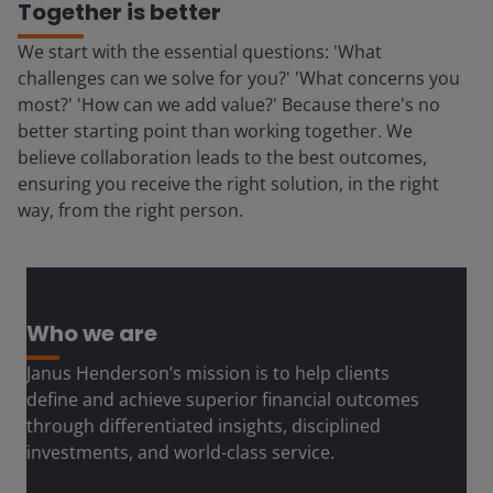
Together is better
We start with the essential questions: 'What
challenges can we solve for you?' 'What concerns you
most?' 'How can we add value?' Because there's no
better starting point than working together. We
believe collaboration leads to the best outcomes,
ensuring you receive the right solution, in the right
way, from the right person.
Who we are
Janus Henderson’s mission is to help clients
define and achieve superior financial outcomes
through differentiated insights, disciplined
investments, and world-class service.