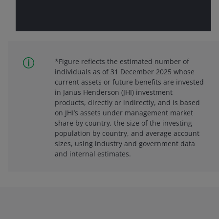
*Figure reflects the estimated number of
individuals as of 31 December 2025 whose
current assets or future benefits are invested
in Janus Henderson (JHI) investment
products, directly or indirectly, and is based
on JHI’s assets under management market
share by country, the size of the investing
population by country, and average account
sizes, using industry and government data
and internal estimates.