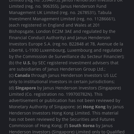
Limited (reg. no. 906355), Janus Henderson Fund
Management UK Limited (reg. no. 2678531), Tabula
Investment Management Limited (reg. no. 11286661),
(each registered in England and Wales at 201
Bishopsgate, London EC2M 3AE and regulated by the
Financial Conduct Authority) and Janus Henderson
Investors Europe S.A. (reg no. B22848 at 78, Avenue de la
Liberté, L-1930 Luxembourg, Luxembourg and regulated
by the Commission de Surveillance du Secteur Financier);
(b) the
U.S.
by SEC registered investment advisers that
are subsidiaries of Janus Henderson Group Ltd.;
(c)
Canada
through Janus Henderson Investors US LLC
only to institutional investors in certain jurisdictions;
(d)
Singapore
by Janus Henderson Investors (Singapore)
Limited (Co. registration no. 199700782N). This
advertisement or publication has not been reviewed by
Monetary Authority of Singapore; (e)
Hong Kong
by Janus
Henderson Investors Hong Kong Limited. This material
has not been reviewed by the Securities and Futures
Commission of Hong Kong; (f)
South Korea
by Janus
Henderson Investors (Singapore) Limited only to Qualified