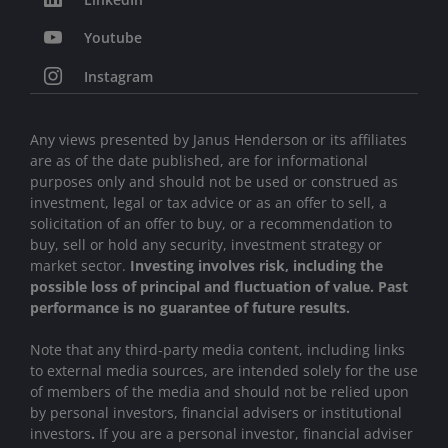
Youtube
Instagram
Any views presented by Janus Henderson or its affiliates
are as of the date published, are for informational
purposes only and should not be used or construed as
investment, legal or tax advice or as an offer to sell, a
solicitation of an offer to buy, or a recommendation to
buy, sell or hold any security, investment strategy or
market sector.
Investing involves risk, including the
possible loss of principal and fluctuation of value. Past
performance is no guarantee of future results.
Note that any third-party media content, including links
to external media sources, are intended solely for the use
of members of the media and should not be relied upon
by personal investors, financial advisers or institutional
investors
.
If you are a personal investor, financial adviser