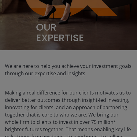
OUR
EXPERTISE
We are here to help you achieve your investment goals
through our expertise and insights.
Making a real difference for our clients motivates us to
deliver better outcomes through insight-led investing,
innovating for clients, and an approach of partnering
together that is core to who we are. We bring our
whole firm to clients to invest in over 75 million*
brighter futures together. That means enabling key life
milestones from weddings to new homes to college