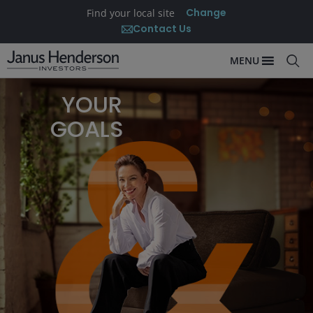
Change
Find your local site
Contact Us
MENU
YOUR
GOALS