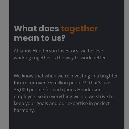
What does
together
mean to us?
At Janus Henderson Investors, we believe
working together is the way to work better.
We know that when we're investing in a brighter
future for over 75 million people*, that's over
35,000 people for each Janus Henderson
employee. So in everything we do, we strive to
keep your goals and our expertise in perfect
harmony.