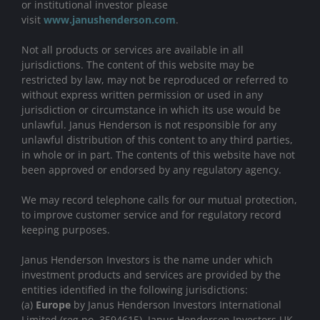
or institutional investor please
visit
www.janushenderson.com
.
Not all products or services are available in all
jurisdictions. The content of this website may be
restricted by law, may not be reproduced or referred to
without express written permission or used in any
jurisdiction or circumstance in which its use would be
unlawful. Janus Henderson is not responsible for any
unlawful distribution of this content to any third parties,
in whole or in part. The contents of this website have not
been approved or endorsed by any regulatory agency.
We may record telephone calls for our mutual protection,
to improve customer service and for regulatory record
keeping purposes.
Janus Henderson Investors is the name under which
investment products and services are provided by the
entities identified in the following jurisdictions:
(a)
Europe
by Janus Henderson Investors International
Limited (reg no. 3594615), Janus Henderson Investors UK