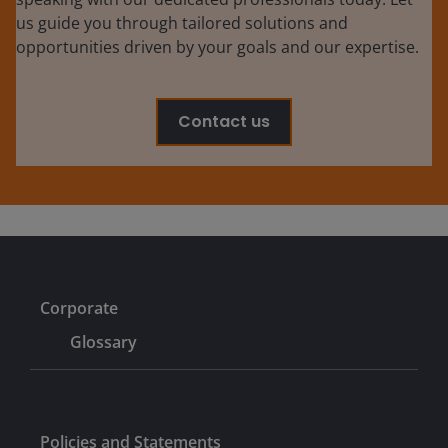
us guide you through tailored solutions and
opportunities driven by your goals and our expertise.
Contact us
Corporate
Glossary
Policies and Statements