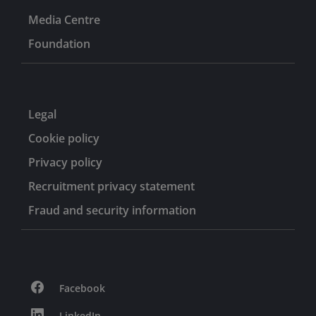
Media Centre
Foundation
Legal
Cookie policy
Privacy policy
Recruitment privacy statement
Fraud and security information
Facebook
LinkedIn