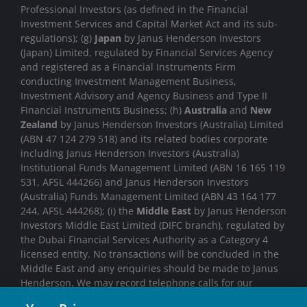
Professional Investors (as defined in the Financial
Investment Services and Capital Market Act and its sub-
regulations); (g)
Japan
by Janus Henderson Investors
(Japan) Limited, regulated by Financial Services Agency
and registered as a Financial Instruments Firm
conducting Investment Management Business,
Investment Advisory and Agency Business and Type II
Financial Instruments Business; (h)
Australia
and
New
Zealand
by Janus Henderson Investors (Australia) Limited
(ABN 47 124 279 518) and its related bodies corporate
including Janus Henderson Investors (Australia)
Institutional Funds Management Limited (ABN 16 165 119
531, AFSL 444266) and Janus Henderson Investors
(Australia) Funds Management Limited (ABN 43 164 177
244, AFSL 444268); (i) the
Middle East
by Janus Henderson
Investors Middle East Limited (DIFC branch), regulated by
the Dubai Financial Services Authority as a Category 4
licensed entity. No transactions will be concluded in the
Middle East and any enquiries should be made to Janus
Henderson. We may record telephone calls for our
mutual protection, to improve customer service and for