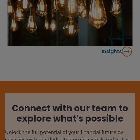
Insights
Connect with our team to
explore what's possible
Unlock the full potential of your financial future by
speaking with our dedicated professionals today. Let