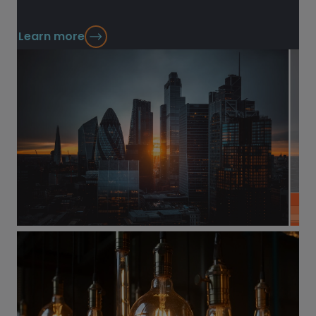
Learn more