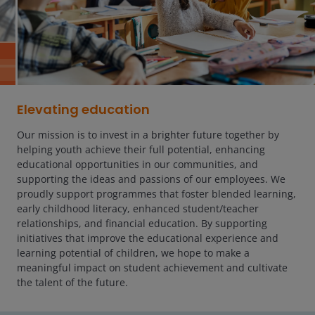
Elevating education
Our mission is to invest in a brighter future together by
helping youth achieve their full potential, enhancing
educational opportunities in our communities, and
supporting the ideas and passions of our employees. We
proudly support programmes that foster blended learning,
early childhood literacy, enhanced student/teacher
relationships, and financial education. By supporting
initiatives that improve the educational experience and
learning potential of children, we hope to make a
meaningful impact on student achievement and cultivate
the talent of the future.