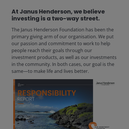
At Janus Henderson, we believe
investing is a two-way street.
The Janus Henderson Foundation has been the
primary giving arm of our organisation. We put
our passion and commitment to work to help
people reach their goals through our
investment products, as well as our investments
in the community. In both cases, our goal is the
same—to make life and lives better.