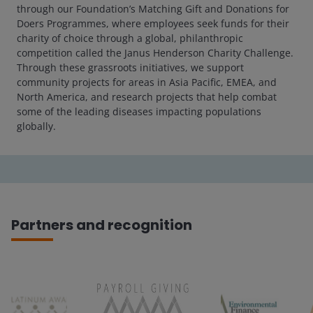
through our Foundation’s Matching Gift and Donations for
Doers Programmes, where employees seek funds for their
charity of choice through a global, philanthropic
competition called the Janus Henderson Charity Challenge.
Through these grassroots initiatives, we support
community projects for areas in Asia Pacific, EMEA, and
North America, and research projects that help combat
some of the leading diseases impacting populations
globally.
Partners and recognition