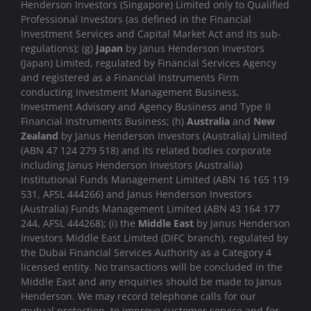
Henderson Investors (Singapore) Limited only to Qualified
Professional Investors (as defined in the Financial
Investment Services and Capital Market Act and its sub-
regulations); (g)
Japan
by Janus Henderson Investors
(Japan) Limited, regulated by Financial Services Agency
and registered as a Financial Instruments Firm
conducting Investment Management Business,
Investment Advisory and Agency Business and Type II
Financial Instruments Business; (h)
Australia
and
New
Zealand
by Janus Henderson Investors (Australia) Limited
(ABN 47 124 279 518) and its related bodies corporate
including Janus Henderson Investors (Australia)
Institutional Funds Management Limited (ABN 16 165 119
531, AFSL 444266) and Janus Henderson Investors
(Australia) Funds Management Limited (ABN 43 164 177
244, AFSL 444268); (i) the
Middle East
by Janus Henderson
Investors Middle East Limited (DIFC branch), regulated by
the Dubai Financial Services Authority as a Category 4
licensed entity. No transactions will be concluded in the
Middle East and any enquiries should be made to Janus
Henderson. We may record telephone calls for our
mutual protection, to improve customer service and for