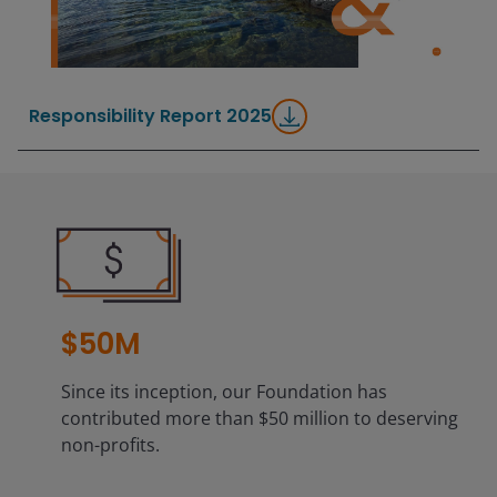
Responsibility Report 2025
$50M
Since its inception, our Foundation has
contributed more than $50 million to deserving
non-profits.