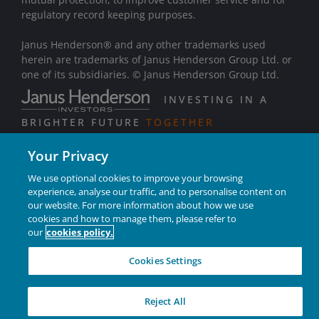
regulatory record keeping purposes.
Janus Henderson® and any other trademarks used
herein are trademarks of Janus Henderson Group Ltd. or
one of its subsidiaries. © Janus Henderson Group Ltd.
INVESTING IN A
BRIGHTER FUTURE
TOGETHER
Your Privacy
We use optional cookies to improve your browsing
experience, analyse our traffic, and to personalise content on
our website. For more information about how we use
cookies and how to manage them, please refer to
our
cookies policy.
Cookies Settings
Reject All