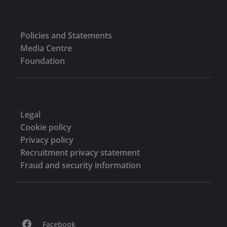
Policies and Statements
Media Centre
Foundation
Legal
Cookie policy
Privacy policy
Recruitment privacy statement
Fraud and security information
Facebook