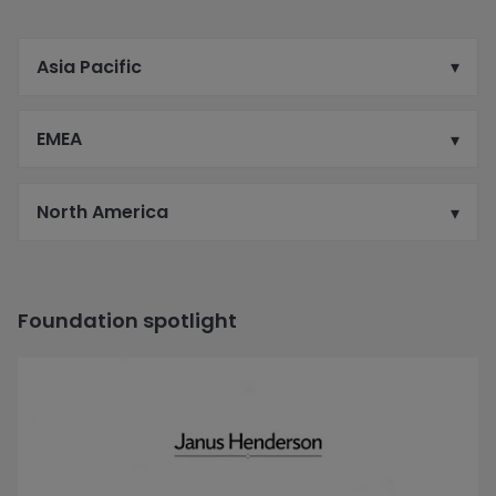
Asia Pacific
EMEA
North America
Foundation spotlight