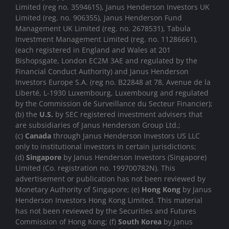
Limited (reg no. 3594615), Janus Henderson Investors UK
Limited (reg. no. 906355), Janus Henderson Fund
Management UK Limited (reg. no. 2678531), Tabula
Investment Management Limited (reg. no. 11286661),
(each registered in England and Wales at 201
Bishopsgate, London EC2M 3AE and regulated by the
Financial Conduct Authority) and Janus Henderson
Investors Europe S.A. (reg no. B22848 at 78, Avenue de la
Liberté, L-1930 Luxembourg, Luxembourg and regulated
by the Commission de Surveillance du Secteur Financier);
(b) the
U.S.
by SEC registered investment advisers that
are subsidiaries of Janus Henderson Group Ltd.;
(c)
Canada
through Janus Henderson Investors US LLC
only to institutional investors in certain jurisdictions;
(d)
Singapore
by Janus Henderson Investors (Singapore)
Limited (Co. registration no. 199700782N). This
advertisement or publication has not been reviewed by
Monetary Authority of Singapore; (e)
Hong Kong
by Janus
Henderson Investors Hong Kong Limited. This material
has not been reviewed by the Securities and Futures
Commission of Hong Kong; (f)
South Korea
by Janus