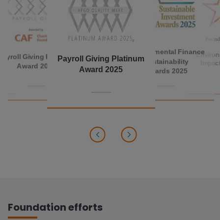
Environmental Finance
Environ
Payroll Giving Platinum
Payroll Giving Platinum
Sustainability
Impac
Award 2017
Award 2025
Awards 2025
Foundation efforts