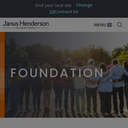
Change
Find your local site
Contact Us
MENU
FOUNDATION