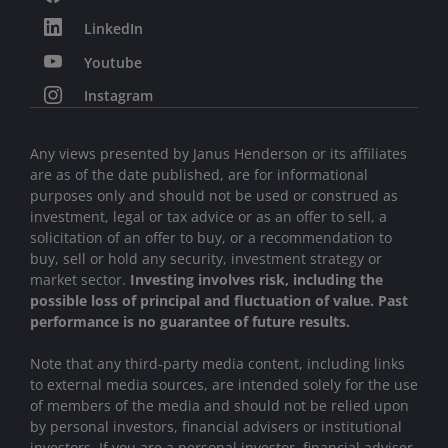
LinkedIn
Youtube
Instagram
Any views presented by Janus Henderson or its affiliates
are as of the date published, are for informational
purposes only and should not be used or construed as
investment, legal or tax advice or as an offer to sell, a
solicitation of an offer to buy, or a recommendation to
buy, sell or hold any security, investment strategy or
market sector.
Investing involves risk, including the
possible loss of principal and fluctuation of value. Past
performance is no guarantee of future results.
Note that any third-party media content, including links
to external media sources, are intended solely for the use
of members of the media and should not be relied upon
by personal investors, financial advisers or institutional
investors
.
If you are a personal investor, financial adviser