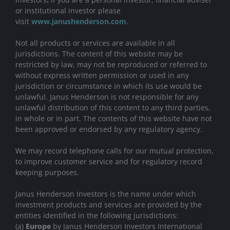
or institutional investor please
visit
www.janushenderson.com
.
Not all products or services are available in all
jurisdictions. The content of this website may be
restricted by law, may not be reproduced or referred to
without express written permission or used in any
jurisdiction or circumstance in which its use would be
unlawful. Janus Henderson is not responsible for any
unlawful distribution of this content to any third parties,
in whole or in part. The contents of this website have not
been approved or endorsed by any regulatory agency.
We may record telephone calls for our mutual protection,
to improve customer service and for regulatory record
keeping purposes.
Janus Henderson Investors is the name under which
investment products and services are provided by the
entities identified in the following jurisdictions:
(a)
Europe
by Janus Henderson Investors International