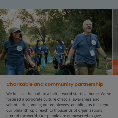
Charitable and community partnership
We believe the path to a better world starts at home. We've
fostered a corporate culture of social awareness and
volunteering among our employees, enabling us to extend
our philanthropic reach to thousands of organisations
around the world. Our people are empowered to give