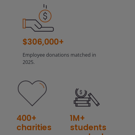
$306,000+
Employee donations matched in
2025.
400+
1M+
charities
students