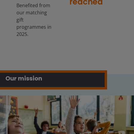
reached
Benefited from
our matching
gift
programmes in
2025.
Our mission