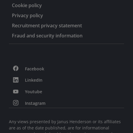
Committee. He was also a past member of the Journal
Cookie policy
of Portfolio Management’s Advisory Committee and
former adjunct faculty of the NYU/Stern Graduate
Privacy policy
School of Business.
Recruitment privacy statement
Fraud and security information
Facebook
LinkedIn
Youtube
Instagram
Any views presented by Janus Henderson or its affiliates
are as of the date published, are for informational