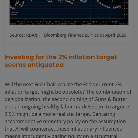
Source: RBA/JHI, Bloomberg Finance LLP, as at April 2026.
Investing for the 2% inflation target
seems antiquated
Will the next Fed Chair realize the Fed’s current 2%
inflation target might be obsolete? The combination of
deglobalization, the second coming of Guns & Butter,
and an ongoing healthy labor market seem to argue 3-
3.5% might be a more realistic target. Centering
accommodative monetary policy on the assumption
that AI will counteract these inflationary influences
means imprudently basing policy on a structural