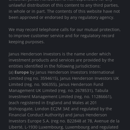
unlawful distribution of this content to any third parties,
in whole or in part. The contents of this website have not
been approved or endorsed by any regulatory agency.
We may record telephone calls for our mutual protection,
to improve customer service and for regulatory record
keeping purposes.
Janus Henderson Investors is the name under which
investment products and services are provided by the
entities identified in the following jurisdictions:
(a)
Europe
by Janus Henderson Investors International
Limited (reg no. 3594615), Janus Henderson Investors UK
Limited (reg. no. 906355), Janus Henderson Fund
Management UK Limited (reg. no. 2678531), Tabula
Investment Management Limited (reg. no. 11286661),
(each registered in England and Wales at 201
Bishopsgate, London EC2M 3AE and regulated by the
Financial Conduct Authority) and Janus Henderson
Investors Europe S.A. (reg no. B22848 at 78, Avenue de la
Liberté, L-1930 Luxembourg, Luxembourg and regulated