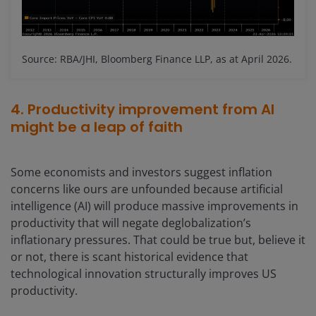
Source: RBA/JHI, Bloomberg Finance LLP, as at April 2026.
4. Productivity improvement from AI
might be a leap of faith
Some economists and investors suggest inflation
concerns like ours are unfounded because artificial
intelligence (AI) will produce massive improvements in
productivity that will negate deglobalization’s
inflationary pressures. That could be true but, believe it
or not, there is scant historical evidence that
technological innovation structurally improves US
productivity.