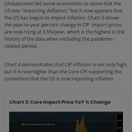
Globalization led some economists to opine that the
US was “importing deflation,” but it now appears that
the US has begun to import inflation. Chart 3 shows
the year-to-year percent change in CIP. Import prices
are now rising at 3.5%/year, which is the highest in the
history of the data when excluding the pandemic-
related period.
Chart 4 demonstrates that CIP inflation is not only high,
but it is now higher than the Core CPI supporting the
contention that the US is now importing inflation.
Chart 3: Core Import Price YoY % Change