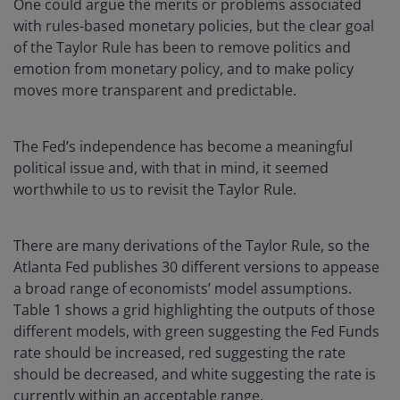
One could argue the merits or problems associated
with rules-based monetary policies, but the clear goal
of the Taylor Rule has been to remove politics and
emotion from monetary policy, and to make policy
moves more transparent and predictable.
The Fed’s independence has become a meaningful
political issue and, with that in mind, it seemed
worthwhile to us to revisit the Taylor Rule.
There are many derivations of the Taylor Rule, so the
Atlanta Fed publishes 30 different versions to appease
a broad range of economists’ model assumptions.
Table 1 shows a grid highlighting the outputs of those
different models, with green suggesting the Fed Funds
rate should be increased, red suggesting the rate
should be decreased, and white suggesting the rate is
currently within an acceptable range.