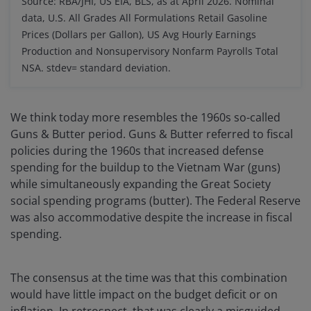
Source: RBA/JHI, US EIA, BLS, as at April 2026. Nominal
data, U.S. All Grades All Formulations Retail Gasoline
Prices (Dollars per Gallon), US Avg Hourly Earnings
Production and Nonsupervisory Nonfarm Payrolls Total
NSA.
stdev= standard deviation.
We think today more resembles the 1960s so-called
Guns & Butter period. Guns & Butter referred to fiscal
policies during the 1960s that increased defense
spending for the buildup to the Vietnam War (guns)
while simultaneously expanding the Great Society
social spending programs (butter). The Federal Reserve
was also accommodative despite the increase in fiscal
spending.
The consensus at the time was that this combination
would have little impact on the budget deficit or on