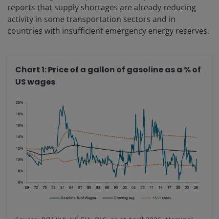
reports that supply shortages are already reducing
activity in some transportation sectors and in
countries with insufficient emergency energy reserves.
Chart 1: Price of a gallon of gasoline as a % of
US wages