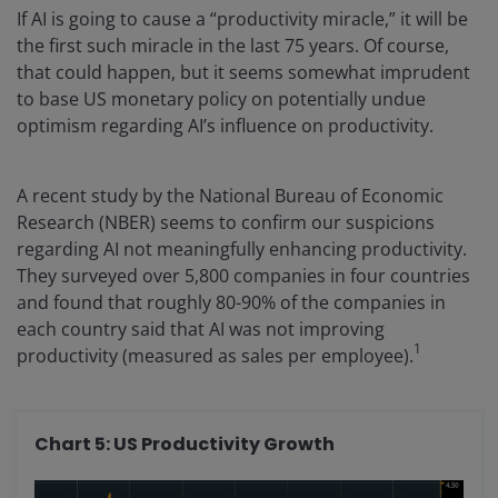
If AI is going to cause a “productivity miracle,” it will be
the first such miracle in the last 75 years. Of course,
that could happen, but it seems somewhat imprudent
to base US monetary policy on potentially undue
optimism regarding AI’s influence on productivity.
A recent study by the National Bureau of Economic
Research (NBER) seems to confirm our suspicions
regarding AI not meaningfully enhancing productivity.
They surveyed over 5,800 companies in four countries
and found that roughly 80-90% of the companies in
each country said that AI was not improving
1
productivity (measured as sales per employee).
Chart 5: US Productivity Growth