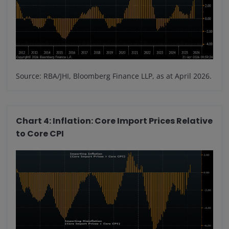
Source: RBA/JHI, Bloomberg Finance LLP, as at April 2026.
Chart 4: Inflation: Core Import Prices Relative
to Core CPI