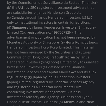
by the Commission de Surveillance du Secteur Financier);
(b) the
U.S.
by SEC registered investment advisers that
are subsidiaries of Janus Henderson Group Ltd.;
(c)
Canada
through Janus Henderson Investors US LLC
only to institutional investors in certain jurisdictions;
(d)
Singapore
by Janus Henderson Investors (Singapore)
Limited (Co. registration no. 199700782N). This
advertisement or publication has not been reviewed by
Monetary Authority of Singapore; (e)
Hong Kong
by Janus
Henderson Investors Hong Kong Limited. This material
has not been reviewed by the Securities and Futures
Commission of Hong Kong; (f)
South Korea
by Janus
Henderson Investors (Singapore) Limited only to Qualified
Professional Investors (as defined in the Financial
Investment Services and Capital Market Act and its sub-
regulations); (g)
Japan
by Janus Henderson Investors
(Japan) Limited, regulated by Financial Services Agency
and registered as a Financial Instruments Firm
conducting Investment Management Business,
Investment Advisory and Agency Business and Type II
Financial Instruments Business; (h)
Australia
and
New