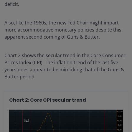
deficit.
Also, like the 1960s, the new Fed Chair might impart
more accommodative monetary policies despite this
apparent second coming of Guns & Butter.
Chart 2 shows the secular trend in the Core Consumer
Prices Index (CPI). The inflation trend of the last five
years does appear to be mimicking that of the Guns &
Butter period.
Chart 2: Core CPI secular trend