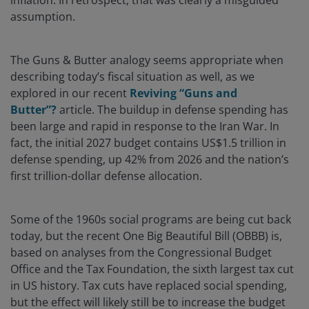
inflation. In retrospect, that was clearly a misguided
assumption.
The Guns & Butter analogy seems appropriate when
describing today’s fiscal situation as well, as we
explored in our recent
Reviving “Guns and
Butter”?
article. The buildup in defense spending has
been large and rapid in response to the Iran War. In
fact, the initial 2027 budget contains US$1.5 trillion in
defense spending, up 42% from 2026 and the nation’s
first trillion-dollar defense allocation.
Some of the 1960s social programs are being cut back
today, but the recent One Big Beautiful Bill (OBBB) is,
based on analyses from the Congressional Budget
Office and the Tax Foundation, the sixth largest tax cut
in US history. Tax cuts have replaced social spending,
but the effect will likely still be to increase the budget