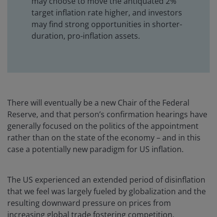
may choose to move the antiquated 2%
target inflation rate higher, and investors
may find strong opportunities in shorter-
duration, pro-inflation assets.
There will eventually be a new Chair of the Federal
Reserve, and that person’s confirmation hearings have
generally focused on the politics of the appointment
rather than on the state of the economy – and in this
case a potentially new paradigm for US inflation.
The US experienced an extended period of disinflation
that we feel was largely fueled by globalization and the
resulting downward pressure on prices from
increasing global trade fostering competition.