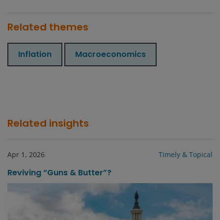
Related themes
Inflation
Macroeconomics
Related insights
Apr 1, 2026
Timely & Topical
Reviving “Guns & Butter”?