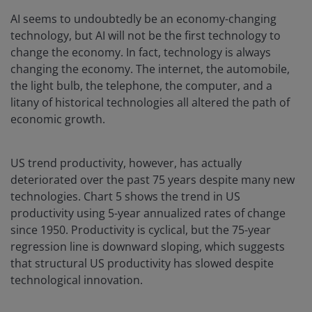
AI seems to undoubtedly be an economy-changing
technology, but AI will not be the first technology to
change the economy. In fact, technology is always
changing the economy. The internet, the automobile,
the light bulb, the telephone, the computer, and a
litany of historical technologies all altered the path of
economic growth.
US trend productivity, however, has actually
deteriorated over the past 75 years despite many new
technologies. Chart 5 shows the trend in US
productivity using 5-year annualized rates of change
since 1950. Productivity is cyclical, but the 75-year
regression line is downward sloping, which suggests
that structural US productivity has slowed despite
technological innovation.