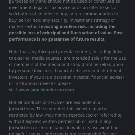
purposes only and should not be used or construed as
investment, legal or tax advice or as an offer to sell, a
solicitation of an offer to buy, or a recommendation to
buy, sell or hold any security, investment strategy or
market sector.
Investing involves risk, including the
possible loss of principal and fluctuation of value. Past
performance is no guarantee of future results.
Note that any third-party media content, including links
to external media sources, are intended solely for the use
of members of the media and should not be relied upon
by personal investors, financial advisers or institutional
investors
.
If you are a personal investor, financial adviser
or institutional investor please
visit
www.janushenderson.com
.
Not all products or services are available in all
jurisdictions. The content of this website may be
restricted by law, may not be reproduced or referred to
without express written permission or used in any
jurisdiction or circumstance in which its use would be
unlawful. Janus Henderson is not responsible for any