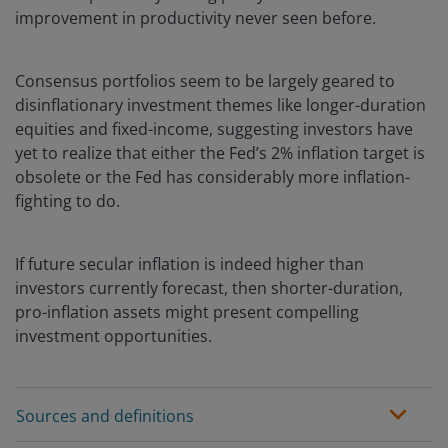
improvement in productivity never seen before.
Consensus portfolios seem to be largely geared to
disinflationary investment themes like longer-duration
equities and fixed-income, suggesting investors have
yet to realize that either the Fed’s 2% inflation target is
obsolete or the Fed has considerably more inflation-
fighting to do.
If future secular inflation is indeed higher than
investors currently forecast, then shorter-duration,
pro-inflation assets might present compelling
investment opportunities.
Sources and definitions