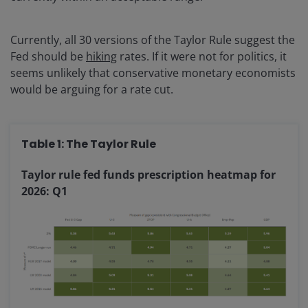
Currently, all 30 versions of the Taylor Rule suggest the
Fed should be
hiking
rates. If it were not for politics, it
seems unlikely that conservative monetary economists
would be arguing for a rate cut.
Table 1: The Taylor Rule
Taylor rule fed funds prescription heatmap for
2026: Q1