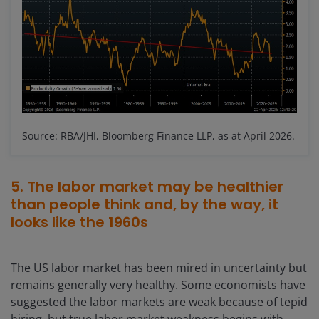
Source: RBA/JHI, Bloomberg Finance LLP, as at April 2026.
5. The labor market may be healthier
than people think and, by the way, it
looks like the 1960s
The US labor market has been mired in uncertainty but
remains generally very healthy. Some economists have
suggested the labor markets are weak because of tepid
hiring, but true labor market weakness begins with