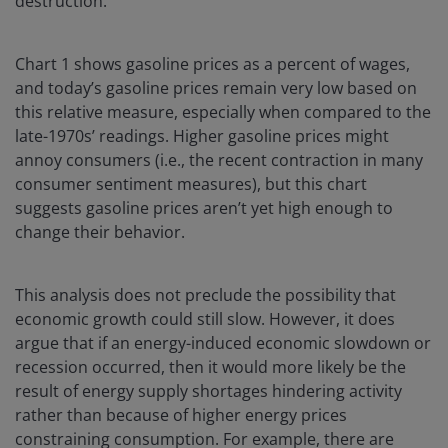
destruction.
Chart 1 shows gasoline prices as a percent of wages,
and today’s gasoline prices remain very low based on
this relative measure, especially when compared to the
late-1970s’ readings. Higher gasoline prices might
annoy consumers (i.e., the recent contraction in many
consumer sentiment measures), but this chart
suggests gasoline prices aren’t yet high enough to
change their behavior.
This analysis does not preclude the possibility that
economic growth could still slow. However, it does
argue that if an energy-induced economic slowdown or
recession occurred, then it would more likely be the
result of energy supply shortages hindering activity
rather than because of higher energy prices
constraining consumption. For example, there are