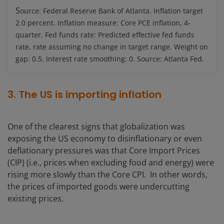
S
ource: Federal Reserve Bank of Atlanta. Inflation target
2.0 percent. Inflation measure: Core PCE inflation, 4-
quarter. Fed funds rate: Predicted effective fed funds
rate, rate assuming no change in target range. Weight on
gap: 0.5. Interest rate smoothing: 0. Source: Atlanta Fed.
3. The US is importing inflation
One of the clearest signs that globalization was
exposing the US economy to disinflationary or even
deflationary pressures was that Core Import Prices
(CIP) (i.e., prices when excluding food and energy) were
rising more slowly than the Core CPI. In other words,
the prices of imported goods were undercutting
existing prices.