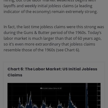
layoffs and weekly initial jobless claims (a leading
indicator of the economy) remain extremely strong.
In fact, the last time jobless claims were this strong was
during the Guns & Butter period of the 1960s. Today’s
labor market is much larger than that of 60 years ago,
so it’s even more extraordinary that jobless claims
resemble those of the 1960s (see Chart 6).
Chart 6: The Labor Market: US Initial Jobless
Claims