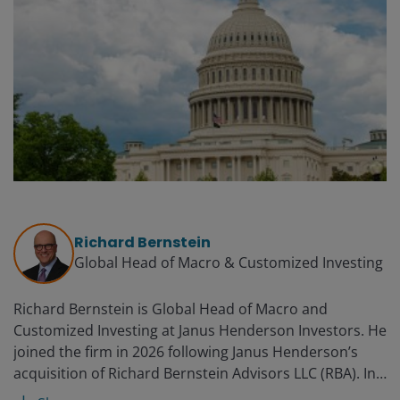
Richard Bernstein
Global Head of Macro & Customized Investing​
Richard Bernstein is Global Head of Macro and
Customized Investing​ at Janus Henderson Investors. He
joined the firm in 2026 following Janus Henderson’s
acquisition of Richard Bernstein Advisors LLC (RBA). In
this role, Richard leads a global team dedicated to