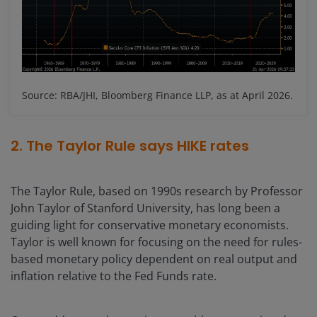
Source: RBA/JHI, Bloomberg Finance LLP, as at April 2026.
2. The Taylor Rule says HIKE rates
The Taylor Rule, based on 1990s research by Professor
John Taylor of Stanford University, has long been a
guiding light for conservative monetary economists.
Taylor is well known for focusing on the need for rules-
based monetary policy dependent on real output and
inflation relative to the Fed Funds rate.