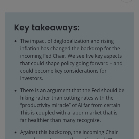
Key takeaways:
The impact of deglobalization and rising
inflation has changed the backdrop for the
incoming Fed Chair. We see five key aspects
that could shape policy going forward – and
could become key considerations for
investors.
There is an argument that the Fed should be
hiking rather than cutting rates with the
“productivity miracle” of AI far from certain.
This is coupled with a labor market that is
far healthier than many recognize.
Against this backdrop, the incoming Chair