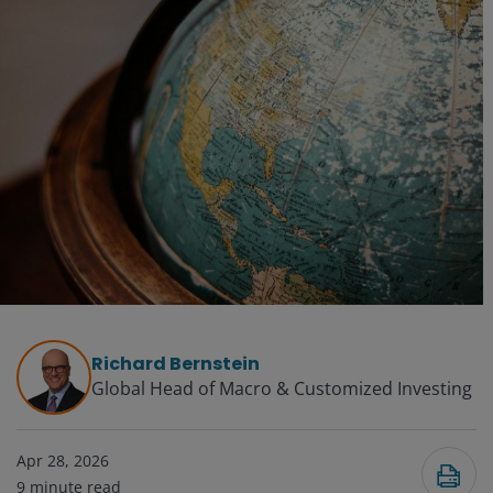
Richard Bernstein
Global Head of Macro & Customized Investing​
Apr 28, 2026
9
minute read