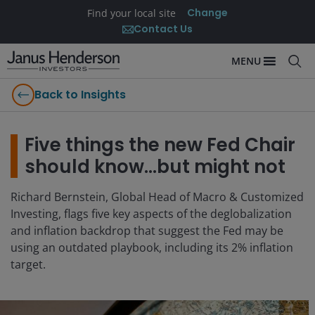
Change
Find your local site
Contact Us
MENU
Back to Insights
Five things the new Fed Chair
should know…but might not
Richard Bernstein, Global Head of Macro & Customized
Investing, flags five key aspects of the deglobalization
and inflation backdrop that suggest the Fed may be
using an outdated playbook, including its 2% inflation
target.