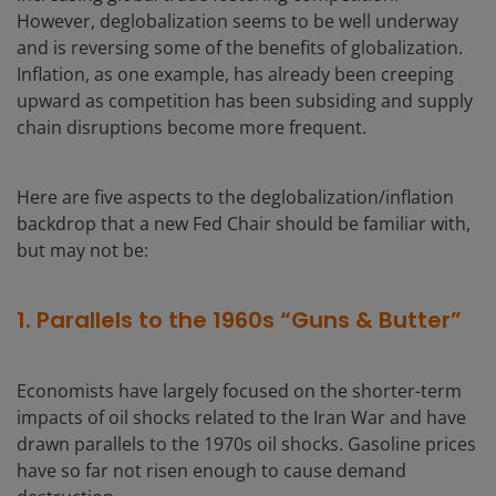
However, deglobalization seems to be well underway
and is reversing some of the benefits of globalization.
Inflation, as one example, has already been creeping
upward as competition has been subsiding and supply
chain disruptions become more frequent.
Here are five aspects to the deglobalization/inflation
backdrop that a new Fed Chair should be familiar with,
but may not be:
1. Parallels to the 1960s “Guns & Butter”
Economists have largely focused on the shorter-term
impacts of oil shocks related to the Iran War and have
drawn parallels to the 1970s oil shocks. Gasoline prices
have so far not risen enough to cause demand