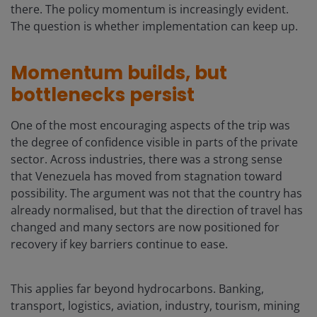
there. The policy momentum is increasingly evident.
The question is whether implementation can keep up.
Momentum builds, but
bottlenecks persist
One of the most encouraging aspects of the trip was
the degree of confidence visible in parts of the private
sector. Across industries, there was a strong sense
that Venezuela has moved from stagnation toward
possibility. The argument was not that the country has
already normalised, but that the direction of travel has
changed and many sectors are now positioned for
recovery if key barriers continue to ease.
This applies far beyond hydrocarbons. Banking,
transport, logistics, aviation, industry, tourism, mining