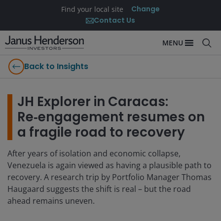
Change
Find your local site
Contact Us
MENU
Back to Insights
JH Explorer in Caracas:
Re‑engagement resumes on
a fragile road to recovery
After years of isolation and economic collapse,
Venezuela is again viewed as having a plausible path to
recovery. A research trip by Portfolio Manager Thomas
Haugaard suggests the shift is real – but the road
ahead remains uneven.