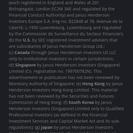
(each registered in England and Wales at 201
Bishopsgate, London EC2M 3AE and regulated by the
Financial Conduct Authority) and Janus Henderson
Investors Europe S.A. (reg no. B22848 at 78, Avenue de la
Liberté, L-1930 Luxembourg, Luxembourg and regulated
by the Commission de Surveillance du Secteur Financier);
(b) the
U.S.
by SEC registered investment advisers that
are subsidiaries of Janus Henderson Group Ltd.;
(c)
Canada
through Janus Henderson Investors US LLC
only to institutional investors in certain jurisdictions;
(d)
Singapore
by Janus Henderson Investors (Singapore)
Limited (Co. registration no. 199700782N). This
advertisement or publication has not been reviewed by
Monetary Authority of Singapore; (e)
Hong Kong
by Janus
Henderson Investors Hong Kong Limited. This material
has not been reviewed by the Securities and Futures
Commission of Hong Kong; (f)
South Korea
by Janus
Henderson Investors (Singapore) Limited only to Qualified
Professional Investors (as defined in the Financial
Investment Services and Capital Market Act and its sub-
regulations); (g)
Japan
by Janus Henderson Investors