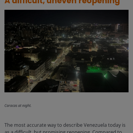
A difficult, uneven reopening
Caracas at night.
The most accurate way to describe Venezuela today is
as a difficult, but promising reopening. Compared to