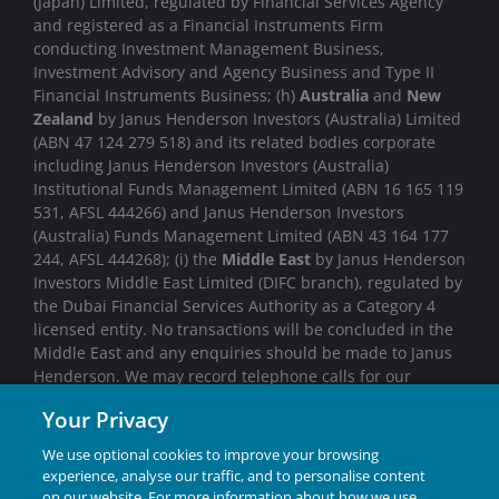
(Japan) Limited, regulated by Financial Services Agency
and registered as a Financial Instruments Firm
conducting Investment Management Business,
Investment Advisory and Agency Business and Type II
Financial Instruments Business; (h)
Australia
and
New
Zealand
by Janus Henderson Investors (Australia) Limited
(ABN 47 124 279 518) and its related bodies corporate
including Janus Henderson Investors (Australia)
Institutional Funds Management Limited (ABN 16 165 119
531, AFSL 444266) and Janus Henderson Investors
(Australia) Funds Management Limited (ABN 43 164 177
244, AFSL 444268); (i) the
Middle East
by Janus Henderson
Investors Middle East Limited (DIFC branch), regulated by
the Dubai Financial Services Authority as a Category 4
licensed entity. No transactions will be concluded in the
Middle East and any enquiries should be made to Janus
Henderson. We may record telephone calls for our
mutual protection, to improve customer service and for
Your Privacy
regulatory record keeping purposes.
We use optional cookies to improve your browsing
Janus Henderson® and any other trademarks used
experience, analyse our traffic, and to personalise content
herein are trademarks of Janus Henderson Group Ltd. or
on our website. For more information about how we use