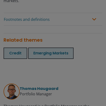
markets.
Footnotes and definitions
Related themes
Credit
Emerging Markets
Thomas Haugaard
Portfolio Manager