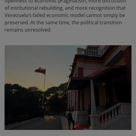
openness to economic pragmatism, more discussion
of institutional rebuilding, and more recognition that
Venezuela’s failed economic model cannot simply be
preserved. At the same time, the political transition
remains unresolved.