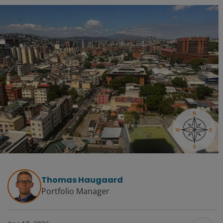
Thomas Haugaard
Portfolio Manager