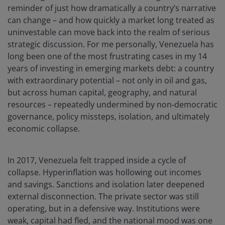
reminder of just how dramatically a country’s narrative
can change – and how quickly a market long treated as
uninvestable can move back into the realm of serious
strategic discussion. For me personally, Venezuela has
long been one of the most frustrating cases in my 14
years of investing in emerging markets debt: a country
with extraordinary potential – not only in oil and gas,
but across human capital, geography, and natural
resources – repeatedly undermined by non‑democratic
governance, policy missteps, isolation, and ultimately
economic collapse.
In 2017, Venezuela felt trapped inside a cycle of
collapse. Hyperinflation was hollowing out incomes
and savings. Sanctions and isolation later deepened
external disconnection. The private sector was still
operating, but in a defensive way. Institutions were
weak, capital had fled, and the national mood was one