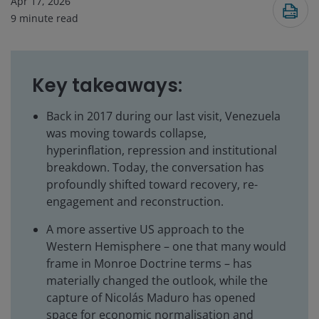
Apr 17, 2026
9
minute read
Key takeaways:
Back in 2017 during our last visit, Venezuela
was moving towards collapse,
hyperinflation, repression and institutional
breakdown. Today, the conversation has
profoundly shifted toward recovery, re-
engagement and reconstruction.
A more assertive US approach to the
Western Hemisphere – one that many would
frame in Monroe Doctrine terms – has
materially changed the outlook, while the
capture of Nicolás Maduro has opened
space for economic normalisation and