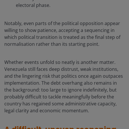
electoral phase.
Notably, even parts of the political opposition appear
willing to show patience, accepting a sequencing in
which political transition is treated as the final step of
normalisation rather than its starting point.
Whether events unfold so neatly is another matter.
Venezuela still faces deep distrust, weak institutions,
and the lingering risk that politics once again outpaces
implementation. The debt overhang also remains in
the background: too large to ignore indefinitely, but
probably difficult to tackle meaningfully before the
country has regained some administrative capacity,
legal clarity and economic momentum.