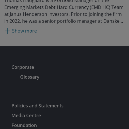
Thomas Haugaard is a Portfolio Manager on the
Emerging Markets Debt Hard Currency (EMD HC) Team
at Janus Henderson Investors. Prior to joining the firm
in 2022, he was a senior portfolio manager at Danske
Bank Asset Management (DBAM) where he contributed
Show more
toward the launch of the EMD HC strategy and served
on the EMD HC team from 2013. Before that, he was a
senior economist at Svenska Handelsbanken,
responsible for emerging markets research, focusing
on China and Latin America from 2006. Earlier, he was
Corporate
an economist at Danmarks Nationalbank (the Danish
Central Bank) for two years. Thomas has been an
Glossary
external lecturer in economics at the University of
Copenhagen.
Policies and Statements
Media Centre
Foundation