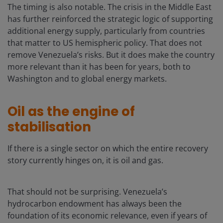
The timing is also notable. The crisis in the Middle East
has further reinforced the strategic logic of supporting
additional energy supply, particularly from countries
that matter to US hemispheric policy. That does not
remove Venezuela’s risks. But it does make the country
more relevant than it has been for years, both to
Washington and to global energy markets.
Oil as the engine of
stabilisation
If there is a single sector on which the entire recovery
story currently hinges on, it is oil and gas.
That should not be surprising. Venezuela’s
hydrocarbon endowment has always been the
foundation of its economic relevance, even if years of