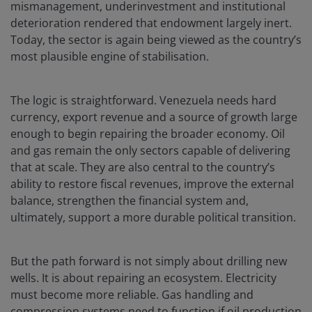
mismanagement, underinvestment and institutional
deterioration rendered that endowment largely inert.
Today, the sector is again being viewed as the country’s
most plausible engine of stabilisation.
The logic is straightforward. Venezuela needs hard
currency, export revenue and a source of growth large
enough to begin repairing the broader economy. Oil
and gas remain the only sectors capable of delivering
that at scale. They are also central to the country’s
ability to restore fiscal revenues, improve the external
balance, strengthen the financial system and,
ultimately, support a more durable political transition.
But the path forward is not simply about drilling new
wells. It is about repairing an ecosystem. Electricity
must become more reliable. Gas handling and
compression systems need to function if oil production