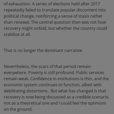
of exhaustion. A series of elections held after 2017
repeatedly failed to translate popular discontent into
political change, reinforcing a sense of stasis rather
than renewal. The central question then was not how
recovery might unfold, but whether the country could
stabilise at all.
That is no longer the dominant narrative.
Nevertheless, the scars of that period remain
everywhere. Poverty is still profound. Public services
remain weak. Confidence in institutions is thin, and the
economic system continues to function, albeit with
debilitating distortions.. But what has changed is that
recovery is now being discussed as a credible scenario,
not as a theoretical one and I could feel the optimism
on the ground.