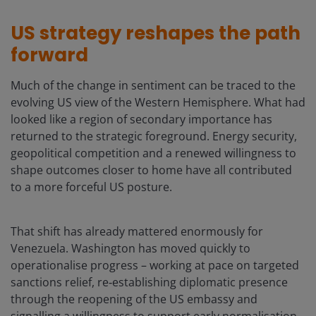
US strategy reshapes the path
forward
Much of the change in sentiment can be traced to the
evolving US view of the Western Hemisphere. What had
looked like a region of secondary importance has
returned to the strategic foreground. Energy security,
geopolitical competition and a renewed willingness to
shape outcomes closer to home have all contributed
to a more forceful US posture.
That shift has already mattered enormously for
Venezuela. Washington has moved quickly to
operationalise progress – working at pace on targeted
sanctions relief, re‑establishing diplomatic presence
through the reopening of the US embassy and