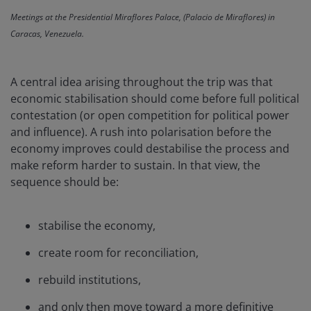
Meetings at the Presidential Miraflores Palace, (Palacio de Miraflores) in
Caracas, Venezuela.
A central idea arising throughout the trip was that
economic stabilisation should come before full political
contestation (or open competition for political power
and influence). A rush into polarisation before the
economy improves could destabilise the process and
make reform harder to sustain. In that view, the
sequence should be:
stabilise the economy,
create room for reconciliation,
rebuild institutions,
and only then move toward a more definitive