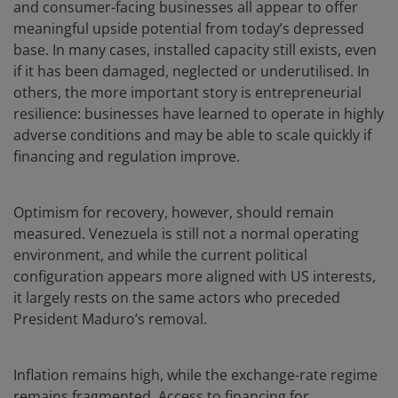
and consumer-facing businesses all appear to offer
meaningful upside potential from today’s depressed
base. In many cases, installed capacity still exists, even
if it has been damaged, neglected or underutilised. In
others, the more important story is entrepreneurial
resilience: businesses have learned to operate in highly
adverse conditions and may be able to scale quickly if
financing and regulation improve.
Optimism for recovery, however, should remain
measured. Venezuela is still not a normal operating
environment, and while the current political
configuration appears more aligned with US interests,
it largely rests on the same actors who preceded
President Maduro’s removal.
Inflation remains high, while the exchange-rate regime
remains fragmented. Access to financing for