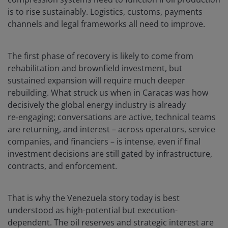
is to rise sustainably. Logistics, customs, payments
channels and legal frameworks all need to improve.
The first phase of recovery is likely to come from
rehabilitation and brownfield investment, but
sustained expansion will require much deeper
rebuilding. What struck us when in Caracas was how
decisively the global energy industry is already
re‑engaging; conversations are active, technical teams
are returning, and interest – across operators, service
companies, and financiers – is intense, even if final
investment decisions are still gated by infrastructure,
contracts, and enforcement.
That is why the Venezuela story today is best
understood as high-potential but execution-
dependent. The oil reserves and strategic interest are