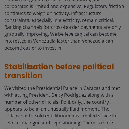
corporates is limited and expensive. Regulatory friction
continues to weigh on activity. Infrastructure
constraints, especially in electricity, remain critical.
Banking channels for cross-border payments are only
gradually improving. We believe capital can become
interested in Venezuela faster than Venezuela can
become easier to invest in.
Stabilisation before political
transition
We visited the Presidential Palace in Caracas and met
with acting President Delcy Rodríguez along with a
number of other officials. Politically, the country
appears to be in an unusually fluid moment. The
collapse of the old equilibrium has created space for
reform, dialogue and repositioning. There is more