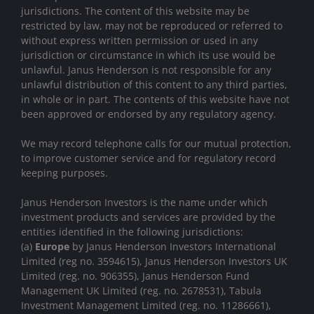
jurisdictions. The content of this website may be
restricted by law, may not be reproduced or referred to
without express written permission or used in any
jurisdiction or circumstance in which its use would be
unlawful. Janus Henderson is not responsible for any
unlawful distribution of this content to any third parties,
in whole or in part. The contents of this website have not
been approved or endorsed by any regulatory agency.
We may record telephone calls for our mutual protection,
to improve customer service and for regulatory record
keeping purposes.
Janus Henderson Investors is the name under which
investment products and services are provided by the
entities identified in the following jurisdictions:
(a)
Europe
by Janus Henderson Investors International
Limited (reg no. 3594615), Janus Henderson Investors UK
Limited (reg. no. 906355), Janus Henderson Fund
Management UK Limited (reg. no. 2678531), Tabula
Investment Management Limited (reg. no. 11286661),