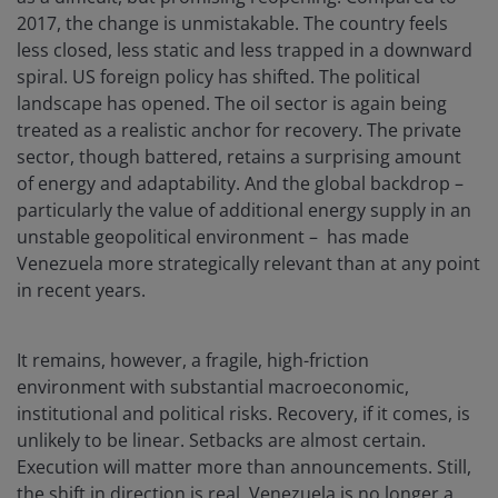
2017, the change is unmistakable. The country feels
less closed, less static and less trapped in a downward
spiral. US foreign policy has shifted. The political
landscape has opened. The oil sector is again being
treated as a realistic anchor for recovery. The private
sector, though battered, retains a surprising amount
of energy and adaptability. And the global backdrop –
particularly the value of additional energy supply in an
unstable geopolitical environment – has made
Venezuela more strategically relevant than at any point
in recent years.
It remains, however, a fragile, high-friction
environment with substantial macroeconomic,
institutional and political risks. Recovery, if it comes, is
unlikely to be linear. Setbacks are almost certain.
Execution will matter more than announcements. Still,
the shift in direction is real. Venezuela is no longer a