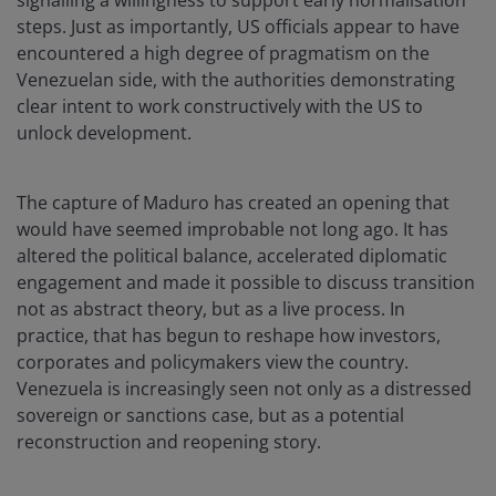
signalling a willingness to support early normalisation
steps. Just as importantly, US officials appear to have
encountered a high degree of pragmatism on the
Venezuelan side, with the authorities demonstrating
clear intent to work constructively with the US to
unlock development.
The capture of Maduro has created an opening that
would have seemed improbable not long ago. It has
altered the political balance, accelerated diplomatic
engagement and made it possible to discuss transition
not as abstract theory, but as a live process. In
practice, that has begun to reshape how investors,
corporates and policymakers view the country.
Venezuela is increasingly seen not only as a distressed
sovereign or sanctions case, but as a potential
reconstruction and reopening story.