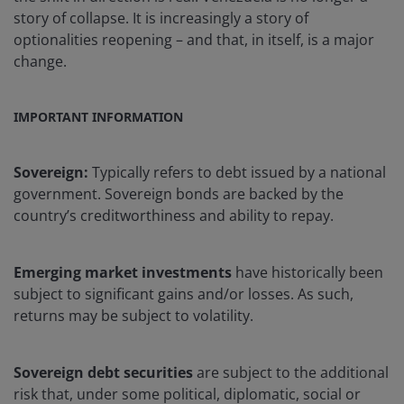
story of collapse. It is increasingly a story of
optionalities reopening – and that, in itself, is a major
change.
IMPORTANT INFORMATION
Sovereign:
Typically refers to debt issued by a national
government. Sovereign bonds are backed by the
country’s creditworthiness and ability to repay.
Emerging market investments
have historically been
subject to significant gains and/or losses. As such,
returns may be subject to volatility.
Sovereign debt securities
are subject to the additional
risk that, under some political, diplomatic, social or