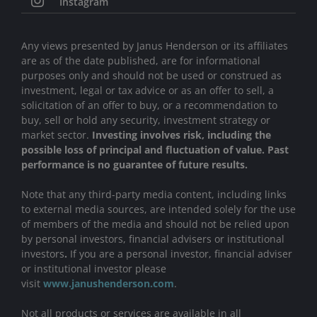
Instagram
Any views presented by Janus Henderson or its affiliates
are as of the date published, are for informational
purposes only and should not be used or construed as
investment, legal or tax advice or as an offer to sell, a
solicitation of an offer to buy, or a recommendation to
buy, sell or hold any security, investment strategy or
market sector.
Investing involves risk, including the
possible loss of principal and fluctuation of value. Past
performance is no guarantee of future results.
Note that any third-party media content, including links
to external media sources, are intended solely for the use
of members of the media and should not be relied upon
by personal investors, financial advisers or institutional
investors
.
If you are a personal investor, financial adviser
or institutional investor please
visit
www.janushenderson.com
.
Not all products or services are available in all