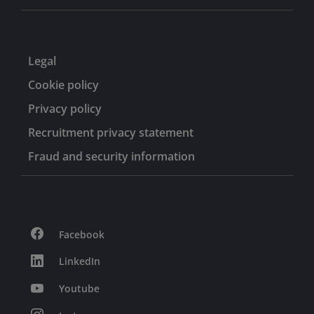
Legal
Cookie policy
Privacy policy
Recruitment privacy statement
Fraud and security information
Facebook
LinkedIn
Youtube