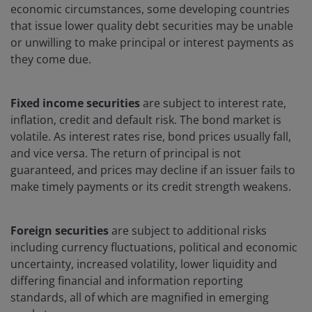
economic circumstances, some developing countries
that issue lower quality debt securities may be unable
or unwilling to make principal or interest payments as
they come due.
Fixed income securities
are subject to interest rate,
inflation, credit and default risk. The bond market is
volatile. As interest rates rise, bond prices usually fall,
and vice versa. The return of principal is not
guaranteed, and prices may decline if an issuer fails to
make timely payments or its credit strength weakens.
Foreign securities
are subject to additional risks
including currency fluctuations, political and economic
uncertainty, increased volatility, lower liquidity and
differing financial and information reporting
standards, all of which are magnified in emerging