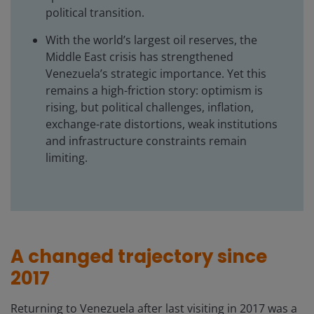
political transition.
With the world’s largest oil reserves, the
Middle East crisis has strengthened
Venezuela’s strategic importance. Yet this
remains a high-friction story: optimism is
rising, but political challenges, inflation,
exchange-rate distortions, weak institutions
and infrastructure constraints remain
limiting.
A changed trajectory since
2017
Returning to Venezuela after last visiting in 2017 was a