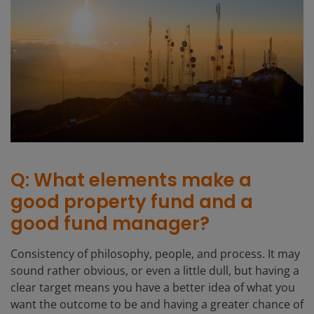
Q: What elements make a
good property fund and a
good fund manager?
Consistency of philosophy, people, and process. It may
sound rather obvious, or even a little dull, but having a
clear target means you have a better idea of what you
want the outcome to be and having a greater chance of