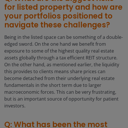
for listed property and how are
your portfolios positioned to
navigate these challenges?
Being in the listed space can be something of a double-
edged sword. On the one hand we benefit from
exposure to some of the highest quality real estate
assets globally through a tax efficient REIT structure.
On the other hand, as mentioned earlier, the liquidity
this provides to clients means share prices can
become detached from their underlying real estate
fundamentals in the short term due to larger
macroeconomic forces. This can be very frustrating,
but is an important source of opportunity for patient
investors.
Q: What has been the most