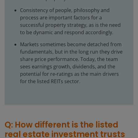
Consistency of people, philosophy and
process are important factors for a
successful property strategy, as is the need
to be dynamic and respond accordingly.
Markets sometimes become detached from
fundamentals, but in the long run they drive
share price performance. Today, the team
sees earnings growth, dividends, and the
potential for re-ratings as the main drivers
for the listed REITs sector.
Q: How different is the listed
real estate investment trusts