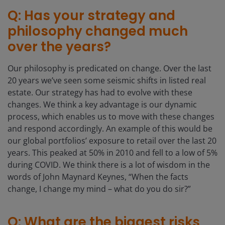
Q: Has your strategy and
philosophy changed much
over the years?
Our philosophy is predicated on change. Over the last
20 years we’ve seen some seismic shifts in listed real
estate. Our strategy has had to evolve with these
changes. We think a key advantage is our dynamic
process, which enables us to move with these changes
and respond accordingly. An example of this would be
our global portfolios’ exposure to retail over the last 20
years. This peaked at 50% in 2010 and fell to a low of 5%
during COVID. We think there is a lot of wisdom in the
words of John Maynard Keynes, “When the facts
change, I change my mind – what do you do sir?”
Q: What are the biggest risks