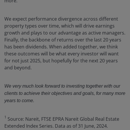
more.
We expect performance divergence across different
property types over time, which will drive earnings
growth and plays to our advantage as active managers.
Finally, the backbone of returns over the last 20 years
has been dividends. When added together, we think
these outcomes will be what every investor will want
for not just 2025, but hopefully for the next 20 years
and beyond.
We very much look forward to investing together with our
clients to achieve their objectives and goals, for many more
years to come.
1
Source: Nareit, FTSE EPRA Nareit Global Real Estate
Extended Index Series. Data as of 31 June, 2024.