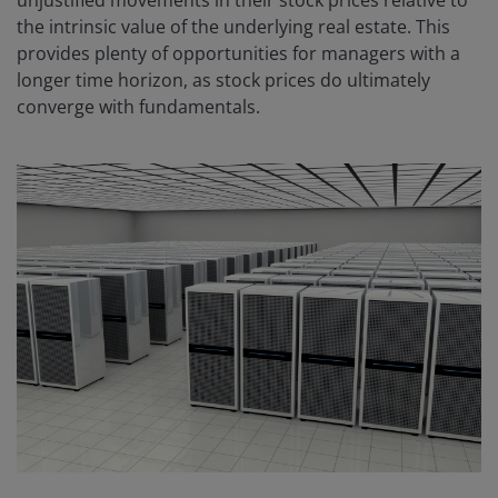
the intrinsic value of the underlying real estate. This
provides plenty of opportunities for managers with a
longer time horizon, as stock prices do ultimately
converge with fundamentals.