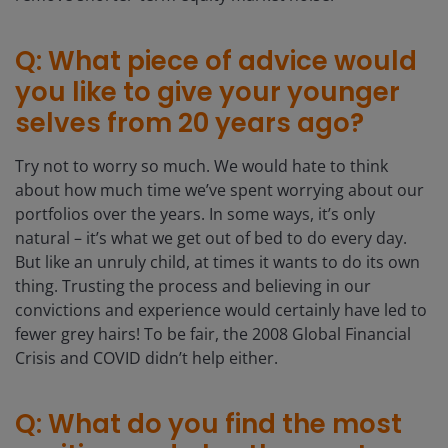
Q: What piece of advice would
you like to give your younger
selves from 20 years ago?
Try not to worry so much. We would hate to think
about how much time we’ve spent worrying about our
portfolios over the years. In some ways, it’s only
natural – it’s what we get out of bed to do every day.
But like an unruly child, at times it wants to do its own
thing. Trusting the process and believing in our
convictions and experience would certainly have led to
fewer grey hairs! To be fair, the 2008 Global Financial
Crisis and COVID didn’t help either.
Q: What do you find the most