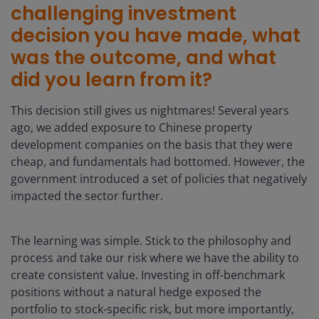
challenging investment
decision you have made, what
was the outcome, and what
did you learn from it?
This decision still gives us nightmares! Several years
ago, we added exposure to Chinese property
development companies on the basis that they were
cheap, and fundamentals had bottomed. However, the
government introduced a set of policies that negatively
impacted the sector further.
The learning was simple. Stick to the philosophy and
process and take our risk where we have the ability to
create consistent value. Investing in off-benchmark
positions without a natural hedge exposed the
portfolio to stock-specific risk, but more importantly,