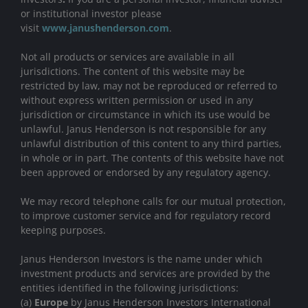
or institutional investor please
visit
www.janushenderson.com
.
Not all products or services are available in all
jurisdictions. The content of this website may be
restricted by law, may not be reproduced or referred to
without express written permission or used in any
jurisdiction or circumstance in which its use would be
unlawful. Janus Henderson is not responsible for any
unlawful distribution of this content to any third parties,
in whole or in part. The contents of this website have not
been approved or endorsed by any regulatory agency.
We may record telephone calls for our mutual protection,
to improve customer service and for regulatory record
keeping purposes.
Janus Henderson Investors is the name under which
investment products and services are provided by the
entities identified in the following jurisdictions:
(a)
Europe
by Janus Henderson Investors International