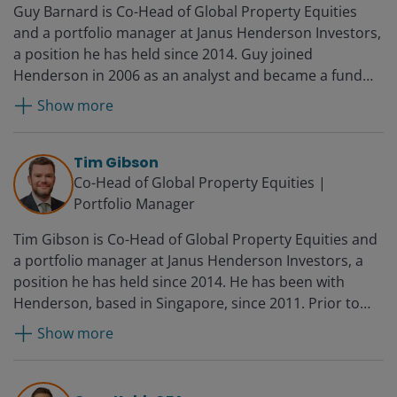
Guy Barnard is Co-Head of Global Property Equities
and a portfolio manager at Janus Henderson Investors,
a position he has held since 2014. Guy joined
Henderson in 2006 as an analyst and became a fund
manager in 2008 and deputy head of Global Property
Show more
Equities in 2012. Before Henderson, he worked for UBS
in financial control.
Tim Gibson
Co-Head of Global Property Equities |
Portfolio Manager
Tim Gibson is Co-Head of Global Property Equities and
a portfolio manager at Janus Henderson Investors, a
position he has held since 2014. He has been with
Henderson, based in Singapore, since 2011. Prior to
joining Henderson, Tim was a European fund manager
Show more
at AMP Capital Brookfield, where he was responsible
for portfolio construction and execution of an indirect
real estate fund. Before this, he worked as an analyst