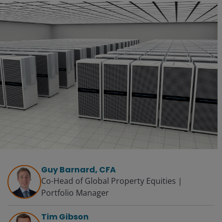
Guy Barnard, CFA
Co-Head of Global Property Equities |
Portfolio Manager
Tim Gibson