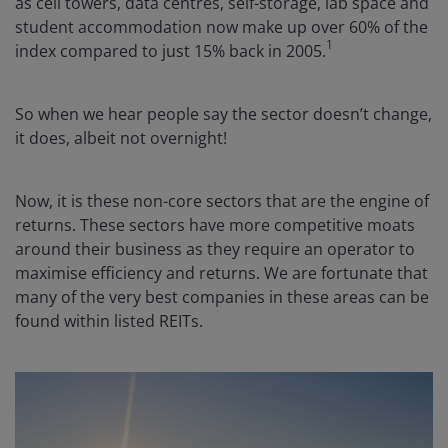
as cell towers, data centres, self-storage, lab space and
student accommodation now make up over 60% of the
1
index compared to just 15% back in 2005.
So when we hear people say the sector doesn’t change,
it does, albeit not overnight!
Now, it is these non-core sectors that are the engine of
returns. These sectors have more competitive moats
around their business as they require an operator to
maximise efficiency and returns. We are fortunate that
many of the very best companies in these areas can be
found within listed REITs.