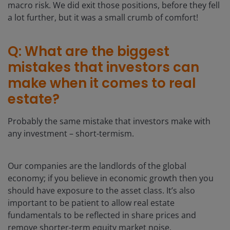
macro risk. We did exit those positions, before they fell
a lot further, but it was a small crumb of comfort!
Q: What are the biggest
mistakes that investors can
make when it comes to real
estate?
Probably the same mistake that investors make with
any investment – short-termism.
Our companies are the landlords of the global
economy; if you believe in economic growth then you
should have exposure to the asset class. It’s also
important to be patient to allow real estate
fundamentals to be reflected in share prices and
remove shorter-term equity market noise.