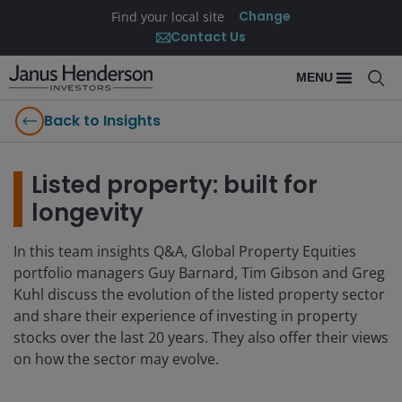
Change
Find your local site
Contact Us
MENU
Back to Insights
Listed property: built for
longevity
In this team insights Q&A, Global Property Equities
portfolio managers Guy Barnard, Tim Gibson and Greg
Kuhl discuss the evolution of the listed property sector
and share their experience of investing in property
stocks over the last 20 years. They also offer their views
on how the sector may evolve.