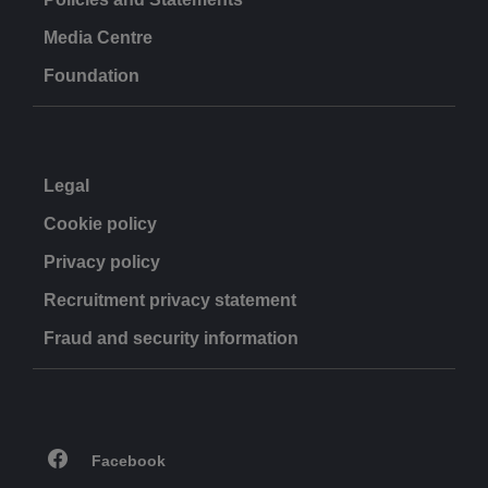
Media Centre
Foundation
Legal
Cookie policy
Privacy policy
Recruitment privacy statement
Fraud and security information
Facebook