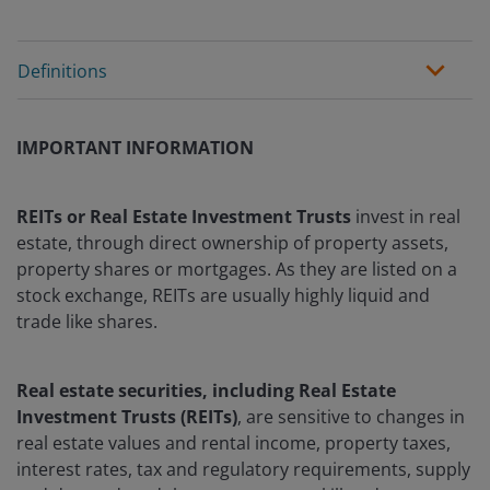
Definitions
IMPORTANT INFORMATION
REITs or Real Estate Investment Trusts
invest in real
estate, through direct ownership of property assets,
property shares or mortgages. As they are listed on a
stock exchange, REITs are usually highly liquid and
trade like shares.
Real estate securities, including Real Estate
Investment Trusts (REITs)
, are sensitive to changes in
real estate values and rental income, property taxes,
interest rates, tax and regulatory requirements, supply