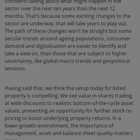
confident talking about what might happen in the
sector over the next ten years than the next 12
months. That’s because some exciting changes to the
sector are underway, that will take years to play out.
The path of these changes won’t be straight but some
secular trends around ageing populations, consumer
demand and digitalisation are easier to identify and
take a view on, than those that are subject to higher
uncertainty, like global macro trends and geopolitical
tensions.
Having said that, we think the setup today for listed
property is compelling. We see value in shares trading
at wide discounts to realistic bottom-of-the-cycle asset
values, presenting an opportunity for further stock re-
pricing to boost underlying property returns. In a
lower-growth environment, the importance of
management, asset and balance sheet quality matters