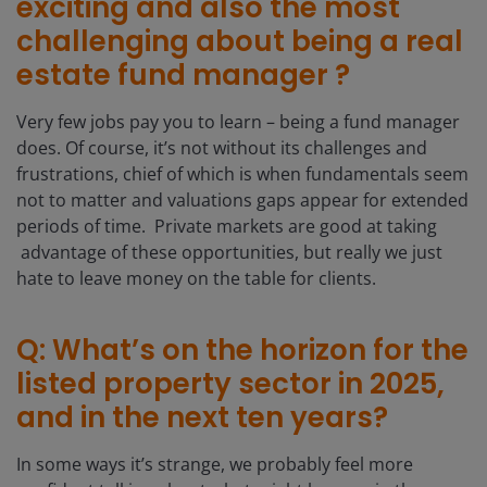
exciting and also the most
challenging about being a real
estate fund manager ?
Very few jobs pay you to learn – being a fund manager
does. Of course, it’s not without its challenges and
frustrations, chief of which is when fundamentals seem
not to matter and valuations gaps appear for extended
periods of time. Private markets are good at taking
advantage of these opportunities, but really we just
hate to leave money on the table for clients.
Q: What’s on the horizon for the
listed property sector in 2025,
and in the next ten years?
In some ways it’s strange, we probably feel more