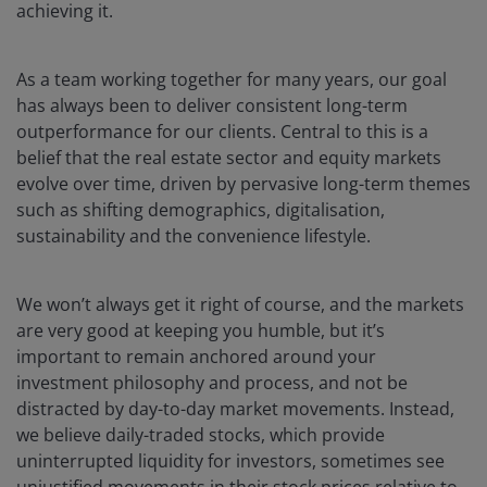
achieving it.
As a team working together for many years, our goal
has always been to deliver consistent long-term
outperformance for our clients. Central to this is a
belief that the real estate sector and equity markets
evolve over time, driven by pervasive long-term themes
such as shifting demographics, digitalisation,
sustainability and the convenience lifestyle.
We won’t always get it right of course, and the markets
are very good at keeping you humble, but it’s
important to remain anchored around your
investment philosophy and process, and not be
distracted by day-to-day market movements. Instead,
we believe daily-traded stocks, which provide
uninterrupted liquidity for investors, sometimes see
unjustified movements in their stock prices relative to