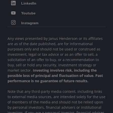
LinkedIn
Youtube
Instagram
Any views presented by Janus Henderson or its affiliates
are as of the date published, are for informational
purposes only and should not be used or construed as
investment, legal or tax advice or as an offer to sell, a
solicitation of an offer to buy, or a recommendation to
buy, sell or hold any security, investment strategy or
market sector.
Investing involves risk, including the
possible loss of principal and fluctuation of value. Past
performance is no guarantee of future results.
Note that any third-party media content, including links
to external media sources, are intended solely for the use
of members of the media and should not be relied upon
by personal investors, financial advisers or institutional
investors
.
If you are a personal investor, financial adviser