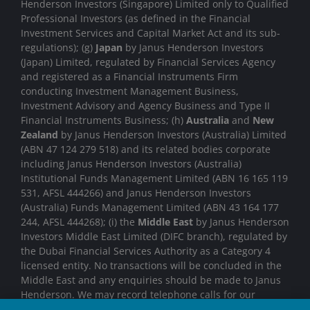
Henderson Investors (Singapore) Limited only to Qualified
Professional Investors (as defined in the Financial
Investment Services and Capital Market Act and its sub-
regulations); (g)
Japan
by Janus Henderson Investors
(Japan) Limited, regulated by Financial Services Agency
and registered as a Financial Instruments Firm
conducting Investment Management Business,
Investment Advisory and Agency Business and Type II
Financial Instruments Business; (h)
Australia
and
New
Zealand
by Janus Henderson Investors (Australia) Limited
(ABN 47 124 279 518) and its related bodies corporate
including Janus Henderson Investors (Australia)
Institutional Funds Management Limited (ABN 16 165 119
531, AFSL 444266) and Janus Henderson Investors
(Australia) Funds Management Limited (ABN 43 164 177
244, AFSL 444268); (i) the
Middle East
by Janus Henderson
Investors Middle East Limited (DIFC branch), regulated by
the Dubai Financial Services Authority as a Category 4
licensed entity. No transactions will be concluded in the
Middle East and any enquiries should be made to Janus
Henderson. We may record telephone calls for our
mutual protection, to improve customer service and for