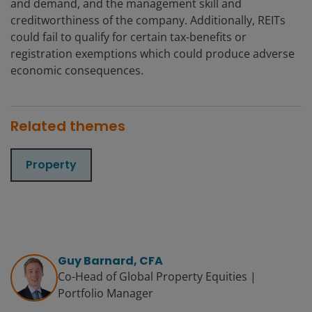
and demand, and the management skill and
creditworthiness of the company. Additionally, REITs
could fail to qualify for certain tax-benefits or
registration exemptions which could produce adverse
economic consequences.
Related themes
Property
Guy Barnard, CFA
Co-Head of Global Property Equities |
Portfolio Manager