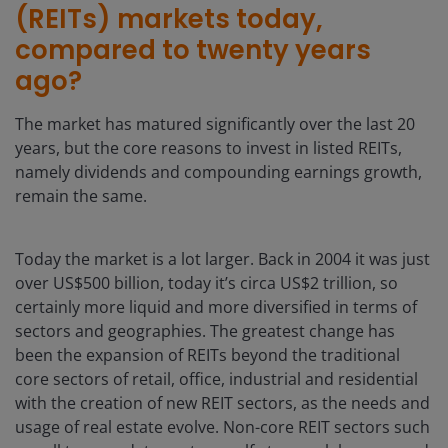
(REITs) markets today,
compared to twenty years
ago?
The market has matured significantly over the last 20
years, but the core reasons to invest in listed REITs,
namely dividends and compounding earnings growth,
remain the same.
Today the market is a lot larger. Back in 2004 it was just
over US$500 billion, today it’s circa US$2 trillion, so
certainly more liquid and more diversified in terms of
sectors and geographies. The greatest change has
been the expansion of REITs beyond the traditional
core sectors of retail, office, industrial and residential
with the creation of new REIT sectors, as the needs and
usage of real estate evolve. Non-core REIT sectors such