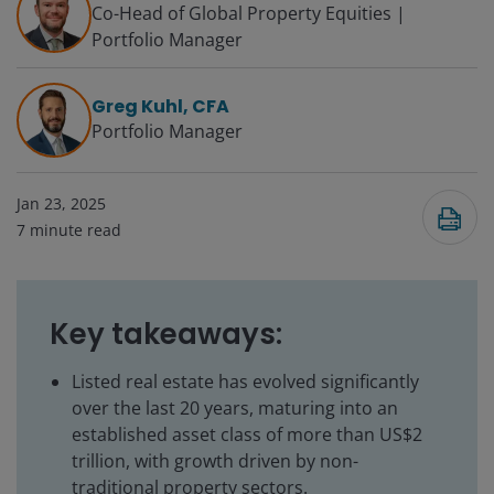
Co-Head of Global Property Equities |
Portfolio Manager
Greg Kuhl, CFA
Portfolio Manager
Jan 23, 2025
7
minute read
Key takeaways:
Listed real estate has evolved significantly
over the last 20 years, maturing into an
established asset class of more than US$2
trillion, with growth driven by non-
traditional property sectors.