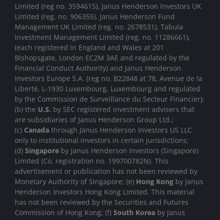
Limited (reg no. 3594615), Janus Henderson Investors UK
Limited (reg. no. 906355), Janus Henderson Fund
Management UK Limited (reg. no. 2678531), Tabula
Investment Management Limited (reg. no. 11286661),
(each registered in England and Wales at 201
Bishopsgate, London EC2M 3AE and regulated by the
Financial Conduct Authority) and Janus Henderson
Investors Europe S.A. (reg no. B22848 at 78, Avenue de la
Liberté, L-1930 Luxembourg, Luxembourg and regulated
by the Commission de Surveillance du Secteur Financier);
(b) the
U.S.
by SEC registered investment advisers that
are subsidiaries of Janus Henderson Group Ltd.;
(c)
Canada
through Janus Henderson Investors US LLC
only to institutional investors in certain jurisdictions;
(d)
Singapore
by Janus Henderson Investors (Singapore)
Limited (Co. registration no. 199700782N). This
advertisement or publication has not been reviewed by
Monetary Authority of Singapore; (e)
Hong Kong
by Janus
Henderson Investors Hong Kong Limited. This material
has not been reviewed by the Securities and Futures
Commission of Hong Kong; (f)
South Korea
by Janus