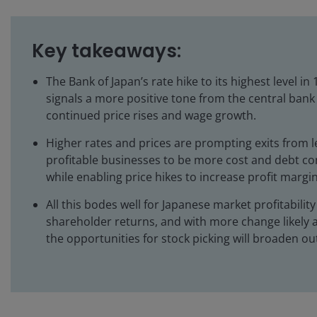
Key takeaways:
The Bank of Japan’s rate hike to its highest level in
signals a more positive tone from the central bank
continued price rises and wage growth.
Higher rates and prices are prompting exits from l
profitable businesses to be more cost and debt co
while enabling price hikes to increase profit margin
All this bodes well for Japanese market profitabilit
shareholder returns, and with more change likely 
the opportunities for stock picking will broaden ou