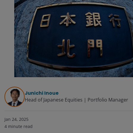
Junichi Inoue
Head of Japanese Equities | Portfolio Manager
Jan 24, 2025
4
minute read