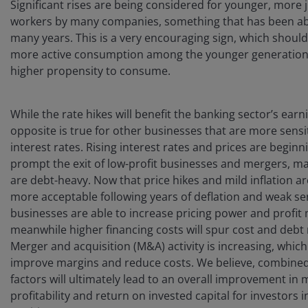
Significant rises are being considered for younger, more 
workers by many companies, something that has been ab
many years. This is a very encouraging sign, which should
more active consumption among the younger generation,
higher propensity to consume.
While the rate hikes will benefit the banking sector’s earn
opposite is true for other businesses that are more sensi
interest rates. Rising interest rates and prices are beginn
prompt the exit of low-profit businesses and mergers, m
are debt-heavy. Now that price hikes and mild inflation 
more acceptable following years of deflation and weak se
businesses are able to increase pricing power and profit
meanwhile higher financing costs will spur cost and debt
Merger and acquisition (M&A) activity is increasing, which
improve margins and reduce costs. We believe, combined
factors will ultimately lead to an overall improvement in 
profitability and return on invested capital for investors 