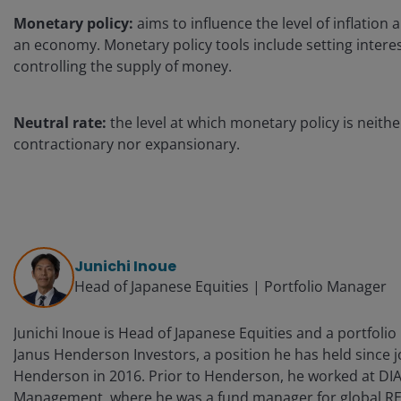
Monetary policy:
aims to influence the level of inflation
an economy. Monetary policy tools include setting intere
controlling the supply of money.
Neutral rate:
the level at which monetary policy is neithe
contractionary nor expansionary.
Junichi Inoue
Head of Japanese Equities | Portfolio Manager
Junichi Inoue is Head of Japanese Equities and a portfoli
Janus Henderson Investors, a position he has held since j
Henderson in 2016. Prior to Henderson, he worked at DI
Management, where he was a fund manager for global RE