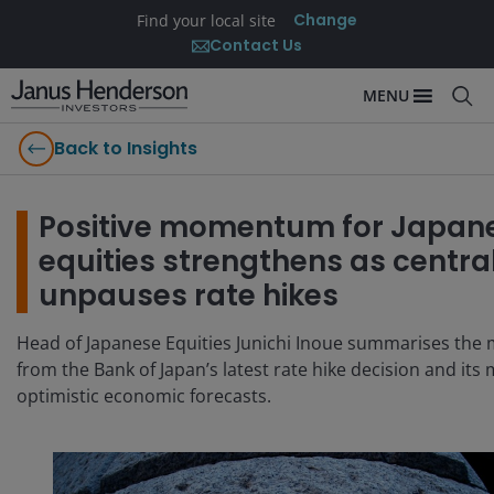
Change
Find your local site
Contact Us
MENU
Back to Insights
Positive momentum for Japan
equities strengthens as centra
unpauses rate hikes
Head of Japanese Equities Junichi Inoue summarises the 
from the Bank of Japan’s latest rate hike decision and its
optimistic economic forecasts.