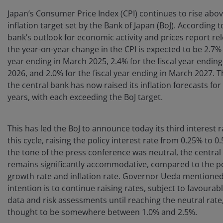
Japan’s Consumer Price Index (CPI) continues to rise abo
inflation target set by the Bank of Japan (BoJ). According t
bank’s outlook for economic activity and prices report re
the year-on-year change in the CPI is expected to be 2.7% f
year ending in March 2025, 2.4% for the fiscal year endin
2026, and 2.0% for the fiscal year ending in March 2027. 
the central bank has now raised its inflation forecasts for
years, with each exceeding the BoJ target.
This has led the BoJ to announce today its third interest r
this cycle, raising the policy interest rate from 0.25% to 
the tone of the press conference was neutral, the central 
remains significantly accommodative, compared to the po
growth rate and inflation rate. Governor Ueda mentioned
intention is to continue raising rates, subject to favoura
data and risk assessments until reaching the neutral rate,
thought to be somewhere between 1.0% and 2.5%.