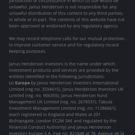
jurisdiction or circumstance in which its use would be
unlawful. Janus Henderson is not responsible for any
unlawful distribution of this content to any third parties,
in whole or in part. The contents of this website have not
been approved or endorsed by any regulatory agency.
We may record telephone calls for our mutual protection,
to improve customer service and for regulatory record
keeping purposes.
Janus Henderson Investors is the name under which
investment products and services are provided by the
entities identified in the following jurisdictions:
(a)
Europe
by Janus Henderson Investors International
Limited (reg no. 3594615), Janus Henderson Investors UK
Limited (reg. no. 906355), Janus Henderson Fund
Management UK Limited (reg. no. 2678531), Tabula
Investment Management Limited (reg. no. 11286661),
(each registered in England and Wales at 201
Bishopsgate, London EC2M 3AE and regulated by the
Financial Conduct Authority) and Janus Henderson
Investors Europe S.A. (reg no. B22848 at 78, Avenue de la