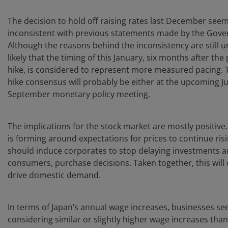
The decision to hold off raising rates last December see
inconsistent with previous statements made by the Gove
Although the reasons behind the inconsistency are still unc
likely that the timing of this January, six months after the
hike, is considered to represent more measured pacing. 
hike consensus will probably be either at the upcoming Ju
September monetary policy meeting.
The implications for the stock market are mostly positive
is forming around expectations for prices to continue ris
should induce corporates to stop delaying investments a
consumers, purchase decisions. Taken together, this will
drive domestic demand.
In terms of Japan’s annual wage increases, businesses se
considering similar or slightly higher wage increases than 