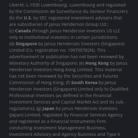
Liberté, L-1930 Luxembourg, Luxembourg and regulated
by the Commission de Surveillance du Secteur Financier);
(b) the
U.S.
by SEC registered investment advisers that
are subsidiaries of Janus Henderson Group Ltd.;
(c)
Canada
through Janus Henderson Investors US LLC
only to institutional investors in certain jurisdictions;
(d)
Singapore
by Janus Henderson Investors (Singapore)
Limited (Co. registration no. 199700782N). This
advertisement or publication has not been reviewed by
Monetary Authority of Singapore; (e)
Hong Kong
by Janus
Henderson Investors Hong Kong Limited. This material
has not been reviewed by the Securities and Futures
Commission of Hong Kong; (f)
South Korea
by Janus
Henderson Investors (Singapore) Limited only to Qualified
Professional Investors (as defined in the Financial
Investment Services and Capital Market Act and its sub-
regulations); (g)
Japan
by Janus Henderson Investors
(Japan) Limited, regulated by Financial Services Agency
and registered as a Financial Instruments Firm
conducting Investment Management Business,
Investment Advisory and Agency Business and Type II