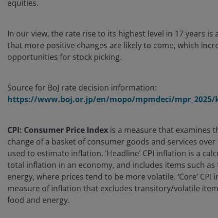
equities.
In our view, the rate rise to its highest level in 17 years is
that more positive changes are likely to come, which incr
opportunities for stock picking.
Source for BoJ rate decision information:
https://www.boj.or.jp/en/mopo/mpmdeci/mpr_2025/k
CPI: Consumer Price Index
is a measure that examines t
change of a basket of consumer goods and services over ti
used to estimate inflation. ‘Headline’ CPI inflation is a calc
total inflation in an economy, and includes items such as
energy, where prices tend to be more volatile. ‘Core’ CPI in
measure of inflation that excludes transitory/volatile ite
food and energy.