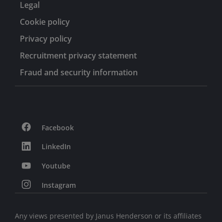
Legal
Cookie policy
Privacy policy
Recruitment privacy statement
Fraud and security information
Facebook
LinkedIn
Youtube
Instagram
Any views presented by Janus Henderson or its affiliates