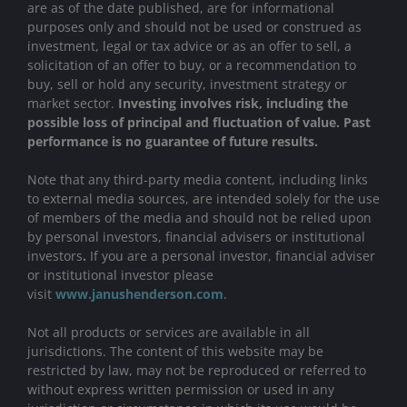
are as of the date published, are for informational
purposes only and should not be used or construed as
investment, legal or tax advice or as an offer to sell, a
solicitation of an offer to buy, or a recommendation to
buy, sell or hold any security, investment strategy or
market sector.
Investing involves risk, including the
possible loss of principal and fluctuation of value. Past
performance is no guarantee of future results.
Note that any third-party media content, including links
to external media sources, are intended solely for the use
of members of the media and should not be relied upon
by personal investors, financial advisers or institutional
investors
.
If you are a personal investor, financial adviser
or institutional investor please
visit
www.janushenderson.com
.
Not all products or services are available in all
jurisdictions. The content of this website may be
restricted by law, may not be reproduced or referred to
without express written permission or used in any