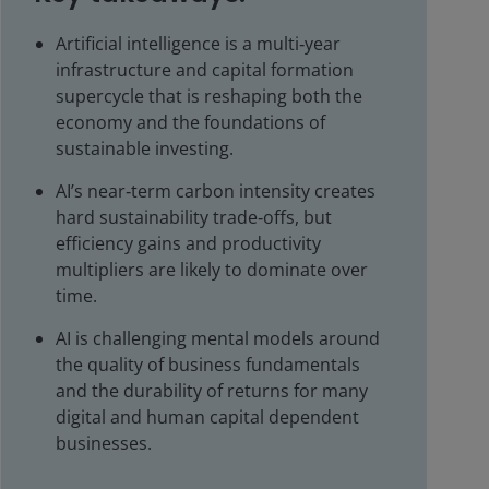
Artificial intelligence is a multi‑year
infrastructure and capital formation
supercycle that is reshaping both the
economy and the foundations of
sustainable investing.
AI’s near‑term carbon intensity creates
hard sustainability trade‑offs, but
efficiency gains and productivity
multipliers are likely to dominate over
time.
AI is challenging mental models around
the quality of business fundamentals
and the durability of returns for many
digital and human capital dependent
businesses.