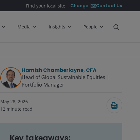
Contact Us
Change
Find your local site
Media
Insights
People
Hamish Chamberlayne, CFA
Head of Global Sustainable Equities |
Portfolio Manager
May 28, 2026
12
minute read
Key takeaways: