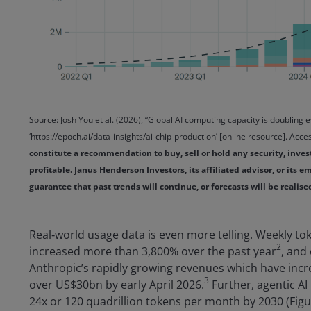
Source: Josh You et al. (2026), “Global AI computing capacity is doubling 
‘https://epoch.ai/data-insights/ai-chip-production’ [online resource]. Ac
constitute a recommendation to buy, sell or hold any security, inve
profitable. Janus Henderson Investors, its affiliated advisor, or its
guarantee that past trends will continue, or forecasts will be realis
Real‑world usage data is even more telling. Weekly t
2
increased more than 3,800% over the past year
, and
Anthropic’s rapidly growing revenues which have incr
3
over US$30bn by early April 2026.
Further, agentic AI 
24x or 120 quadrillion tokens per month by 2030 (Figu