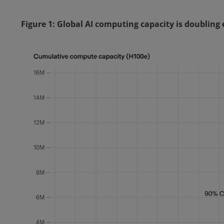
Figure 1: Global AI computing capacity is doubling