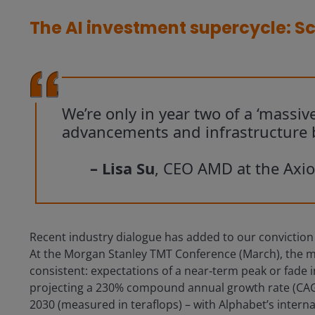
The AI investment supercycle: Sc
We’re only in year two of a ‘massive
advancements and infrastructure b
– Lisa Su
, CEO AMD at the Axi
Recent industry dialogue has added to our conviction tha
At the Morgan Stanley TMT Conference (March), the m
consistent: expectations of a near‑term peak or fade 
projecting a 230% compound annual growth rate (CAG
2030 (measured in teraflops) – with Alphabet’s interna