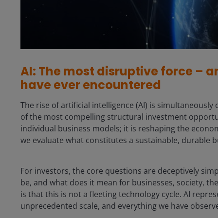
AI: The most disruptive force – a
have ever encountered
The rise of artificial intelligence (AI) is simultaneou
of the most compelling structural investment opportu
individual business models; it is reshaping the econo
we evaluate what constitutes a sustainable, durable b
For investors, the core questions are deceptively simp
be, and what does it mean for businesses, society, t
is that this is not a fleeting technology cycle. AI repr
unprecedented scale, and everything we have observed