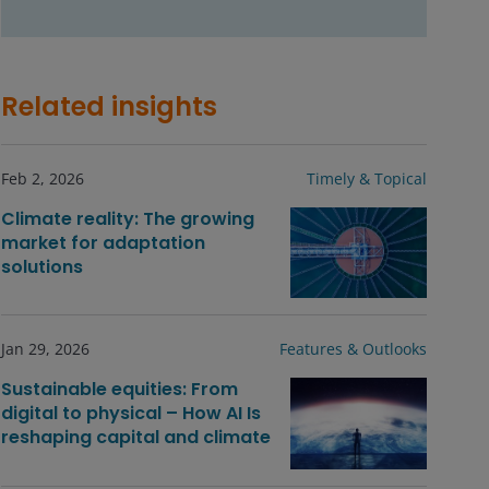
Related insights
Feb 2, 2026
Timely & Topical
Climate reality: The growing
market for adaptation
solutions
Jan 29, 2026
Features & Outlooks
Sustainable equities: From
digital to physical – How AI Is
reshaping capital and climate