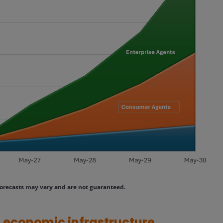
orecasts may vary and are not guaranteed.
ng economic infrastructure