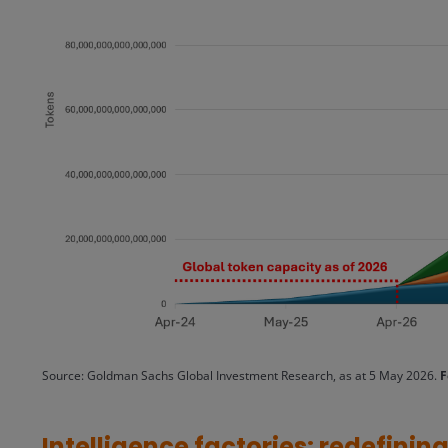
Source: Goldman Sachs Global Investment Research, as at 5 May 2026.
F
Intelligence factories: redefini