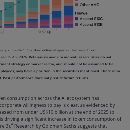
every 7 months”. Published online at epoch.ai. Retrieved from
cessed 29 Apr 2026.
References made to individual securities do not
stment strategy or market sector, and should not be assumed to be
 employees, may have a position in the securities mentioned. There is no
ed. Past performance does not predict future returns.
oken consumption across the AI ecosystem has
 corporate willingness to pay is clear, as evidenced by
eased from under US$10 billion at the end of 2025 to
is driving a significant increase in token consumption of
4
re 3).
Research by Goldman Sachs suggests that