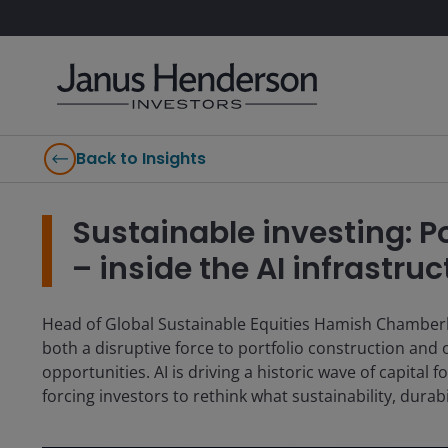
Back to Insights
Sustainable investing: 
– inside the AI infrastru
Head of Global Sustainable Equities Hamish Chamberlay
both a disruptive force to portfolio construction and
opportunities. AI is driving a historic wave of capita
forcing investors to rethink what sustainability, dura