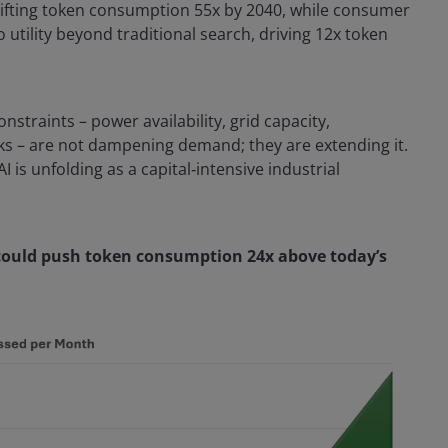
, lifting token consumption 55x by 2040, while consumer
utility beyond traditional search, driving 12x token
onstraints – power availability, grid capacity,
ks – are not dampening demand; they are extending it.
AI is unfolding as a capital‑intensive industrial
 could push token consumption 24x above today’s