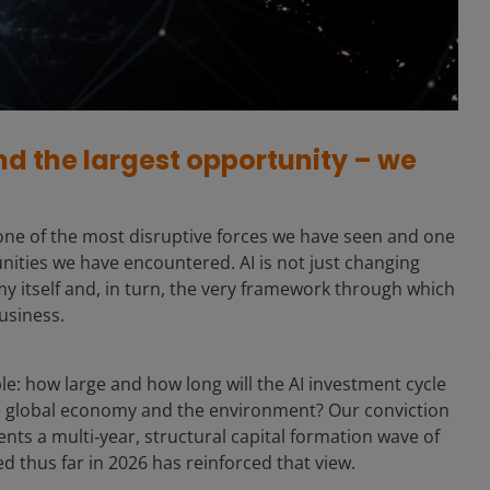
nd the largest opportunity – we
sly one of the most disruptive forces we have seen and one
nities we have encountered. AI is not just changing
my itself and, in turn, the very framework through which
usiness.
le: how large and how long will the AI investment cycle
he global economy and the environment? Our conviction
esents a multi‑year, structural capital formation wave of
 thus far in 2026 has reinforced that view.