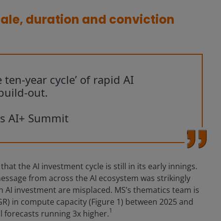
ale, duration and conviction
 ten-year cycle’ of rapid AI
uild-out.
os AI+ Summit
t the AI investment cycle is still in its early innings.
essage from across the AI ecosystem was strikingly
in AI investment are misplaced. MS’s thematics team is
R) in compute capacity (Figure 1) between 2025 and
1
l forecasts running 3x higher.