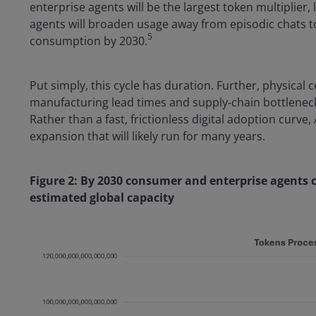
enterprise agents will be the largest token multiplier
agents will broaden usage away from episodic chats to 
5
consumption by 2030.
Put simply, this cycle has duration. Further, physical c
manufacturing lead times and supply‑chain bottlenec
Rather than a fast, frictionless digital adoption curve, 
expansion that will likely run for many years.
Figure 2: By 2030 consumer and enterprise agents
estimated global capacity