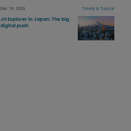
Dec 19, 2025
Timely & Topical
JH Explorer in Japan: The big
digital push