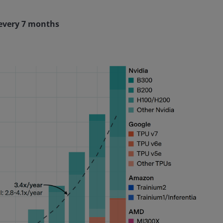
 every 7 months