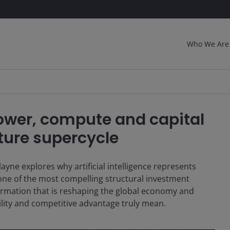
Who We Are
Power, compute and capital
cture supercycle
ne explores why artificial intelligence represents
 one of the most compelling structural investment
l formation that is reshaping the global economy and
bility and competitive advantage truly mean.