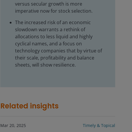
versus secular growth is more
imperative now for stock selection.
The increased risk of an economic
slowdown warrants a rethink of
allocations to less liquid and highly
cyclical names, and a focus on
technology companies that by virtue of
their scale, profitability and balance
sheets, will show resilience.
Related insights
Mar 20, 2025
Timely & Topical