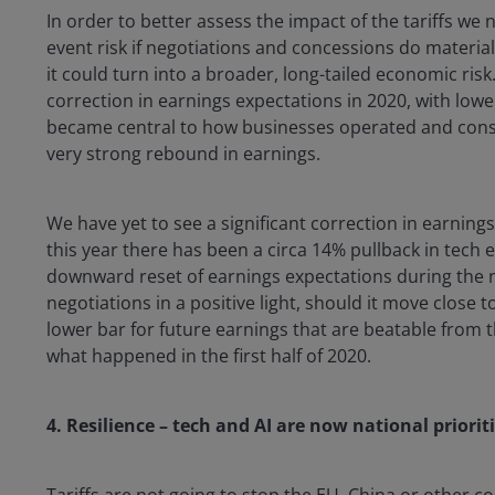
In order to better assess the impact of the tariffs we 
event risk if negotiations and concessions do materia
it could turn into a broader, long-tailed economic ris
correction in earnings expectations in 2020, with low
became central to how businesses operated and con
very strong rebound in earnings.
We have yet to see a significant correction in earnings
this year there has been a circa 14% pullback in tech
downward reset of earnings expectations during the n
negotiations in a positive light, should it move close t
lower bar for future earnings that are beatable from t
what happened in the first half of 2020.
4. Resilience – tech and AI are now national priorit
Tariffs are not going to stop the EU, China or other c