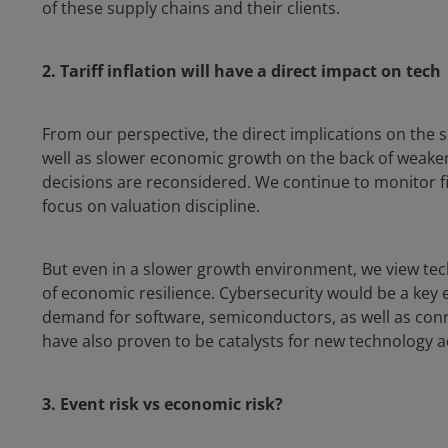
of these supply chains and their clients.
2. Tariff inflation will have a direct impact on tech
From our perspective, the direct implications on the sec
well as slower economic growth on the back of weak
decisions are reconsidered. We continue to monitor fi
focus on valuation discipline.
But even in a slower growth environment, we view tec
of economic resilience. Cybersecurity would be a key 
demand for software, semiconductors, as well as con
have also proven to be catalysts for new technology a
3. Event risk vs economic risk?