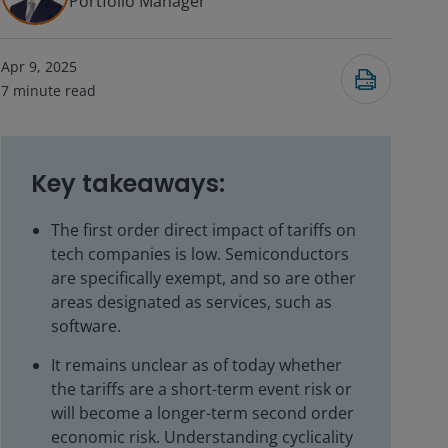
Portfolio Manager
Apr 9, 2025
7
minute read
Key takeaways:
The first order direct impact of tariffs on
tech companies is low. Semiconductors
are specifically exempt, and so are other
areas designated as services, such as
software.
It remains unclear as of today whether
the tariffs are a short-term event risk or
will become a longer-term second order
economic risk. Understanding cyclicality