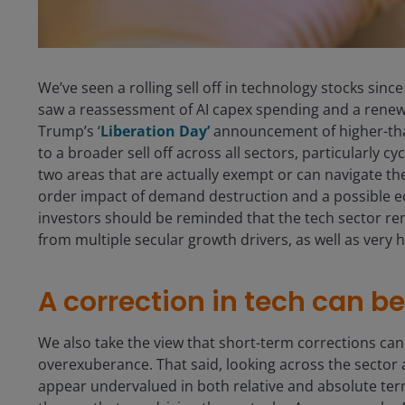
We’ve seen a rolling sell off in technology stocks si
saw a reassessment of AI capex spending and a renewe
Trump’s ‘
Liberation Day’
announcement of higher-than
to a broader sell off across all sectors, particularly 
two areas that are actually exempt or can navigate the
order impact of demand destruction and a possible e
investors should be reminded that the tech sector rem
from multiple secular growth drivers, as well as very
A correction in tech can b
We also take the view that short-term corrections can
overexuberance. That said, looking across the sector 
appear undervalued in both relative and absolute terms