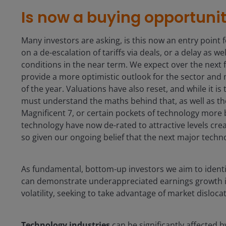
Is now a buying opportuni
Many investors are asking, is this now an entry point fo
on a de-escalation of tariffs via deals, or a delay as w
conditions in the near term. We expect over the next
provide a more optimistic outlook for the sector and
of the year. Valuations have also reset, and while it i
must understand the maths behind that, as well as the
Magnificent 7, or certain pockets of technology more 
technology have now de-rated to attractive levels crea
so given our ongoing belief that the next major techno
As fundamental, bottom-up investors we aim to ident
can demonstrate underappreciated earnings growth i
volatility, seeking to take advantage of market disloca
Technology industries
can be significantly affected 