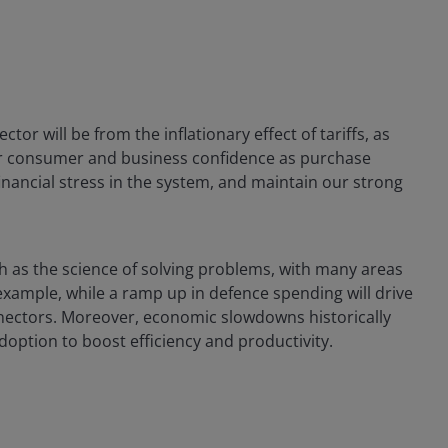
tor will be from the inflationary effect of tariffs, as
er consumer and business confidence as purchase
nancial stress in the system, and maintain our strong
h as the science of solving problems, with many areas
example, while a ramp up in defence spending will drive
nectors. Moreover, economic slowdowns historically
doption to boost efficiency and productivity.