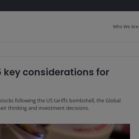
Who We Are
5 key considerations for
tocks following the US tariffs bombshell, the Global
eir thinking and investment decisions.