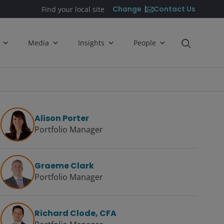
Contact Us
Change
Find your local site
Media
Insights
People
Alison Porter
Portfolio Manager
Graeme Clark
Portfolio Manager
Richard Clode, CFA