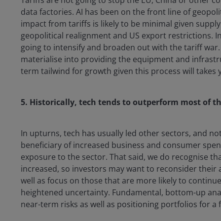
data factories. AI has been on the front line of geopo
impact from tariffs is likely to be minimal given supp
geopolitical realignment and US export restrictions. In
going to intensify and broaden out with the tariff wa
materialise into providing the equipment and infrastru
term tailwind for growth given this process will takes
5. Historically, tech tends to outperform most of t
In upturns, tech has usually led other sectors, and 
beneficiary of increased business and consumer spen
exposure to the sector. That said, we do recognise th
increased, so investors may want to reconsider their al
well as focus on those that are more likely to continue
heightened uncertainty. Fundamental, bottom-up anal
near-term risks as well as positioning portfolios for a f