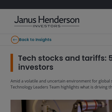
Back to Insights
Tech stocks and tariffs: 
investors
Amid a volatile and uncertain environment for global s
Technology Leaders Team highlights what is driving th