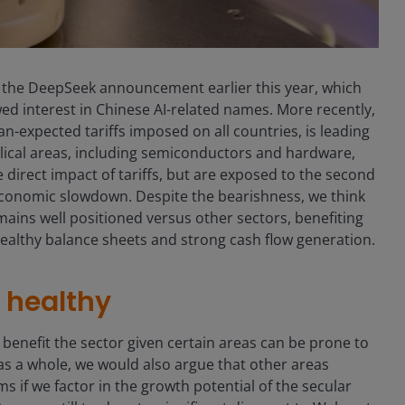
nce the DeepSeek announcement earlier this year, which
d interest in Chinese AI-related names. More recently,
-expected tariffs imposed on all countries, is leading
cyclical areas, including semiconductors and hardware,
 direct impact of tariffs, but are exposed to the second
conomic slowdown. Despite the bearishness, we think
ains well positioned versus other sectors, benefiting
 healthy balance sheets and strong cash flow generation.
e healthy
 benefit the sector given certain areas can be prone to
as a whole, we would also argue that other areas
 if we factor in the growth potential of the secular