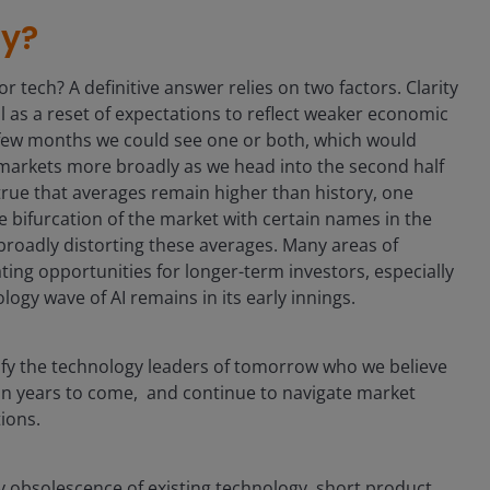
ty?
r tech? A definitive answer relies on two factors. Clarity
ell as a reset of expectations to reflect weaker economic
 few months we could see one or both, which would
 markets more broadly as we head into the second half
s true that averages remain higher than history, one
 bifurcation of the market with certain names in the
broadly distorting these averages. Many areas of
ting opportunities for longer-term investors, especially
logy wave of AI remains in its early innings.
ify the technology leaders of tomorrow who we believe
n years to come, and continue to navigate market
tions.
by obsolescence of existing technology, short product