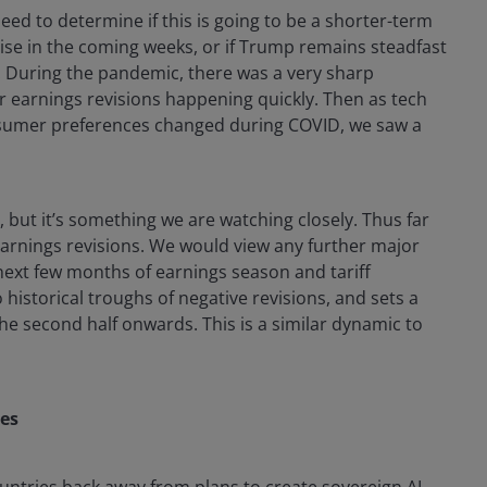
need to determine if this is going to be a shorter-term
lise in the coming weeks, or if Trump remains steadfast
k. During the pandemic, there was a very sharp
er earnings revisions happening quickly. Then as tech
sumer preferences changed during COVID, we saw a
, but it’s something we are watching closely. Thus far
 earnings revisions. We would view any further major
ext few months of earnings season and tariff
o historical troughs of negative revisions, and sets a
he second half onwards. This is a similar dynamic to
ies
ountries back away from plans to create sovereign AI