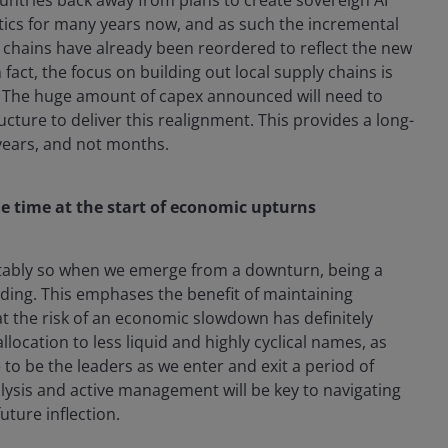
litics for many years now, and as such the incremental
ly chains have already been reordered to reflect the new
 fact, the focus on building out local supply chains is
r. The huge amount of capex announced will need to
cture to deliver this realignment. This provides a long-
 years, and not months.
he time at the start of economic upturns
notably so when we emerge from a downturn, being a
ding. This emphases the benefit of maintaining
at the risk of an economic slowdown has definitely
location to less liquid and highly cyclical names, as
 to be the leaders as we enter and exit a period of
ysis and active management will be key to navigating
uture inflection.