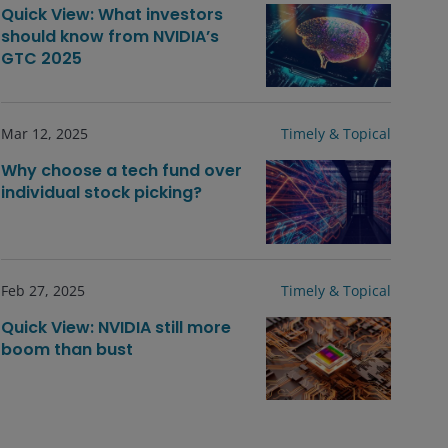
Quick View: What investors
should know from NVIDIA’s
GTC 2025
Mar 12, 2025
Timely & Topical
Why choose a tech fund over
individual stock picking?
Feb 27, 2025
Timely & Topical
Quick View: NVIDIA still more
boom than bust