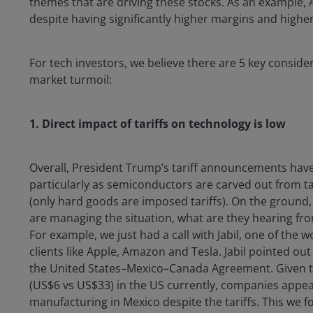
themes that are driving these stocks. As an example, A
despite having significantly higher margins and highe
For tech investors, we believe there are 5 key consid
market turmoil:
1.
Direct impact of tariffs on technology is low
Overall, President Trump’s tariff announcements have
particularly as semiconductors are carved out from ta
(only hard goods are imposed tariffs). On the groun
are managing the situation, what are they hearing fro
For example, we just had a call with Jabil, one of the
clients like Apple, Amazon and Tesla. Jabil pointed ou
the United States–Mexico–Canada Agreement. Given the
(US$6 vs US$33) in the US currently, companies appear
manufacturing in Mexico despite the tariffs. This we fo