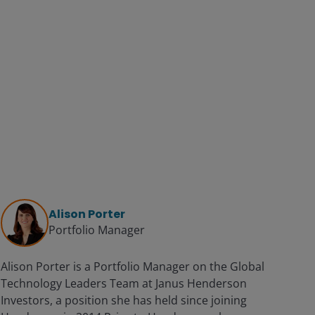
Alison Porter
Portfolio Manager
Alison Porter is a Portfolio Manager on the Global
Technology Leaders Team at Janus Henderson
Investors, a position she has held since joining