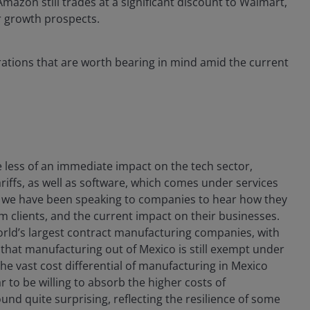
mazon still trades at a significant discount to Walmart,
r growth prospects.
erations that are worth bearing in mind amid the current
 less of an immediate impact on the tech sector,
riffs, as well as software, which comes under services
d, we have been speaking to companies to hear how they
m clients, and the current impact on their businesses.
 world’s largest contract manufacturing companies, with
t that manufacturing out of Mexico is still exempt under
 vast cost differential of manufacturing in Mexico
 to be willing to absorb the higher costs of
und quite surprising, reflecting the resilience of some