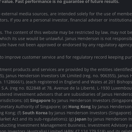
of value. Past performance is no guarantee of future results.
to external media sources, are intended solely for the use of memb
stors
.
If you are a personal investor, financial adviser or institutiona
ions. The content of this website may be restricted by law, may not 
which its use would be unlawful. Janus Henderson is not responsibl
website have not been approved or endorsed by any regulatory agency
 to improve customer service and for regulatory record keeping pu
nt products and services are provided by the entities identified i
15), Janus Henderson Investors UK Limited (reg. no. 906355), Jan
. 11286661), (each registered in England and Wales at 201 Bishop
 S.A. (reg no. B22848 at 78, Avenue de la Liberté, L-1930 Luxemb
stered investment advisers that are subsidiaries of Janus Henderso
urisdictions; (d)
Singapore
by Janus Henderson Investors (Singapore)
netary Authority of Singapore; (e)
Hong Kong
by Janus Henderson 
g Kong; (f)
South Korea
by Janus Henderson Investors (Singapore) L
arket Act and its sub-regulations); (g)
Japan
by Janus Henderson Inv
onducting Investment Management Business, Investment Advisory a
n Investors (Australia) Limited (ABN 47 124 279 518) and its rela