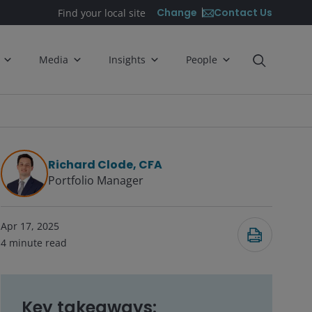
Contact Us
Change
Find your local site
Media
Insights
People
Richard Clode, CFA
Portfolio Manager
Apr 17, 2025
4
minute read
Key takeaways: