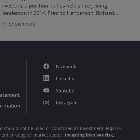
Investors, a position he has held since joining
Henderson in 2014. Prior to Henderson, Richard
held positions with Gartmore, Moore Capital, and
Show more
Pioneer Investments as a technology analyst in
emerging markets. He began his career in 2003 in
the technology sector at Herald Investment
Management, where he was a portfolio manager.
Facebook
LinkedIn
Youtube
tatement
Instagram
formation
nd should not be used or construed as investment, legal or
stment strategy or market sector.
Investing involves risk,