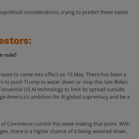
eopolitical considerations, trying to predict these twists
estors:
on rule?
 meant to come into effect on 15 May. There has been a
s to push Trump to water down or stop this late Biden
 essential US AI technology to limit its spread outside
ge America’s ambition for AI global supremacy and be a
y of Commerce Lutnick this week making that point. With
ges, there is a higher chance of it being watered down.