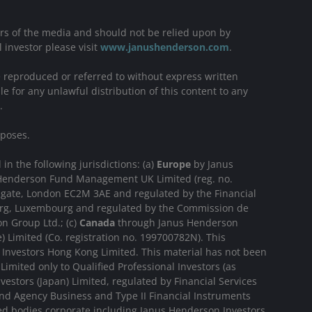
ers of the media and should not be relied upon by
l investor please visit
www.janushenderson.com
.
be reproduced or referred to without express written
e for any unlawful distribution of this content to any
.
rposes.
n the following jurisdictions: (a)
Europe
by Janus
us Henderson Fund Management UK Limited (reg. no.
sgate, London EC2M 3AE and regulated by the Financial
ourg, Luxembourg and regulated by the Commission de
n Group Ltd.; (c)
Canada
through Janus Henderson
 Limited (Co. registration no. 199700782N). This
Investors Hong Kong Limited. This material has not been
imited only to Qualified Professional Investors (as
estors (Japan) Limited, regulated by Financial Services
nd Agency Business and Type II Financial Instruments
ted bodies corporate including Janus Henderson Investors