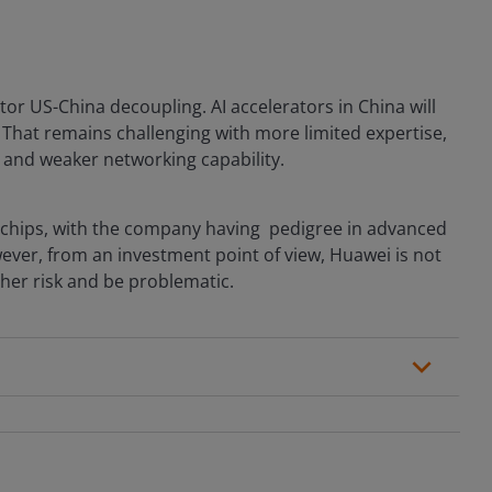
tor US-China decoupling. AI accelerators in China will
That remains challenging with more limited expertise,
 and weaker networking capability.
end chips, with the company having pedigree in advanced
ver, from an investment point of view, Huawei is not
gher risk and be problematic.