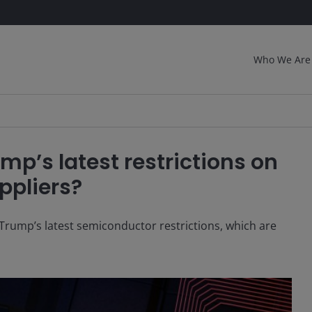
Who We Are
mp’s latest restrictions on
ppliers?
Trump’s latest semiconductor restrictions, which are