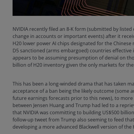
NVIDIA recently filed an 8-K form (submitted by liste
change in accounts or important events) after it recei
H20 lower power AI chips designated for the Chinese m
D5 sanctioned (arms embargoed) countries effective im
appears to be assuming presumption of denial on those
billion of H20 inventory given the only markets for th
This has been a long-winded drama that has taken man
acceptance of a ban being the likely outcome (some a
future earnings forecasts prior to this news), to mor
between Jensen Huang and Trump had led to a repriev
that NVIDIA was committing to building US$500 billion
follow-up tweet from Trump also seeming to feed that 
developing a more advanced Blackwell version of the H