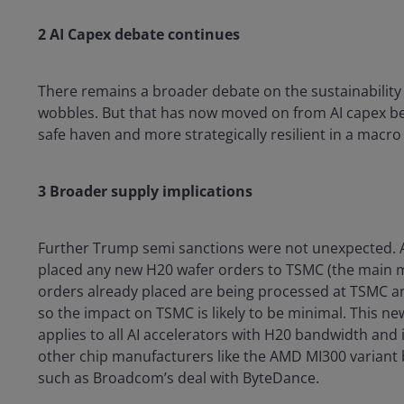
2 AI Capex debate continues
There remains a broader debate on the sustainability
wobbles. But that has now moved on from AI capex bei
safe haven and more strategically resilient in a macr
3 Broader supply implications
Further Trump semi sanctions were not unexpected. A
placed any new H20 wafer orders to TSMC (the main ma
orders already placed are being processed at TSMC an
so the impact on TSMC is likely to be minimal. This ne
applies to all AI accelerators with H20 bandwidth and i
other chip manufacturers like the AMD MI300 variant b
such as Broadcom’s deal with ByteDance.