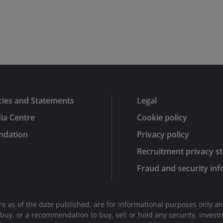
cies and Statements
Legal
ia Centre
Cookie policy
ndation
Privacy policy
Recruitment privacy s
Fraud and security in
are as of the date published, are for informational purposes only a
r to buy, or a recommendation to buy, sell or hold any security, inve