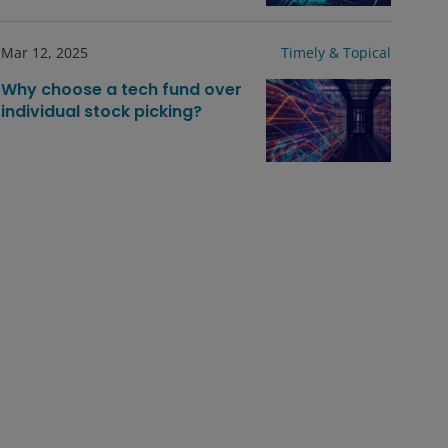
Mar 12, 2025
Timely & Topical
Why choose a tech fund over
individual stock picking?