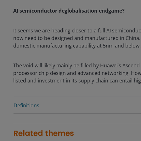
AI semiconductor deglobalisation endgame?
It seems we are heading closer to a full AI semiconduc
now need to be designed and manufactured in China. 
domestic manufacturing capability at 5nm and below,
The void will likely mainly be filled by Huawei’s Asc
processor chip design and advanced networking. Howe
listed and investment in its supply chain can entail hi
Definitions
Related themes