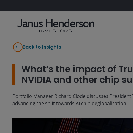
Back to Insights
What’s the impact of Tru
NVIDIA and other chip su
Portfolio Manager Richard Clode discusses President 
advancing the shift towards AI chip deglobalisation.