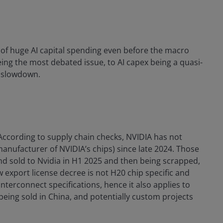
 of huge AI capital spending even before the macro
ng the most debated issue, to AI capex being a quasi-
o slowdown.
ccording to supply chain checks, NVIDIA has not
nufacturer of NVIDIA’s chips) since late 2024. Those
d sold to Nvidia in H1 2025 and then being scrapped,
w export license decree is not H20 chip specific and
nterconnect specifications, hence it also applies to
eing sold in China, and potentially custom projects