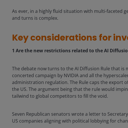
As ever, in a highly fluid situation with multi-faceted g
and turns is complex.
Key considerations for inv
1
Are the new restrictions related to the AI Diffusi
The debate now turns to the AI Diffusion Rule that is
concerted campaign by NVIDIA and all the hyperscaler
administration regulation. The Rule caps the export of
the US. The argument being that the rule would impin
tailwind to global competitors to fill the void.
Seven Republican senators wrote a letter to Secretar
US companies aligning with political lobbying for chan