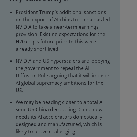
President Trump’s additional sanctions
on the export of AI chips to China has led
NVIDIA to take a near-term earnings
provision. Existing expectations for the
H20 chip’s future prior to this were
already short lived.
NVIDIA and US hyperscalers are lobbying
the government to repeal the AI
Diffusion Rule arguing that it will impede
AI global supremacy ambitions for the
US.
We may be heading closer to a total AI
semi US-China decoupling. China now
needs its AI accelerators domestically
designed and manufactured, which is
likely to prove challenging.