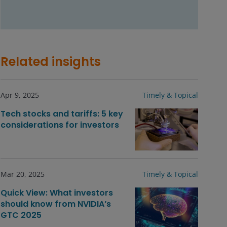
Related insights
Apr 9, 2025
Timely & Topical
Tech stocks and tariffs: 5 key
considerations for investors
Mar 20, 2025
Timely & Topical
Quick View: What investors
should know from NVIDIA’s
GTC 2025