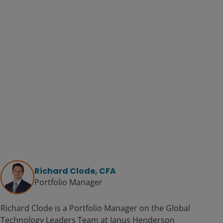
Richard Clode, CFA
Portfolio Manager
Richard Clode is a Portfolio Manager on the Global
Technology Leaders Team at Janus Henderson