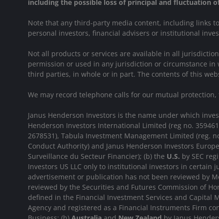
including the possible loss of principal and fluctuation 
Note that any third-party media content, including links 
personal investors, financial advisers or institutional inve
Not all products or services are available in all jurisdict
permission or used in any jurisdiction or circumstance in 
third parties, in whole or in part. The contents of this 
We may record telephone calls for our mutual protection,
Janus Henderson Investors is the name under which investme
Henderson Investors International Limited (reg no. 35946
2678531), Tabula Investment Management Limited (reg. no
Conduct Authority) and Janus Henderson Investors Europe
Surveillance du Secteur Financier); (b) the
U.S.
by SEC regi
Investors US LLC only to institutional investors in certain j
advertisement or publication has not been reviewed by Mo
reviewed by the Securities and Futures Commission of Hon
defined in the Financial Investment Services and Capital M
Agency and registered as a Financial Instruments Firm c
Business; (h)
Australia
and
New Zealand
by Janus Henderso