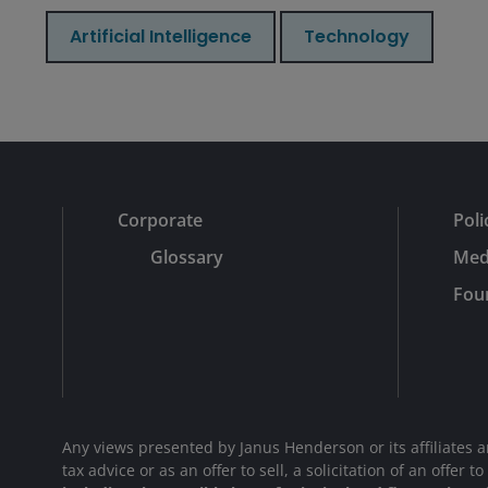
Artificial Intelligence
Technology
Corporate
Poli
Glossary
Med
Fou
Any views presented by Janus Henderson or its affiliates 
tax advice or as an offer to sell, a solicitation of an offe