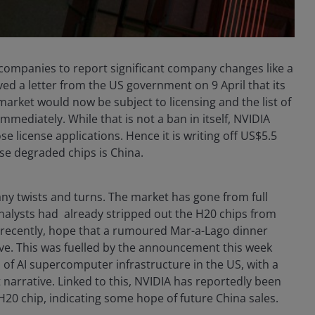
d companies to report significant company changes like a
ved a letter from the US government on 9 April that its
arket would now be subject to licensing and the list of
mediately. While that is not a ban in itself, NVIDIA
 license applications. Hence it is writing off US$5.5
ese degraded chips is China.
y twists and turns. The market has gone from full
nalysts had already stripped out the H20 chips from
e recently, hope that a rumoured Mar-a-Lago dinner
e. This was fuelled by the announcement this week
 of AI supercomputer infrastructure in the US, with a
narrative. Linked to this, NVIDIA has reportedly been
20 chip, indicating some hope of future China sales.