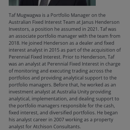
Taf Mugwagwa is a Portfolio Manager on the
Australian Fixed Interest Team at Janus Henderson
Investors, a position he assumed in 2021. Taf was
an associate portfolio manager with the team from
2018. He joined Henderson as a dealer and fixed
interest analyst in 2015 as part of the acquisition of
Perennial Fixed Interest. Prior to Henderson, Taf
was an analyst at Perennial Fixed Interest in charge
of monitoring and executing trading across the
portfolios and providing analytical support to the
portfolio managers. Before that, he worked as an
investment analyst at Australia Unity providing
analytical, implementation, and dealing support to
the portfolio managers responsible for the cash,
fixed interest, and diversified portfolios. He began
his analyst career in 2007 working as a property
analyst for Atchison Consultants.