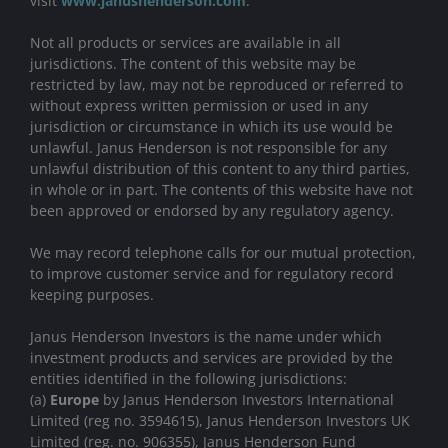
visit
www.janushenderson.com
.
Not all products or services are available in all
jurisdictions. The content of this website may be
restricted by law, may not be reproduced or referred to
without express written permission or used in any
jurisdiction or circumstance in which its use would be
unlawful. Janus Henderson is not responsible for any
unlawful distribution of this content to any third parties,
in whole or in part. The contents of this website have not
been approved or endorsed by any regulatory agency.
We may record telephone calls for our mutual protection,
to improve customer service and for regulatory record
keeping purposes.
Janus Henderson Investors is the name under which
investment products and services are provided by the
entities identified in the following jurisdictions:
(a)
Europe
by Janus Henderson Investors International
Limited (reg no. 3594615), Janus Henderson Investors UK
Limited (reg. no. 906355), Janus Henderson Fund