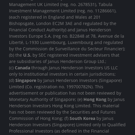
Management UK Limited (reg. no. 2678531), Tabula
Investment Management Limited (reg. no. 11286661),
(each registered in England and Wales at 201
Bishopsgate, London EC2M 3AE and regulated by the
Financial Conduct Authority) and Janus Henderson
Investors Europe S.A. (reg no. B22848 at 78, Avenue de la
Liberté, L-1930 Luxembourg, Luxembourg and regulated
by the Commission de Surveillance du Secteur Financier);
(b) the
U.S.
by SEC registered investment advisers that
are subsidiaries of Janus Henderson Group Ltd.;
(c)
Canada
through Janus Henderson Investors US LLC
only to institutional investors in certain jurisdictions;
(d)
Singapore
by Janus Henderson Investors (Singapore)
Limited (Co. registration no. 199700782N). This
advertisement or publication has not been reviewed by
Monetary Authority of Singapore; (e)
Hong Kong
by Janus
Henderson Investors Hong Kong Limited. This material
has not been reviewed by the Securities and Futures
Commission of Hong Kong; (f)
South Korea
by Janus
Henderson Investors (Singapore) Limited only to Qualified
Professional Investors (as defined in the Financial