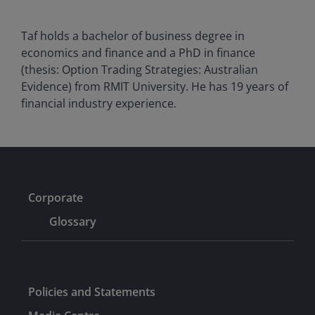
Taf holds a bachelor of business degree in
economics and finance and a PhD in finance
(thesis: Option Trading Strategies: Australian
Evidence) from RMIT University. He has
19
years of
financial industry experience.
Corporate
Glossary
Policies and Statements