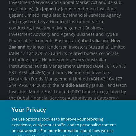
Investment Services and Capital Market Act and its sub-
regulations); (g)
Japan
by Janus Henderson Investors
(Japan) Limited, regulated by Financial Services Agency
and registered as a Financial Instruments Firm
conducting Investment Management Business,
Investment Advisory and Agency Business and Type II
Financial Instruments Business; (h)
Australia
and
New
Zealand
by Janus Henderson Investors (Australia) Limited
(ABN 47 124 279 518) and its related bodies corporate
including Janus Henderson Investors (Australia)
Institutional Funds Management Limited (ABN 16 165 119
531, AFSL 444266) and Janus Henderson Investors
(Australia) Funds Management Limited (ABN 43 164 177
244, AFSL 444268); (i) the
Middle East
by Janus Henderson
Investors Middle East Limited (DIFC branch), regulated by
the Dubai Financial Services Authority as a Category 4
licensed entity. No transactions will be concluded in the
Your Privacy
Middle East and any enquiries should be made to Janus
Henderson. We may record telephone calls for our
We use optional cookies to improve your browsing
mutual protection, to improve customer service and for
experience, analyse our traffic, and to personalise content
regulatory record keeping purposes.
on our website. For more information about how we use