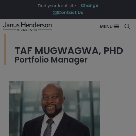
Change
Find your local site
Contact Us
MENU
TAF MUGWAGWA, PHD
Portfolio Manager