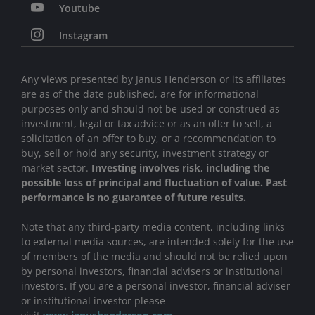
Youtube
Instagram
Any views presented by Janus Henderson or its affiliates
are as of the date published, are for informational
purposes only and should not be used or construed as
investment, legal or tax advice or as an offer to sell, a
solicitation of an offer to buy, or a recommendation to
buy, sell or hold any security, investment strategy or
market sector.
Investing involves risk, including the
possible loss of principal and fluctuation of value. Past
performance is no guarantee of future results.
Note that any third-party media content, including links
to external media sources, are intended solely for the use
of members of the media and should not be relied upon
by personal investors, financial advisers or institutional
investors
.
If you are a personal investor, financial adviser
or institutional investor please