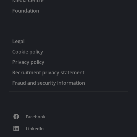
Media Centre
Foundation
Legal
Cookie policy
Privacy policy
Recruitment privacy statement
Fraud and security information
Facebook
LinkedIn