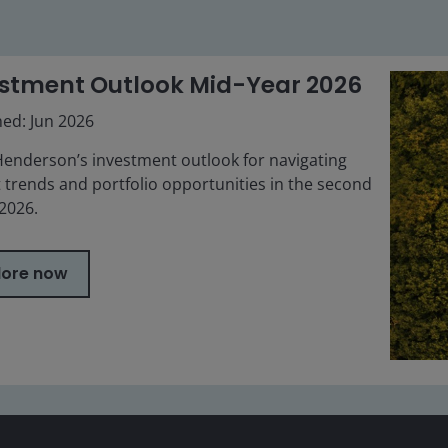
stment Outlook Mid-Year 2026
hed: Jun 2026
Henderson’s investment outlook for navigating
 trends and portfolio opportunities in the second
 2026.
lore now