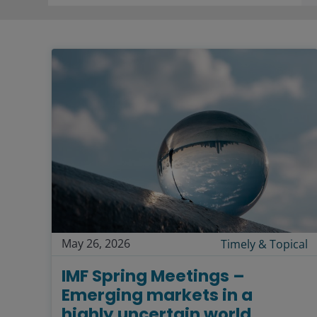
May 26, 2026
Timely & Topical
IMF Spring Meetings –
Emerging markets in a
highly uncertain world