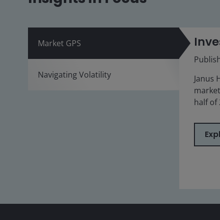
Inve
Market GPS
Publis
Navigating Volatility
Janus 
market
half of
Exp