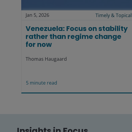
Jan 5, 2026
Timely & Topical
Venezuela: Focus on stability
rather than regime change
for now
Thomas Haugaard
5
minute read
Insights in Focus