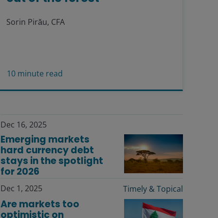
Sorin Pirău, CFA
10
minute read
Dec 16, 2025
Emerging markets
hard currency debt
stays in the spotlight
for 2026
Dec 1, 2025
Timely & Topical
Are markets too
optimistic on