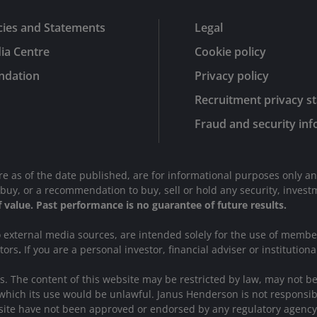
cies and Statements
Legal
ia Centre
Cookie policy
ndation
Privacy policy
Recruitment privacy s
Fraud and security in
are as of the date published, are for informational purposes only a
r to buy, or a recommendation to buy, sell or hold any security, inve
of value. Past performance is no guarantee of future results.
to external media sources, are intended solely for the use of memb
stors
.
If you are a personal investor, financial adviser or institutiona
ions. The content of this website may be restricted by law, may not 
which its use would be unlawful. Janus Henderson is not responsibl
website have not been approved or endorsed by any regulatory agency