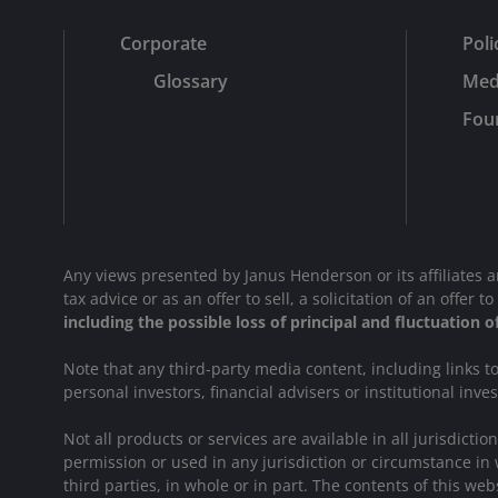
Corporate
Poli
Glossary
Med
Fou
Any views presented by Janus Henderson or its affiliates 
tax advice or as an offer to sell, a solicitation of an offe
including the possible loss of principal and fluctuation 
Note that any third-party media content, including links 
personal investors, financial advisers or institutional inve
Not all products or services are available in all jurisdict
permission or used in any jurisdiction or circumstance in 
third parties, in whole or in part. The contents of this 