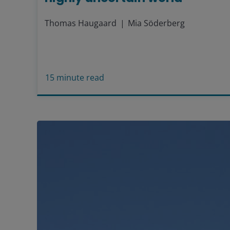
Thomas Haugaard
Mia Söderberg
15
minute read