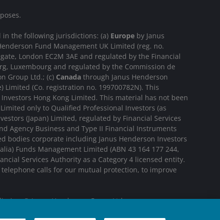
rposes.
n the following jurisdictions: (a)
Europe
by Janus
us Henderson Fund Management UK Limited (reg. no.
sgate, London EC2M 3AE and regulated by the Financial
ourg, Luxembourg and regulated by the Commission de
n Group Ltd.; (c)
Canada
through Janus Henderson
 Limited (Co. registration no. 199700782N). This
Investors Hong Kong Limited. This material has not been
imited only to Qualified Professional Investors (as
estors (Japan) Limited, regulated by Financial Services
nd Agency Business and Type II Financial Instruments
ted bodies corporate including Janus Henderson Investors
tralia) Funds Management Limited (ABN 43 164 177 244,
cial Services Authority as a Category 4 licensed entity.
elephone calls for our mutual protection, to improve
diaries. © Janus Henderson Group Ltd.