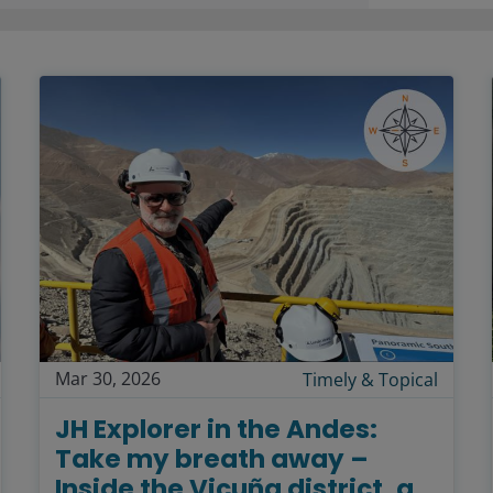
Mar 30, 2026
Timely & Topical
JH Explorer in the Andes:
Take my breath away –
Inside the Vicuña district, a