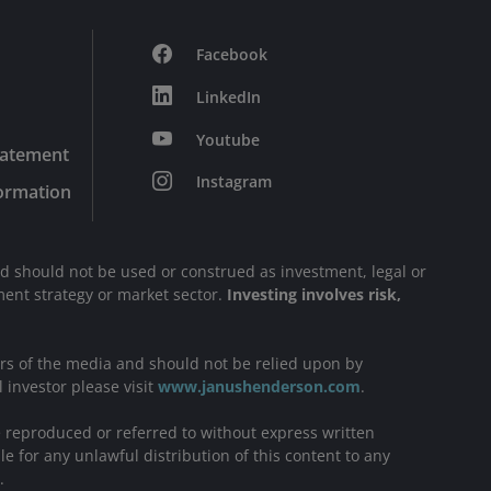
Facebook
LinkedIn
Youtube
tatement
Instagram
formation
nd should not be used or construed as investment, legal or
stment strategy or market sector.
Investing involves risk,
ers of the media and should not be relied upon by
l investor please visit
www.janushenderson.com
.
be reproduced or referred to without express written
e for any unlawful distribution of this content to any
.