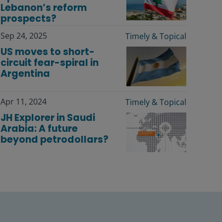
Lebanon’s reform
prospects?
Sep 24, 2025
Timely & Topical
US moves to short-
circuit fear-spiral in
Argentina
Apr 11, 2024
Timely & Topical
JH Explorer in Saudi
Arabia: A future
beyond petrodollars?