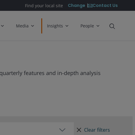
Contact Us
Change
Find your local site
Media
Insights
People
quarterly features and in-depth analysis
Clear filters