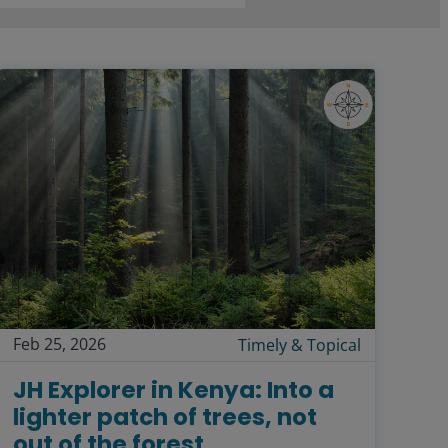
Feb 25, 2026
Timely & Topical
JH Explorer in Kenya: Into a
lighter patch of trees, not
out of the forest