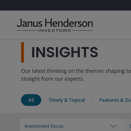
INSIGHTS
Our latest thinking on the themes shaping to
straight from our experts.
All
Timely & Topical
Features & Ou