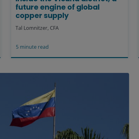
future engine of global
copper supply
Tal Lomnitzer, CFA
5
minute read