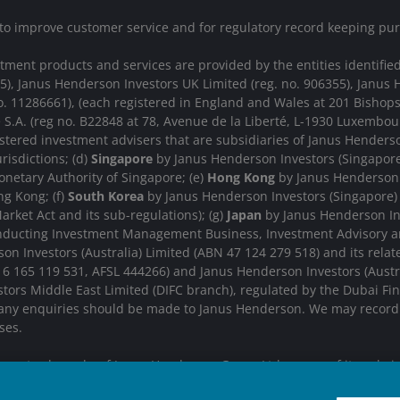
 to improve customer service and for regulatory record keeping pu
nt products and services are provided by the entities identified i
15), Janus Henderson Investors UK Limited (reg. no. 906355), Jan
. 11286661), (each registered in England and Wales at 201 Bishop
 S.A. (reg no. B22848 at 78, Avenue de la Liberté, L-1930 Luxemb
stered investment advisers that are subsidiaries of Janus Henderso
urisdictions; (d)
Singapore
by Janus Henderson Investors (Singapore)
netary Authority of Singapore; (e)
Hong Kong
by Janus Henderson 
g Kong; (f)
South Korea
by Janus Henderson Investors (Singapore) L
arket Act and its sub-regulations); (g)
Japan
by Janus Henderson Inv
onducting Investment Management Business, Investment Advisory a
n Investors (Australia) Limited (ABN 47 124 279 518) and its rela
 16 165 119 531, AFSL 444266) and Janus Henderson Investors (Aus
ors Middle East Limited (DIFC branch), regulated by the Dubai Finan
 any enquiries should be made to Janus Henderson. We may record t
ses.
re trademarks of Janus Henderson Group Ltd. or one of its subsi
IGHTER FUTURE
TOGETHER