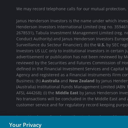
We may record telephone calls for our mutual protection,
Janus Henderson Investors is the name under which investme
Henderson Investors International Limited (reg no. 35946
2678531), Tabula Investment Management Limited (reg. no
Conduct Authority) and Janus Henderson Investors Europe
Surveillance du Secteur Financier); (b) the
U.S.
by SEC regi
Investors US LLC only to institutional investors in certain j
advertisement or publication has not been reviewed by Mo
reviewed by the Securities and Futures Commission of Hon
defined in the Financial Investment Services and Capital M
Agency and registered as a Financial Instruments Firm c
Business; (h)
Australia
and
New Zealand
by Janus Henderso
(Australia) Institutional Funds Management Limited (ABN
AFSL 444268); (i) the
Middle East
by Janus Henderson Invest
No transactions will be concluded in the Middle East and
customer service and for regulatory record keeping purpo
Janus Henderson® and any other trademarks used herein a
Your Privacy
INVESTING IN A BR