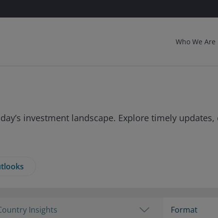
Who We Are
day’s investment landscape. Explore timely updates, 
tlooks