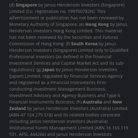
(d)
Singapore
by Janus Henderson Investors (Singapore)
Limited (Co. registration no. 199700782N). This
advertisement or publication has not been reviewed by
Monetary Authority of Singapore; (e)
Hong Kong
by Janus
Henderson Investors Hong Kong Limited. This material
has not been reviewed by the Securities and Futures
Commission of Hong Kong; (f)
South Korea
by Janus
Henderson Investors (Singapore) Limited only to Qualified
Professional Investors (as defined in the Financial
Investment Services and Capital Market Act and its sub-
regulations); (g)
Japan
by Janus Henderson Investors
(Japan) Limited, regulated by Financial Services Agency
and registered as a Financial Instruments Firm
conducting Investment Management Business,
Investment Advisory and Agency Business and Type II
Financial Instruments Business; (h)
Australia
and
New
Zealand
by Janus Henderson Investors (Australia) Limited
(ABN 47 124 279 518) and its related bodies corporate
including Janus Henderson Investors (Australia)
Institutional Funds Management Limited (ABN 16 165 119
531, AFSL 444266) and Janus Henderson Investors