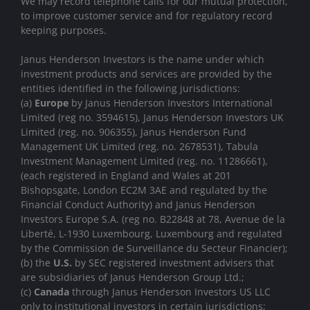
We may record telephone calls for our mutual protection,
to improve customer service and for regulatory record
keeping purposes.
Janus Henderson Investors is the name under which
investment products and services are provided by the
entities identified in the following jurisdictions:
(a)
Europe
by Janus Henderson Investors International
Limited (reg no. 3594615), Janus Henderson Investors UK
Limited (reg. no. 906355), Janus Henderson Fund
Management UK Limited (reg. no. 2678531), Tabula
Investment Management Limited (reg. no. 11286661),
(each registered in England and Wales at 201
Bishopsgate, London EC2M 3AE and regulated by the
Financial Conduct Authority) and Janus Henderson
Investors Europe S.A. (reg no. B22848 at 78, Avenue de la
Liberté, L-1930 Luxembourg, Luxembourg and regulated
by the Commission de Surveillance du Secteur Financier);
(b) the
U.S.
by SEC registered investment advisers that
are subsidiaries of Janus Henderson Group Ltd.;
(c)
Canada
through Janus Henderson Investors US LLC
only to institutional investors in certain jurisdictions;