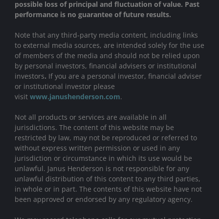
possible loss of principal and fluctuation of value. Past
performance is no guarantee of future results.
Note that any third-party media content, including links
to external media sources, are intended solely for the use
of members of the media and should not be relied upon
by personal investors, financial advisers or institutional
investors
.
If you are a personal investor, financial adviser
or institutional investor please
visit
www.janushenderson.com
.
Not all products or services are available in all
jurisdictions. The content of this website may be
restricted by law, may not be reproduced or referred to
without express written permission or used in any
jurisdiction or circumstance in which its use would be
unlawful. Janus Henderson is not responsible for any
unlawful distribution of this content to any third parties,
in whole or in part. The contents of this website have not
been approved or endorsed by any regulatory agency.