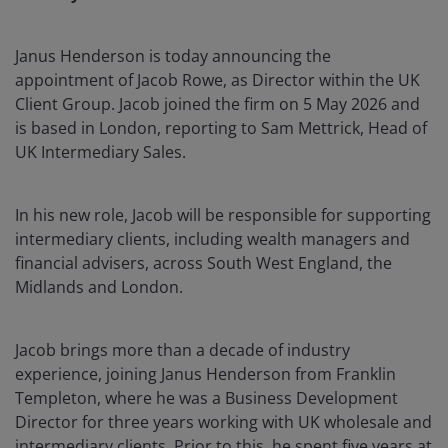
Janus Henderson is today announcing the
appointment of Jacob Rowe, as Director within the UK
Client Group. Jacob joined the firm on 5 May 2026 and
is based in London, reporting to Sam Mettrick, Head of
UK Intermediary Sales.
In his new role, Jacob will be responsible for supporting
intermediary clients, including wealth managers and
financial advisers, across South West England, the
Midlands and London.
Jacob brings more than a decade of industry
experience, joining Janus Henderson from Franklin
Templeton, where he was a Business Development
Director for three years working with UK wholesale and
intermediary clients. Prior to this, he spent five years at