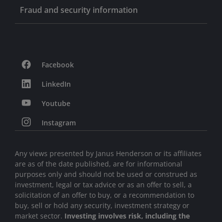
Fraud and security information
Facebook
LinkedIn
Youtube
Instagram
Any views presented by Janus Henderson or its affiliates
are as of the date published, are for informational
purposes only and should not be used or construed as
investment, legal or tax advice or as an offer to sell, a
solicitation of an offer to buy, or a recommendation to
buy, sell or hold any security, investment strategy or
market sector.
Investing involves risk, including the