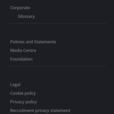
Corporate
Glossary
Policies and Statements
Media Centre
Foundation
Legal
Cookie policy
Privacy policy
Recruitment privacy statement