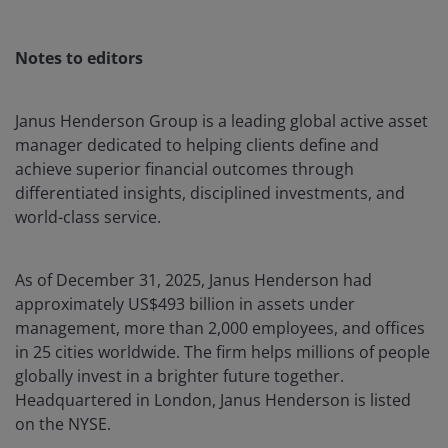
Notes to editors
Janus Henderson Group is a leading global active asset
manager dedicated to helping clients define and
achieve superior financial outcomes through
differentiated insights, disciplined investments, and
world-class service.
As of December 31, 2025, Janus Henderson had
approximately US$493 billion in assets under
management, more than 2,000 employees, and offices
in 25 cities worldwide. The firm helps millions of people
globally invest in a brighter future together.
Headquartered in London, Janus Henderson is listed
on the NYSE.