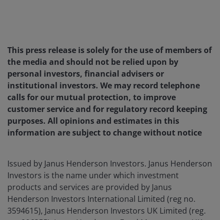
This press release is solely for the use of members of
the media and should not be relied upon by
personal investors, financial advisers or
institutional investors. We may record telephone
calls for our mutual protection, to improve
customer service and for regulatory record keeping
purposes. All opinions and estimates in this
information are subject to change without notice
Issued by Janus Henderson Investors. Janus Henderson
Investors is the name under which investment
products and services are provided by Janus
Henderson Investors International Limited (reg no.
3594615), Janus Henderson Investors UK Limited (reg.