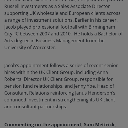
Russell Investments as a Sales Associate Director
supporting UK wholesale and European clients across
a range of investment solutions. Earlier in his career,
Jacob played professional football with Birmingham
City FC between 2007 and 2010. He holds a Bachelor of
Arts degree in Business Management from the
University of Worcester.
Jacob’s appointment follows a series of recent senior
hires within the UK Client Group, including Anna
Roberts, Director UK Client Group, responsible for
pension fund relationships, and Jenny Yoe, Head of
Consultant Relations reinforcing Janus Henderson’s
continued investment in strengthening its UK client
and consultant partnerships.
Commenting on the appointment, Sam Mettrick,