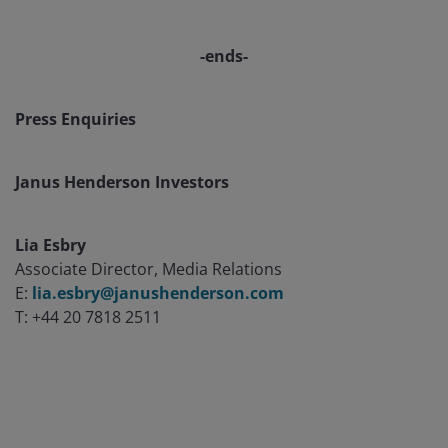
-ends-
Press Enquiries
Janus Henderson Investors
Lia Esbry
Associate Director, Media Relations
E:
lia.esbry@janushenderson.com
T: +44 20 7818 2511