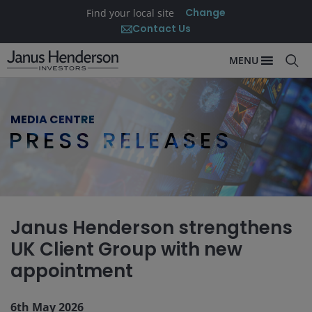
Change
Find your local site
Contact Us
MENU
MEDIA CENTRE
PRESS RELEASES
Janus Henderson strengthens
UK Client Group with new
appointment
6th May 2026