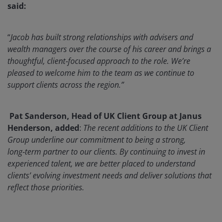
said:
“
Jacob has built strong relationships with advisers and
wealth managers over the course of his career and brings a
thoughtful, client‑focused approach to the role. We’re
pleased to welcome him to the team as we continue to
support clients across the region.”
Pat Sanderson, Head of UK Client Group at Janus
Henderson, added
:
The recent additions to the UK Client
Group underline our commitment to being a strong,
long‑term partner to our clients. By continuing to invest in
experienced talent, we are better placed to understand
clients’ evolving investment needs and deliver solutions that
reflect those priorities.