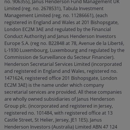
no. 906355), Janus Henderson Fund Management UK
Limited (reg. no. 2678531), Tabula Investment
Management Limited (reg. no. 11286661), (each
registered in England and Wales at 201 Bishopsgate,
London EC2M 3AE and regulated by the Financial
Conduct Authority) and Janus Henderson Investors
Europe S.A. (reg no. B22848 at 78, Avenue de la Liberté,
L-1930 Luxembourg, Luxembourg and regulated by the
Commission de Surveillance du Secteur Financier).
Henderson Secretarial Services Limited (incorporated
and registered in England and Wales, registered no.
1471624, registered office 201 Bishopsgate, London
EC2M 3AE) is the name under which company
secretarial services are provided. All these companies
are wholly owned subsidiaries of Janus Henderson
Group plc. (incorporated and registered in Jersey,
registered no. 101484, with registered office at 13
Castle Street, St Helier, Jersey, JE1 1ES). Janus
Henderson Investors (Australia) Limited ABN 47 124