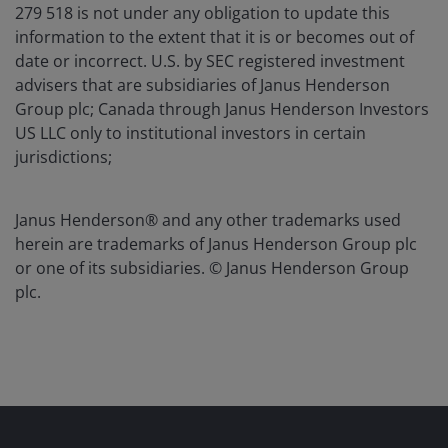
279 518 is not under any obligation to update this
information to the extent that it is or becomes out of
date or incorrect. U.S. by SEC registered investment
advisers that are subsidiaries of Janus Henderson
Group plc; Canada through Janus Henderson Investors
US LLC only to institutional investors in certain
jurisdictions;
Janus Henderson® and any other trademarks used
herein are trademarks of Janus Henderson Group plc
or one of its subsidiaries. © Janus Henderson Group
plc.