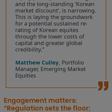
and the long-standing ‘Korean
market discount’, is narrowing.
This is laying the groundwork
for a potential sustained re-
rating of Korean equites
through the lower costs of
capital and greater global
credibility.”
Matthew Culley
, Portfolio
Manager, Emerging Market
Equities
Engagement matters:
“Regulation sets the floor;