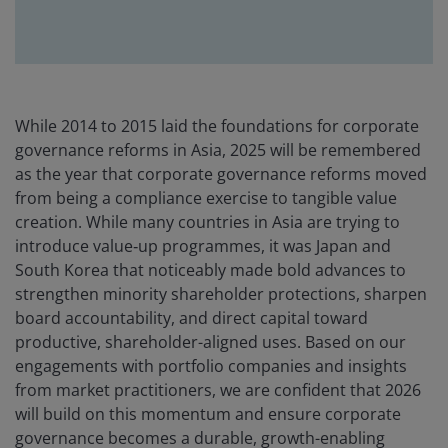
While 2014 to 2015 laid the foundations for corporate
governance reforms in Asia, 2025 will be remembered
as the year that corporate governance reforms moved
from being a compliance exercise to tangible value
creation. While many countries in Asia are trying to
introduce value‑up programmes, it was Japan and
South Korea that noticeably made bold advances to
strengthen minority shareholder protections, sharpen
board accountability, and direct capital toward
productive, shareholder-aligned uses. Based on our
engagements with portfolio companies and insights
from market practitioners, we are confident that 2026
will build on this momentum and ensure corporate
governance becomes a durable, growth-enabling