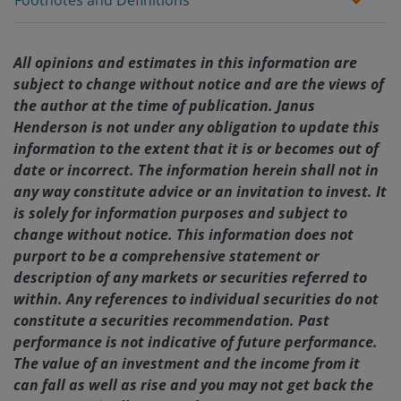
Footnotes and Definitions
All opinions and estimates in this information are
subject to change without notice and are the views of
the author at the time of publication. Janus
Henderson is not under any obligation to update this
information to the extent that it is or becomes out of
date or incorrect. The information herein shall not in
any way constitute advice or an invitation to invest. It
is solely for information purposes and subject to
change without notice. This information does not
purport to be a comprehensive statement or
description of any markets or securities referred to
within. Any references to individual securities do not
constitute a securities recommendation. Past
performance is not indicative of future performance.
The value of an investment and the income from it
can fall as well as rise and you may not get back the