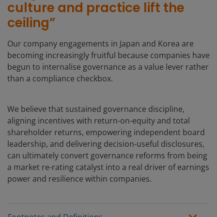
culture and practice lift the
ceiling”
Our company engagements in Japan and Korea are
becoming increasingly fruitful because companies have
begun to internalise governance as a value lever rather
than a compliance checkbox.
We believe that sustained governance discipline,
aligning incentives with return-on-equity and total
shareholder returns, empowering independent board
leadership, and delivering decision-useful disclosures,
can ultimately convert governance reforms from being
a market re-rating catalyst into a real driver of earnings
power and resilience within companies.