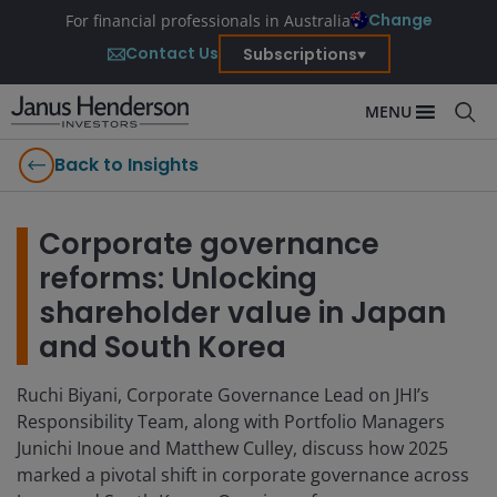
Change
For financial professionals in Australia
Contact Us
Subscriptions
MENU
Back to Insights
Corporate governance
reforms: Unlocking
shareholder value in Japan
and South Korea
Ruchi Biyani, Corporate Governance Lead on JHI’s
Responsibility Team, along with Portfolio Managers
Junichi Inoue and Matthew Culley, discuss how 2025
marked a pivotal shift in corporate governance across