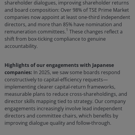
shareholder dialogues, improving shareholder returns
and board composition: Over 98% of TSE Prime Market
companies now appoint at least one-third independent
directors, and more than 85% have nomination and
1
remuneration committees.
These changes reflect a
shift from box-ticking compliance to genuine
accountability.
Highlights of our engagements with Japanese
companies:
In 2025, we saw some boards respond
constructively to capital-efficiency requests—
implementing clearer capital-return frameworks,
measurable plans to reduce cross-shareholdings, and
director skills mapping tied to strategy. Our company
engagements increasingly involve lead independent
directors and committee chairs, which benefits by
improving dialogue quality and follow-through.