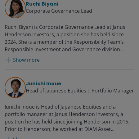
Ruchi Biyani
Corporate Governance Lead
Ruchi Biyani is Corporate Governance Lead at Janus
Henderson Investors, a position she has held since
2024. She is a member of the Responsibility Team’s
Responsible Investment and Governance division
leading corporate governance, investment team
Show more
support, and the development of proxy voting policy
and processes. Additionally, she is a member of the
Janus Henderson Proxy Voting Committee and Deputy
Junichi Inoue
Chair of the India Working Group of the Asian
Head of Japanese Equities | Portfolio Manager
Corporate Governance Association. In 2025 in
recognition of her stewardship work she was highly
Junichi Inoue is Head of Japanese Equities and a
commended for the UK Investor Forum’s Simon Fraser
portfolio manager at Janus Henderson Investors, a
Award. Ruchi joined the firm as a responsible
position he has held since joining Henderson in 2016.
investment and governance analyst in 2022. Previously,
Prior to Henderson, he worked at DIAM Asset
she worked as a corporate lawyer at Nishith Desai
Management, where he was a fund manager for global
Associates (NDA) from 2008 most recently as head of