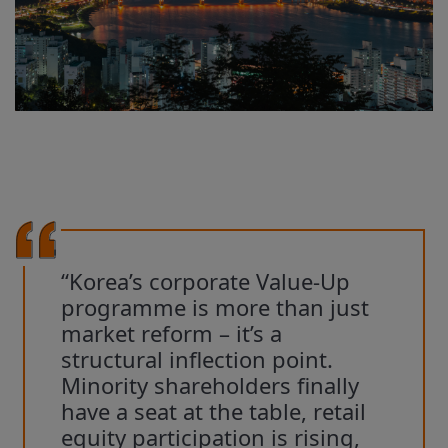
“Korea’s corporate Value-Up
programme is more than just
market reform – it’s a
structural inflection point.
Minority shareholders finally
have a seat at the table, retail
equity participation is rising,