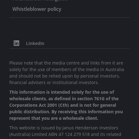
Whistleblower policy
LinkedIn
Please note that the media centre and links from it are
solely for the use of members of the media in Australia
and should not be relied upon by personal investors,
financial advisers or institutional investors.
This information is intended solely for the use of
wholesale clients, as defined in section 761G of the
Corporations Act 2001 (Cth) and is not for general
public distribution. By receiving this information you
represent that you are a wholesale client.
This website is issued by Janus Henderson Investors
(Australia) Limited ABN 47 124 279 518 and its related