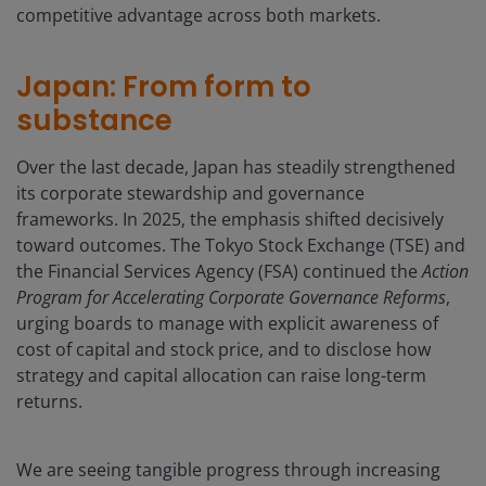
competitive advantage across both markets.
Japan: From form to
substance
Over the last decade, Japan has steadily strengthened
its corporate stewardship and governance
frameworks. In 2025, the emphasis shifted decisively
toward outcomes. The Tokyo Stock Exchange (TSE) and
the Financial Services Agency (FSA) continued the
Action
Program for Accelerating Corporate Governance Reforms
,
urging boards to manage with explicit awareness of
cost of capital and stock price, and to disclose how
strategy and capital allocation can raise long-term
returns.
We are seeing tangible progress through increasing