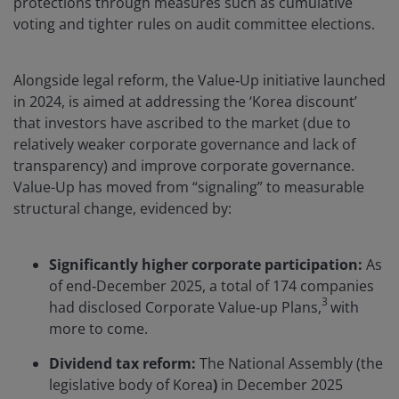
protections through measures such as cumulative
voting and tighter rules on audit committee elections.
Alongside legal reform, the Value‑Up initiative launched
in 2024, is aimed at addressing the ‘Korea discount’
that investors have ascribed to the market (due to
relatively weaker corporate governance and lack of
transparency) and improve corporate governance.
Value-Up has moved from “signaling” to measurable
structural change, evidenced by:
Significantly higher corporate participation:
As
of end‑December 2025, a total of 174 companies
3
had disclosed Corporate Value‑up Plans,
with
more to come.
Dividend tax reform:
The National Assembly (the
legislative body of Korea
)
in December 2025