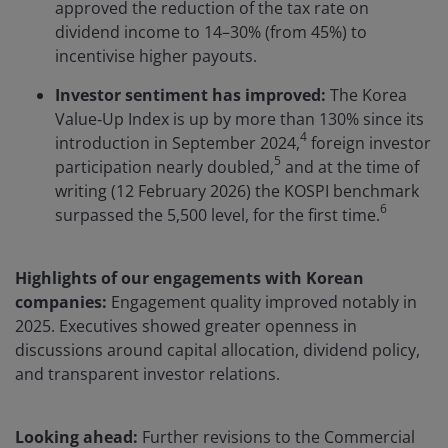
approved the reduction of the tax rate on
dividend income to 14–30% (from 45%) to
incentivise higher payouts.
Investor sentiment has improved:
The Korea
Value‑Up Index is up by more than 130% since its
4
introduction in September 2024,
foreign investor
5
participation nearly doubled,
and at the time of
writing (12 February 2026) the KOSPI benchmark
6
surpassed the 5,500 level, for the first time.
Highlights of our engagements with Korean
companies:
Engagement quality improved notably in
2025. Executives showed greater openness in
discussions around capital allocation, dividend policy,
and transparent investor relations.
Looking ahead:
Further revisions to the Commercial