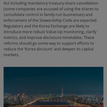
Act including mandatory treasury-share cancellation
(some companies are accused of using the shares to
consolidate control in family-run businesses) and
enforcement of the Stewardship Code are expected.
Regulators and the Korea Exchange are likely to
introduce more robust Value-Up monitoring, clarify
metrics, and improve disclosure timetables. These
reforms should go some way to support efforts to
reduce the ‘Korea discount’ and deepen its capital
markets.