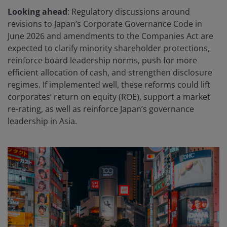
Looking ahead
: Regulatory discussions around
revisions to Japan’s Corporate Governance Code in
June 2026 and amendments to the Companies Act are
expected to clarify minority shareholder protections,
reinforce board leadership norms, push for more
efficient allocation of cash, and strengthen disclosure
regimes. If implemented well, these reforms could lift
corporates’ return on equity (ROE), support a market
re-rating, as well as reinforce Japan’s governance
leadership in Asia.