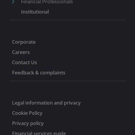
Financial Professionals
Institutional
Corporate
Careers
Contact Us
Feedback & complaints
Legal information and privacy
Cookie Policy
Privacy policy
Financial services guide