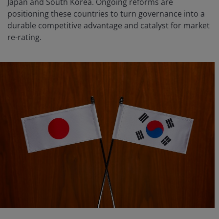
Japan and South Korea. Ongoing reforms are
positioning these countries to turn governance into a
durable competitive advantage and catalyst for market
re-rating.