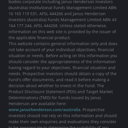
bodies corporate including Janus Henderson Investors
(Australia) Institutional Funds Management Limited ABN
16 165 119 531, AFSL 444266 and Janus Henderson
Investors (Australia) Funds Management Limited ABN 43
164 177 244, AFSL 444268. Unless stated otherwise,
information on this web site is provided by the issuer of
the applicable financial product.
This website contains general information only and does
not take account of your individual objectives, financial
situation or needs. Before acting on this information you
should consider the appropriateness of the information
having regard to your objectives, financial situation and
needs. Prospective investors should obtain a copy of the
Fund's offer documents, and read it before making a
decision about whether to invest in the Fund. The
Product Disclosure Statement (PDS) and Target Market
Determinations (TMD) for Funds issued by Janus
Henderson are available here:
www.janushenderson.com/australia
. Prospective
investors should not rely on this information and should
make their own enquiries and evaluations they consider
to be appropriate to determine the suitability of any