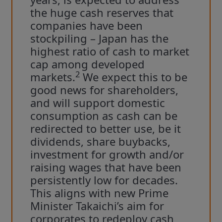
the huge cash reserves that
companies have been
stockpiling – Japan has the
highest ratio of cash to market
cap among developed
2
markets.
We expect this to be
good news for shareholders,
and will support domestic
consumption as cash can be
redirected to better use, be it
dividends, share buybacks,
investment for growth and/or
raising wages that have been
persistently low for decades.
This aligns with new Prime
Minister Takaichi’s aim for
corporates to redeploy cash