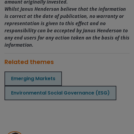
amount originally invested.
Whilst Janus Henderson believe that the information
is correct at the date of publication, no warranty or
representation is given to this effect and no
responsibility can be accepted by Janus Henderson to
any end users for any action taken on the basis of this
information.
Related themes
Emerging Markets
Environmental Social Governance (ESG)