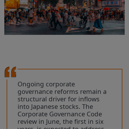
Ongoing corporate
governance reforms remain a
structural driver for inflows
into Japanese stocks. The
Corporate Governance Code
review in June, the first in six
years, is expected to address