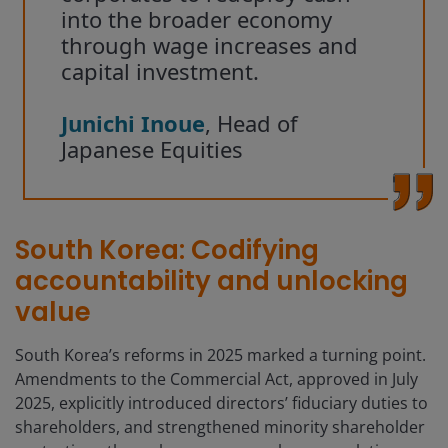
into the broader economy
through wage increases and
capital investment.
Junichi Inoue
, Head of
Japanese Equities
South Korea: Codifying
accountability and unlocking
value
South Korea’s reforms in 2025 marked a turning point.
Amendments to the Commercial Act, approved in July
2025, explicitly introduced directors’ fiduciary duties to
shareholders, and strengthened minority shareholder