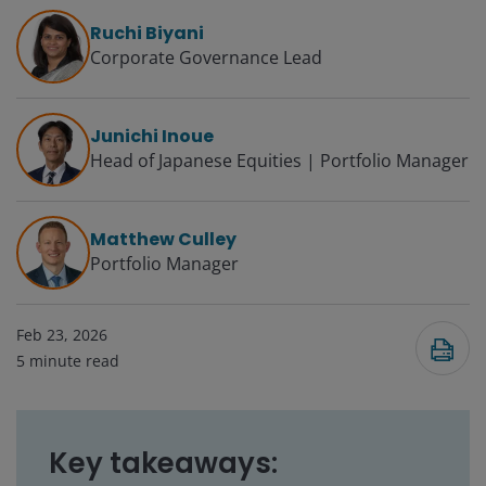
Ruchi Biyani
Corporate Governance Lead
Junichi Inoue
Head of Japanese Equities | Portfolio Manager
Matthew Culley
Portfolio Manager
Feb 23, 2026
5
minute read
Key takeaways: