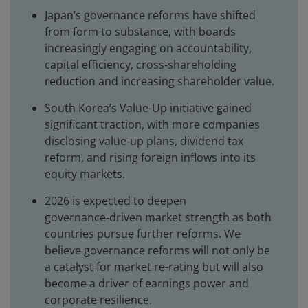
Japan’s governance reforms have shifted
from form to substance, with boards
increasingly engaging on accountability,
capital efficiency, cross‑shareholding
reduction and increasing shareholder value.
South Korea’s Value-Up initiative gained
significant traction, with more companies
disclosing value‑up plans, dividend tax
reform, and rising foreign inflows into its
equity markets.
2026 is expected to deepen
governance‑driven market strength as both
countries pursue further reforms. We
believe governance reforms will not only be
a catalyst for market re-rating but will also
become a driver of earnings power and
corporate resilience.