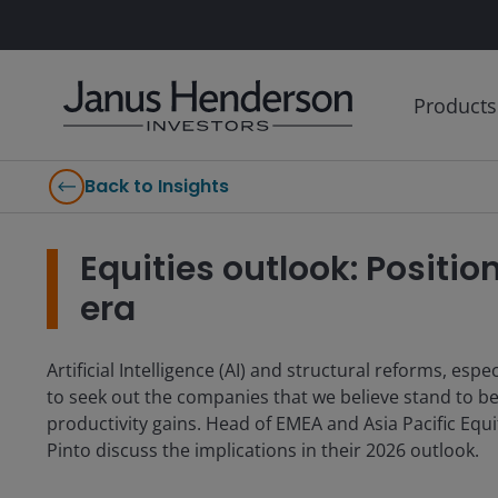
Products
Back to Insights
Equities outlook: Positio
era
Artificial Intelligence (AI) and structural reforms, esp
to seek out the companies that we believe stand to be
productivity gains. Head of EMEA and Asia Pacific Equ
Pinto discuss the implications in their 2026 outlook.