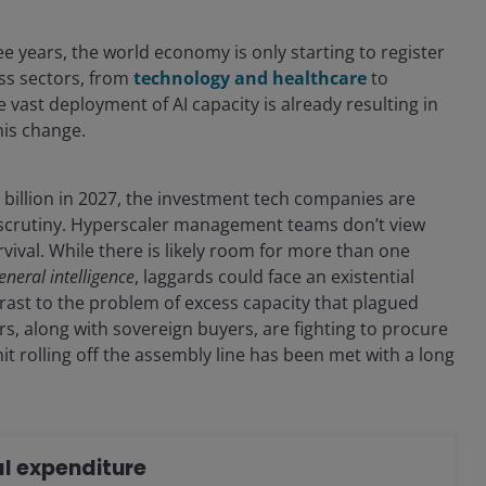
e years, the world economy is only starting to register
oss sectors, from
technology and healthcare
to
 vast deployment of AI capacity is already resulting in
his change.
 billion in 2027, the investment tech companies are
es scrutiny. Hyperscaler management teams don’t view
rvival. While there is likely room for more than one
general intelligence
, laggards could face an existential
ntrast to the problem of excess capacity that plagued
s, along with sovereign buyers, are fighting to procure
t rolling off the assembly line has been met with a long
tal expenditure