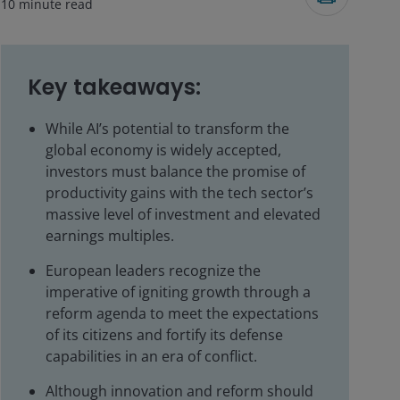
10
minute read
Key takeaways:
While AI’s potential to transform the
global economy is widely accepted,
investors must balance the promise of
productivity gains with the tech sector’s
massive level of investment and elevated
earnings multiples.
European leaders recognize the
imperative of igniting growth through a
reform agenda to meet the expectations
of its citizens and fortify its defense
capabilities in an era of conflict.
Although innovation and reform should