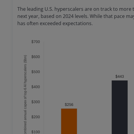
The leading U.S. hyperscalers are on track to more 
next year, based on 2024 levels. While that pace m
has often exceeded expectations.