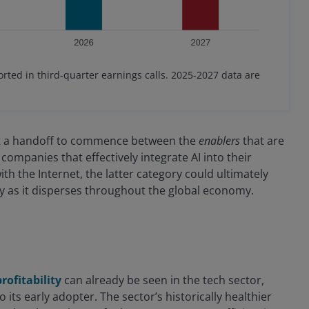
rted in third-quarter earnings calls. 2025-2027 data are
ect a handoff to commence between the
enablers
that are
companies that effectively integrate AI into their
ith the Internet, the latter category could ultimately
y as it disperses throughout the global economy.
rofitability
can already be seen in the tech sector,
 its early adopter. The sector’s historically healthier