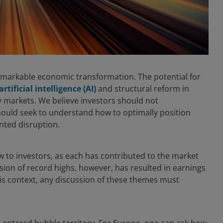
remarkable economic transformation. The potential for
artificial intelligence (AI)
and structural reform in
ty markets. We believe investors should not
ould seek to understand how to optimally position
nted disruption.
 to investors, as each has contributed to the market
sion of record highs, however, has resulted in earnings
his context, any discussion of these themes must