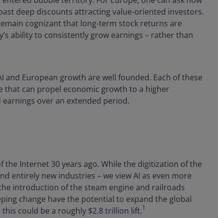
 entered bubble territory. For Europe, one can ask how
past deep discounts attracting value-oriented investors.
remain cognizant that long-term stock returns are
s ability to consistently grow earnings – rather than
 AI and European growth are well founded. Each of these
ge that can propel economic growth to a higher
 earnings over an extended period.
 the Internet 30 years ago. While the digitization of the
and entirely new industries – we view AI as even more
 the introduction of the steam engine and railroads
eping change have the potential to expand the global
1
is could be a roughly $2.8 trillion lift.