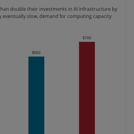
than double their investments in AI infrastructure by
ay eventually slow, demand for computing capacity