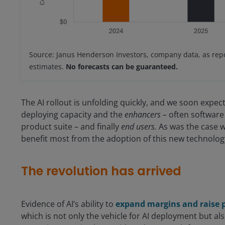
Source: Janus Henderson Investors, company data, as repo
estimates.
No forecasts can be guaranteed.
The AI rollout is unfolding quickly, and we soon exp
deploying capacity and the
enhancers –
often software 
product suite – and finally
end users.
As was the case w
benefit most from the adoption of this new technolog
The revolution has arrived
Evidence of AI’s ability to
expand margins and raise p
which is not only the vehicle for AI deployment but also