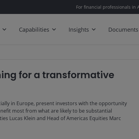
For financial professionals in 
Capabilities
Insights
Documents
ning for a transformative
ecially in Europe, present investors with the opportunity
nefit most from what are likely to be substantial
ities Lucas Klein and Head of Americas Equities Marc