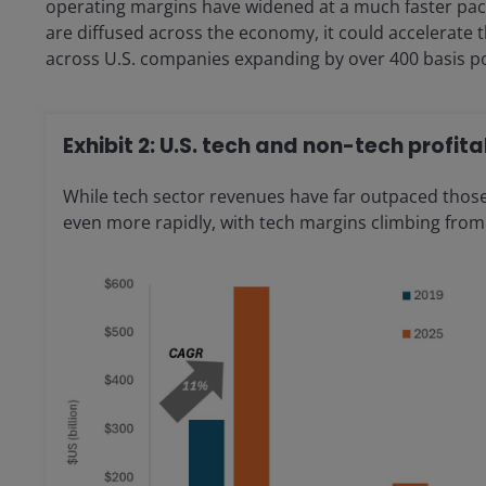
operating margins have widened at a much faster pace 
are diffused across the economy, it could accelerate
across U.S. companies expanding by over 400 basis po
Exhibit 2: U.S. tech and non-tech profita
While tech sector revenues have far outpaced those
even more rapidly, with tech margins climbing from 