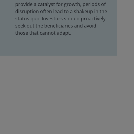
provide a catalyst for growth, periods of
disruption often lead to a shakeup in the
status quo. Investors should proactively
seek out the beneficiaries and avoid
those that cannot adapt.