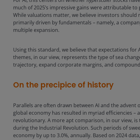
For AI, this centers on whether
hyperscaler
stocks have
much of 2025’s impressive gains were attributable to 
While valuations matter, we believe investors should 
primarily driven by fundamentals – namely, a company’
multiple expansion.
Using this standard, we believe that expectations for
themes, in our view, represents the type of sea chan
trajectory, expand corporate margins, and compound
On the precipice of history
Parallels are often drawn between AI and the advent of
global economy has resulted in myriad efficiencies – 
revolutionary. A more apt comparison, in our view, is
during the Industrial Revolution. Such periods of swe
economy by up to 3.0%, annually. Based on 2024 data, th