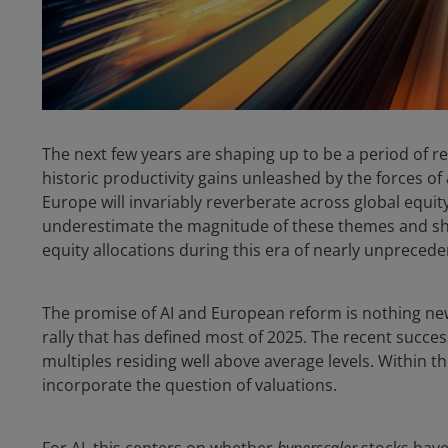
The next few years are shaping up to be a period of 
historic productivity gains unleashed by the forces of
Europe will invariably reverberate across global equi
underestimate the magnitude of these themes and sh
equity allocations during this era of nearly unprecede
The promise of AI and European reform is nothing new
rally that has defined most of 2025. The recent succes
multiples residing well above average levels. Within t
incorporate the question of valuations.