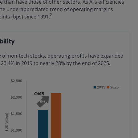
than have those of other sectors. As AI’s efficiencies
 the underappreciated trend of operating margins
2
ints (bps) since 1991.
bility
 of non-tech stocks, operating profits have expanded
23.4% in 2019 to nearly 28% by the end of 2025.