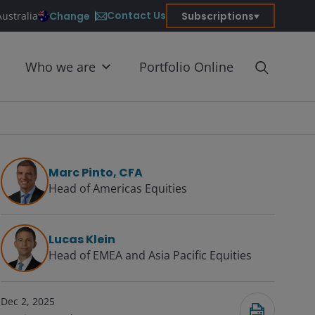
Contact Us
Change
Subscriptions
Australia
Who we are
Portfolio Online
Marc Pinto, CFA
Head of Americas Equities
Lucas Klein
Head of EMEA and Asia Pacific Equities
Dec 2, 2025