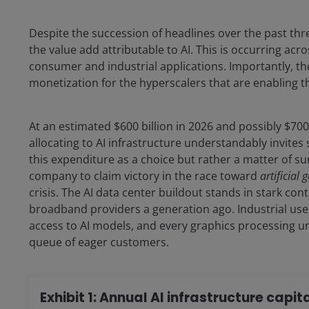
Despite the succession of headlines over the past thre
the value add attributable to AI. This is occurring acr
consumer and industrial applications. Importantly, the
monetization for the hyperscalers that are enabling t
At an estimated $600 billion in 2026 and possibly $700
allocating to AI infrastructure understandably invit
this expenditure as a choice but rather a matter of su
company to claim victory in the race toward
artificial 
crisis. The AI data center buildout stands in stark co
broadband providers a generation ago. Industrial user
access to AI models, and every graphics processing uni
queue of eager customers.
Exhibit 1: Annual AI infrastructure capi