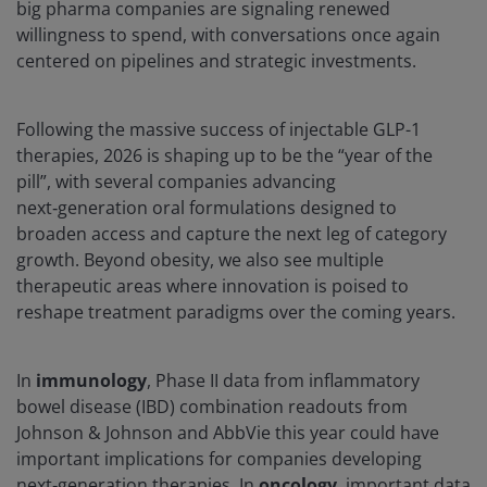
big pharma companies are signaling renewed
willingness to spend, with conversations once again
centered on pipelines and strategic investments.
Following the massive success of injectable GLP-1
therapies, 2026 is shaping up to be the “year of the
pill”, with several companies advancing
next‑generation oral formulations designed to
broaden access and capture the next leg of category
growth. Beyond obesity, we also see multiple
therapeutic areas where innovation is poised to
reshape treatment paradigms over the coming years.
In
immunology
, Phase II data from inflammatory
bowel disease (IBD) combination readouts from
Johnson & Johnson and AbbVie this year could have
important implications for companies developing
next‑generation therapies. In
oncology
, important data