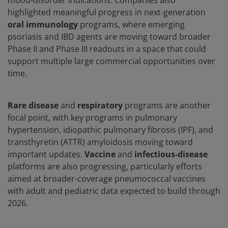
mood‑disorder indications. Companies also
highlighted meaningful progress in next‑generation
oral
immunology
programs, where emerging
psoriasis and IBD agents are moving toward broader
Phase II and Phase III readouts in a space that could
support multiple large commercial opportunities over
time.
Rare disease
and
respiratory
programs are another
focal point, with key programs in pulmonary
hypertension, idiopathic pulmonary fibrosis (IPF), and
transthyretin (ATTR) amyloidosis moving toward
important updates.
Vaccine
and
infectious
‑
disease
platforms are also progressing, particularly efforts
aimed at broader‑coverage pneumococcal vaccines
with adult and pediatric data expected to build through
2026.