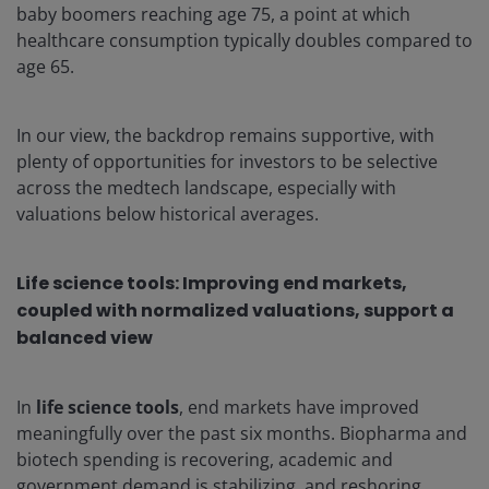
baby boomers reaching age 75, a point at which
healthcare consumption typically doubles compared to
age 65.
In our view, the backdrop remains supportive, with
plenty of opportunities for investors to be selective
across the medtech landscape, especially with
valuations below historical averages.
Life science tools:
Improving end markets,
coupled with normalized valuations, support a
balanced view
In
life science tools
, end markets have improved
meaningfully over the past six months. Biopharma and
biotech spending is recovering, academic and
government demand is stabilizing, and reshoring