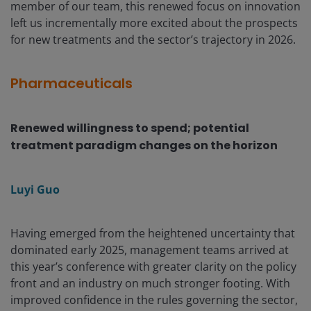
member of our team, this renewed focus on innovation
left us incrementally more excited about the prospects
for new treatments and the sector’s trajectory in 2026.
Pharmaceuticals
Renewed willingness to spend; potential
treatment paradigm changes on the horizon
Luyi Guo
Having emerged from the heightened uncertainty that
dominated early 2025, management teams arrived at
this year’s conference with greater clarity on the policy
front and an industry on much stronger footing. With
improved confidence in the rules governing the sector,