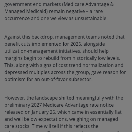
government end markets (Medicare Advantage &
Managed Medicaid) remain negative – a rare
occurrence and one we view as unsustainable.
Against this backdrop, management teams noted that
benefit cuts implemented for 2026, alongside
utilization‑management initiatives, should help
margins begin to rebuild from historically low levels.
This, along with signs of cost trend normalization and
depressed multiples across the group, gave reason for
optimism for an out-of-favor subsector.
However, the landscape shifted meaningfully with the
preliminary 2027 Medicare Advantage rate notice
released on January 26, which came in essentially flat
and well below expectations, weighing on managed
care stocks. Time will tell if this reflects the