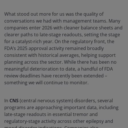
What stood out more for us was the quality of
conversations we had with management teams. Many
companies enter 2026 with cleaner balance sheets and
clearer paths to late‑stage readouts, setting the stage
for a catalyst‑rich year. On the regulatory front, the
FDA’s 2025 approval activity remained broadly
consistent with historical averages, helping support
planning across the sector. While there has been no
meaningful deterioration to date, a handful of FDA
review deadlines have recently been extended –
something we will continue to monitor.
In
CNS
(central nervous system) disorders, several
programs are approaching important data, including
late‑stage readouts in essential tremor and
regulatory‑stage activity across other epilepsy and