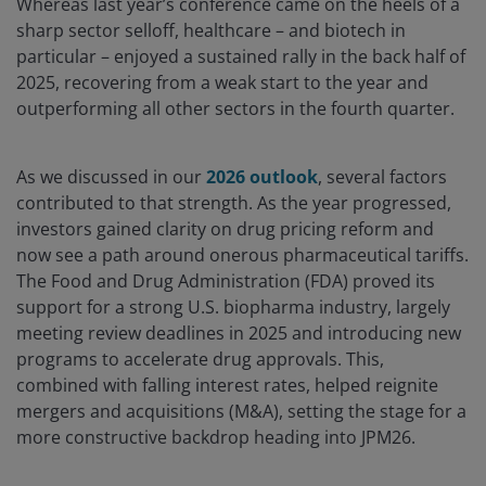
Whereas last year’s conference came on the heels of a
sharp sector selloff, healthcare – and biotech in
particular – enjoyed a sustained rally in the back half of
2025, recovering from a weak start to the year and
outperforming all other sectors in the fourth quarter.
As we discussed in our
2026 outlook
, several factors
contributed to that strength. As the year progressed,
investors gained clarity on drug pricing reform and
now see a path around onerous pharmaceutical tariffs.
The Food and Drug Administration (FDA) proved its
support for a strong U.S. biopharma industry, largely
meeting review deadlines in 2025 and introducing new
programs to accelerate drug approvals. This,
combined with falling interest rates, helped reignite
mergers and acquisitions (M&A), setting the stage for a
more constructive backdrop heading into JPM26.