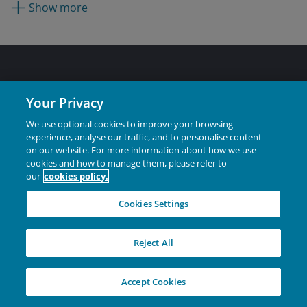
most recently as a research analyst focused on health
Show more
care from 2017. He was a research associate at
Guttridge Capital Management from 2013 to 2015 while
attending graduate school. He began his career in 2012
as an investment banking analyst at Stifel Financial
Corporation.
Australia
Your Privacy
Individual Investors
We use optional cookies to improve your browsing
experience, analyse our traffic, and to personalise content
Financial Professionals
on our website. For more information about how we use
Institutional
cookies and how to manage them, please refer to
our
cookies policy.
Cookies Settings
Corporate
Reject All
Careers
Contact Us
Accept Cookies
Feedback & complaints