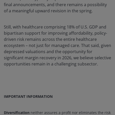
final announcements, and there remains a possibility
of a meaningful upward revision in the spring.
Still, with healthcare comprising 18% of U.S. GDP and
bipartisan support for improving affordability, policy-
driven risk remains across the entire healthcare
ecosystem – not just for managed care. That said, given
depressed valuations and the opportunity for
significant margin recovery in 2026, we believe selective
opportunities remain in a challenging subsector.
IMPORTANT INFORMATION
Diversification
neither assures a profit nor eliminates the risk