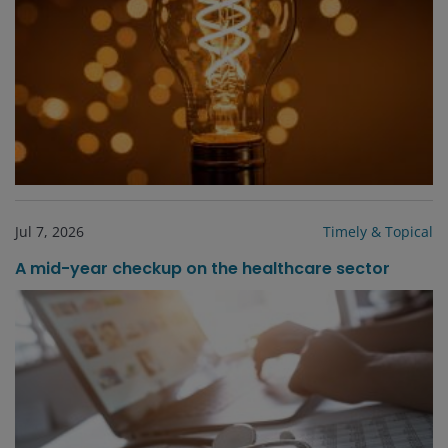
Jul 7, 2026
Timely & Topical
A mid-year checkup on the healthcare sector