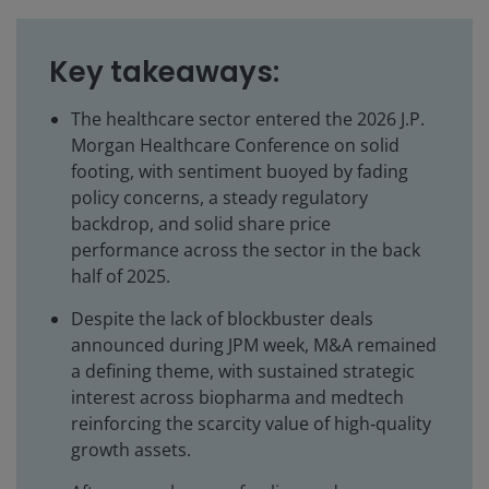
Key takeaways:
The healthcare sector entered the 2026 J.P.
Morgan Healthcare Conference on solid
footing, with sentiment buoyed by fading
policy concerns, a steady regulatory
backdrop, and solid share price
performance across the sector in the back
half of 2025.
Despite the lack of blockbuster deals
announced during JPM week, M&A remained
a defining theme, with sustained strategic
interest across biopharma and medtech
reinforcing the scarcity value of high‑quality
growth assets.