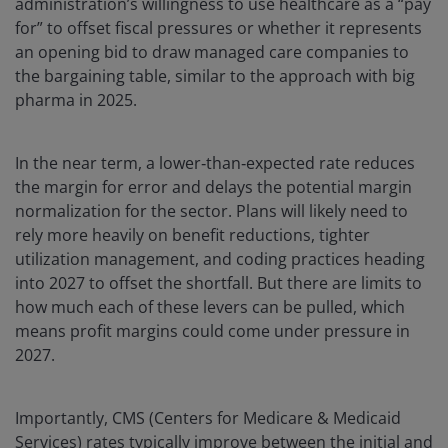
administration’s willingness to use healthcare as a “pay
for” to offset fiscal pressures or whether it represents
an opening bid to draw managed care companies to
the bargaining table, similar to the approach with big
pharma in 2025.
In the near term, a lower‑than‑expected rate reduces
the margin for error and delays the potential margin
normalization for the sector. Plans will likely need to
rely more heavily on benefit reductions, tighter
utilization management, and coding practices heading
into 2027 to offset the shortfall. But there are limits to
how much each of these levers can be pulled, which
means profit margins could come under pressure in
2027.
Importantly, CMS (Centers for Medicare & Medicaid
Services) rates typically improve between the initial and