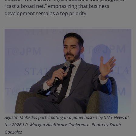
“cast a broad net,” emphasizing that business
development remains a top priority.
Agustin Mohedas participating in a panel hosted by STAT News at
the 2026 J.P. Morgan Healthcare Conference. P
hoto by Sarah
Gonzalez