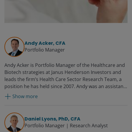
Andy Acker, CFA
Portfolio Manager
Andy Acker is Portfolio Manager of the Healthcare and
Biotech strategies at Janus Henderson Investors and
leads the firm’s Health Care Sector Research Team, a
position he has held since 2007. Andy was an assistant
portfolio manager on the healthcare strategy from
Show more
2003 to 2007. He joined Janus in 1999 as a research
analyst focused on companies in the biotechnology
and pharmaceutical industries. Prior to this, he worked
Daniel Lyons, PhD, CFA
as a strategy consultant for the Boston Consulting
Portfolio Manager | Research Analyst
Group and as a health care analyst for Morgan Stanley