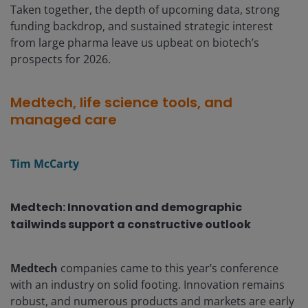
Taken together, the depth of upcoming data, strong
funding backdrop, and sustained strategic interest
from large pharma leave us upbeat on biotech’s
prospects for 2026.
Medtech, life science tools, and
managed care
Tim McCarty
Medtech: Innovation and demographic
tailwinds support a constructive outlook
Medtech
companies came to this year’s conference
with an industry on solid footing. Innovation remains
robust, and numerous products and markets are early