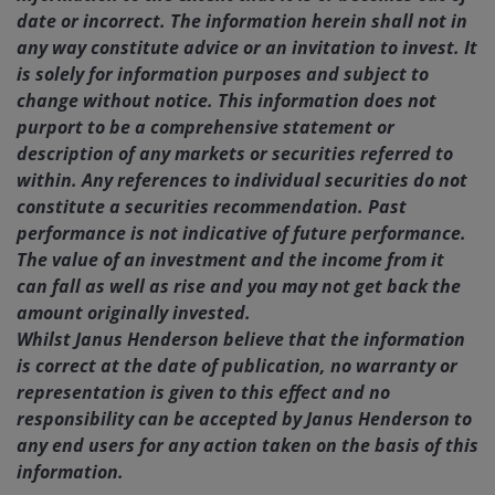
date or incorrect. The information herein shall not in
any way constitute advice or an invitation to invest. It
is solely for information purposes and subject to
change without notice. This information does not
purport to be a comprehensive statement or
description of any markets or securities referred to
within. Any references to individual securities do not
constitute a securities recommendation. Past
performance is not indicative of future performance.
The value of an investment and the income from it
can fall as well as rise and you may not get back the
amount originally invested.
Whilst Janus Henderson believe that the information
is correct at the date of publication, no warranty or
representation is given to this effect and no
responsibility can be accepted by Janus Henderson to
any end users for any action taken on the basis of this
information.