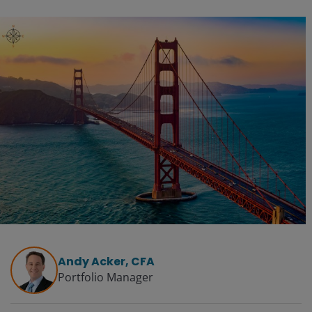
Andy Acker, CFA
Portfolio Manager