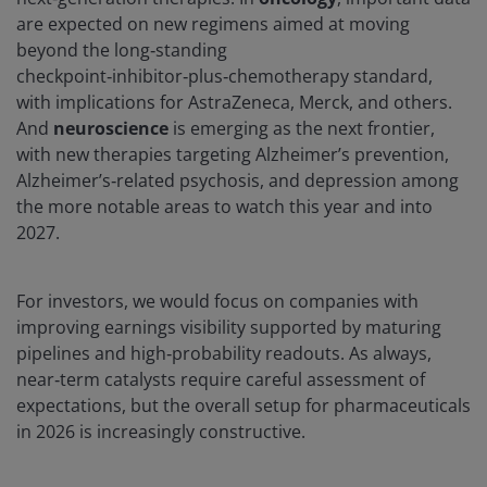
are expected on new regimens aimed at moving
beyond the long‑standing
checkpoint‑inhibitor‑plus‑chemotherapy standard,
with implications for AstraZeneca, Merck, and others.
And
neuroscience
is emerging as the next frontier,
with new therapies targeting Alzheimer’s prevention,
Alzheimer’s‑related psychosis, and depression among
the more notable areas to watch this year and into
2027.
For investors, we would focus on companies with
improving earnings visibility supported by maturing
pipelines and high‑probability readouts. As always,
near‑term catalysts require careful assessment of
expectations, but the overall setup for pharmaceuticals
in 2026 is increasingly constructive.