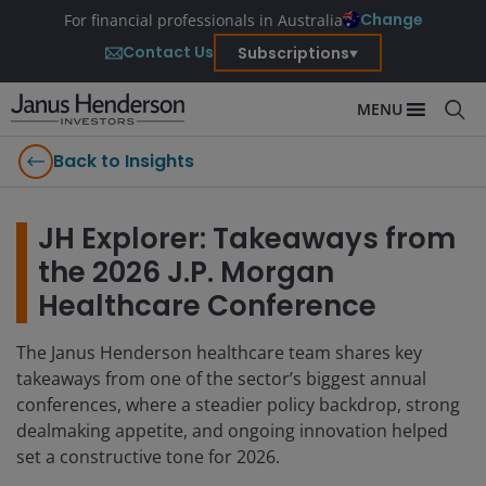
Change
For financial professionals in Australia
Contact Us
Subscriptions
MENU
Back to Insights
JH Explorer: Takeaways from
the 2026 J.P. Morgan
Healthcare Conference
The Janus Henderson healthcare team shares key
takeaways from one of the sector’s biggest annual
conferences, where a steadier policy backdrop, strong
dealmaking appetite, and ongoing innovation helped
set a constructive tone for 2026.