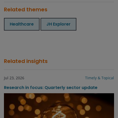
Related themes
Healthcare
JH Explorer
Related insights
Jul 23, 2026
Timely & Topical
Research in focus: Quarterly sector update