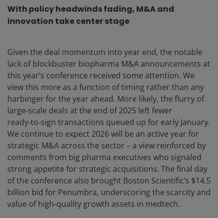
With policy headwinds fading, M&A and
innovation take center stage
Given the deal momentum into year end, the notable
lack of blockbuster biopharma M&A announcements at
this year’s conference received some attention. We
view this more as a function of timing rather than any
harbinger for the year ahead. More likely, the flurry of
large‑scale deals at the end of 2025 left fewer
ready‑to‑sign transactions queued up for early January.
We continue to expect 2026 will be an active year for
strategic M&A across the sector – a view reinforced by
comments from big pharma executives who signaled
strong appetite for strategic acquisitions. The final day
of the conference also brought Boston Scientific’s $14.5
billion bid for Penumbra, underscoring the scarcity and
value of high‑quality growth assets in medtech.