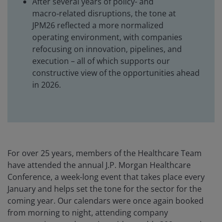
After several years of policy- and
macro‑related disruptions, the tone at
JPM26 reflected a more normalized
operating environment, with companies
refocusing on innovation, pipelines, and
execution – all of which supports our
constructive view of the opportunities ahead
in 2026.
For over 25 years, members of the Healthcare Team
have attended the annual J.P. Morgan Healthcare
Conference, a week-long event that takes place every
January and helps set the tone for the sector for the
coming year. Our calendars were once again booked
from morning to night, attending company