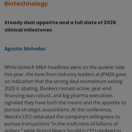
Biotechnology
Steady deal appetite and a full slate of 2026
clinical milestones
Agustin Mohedas
While biotech M&A headlines were on the quieter side
this year, the tone from industry leaders at JPM26 gave
no indication that the strong deal momentum exiting
2025 is abating. Bankers remain active, year‑end
financing was robust, and big pharma executives
signaled they have both the means and the appetite to
pursue strategic acquisitions. At the conference,
Merck’s CEO reiterated the company’s willingness to
pursue transactions “in the multi‑tens‑of‑billions of
dollars,” while Bristol Myers Squibb’s CEO pledged to