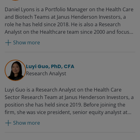
Venture Partners.
Daniel Lyons is a Portfolio Manager on the Health Care
and Biotech Teams at Janus Henderson Investors, a
role he has held since 2018. He is also a Research
Analyst on the Healthcare team since 2000 and focuses
on biotechnology and life science tools sectors. Daniel
Show more
started consulting for Janus in 1997 and joined the
research team full time in 2000.
Luyi Guo, PhD, CFA
Research Analyst
Luyi Guo is a Research Analyst on the Health Care
Sector Research Team at Janus Henderson Investors, a
position she has held since 2019. Before joining the
firm, she was vice president, senior equity analyst at
PNC Capital Advisors from 2015. She held marketing
Show more
roles in the oncology divisions at Novartis and its
predecessor, GlaxoSmithKline, from 2011 and was an