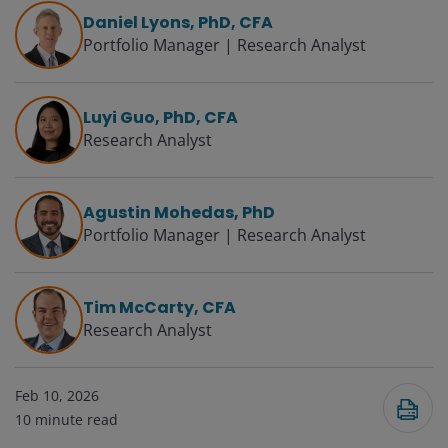
Daniel Lyons, PhD, CFA
Portfolio Manager | Research Analyst
Luyi Guo, PhD, CFA
Research Analyst
Agustin Mohedas, PhD
Portfolio Manager | Research Analyst
Tim McCarty, CFA
Research Analyst
Feb 10, 2026
10
minute read