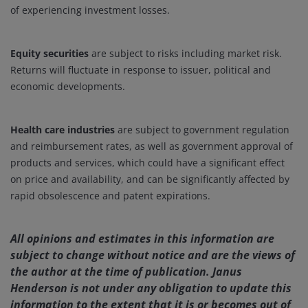
of experiencing investment losses.
Equity securities
are subject to risks including market risk.
Returns will fluctuate in response to issuer, political and
economic developments.
Health care industries
are subject to government regulation
and reimbursement rates, as well as government approval of
products and services, which could have a significant effect
on price and availability, and can be significantly affected by
rapid obsolescence and patent expirations.
All opinions and estimates in this information are
subject to change without notice and are the views of
the author at the time of publication. Janus
Henderson is not under any obligation to update this
information to the extent that it is or becomes out of