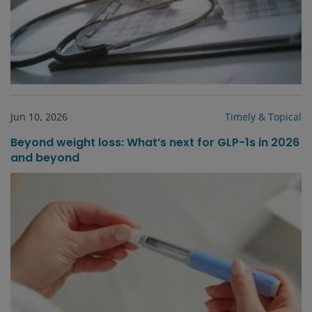
Jun 10, 2026
Timely & Topical
Beyond weight loss: What’s next for GLP-1s in 2026
and beyond