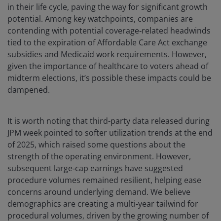
in their life cycle, paving the way for significant growth
potential. Among key watchpoints, companies are
contending with potential coverage‑related headwinds
tied to the expiration of Affordable Care Act exchange
subsidies and Medicaid work requirements. However,
given the importance of healthcare to voters ahead of
midterm elections, it’s possible these impacts could be
dampened.
It is worth noting that third-party data released during
JPM week pointed to softer utilization trends at the end
of 2025, which raised some questions about the
strength of the operating environment. However,
subsequent large‑cap earnings have suggested
procedure volumes remained resilient, helping ease
concerns around underlying demand. We believe
demographics are creating a multi-year tailwind for
procedural volumes, driven by the growing number of