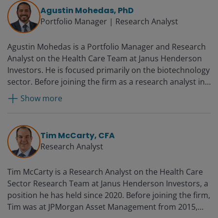
assistant vice president in healthcare corporate
Agustin Mohedas, PhD
banking at PNC Financial Services Group from 2009.
Portfolio Manager | Research Analyst
Luyi started her professional career as a medicinal
chemist in 2002 in the biotechnology industry.
Agustin Mohedas is a Portfolio Manager and Research
Analyst on the Health Care Team at Janus Henderson
Investors. He is focused primarily on the biotechnology
sector. Before joining the firm as a research analyst in
2019, Agustin was a senior analyst at Eventide Asset
Show more
Management, working on the Healthcare and Life
Sciences Fund from 2017. Prior to this, he was an
analyst with RA Capital Management, a long/short
Tim McCarty, CFA
hedge fund focused on biotechnology, from 2014.
Research Analyst
Tim McCarty is a Research Analyst on the Health Care
Sector Research Team at Janus Henderson Investors, a
position he has held since 2020. Before joining the firm,
Tim was at JPMorgan Asset Management from 2015,