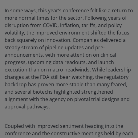
In some ways, this year’s conference felt like a return to
more normal times for the sector. Following years of
disruption from COVID, inflation, tariffs, and policy
volatility, the improved environment shifted the focus
back squarely on innovation. Companies delivered a
steady stream of pipeline updates and pre-
announcements, with more attention on clinical
progress, upcoming data readouts, and launch
execution than on macro headwinds. While leadership
changes at the FDA still bear watching, the regulatory
backdrop has proven more stable than many feared,
and several biotechs highlighted strengthened
alignment with the agency on pivotal trial designs and
approval pathways.
Coupled with improved sentiment heading into the
conference and the constructive meetings held by each