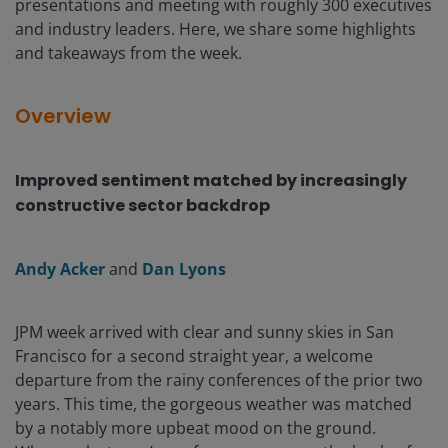
presentations and meeting with roughly 300 executives
and industry leaders. Here, we share some highlights
and takeaways from the week.
Overview
Improved sentiment matched by increasingly
constructive sector backdrop
Andy Acker
and
Dan Lyons
JPM week arrived with clear and sunny skies in San
Francisco for a second straight year, a welcome
departure from the rainy conferences of the prior two
years. This time, the gorgeous weather was matched
by a notably more upbeat mood on the ground.