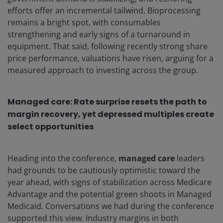
efforts offer an incremental tailwind. Bioprocessing
remains a bright spot, with consumables
strengthening and early signs of a turnaround in
equipment. That said, following recently strong share
price performance, valuations have risen, arguing for a
measured approach to investing across the group.
Managed care:
Rate surprise resets the path to
margin recovery, yet depressed multiples create
select opportunities
Heading into the conference,
managed care
leaders
had grounds to be cautiously optimistic toward the
year ahead, with signs of stabilization across Medicare
Advantage and the potential green shoots in Managed
Medicaid. Conversations we had during the conference
supported this view. Industry margins in both