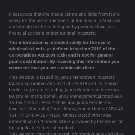
Please note that the media centre and links from it are
solely for the use of members of the media in Australia
and should not be relied upon by personal investors,
financial advisers or institutional investors.
This information is intended solely for the use of
wholesale clients, as defined in section 761G of the
Corporations Act 2001 (Cth) and is not for general
public distribution. By receiving this information you
represent that you are a wholesale client.
This website is issued by Janus Henderson Investors
(Australia) Limited ABN 47 124 279 518 and its related
bodies corporate including Janus Henderson Investors
(Australia) Institutional Funds Management Limited ABN
16 165 119 531, AFSL 444266 and Janus Henderson
Investors (Australia) Funds Management Limited ABN 43
164 177 244, AFSL 444268. Unless stated otherwise,
information on this web site is provided by the issuer of
the applicable financial product.
This website contains general information only and does