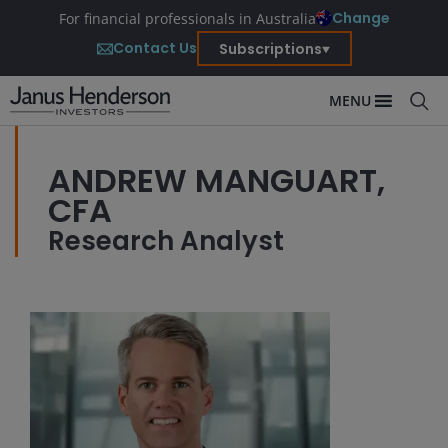
Change
For financial professionals in Australia
Contact Us
Subscriptions
MENU
ANDREW MANGUART,
CFA
Research Analyst