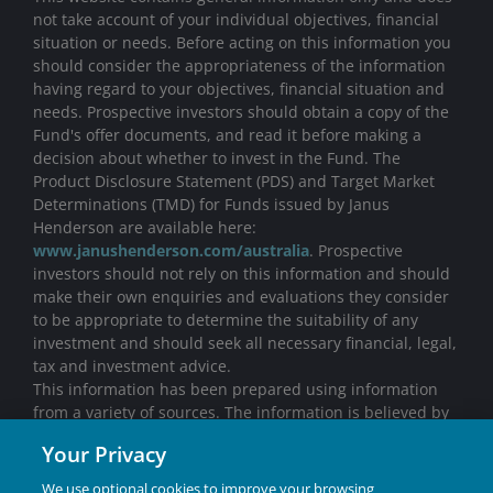
not take account of your individual objectives, financial
situation or needs. Before acting on this information you
should consider the appropriateness of the information
having regard to your objectives, financial situation and
needs. Prospective investors should obtain a copy of the
Fund's offer documents, and read it before making a
decision about whether to invest in the Fund. The
Product Disclosure Statement (PDS) and Target Market
Determinations (TMD) for Funds issued by Janus
Henderson are available here:
www.janushenderson.com/australia
. Prospective
investors should not rely on this information and should
make their own enquiries and evaluations they consider
to be appropriate to determine the suitability of any
investment and should seek all necessary financial, legal,
tax and investment advice.
This information has been prepared using information
from a variety of sources. The information is believed by
Janus Henderson to be correct, but no warranty is made
Your Privacy
with respect to its completeness or accuracy. All opinions
and estimates in this information are subject to change
We use optional cookies to improve your browsing