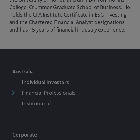
College, Crummer Graduate School of Business. He
holds the CFA Institute Certificate in ESG Investing
and the Chartered Financial Analyst designations
and has
15
years of financial industry experience.
Australia
Individual Investors
Financial Professionals
Institutional
Corporate