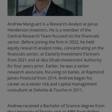
Andrew Manguart is a Research Analyst at Janus
Henderson Investors. He is a member of the
Central Research Team focused on the financials
sector. Before joining the firm in 2022, he held
equity research analyst roles, concentrating on the
financials sector, at Easterly Investment Partners
from 2021 and at Abu Dhabi Investment Authority
for four years prior. Earlier, he was a senior
research associate, focusing on banks, at Raymond
James Financial from 2014. Andrew began his
career as a senior risk and capital management
consultant at Deloitte & Touche in 2011.
Andrew received a Bachelor of Science degree from
the University of Florida and an MBA from Rollins