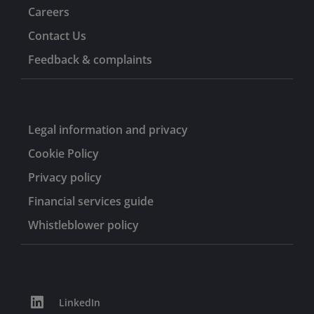
Careers
Contact Us
Feedback & complaints
Legal information and privacy
Cookie Policy
Privacy policy
Financial services guide
Whistleblower policy
LinkedIn