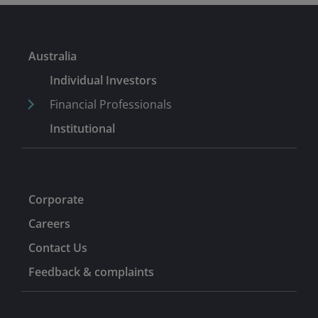
Australia
Individual Investors
Financial Professionals
Institutional
Corporate
Careers
Contact Us
Feedback & complaints