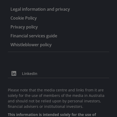
Legal information and privacy
Cookie Policy
Privacy policy
Financial services guide
Whistleblower policy
LinkedIn
Please note that the media centre and links from it are
solely for the use of members of the media in Australia
and should not be relied upon by personal investors,
financial advisers or institutional investors.
This information is intended solely for the use of