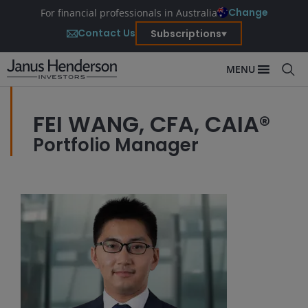
Change
For financial professionals in Australia
Contact Us
Subscriptions
MENU
FEI WANG, CFA, CAIA®
Portfolio Manager