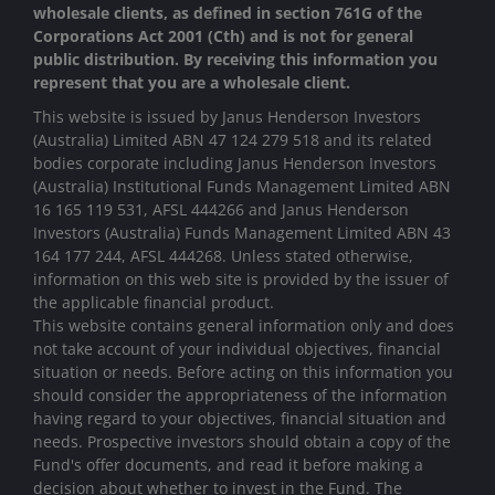
wholesale clients, as defined in section 761G of the
Corporations Act 2001 (Cth) and is not for general
public distribution. By receiving this information you
represent that you are a wholesale client.
This website is issued by Janus Henderson Investors
(Australia) Limited ABN 47 124 279 518 and its related
bodies corporate including Janus Henderson Investors
(Australia) Institutional Funds Management Limited ABN
16 165 119 531, AFSL 444266 and Janus Henderson
Investors (Australia) Funds Management Limited ABN 43
164 177 244, AFSL 444268. Unless stated otherwise,
information on this web site is provided by the issuer of
the applicable financial product.
This website contains general information only and does
not take account of your individual objectives, financial
situation or needs. Before acting on this information you
should consider the appropriateness of the information
having regard to your objectives, financial situation and
needs. Prospective investors should obtain a copy of the
Fund's offer documents, and read it before making a
decision about whether to invest in the Fund. The