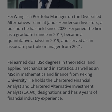
Fei Wang is a Portfolio Manager on the Diversified
Alternatives Team at Janus Henderson Investors, a
position he has held since 2025. Fei joined the firm
as a graduate trainee in 2017, became a
quantitative analyst in 2019, and served as an
associate portfolio manager from 2021.
Fei earned dual BSc degrees in theoretical and
applied mechanics and in statistics, as well as an
MSc in mathematics and finance from Peking
University. He holds the Chartered Financial
Analyst and Chartered Alternative Investment
Analyst (CAIA®) designations and has
9
years of
financial industry experience.