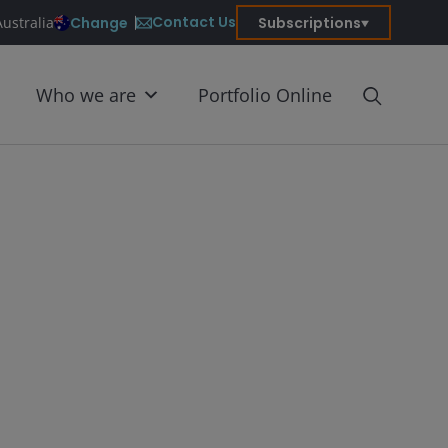
Contact Us
Change
Subscriptions
Australia
Who we are
Portfolio Online