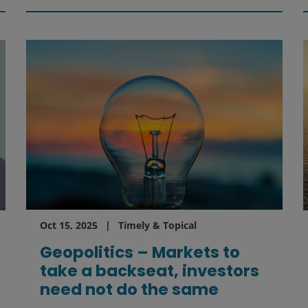
Oct 15, 2025
Timely & Topical
Geopolitics – Markets to
take a backseat, investors
need not do the same