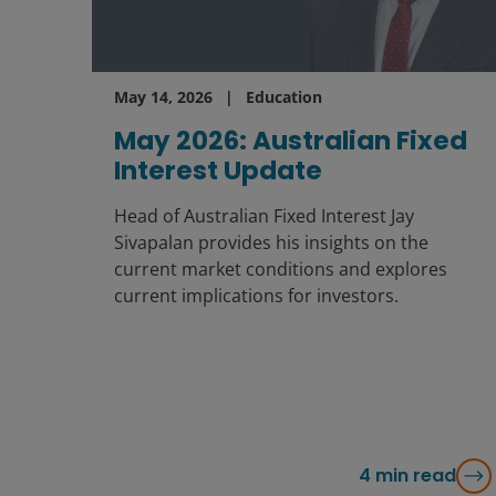
May 14, 2026
Education
May 2026: Australian Fixed
Interest Update
Head of Australian Fixed Interest Jay
Sivapalan provides his insights on the
current market conditions and explores
current implications for investors.
4
min read