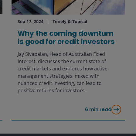
Sep 17, 2024
Timely & Topical
Why the coming downturn
is good for credit investors
Jay Sivapalan, Head of Australian Fixed
Interest, discusses the current state of
credit markets and explores how active
management strategies, mixed with
nuanced credit investing, can lead to
positive returns for investors.
6
min read