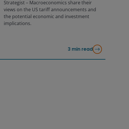
Strategist – Macroeconomics share their
views on the US tariff announcements and
the potential economic and investment
implications.
3
min read