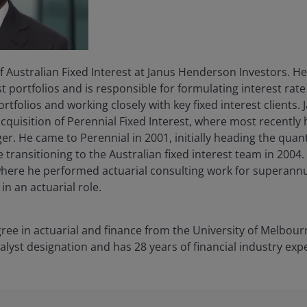
of Australian Fixed Interest at Janus Henderson Investors. 
st portfolios and is responsible for formulating interest rat
rtfolios and working closely with key fixed interest clients.
 acquisition of Perennial Fixed Interest, where most recentl
r. He came to Perennial in 2001, initially heading the quant
transitioning to the Australian fixed interest team in 2004. 
here he performed actuarial consulting work for superannua
in an actuarial role.
ee in actuarial and finance from the University of Melbour
nalyst designation and has
28
years of financial industry exp