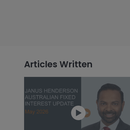
Articles Written