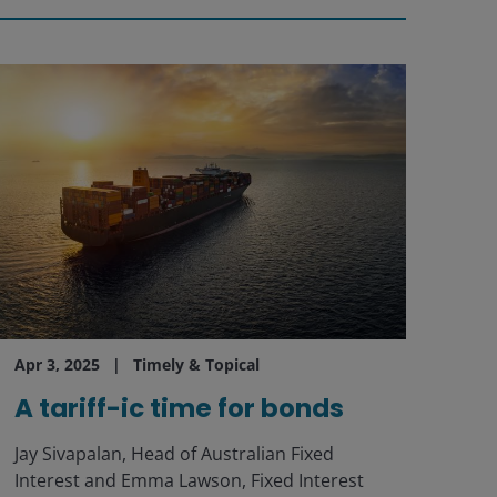
Apr 3, 2025
Timely & Topical
A tariff-ic time for bonds
Jay Sivapalan, Head of Australian Fixed
Interest and Emma Lawson, Fixed Interest