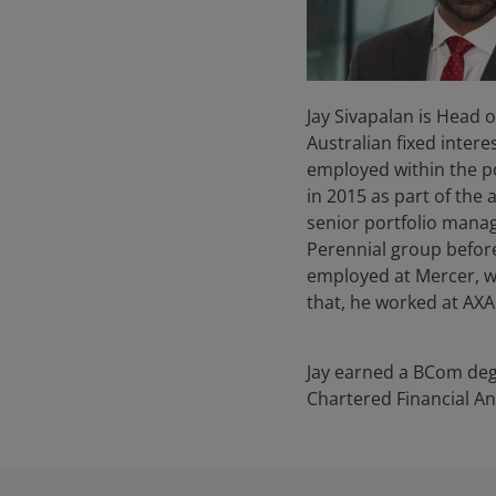
Jay Sivapalan is Head 
Australian fixed intere
employed within the po
in 2015 as part of the
senior portfolio manage
Perennial group before 
employed at Mercer, w
that, he worked at AXA 
Jay earned a BCom degr
Chartered Financial A