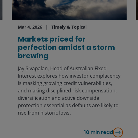
Mar 4, 2026
Timely & Topical
Markets priced for
perfection amidst a storm
brewing
Jay Sivapalan, Head of Australian Fixed
Interest explores how investor complacency
is masking growing credit vulnerabilities,
and making disciplined risk compensation,
diversification and active downside
protection essential as defaults are likely to
rise from historic lows.
10
min read