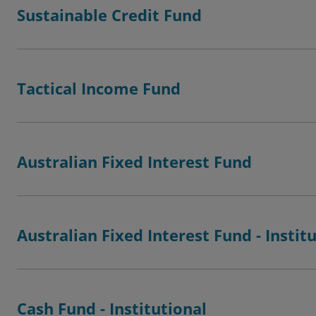
Sustainable Credit Fund
Tactical Income Fund
Australian Fixed Interest Fund
Australian Fixed Interest Fund - Instit
Cash Fund - Institutional