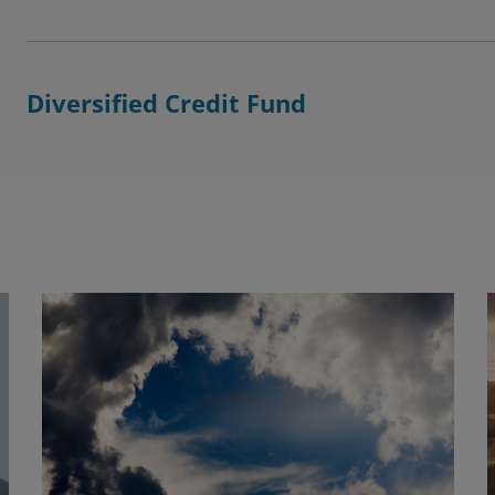
Diversified Credit Fund