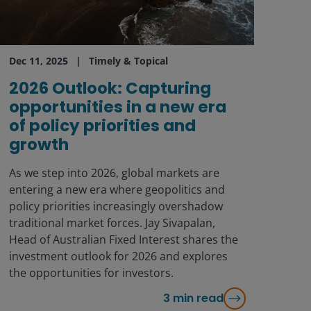
Dec 11, 2025
Timely & Topical
2026 Outlook: Capturing
opportunities in a new era
of policy priorities and
growth
As we step into 2026, global markets are
entering a new era where geopolitics and
policy priorities increasingly overshadow
traditional market forces. Jay Sivapalan,
Head of Australian Fixed Interest shares the
investment outlook for 2026 and explores
the opportunities for investors.
3
min read