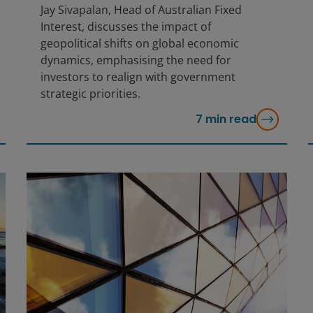
Jay Sivapalan, Head of Australian Fixed
Interest, discusses the impact of
geopolitical shifts on global economic
dynamics, emphasising the need for
investors to realign with government
strategic priorities.
7
min read