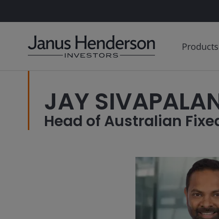
Products
JAY SIVAPALAN
Head of Australian Fixed