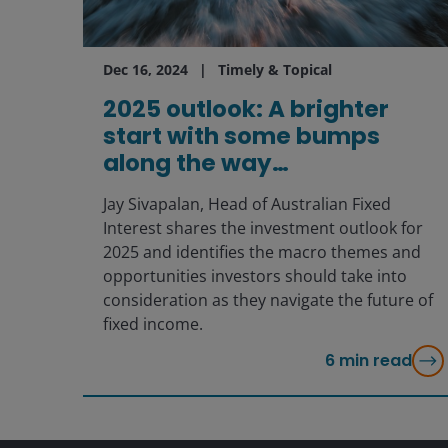
Dec 16, 2024
Timely & Topical
2025 outlook: A brighter
start with some bumps
along the way…
Jay Sivapalan, Head of Australian Fixed
Interest shares the investment outlook for
2025 and identifies the macro themes and
opportunities investors should take into
consideration as they navigate the future of
fixed income.
6
min read