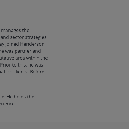
He manages the
e and sector strategies
 Jay joined Henderson
y he was partner and
itative area within the
Prior to this, he was
tion clients. Before
ne. He holds the
erience.