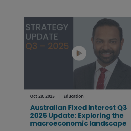
Oct 28, 2025
Education
Australian Fixed Interest Q3
2025 Update: Exploring the
macroeconomic landscape