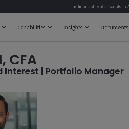
For financial professionals in 
Capabilities
Insights
Documents
, CFA
 Interest | Portfolio Manager