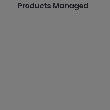
Products Managed