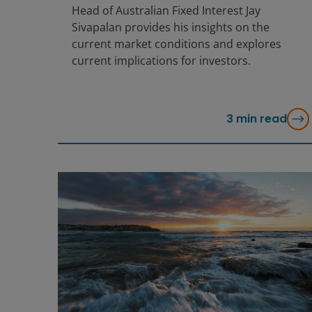
Head of Australian Fixed Interest Jay
Sivapalan provides his insights on the
current market conditions and explores
current implications for investors.
3
min read