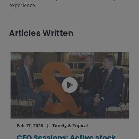
experience.
Articles Written
Feb 17, 2026
Timely & Topical
CEO Sessions: Active stock