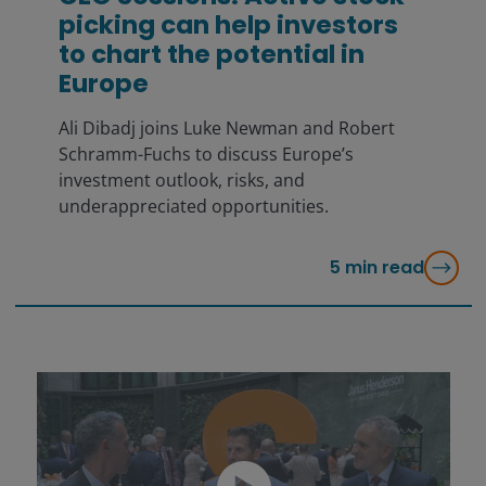
picking can help investors
to chart the potential in
Europe
Ali Dibadj joins Luke Newman and Robert
Schramm-Fuchs to discuss Europe’s
investment outlook, risks, and
underappreciated opportunities.
5
min read