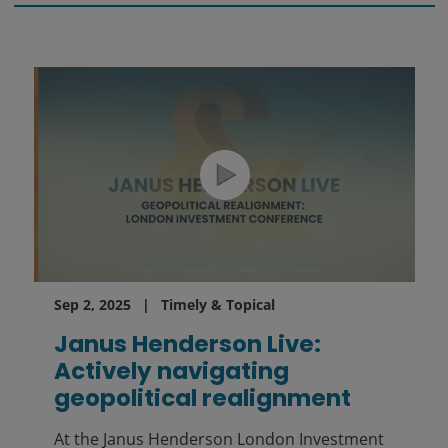
Sep 2, 2025
Timely & Topical
Janus Henderson Live:
Actively navigating
geopolitical realignment
At the Janus Henderson London Investment