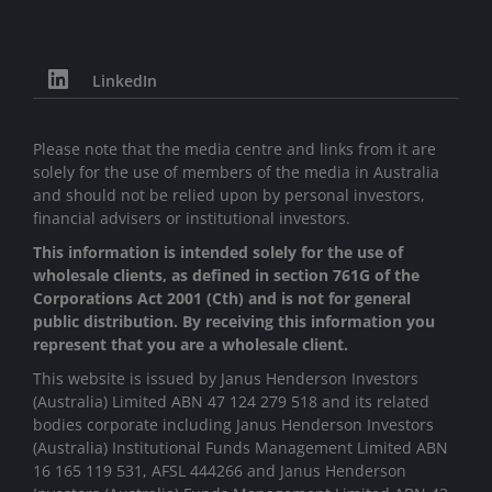
LinkedIn
Please note that the media centre and links from it are
solely for the use of members of the media in Australia
and should not be relied upon by personal investors,
financial advisers or institutional investors.
This information is intended solely for the use of
wholesale clients, as defined in section 761G of the
Corporations Act 2001 (Cth) and is not for general
public distribution. By receiving this information you
represent that you are a wholesale client.
This website is issued by Janus Henderson Investors
(Australia) Limited ABN 47 124 279 518 and its related
bodies corporate including Janus Henderson Investors
(Australia) Institutional Funds Management Limited ABN
16 165 119 531, AFSL 444266 and Janus Henderson