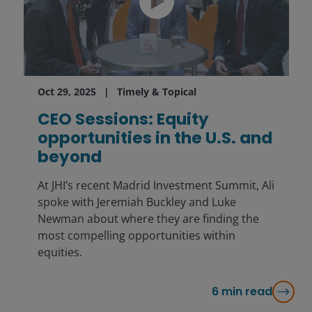
Oct 29, 2025
Timely & Topical
CEO Sessions: Equity
opportunities in the U.S. and
beyond
At JHI’s recent Madrid Investment Summit, Ali
spoke with Jeremiah Buckley and Luke
Newman about where they are finding the
most compelling opportunities within
equities.
6
min read