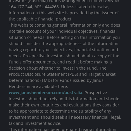
Investors (Australia) Funds Management Limited ABN 43
164 177 244, AFSL 444268. Unless stated otherwise,
information on this web site is provided by the issuer of
the applicable financial product.
This website contains general information only and does
not take account of your individual objectives, financial
situation or needs. Before acting on this information you
should consider the appropriateness of the information
having regard to your objectives, financial situation and
needs. Prospective investors should obtain a copy of the
Fund's offer documents, and read it before making a
decision about whether to invest in the Fund. The
Product Disclosure Statement (PDS) and Target Market
Determinations (TMD) for Funds issued by Janus
Henderson are available here:
www.janushenderson.com/australia
. Prospective
investors should not rely on this information and should
make their own enquiries and evaluations they consider
to be appropriate to determine the suitability of any
investment and should seek all necessary financial, legal,
tax and investment advice.
This information has been prepared using information