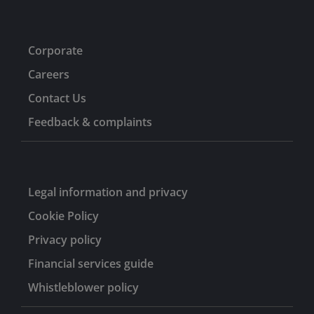
Corporate
Careers
Contact Us
Feedback & complaints
Legal information and privacy
Cookie Policy
Privacy policy
Financial services guide
Whistleblower policy