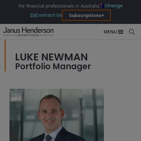
Change
For financial professionals in Australia
Contact Us
Subscriptions
MENU
LUKE NEWMAN
Portfolio Manager