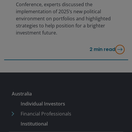
Conference, experts discussed the
implementation of 2025’s new political
environment on portfolios and highlighted
strategies to help position for a brighter
investment future.
2
min read
Australia
Individual Investors
Financial Professionals
Institutional