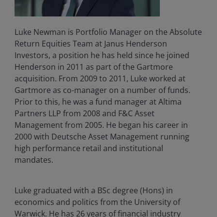
Luke Newman is Portfolio Manager on the Absolute
Return Equities Team at Janus Henderson
Investors, a position he has held since he joined
Henderson in 2011 as part of the Gartmore
acquisition. From 2009 to 2011, Luke worked at
Gartmore as co-manager on a number of funds.
Prior to this, he was a fund manager at Altima
Partners LLP from 2008 and F&C Asset
Management from 2005. He began his career in
2000 with Deutsche Asset Management running
high performance retail and institutional
mandates.
Luke graduated with a BSc degree (Hons) in
economics and politics from the University of
Warwick. He has
26
years of financial industry