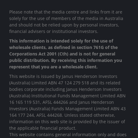
Please note that the media centre and links from it are
solely for the use of members of the media in Australia
and should not be relied upon by personal investors,
financial advisers or institutional investors.
This information is intended solely for the use of
wholesale clients, as defined in section 761G of the
Corporations Act 2001 (Cth) and is not for general
public distribution. By receiving this information you
represent that you are a wholesale client.
This website is issued by Janus Henderson Investors
(Australia) Limited ABN 47 124 279 518 and its related
bodies corporate including Janus Henderson Investors
(Australia) Institutional Funds Management Limited ABN
16 165 119 531, AFSL 444266 and Janus Henderson
Investors (Australia) Funds Management Limited ABN 43
164 177 244, AFSL 444268. Unless stated otherwise,
information on this web site is provided by the issuer of
the applicable financial product.
This website contains general information only and does