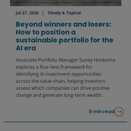
Jul 27, 2026
Timely & Topical
Beyond winners and losers:
How to position a
sustainable portfolio for the
AI era
Associate Portfolio Manager Suney Hindocha
explores a four-lens framework for
identifying AI investment opportunities
across the value chain, helping investors
assess which companies can drive positive
change and generate long-term wealth.
9
min read