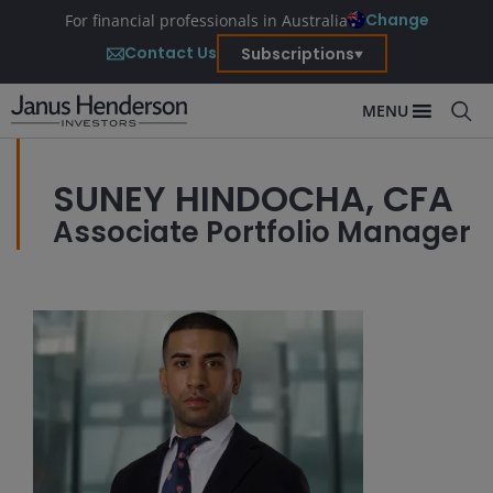
Change
For financial professionals in Australia
Contact Us
Subscriptions
MENU
SUNEY HINDOCHA, CFA
Associate Portfolio Manager