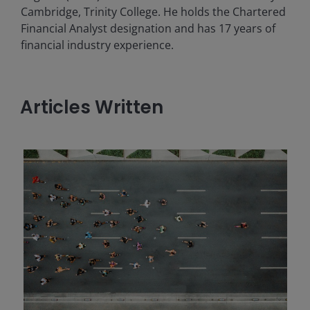
Cambridge, Trinity College. He holds the Chartered
Financial Analyst designation and has
17
years of
financial industry experience.
Articles Written