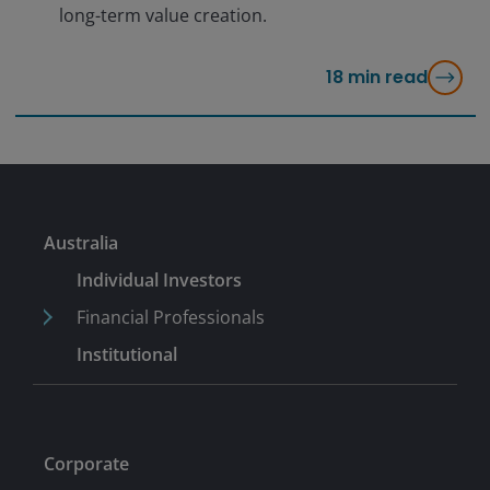
long-term value creation.
18
min read
Australia
Individual Investors
Financial Professionals
Institutional
Corporate