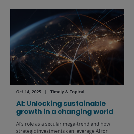
Oct 14, 2025
Timely & Topical
AI: Unlocking sustainable
growth in a changing world
AI’s role as a secular mega-trend and how
strategic investments can leverage AI for