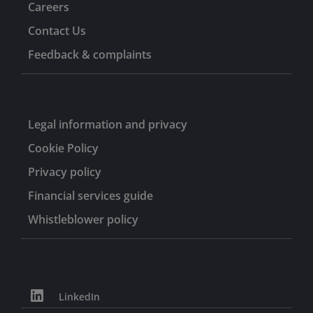
Careers
Contact Us
Feedback & complaints
Legal information and privacy
Cookie Policy
Privacy policy
Financial services guide
Whistleblower policy
LinkedIn