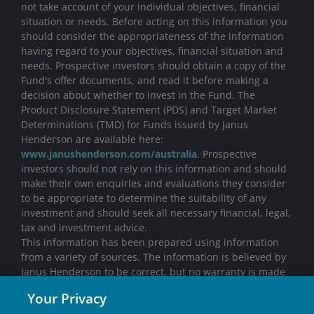
not take account of your individual objectives, financial
situation or needs. Before acting on this information you
should consider the appropriateness of the information
having regard to your objectives, financial situation and
needs. Prospective investors should obtain a copy of the
Fund's offer documents, and read it before making a
decision about whether to invest in the Fund. The
Product Disclosure Statement (PDS) and Target Market
Determinations (TMD) for Funds issued by Janus
Henderson are available here:
www.janushenderson.com/australia
. Prospective
investors should not rely on this information and should
make their own enquiries and evaluations they consider
to be appropriate to determine the suitability of any
investment and should seek all necessary financial, legal,
tax and investment advice.
This information has been prepared using information
from a variety of sources. The information is believed by
Janus Henderson to be correct, but no warranty is made
with respect to its completeness or accuracy. All opinions
Your Privacy
and estimates in this information are subject to change