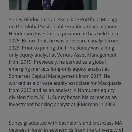
Suney Hindocha is an Associate Portfolio Manager
on the Global Sustainable Equities Team at Janus
Henderson Investors, a position he has held since
2025. Before that, he was a research analyst from
2023. Prior to joining the firm, Suney was a long-
only equity analyst at Veritas Asset Management
from 2019. Previously, he served as a global
emerging markets long-only equity analyst at
Somerset Capital Management from 2017. He
worked as a private equity associate for Macquarie
from 2013 and as an analyst in Nomura’s equity
division from 2011. Suney began his career as an
investment banking analyst at JPMorgan in 2009.
Suney graduated with bachelor’s and first-class MA
degrees (Hons) in economics from the University of