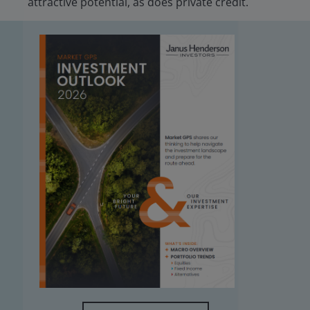
attractive potential, as does private credit.