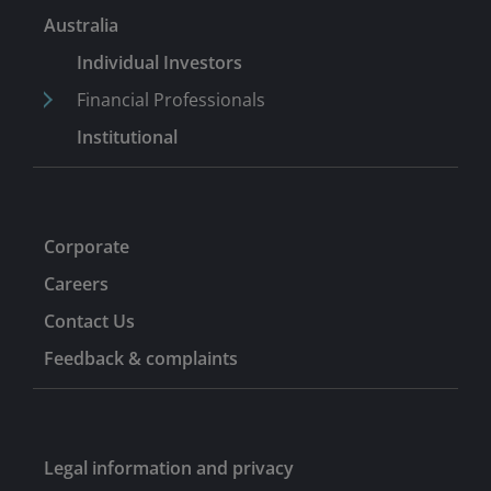
Australia
Individual Investors
Financial Professionals
Institutional
Corporate
Careers
Contact Us
Feedback & complaints
Legal information and privacy