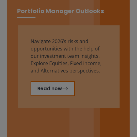
Portfolio Manager Outlooks
Navigate 2026’s risks and
opportunities with the help of
our investment team insights.
Explore Equities, Fixed Income,
and Alternatives perspectives.
Read now