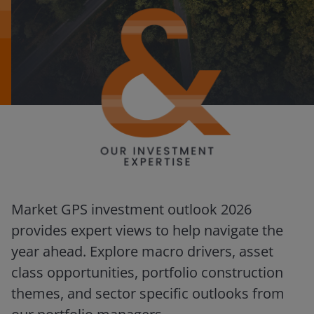
Market GPS investment outlook 2026
provides expert views to help navigate the
year ahead. Explore macro drivers, asset
class opportunities, portfolio construction
themes, and sector specific outlooks from