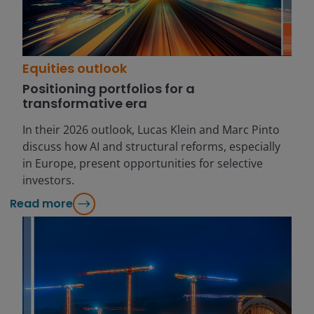
Equities outlook
Positioning portfolios for a
transformative era
In their 2026 outlook, Lucas Klein and Marc Pinto
discuss how AI and structural reforms, especially
in Europe, present opportunities for selective
investors.
Read more