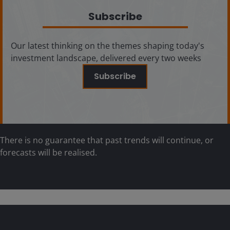
Subscribe
Our latest thinking on the themes shaping today's
investment landscape, delivered every two weeks
Subscribe
There is no guarantee that past trends will continue, or
forecasts will be realised.