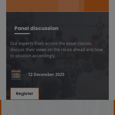
Panel discussion
Our experts from across the asset classes
discuss their views on the route ahead and how
to position accordingly.
12 December 2025
Register