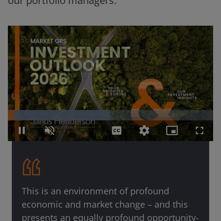
our portfolio managers.
Loaded
:
49.85%
Pause
Unmute
Captions
Quality
Picture-
Fullsc
Levels
in-
Picture
This is an environment of profound
economic and market change – and this
presents an equally profound opportunity-