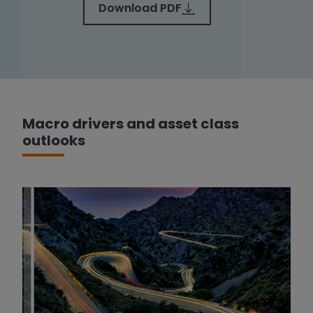
Download PDF
Macro drivers and asset class
outlooks