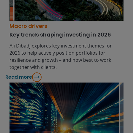
Macro drivers
Key trends shaping investing in 2026
Ali Dibadj explores key investment themes for
2026 to help actively position portfolios for
resilience and growth – and how best to work
together with clients.
Read more