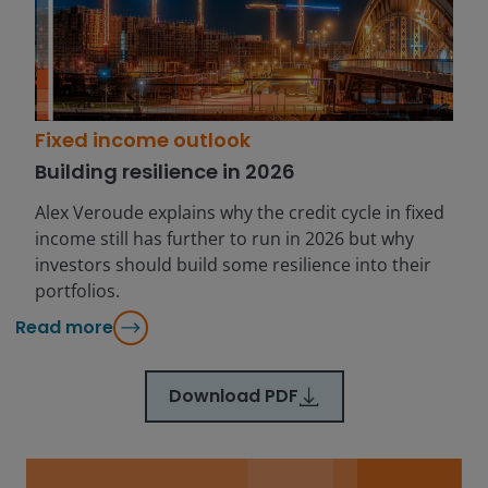
Fixed income outlook
Building resilience in 2026
Alex Veroude explains why the credit cycle in fixed
income still has further to run in 2026 but why
investors should build some resilience into their
portfolios.
Read more
Download PDF