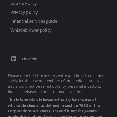
Cookie Policy
Privacy policy
Financial services guide
Whistleblower policy
LinkedIn
Please note that the media centre and links from it are
solely for the use of members of the media in Australia
and should not be relied upon by personal investors,
financial advisers or institutional investors.
This information is intended solely for the use of
wholesale clients, as defined in section 761G of the
Corporations Act 2001 (Cth) and is not for general
public distribution. By receiving this information you