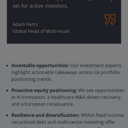
set for active investors.
Adam Hetts
Global Head of Multi-Asset
Investable opportunities:
Our investment experts
highlight actionable takeaways across six portfolio
positioning trends.
Proactive equity positioning:
We see opportunities
in AI innovation, a healthcare M&A driven recovery,
and a European renaissance.
Resilience and diversification:
Within fixed income,
securitized debt and multi-sector investing offer