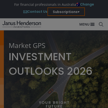
Change
For financial professionals in Australia
Contact Us
Subscriptions
MENU
Market GPS
INVESTMENT
OUTLOOKS 2026