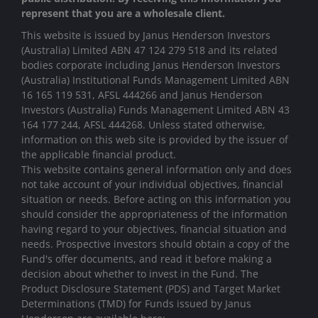
represent that you are a wholesale client.
This website is issued by Janus Henderson Investors
(Australia) Limited ABN 47 124 279 518 and its related
bodies corporate including Janus Henderson Investors
(Australia) Institutional Funds Management Limited ABN
16 165 119 531, AFSL 444266 and Janus Henderson
Investors (Australia) Funds Management Limited ABN 43
164 177 244, AFSL 444268. Unless stated otherwise,
information on this web site is provided by the issuer of
the applicable financial product.
This website contains general information only and does
not take account of your individual objectives, financial
situation or needs. Before acting on this information you
should consider the appropriateness of the information
having regard to your objectives, financial situation and
needs. Prospective investors should obtain a copy of the
Fund's offer documents, and read it before making a
decision about whether to invest in the Fund. The
Product Disclosure Statement (PDS) and Target Market
Determinations (TMD) for Funds issued by Janus