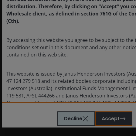
distribution. Therefore, by clicking on “Accept” you c
Wholesale client, as defined in section 761G of the Co
nmstat
www.janushenderson.com
Session
First
(Cth).
Party
By accessing this website you agree to be subject to the
conditions set out in this document and any other notice
contained on this web site.
This website is issued by Janus Henderson Investors (Aus
47 124 279 518 and its related bodies corporate includi
Investors (Australia) Institutional Funds Management Li
_ga_xxxxxxxxxx
www.googletagmanager.com
A few
Third
119 531, AFSL 444266 and Janus Henderson Investors (Au
seconds
Party
Management Limited ABN 43 164 177 244 AFSL 444268. U
otherwise, information on this web site is provided by th
applicable financial product.
Decline
Accept