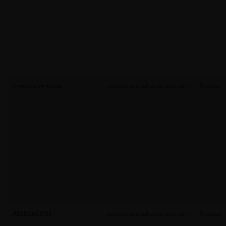
x-ms-cpim-trans
account.janushenderson.com
Session
ASLBSACORS
account.janushenderson.com
Session