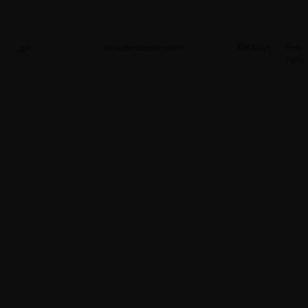
_ga
janushenderson.com
399 Days
First
Party