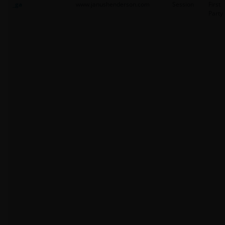
_ga
www.janushenderson.com
Session
First
Party