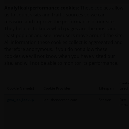
Analytical/performance cookies:
These cookies allow
us to count visits and traffic sources so we can
measure and improve the performance of our site.
They help us to know which pages are the most and
least popular and see how users move around the site.
All information these cookies collect is aggregated and
therefore anonymous. If you do not allow these
cookies we will not know when you have visited our
site, and will not be able to monitor its performance.
Cooki
Cookie Name(s)
Cookie Provider
Lifespan
used
gtm_isp_lookup
janushenderson.com
Session
First
Party