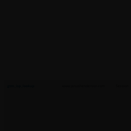
gtm_isp_lookup
www.janushenderson.com
Session