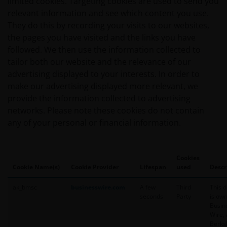
limited cookies. Targeting cookies are used to send you
Person and you should not access this web site until you
relevant information and see which content you use.
are not a “US Person”.
They do this by recording your visits to our websites,
the pages you have visited and the links you have
followed. We then use the information collected to
If you proceed to use this web site, we are entitled to ta
tailor both our website and the relevance of our
assurance that you are resident for tax and investment 
advertising displayed to your interests. In order to
Australia. If this is not the case, please return to Janu
make our advertising displayed more relevant, we
choose the appropriate jurisdiction, where you will find
provide the information collected to advertising
products and services which are available to you.
networks. Please note these cookies do not contain
any of your personal or financial information.
General cautions​
Please note the following in your use of this web site:
Cookies
Cookie Name(s)
Cookie Provider
Lifespan
used
Descr
​if after accessing this web site you decide to apply 
ak_bmsc
businesswire.com
A few
Third
This 
financial products or services mentioned on this si
seconds
Party
is ow
the relevant application form and product disclosu
Busin
Wire, 
Berks
other companies within the Janus Henderson Grou