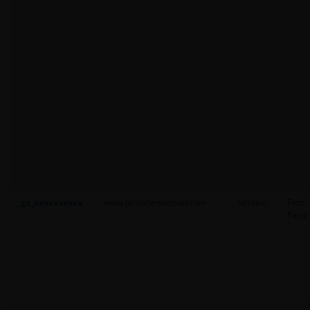
_ga_xxxxxxxxxx
www.janushenderson.com
Session
First
Party