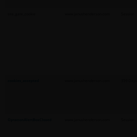
site_gate_cookie
www.janushenderson.com
Session
cookies_accepted
www.janushenderson.com
359 Days
OptanonAlertBoxClosed
www.janushenderson.com
Session