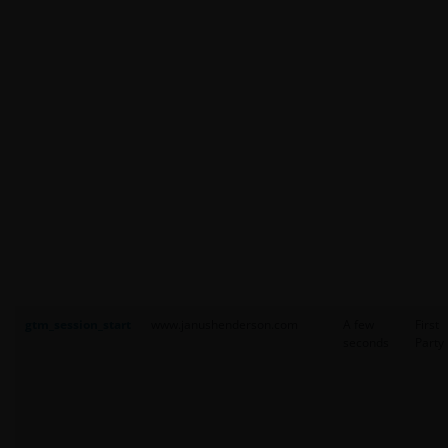
gtm_session_start
www.janushenderson.com
A few
First
seconds
Party