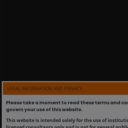
LEGAL INFORMATION AND PRIVACY
Please take a moment to read these terms and co
govern your use of this website.​
This website is intended solely for the use of institut
licensed consultants only and is not for general publi