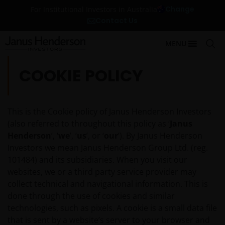
Change
For Institutional Investors in Australia
Contact Us
MENU
COOKIE POLICY
This is the Cookie policy of Janus Henderson Investors
(also referred to throughout this policy as ‘
Janus
Henderson
’, ‘
we
’, ‘
us
’, or ‘
our
’). By Janus Henderson
Investors we mean Janus Henderson Group Ltd. (reg.
101484) and its subsidiaries. When you visit our
websites, we or a third party service provider may
collect technical and navigational information. This is
done through the use of cookies and similar
technologies, such as pixels. A cookie is a small data file
that is sent by a website’s server to your browser and