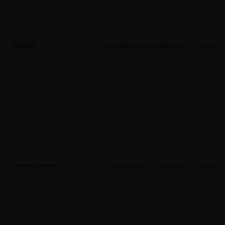
ASLBSA
account.janushenderson.com
Session
x-ms-cpim-csrf
account.janushenderson.com
Session