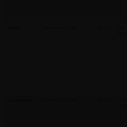
nmstat
janushenderson.com
399 Days
First
Party
_ga_xxxxxxxxxx
janushenderson.com
399 Days
First
Party