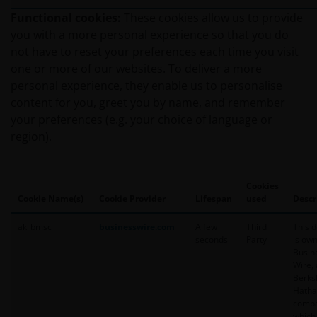
current policies and practices in relation to the handling
Functional cookies:
These cookies allow us to provide
personal information. We take the privacy of our custom
you with a more personal experience so that you do
and we are concerned to protect your personal informatio
not have to reset your preferences each time you visit
important that you know how we treat the personal inf
one or more of our websites. To deliver a more
that we receive through this website. Therefore we will o
personal experience, they enable us to personalise
personal information as set out in this
Privacy Policy
.
content for you, greet you by name, and remember
your preferences (e.g. your choice of language or
region).
Please check this
Privacy Policy
regularly for changes. 
of this web site after this Privacy Policy has changed will
agreement to the revised Privacy Policy.
Cookies
Cookie Name(s)
Cookie Provider
Lifespan
used
Descr
We use cookies, small text files transferred to your brow
ak_bmsc
businesswire.com
A few
Third
This 
to help with several aspects of your visit as outlined in 
seconds
Party
is ow
Busin
Wire, 
Berks
Your personal information​
Hath
compa
In general, you may visit this web site without revealing
which