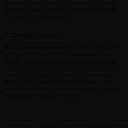
choose to provide us with any personal or financial
information, this information can be associated with
the data collected by the cookies.
2. Cookies we use
Strictly necessary cookies:
Generally, these cookies
are essential and required for the operation of our
website. They include cookies that enable you to log
into secure areas of our website and help ensure the
content of the pages you request load accordingly.
Without these cookies, you will not be able to access
our online services (e.g. our website or a service on our
website) which you have requested.
Cookie Name(s)
Cookie Provider
Lifespan