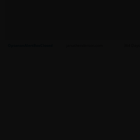
OptanonAlertBoxClosed
janushenderson.com
364 Days