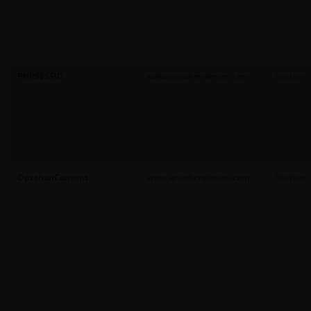
PHPSESSID
www.janushenderson.com
Session
OptanonConsent
www.janushenderson.com
Session