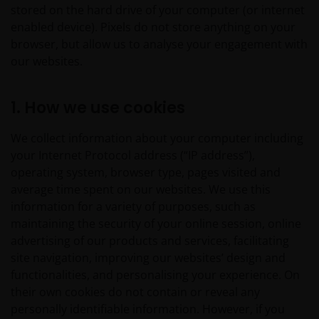
stored on the hard drive of your computer (or internet
enabled device). Pixels do not store anything on your
browser, but allow us to analyse your engagement with
our websites.
1. How we use cookies
We collect information about your computer including
your Internet Protocol address (“IP address”),
operating system, browser type, pages visited and
average time spent on our websites. We use this
information for a variety of purposes, such as
maintaining the security of your online session, online
advertising of our products and services, facilitating
site navigation, improving our websites’ design and
functionalities, and personalising your experience. On
their own cookies do not contain or reveal any
personally identifiable information. However, if you