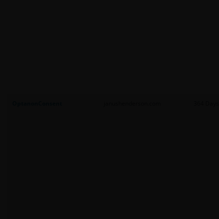
OptanonConsent
janushenderson.com
364 Days