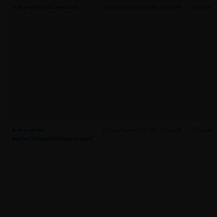
x-ms-cpim-sso:xxxxxxx
account.janushenderson.com
Session
x-ms-cpim-
account.janushenderson.com
Session
cache|xxxxxxxxxxxxxxxxxx