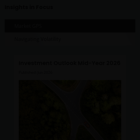
Insights in Focus
nothing on any part of this web site is intended
to be or should be understood as being
personal financial product advice.
Market GPS
Intellectual property rights and use of
Navigating Volatility
content
Janus Henderson Investors owns all intellectual
property rights in the contents of this web site.
Investment Outlook Mid-Year 2026
Published: Jun 2026
You may use the information on this web site for
your personal reference only, and may reproduce
the information in hard copy solely for your personal
use.
The information on this web site must not be
distributed to any third party in whole or in part
without the prior written consent of Janus