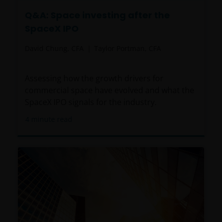
Q&A: Space investing after the
SpaceX IPO
David Chung, CFA
Taylor Portman, CFA
Assessing how the growth drivers for
commercial space have evolved and what the
SpaceX IPO signals for the industry.
4
minute read