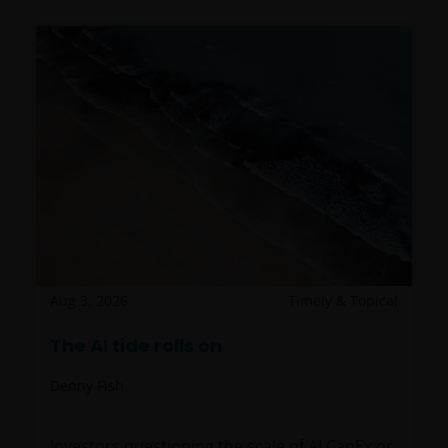
Aug 3, 2026
Timely & Topical
The AI tide rolls on
Denny Fish
Investors questioning the scale of AI CapEx or