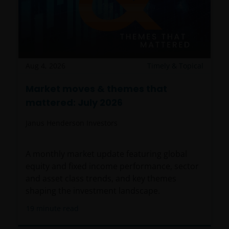
Aug 4, 2026
Timely & Topical
Market moves & themes that
mattered: July 2026
Janus Henderson Investors
A monthly market update featuring global
equity and fixed income performance, sector
and asset class trends, and key themes
shaping the investment landscape.
19
minute read