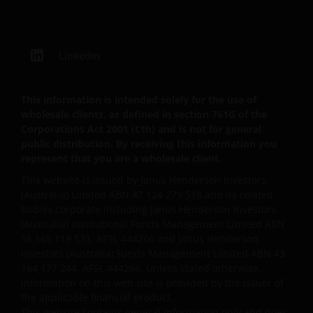
responsible for any losses arising from this
unavailability.
LinkedIn
We will not be liable or responsible for any failure to
perform, or delay in performance of, any of our
obligations under a Contract that is caused by any
This information is intended solely for the use of
wholesale clients, as defined in section 761G of the
act or circumstance outside our reasonable control.
Corporations Act 2001 (Cth) and is not for general
public distribution. By receiving this information you
represent that you are a wholesale client.
Further, none of the companies within the Janus
Henderson Group will be liable for any special,
This website is issued by Janus Henderson Investors
indirect, incidental or consequential loss suffered by
(Australia) Limited ABN 47 124 279 518 and its related
bodies corporate including Janus Henderson Investors
any person in connection with the use of this web
(Australia) Institutional Funds Management Limited ABN
site.
16 165 119 531, AFSL 444266 and Janus Henderson
Investors (Australia) Funds Management Limited ABN 43
164 177 244, AFSL 444268. Unless stated otherwise,
Whilst we believe that the information contained on
information on this web site is provided by the issuer of
this web site is accurate, we do not guarantee its
the applicable financial product.
accuracy or completeness and we disclaim all
This website contains general information only and does