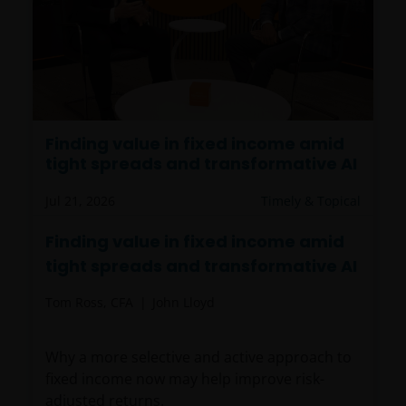
Finding value in fixed income amid
tight spreads and transformative AI
Jul 21, 2026
Timely & Topical
Finding value in fixed income amid
tight spreads and transformative AI
Tom Ross, CFA
John Lloyd
Why a more selective and active approach to
fixed income now may help improve risk-
adjusted returns.