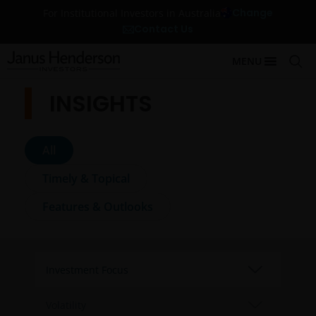
Change
For Institutional Investors in Australia
Contact Us
MENU
INSIGHTS
All
Timely & Topical
Features & Outlooks