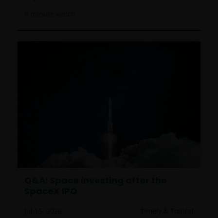
6
minute watch
Q&A: Space investing after the
SpaceX IPO
Jul 15, 2026
Timely & Topical