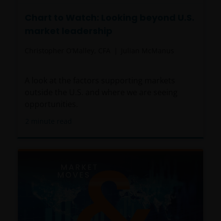
Chart to Watch: Looking beyond U.S.
market leadership
Christopher O’Malley, CFA
Julian McManus
A look at the factors supporting markets
outside the U.S. and where we are seeing
opportunities.
2
minute read