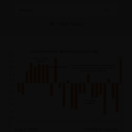
Clear filters
Aug 5, 2026
Timely & Topical