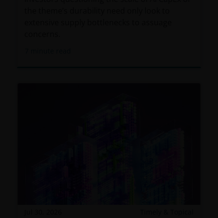
the theme’s durability need only look to
extensive supply bottlenecks to assuage
concerns.
7
minute read
Jul 30, 2026
Timely & Topical