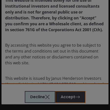
This website is intended solely for the use of
7
minute read
institutional investors and licensed consultants
only and is not for general public use or
distribution. Therefore, by clicking on “Accept”
you confirm you are a Wholesale client, as defined
in section 761G of the Corporations Act 2001 (Cth).
By accessing this website you agree to be subject to
the terms and conditions set out in this document
and any other notices or disclaimers contained on
this web site.
This website is issued by Janus Henderson Investors
(Australia) Limited ABN 47 124 279 518 and its related
Equities outlook: Balancing AI’s
bodies corporate including Janus Henderson
promise and near-term macro risk
Investors (Australia) Institutional Funds Management
Decline
Accept
Limited ABN 16 165 119 531, AFSL 444266 and Janus
Jun 15, 2026
Features & Outlooks
Henderson Investors (Australia) Funds Management