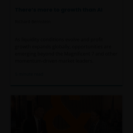
There’s more to growth than AI
Richard Bernstein
As liquidity conditions evolve and profit
growth expands globally, opportunities are
emerging beyond the Magnificent 7 and other
momentum-driven market leaders.
5
minute read