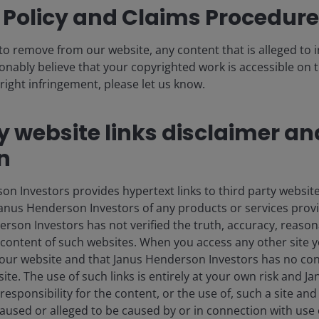
 Policy and Claims Procedure
eading the pack
to remove from our website, any content that is alleged to
sonably believe that your copyrighted work is accessible on t
performers in the real estate investment trust (REIT)
right infringement, please let us know.
seen an almost 150% shareholder return since the start
tre landlords!
y website links disclaimer an
the anticipated 5% annual increase in the 80+
n
 rental growth on the rise, senior housing REITs have
o offer superior services to residents and improved
 Investors provides hypertext links to third party websites
at of private capital from this asset class, which has
nus Henderson Investors of any products or services provi
e, at scale, properties at attractive yields in the 7-8%
son Investors has not verified the truth, accuracy, reasonabi
ernal growth.
content of such websites. When you access any other site y
our website and that Janus Henderson Investors has no con
t site. The use of such links is entirely at your own risk and
supply constrained with
esponsibility for the content, or the use of, such a site and 
used or alleged to be caused by or in connection with use 