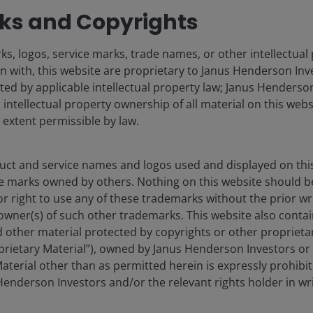
s and Copyrights
s, logos, service marks, trade names, or other intellectual
n with, this website are proprietary to Janus Henderson Inv
cted by applicable intellectual property law; Janus Henderson
o intellectual property ownership of all material on this webs
l extent permissible by law.
ct and service names and logos used and displayed on thi
e marks owned by others. Nothing on this website should b
or right to use any of these trademarks without the prior wr
owner(s) of such other trademarks. This website also contain
 other material protected by copyrights or other proprieta
roprietary Material”), owned by Janus Henderson Investors or 
aterial other than as permitted herein is expressly prohibi
enderson Investors and/or the relevant rights holder in wri
Development, Survey of Construction. New privately-owned housing