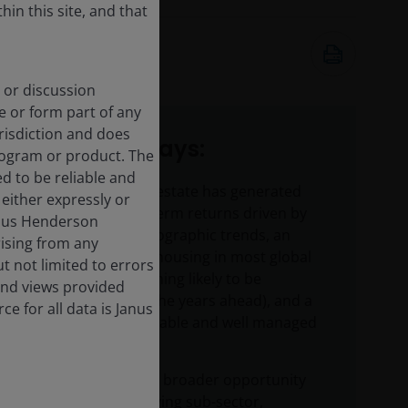
hin this site, and that
Apr 3, 2025
5
minute read
 or discussion
e or form part of any
urisdiction and does
Key takeaways:
rogram or product. The
d to be reliable and
Residential real estate has generated
either expressly or
attractive long-term returns driven by
Janus Henderson
supportive demographic trends, an
rising from any
undersupply of housing in most global
t not limited to errors
markets (something likely to be
and views provided
accentuated in the years ahead), and a
e for all data is Janus
desire for affordable and well managed
rental homes.
Today we have a broader opportunity
set across the living sub-sector,