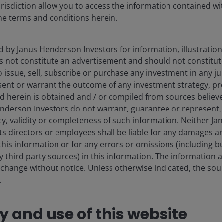
urisdiction allow you to access the information contained wit
he terms and conditions herein.
d by Janus Henderson Investors for information, illustration
es not constitute an advertisement and should not constitut
 to issue, sell, subscribe or purchase any investment in any j
sent or warrant the outcome of any investment strategy, p
d herein is obtained and / or compiled from sources believe
nderson Investors do not warrant, guarantee or represent, 
cy, validity or completeness of such information. Neither 
its directors or employees shall be liable for any damages a
this information or for any errors or omissions (including bu
 third party sources) in this information. The information 
 change without notice. Unless otherwise indicated, the sourc
.
ty and use of this website