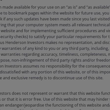
 made available for your use on an “as is” and “as available
ose to bookmark pages within the website for future use, you 
ck if any such updates have been made since you last visited
ing that your computer system meets all relevant technical 
s website and for implementing sufficient procedures and vi
security checks) to satisfy your particular requirements for 
nus Henderson Investors makes no representation, and discl
 warranties of any kind to you or any third party, including, 
idential real estate in a
warranties regarding accuracy, timeliness, completeness, m
urpose, non-infringement of third party rights and/or free
on Investors assumes no responsibility for the consequence
dissatisfied with any portion of this website, or of this impo
 are benefiting from demographic tailwinds, as the
e and exclusive remedy is to discontinue use of this site.
ime rental age of 25-34 (see chart 1). With home
1
s over 6%,
homeownership rates have continued to
kup in the ‘unbundling’ of younger adults from their
stors does not represent or warrant that this website func
d rental demand, reflected in occupancy levels
or that it is error free. Use of this website that may hinder
ssociated with market rental growth.
can endanger/jeopardise the functioning of this website and/