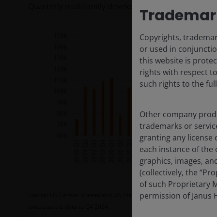
Quarterly multifamily development starts (units)
Trademark
Copyrights, trademark
or used in conjunctio
this website is prote
rights with respect t
such rights to the ful
Other company produ
trademarks or servic
granting any license 
each instance of the 
graphics, images, and
(collectively, the “P
of such Proprietary M
permission of Janus H
Source: US Census Bureau and US. Department of Housing and Urban 
units started, data to Q4 2024.