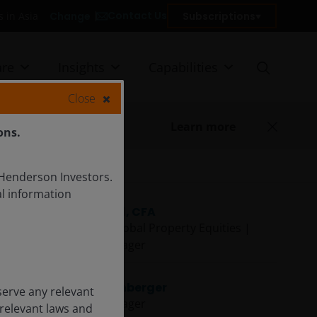
Contact Us
Change
Subscriptions
ors in Asia
re
Insights
Capabilities
Close
Learn more
ons.
 Henderson Investors.
l information
Guy Barnard, CFA
Co-Head of Global Property Equities |
Portfolio Manager
Danny Greenberger
serve any relevant
Portfolio Manager
 relevant laws and