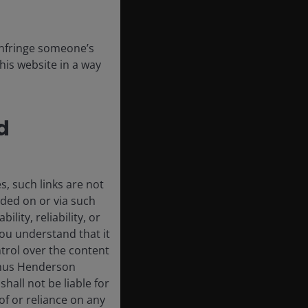
 infringe someone’s
his website in a way
d
, such links are not
ded on or via such
lity, reliability, or
ou understand that it
trol over the content
 Janus Henderson
shall not be liable for
of or reliance on any