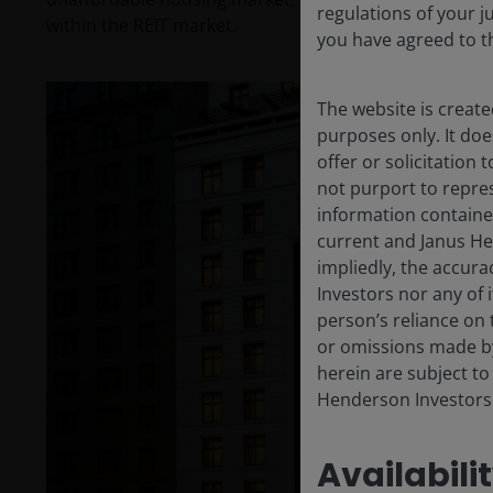
regulations of your j
within the REIT market.
you have agreed to t
The website is create
purposes only. It do
offer or solicitation
not purport to repre
information containe
current and Janus He
impliedly, the accura
Investors nor any of 
person’s reliance on 
or omissions made by
herein are subject to
Henderson Investors
Availabili