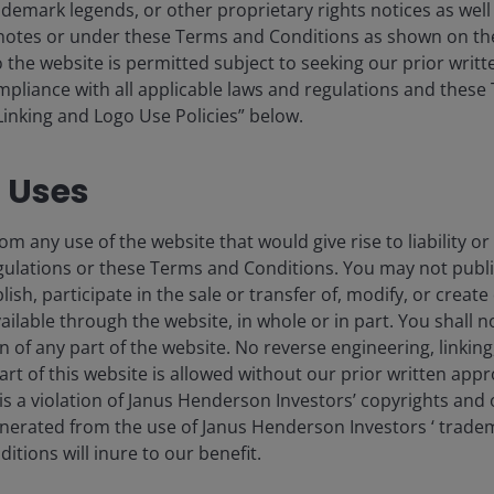
ademark legends, or other proprietary rights notices as well a
tnotes or under these Terms and Conditions as shown on th
st data at 2023.
 to the website is permitted subject to seeking our prior wri
compliance with all applicable laws and regulations and thes
ad languished post-pandemic, are also now witnessing a
“Linking and Logo Use Policies” below.
ing on re-establishing the vibrancy of central business
 employers such as Amazon, Microsoft, and Salesforce.
d Uses
e high levels of new inventory hitting markets. This is
om any use of the website that would give rise to liability or
gered by low borrowing costs and buoyant demand in
gulations or these Terms and Conditions. You may not publi
, Austin, and Charlotte. Rent growth here is weak, and at
lish, participate in the sale or transfer of, modify, or creat
tarts trending down (chart 2), expectations are for an
ilable through the website, in whole or in part. You shall no
the stage for a resumption of broad-based growth across
on of any part of the website. No reverse engineering, linking
art of this website is allowed without our prior written appr
s a violation of Janus Henderson Investors’ copyrights and 
generated from the use of Janus Henderson Investors ‘ trade
 units is trending downwards
tions will inure to our benefit.