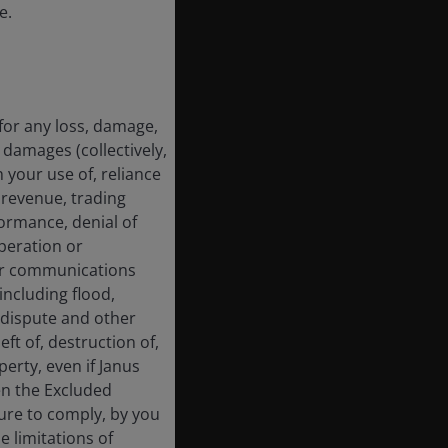
e.
for any loss, damage,
 damages (collectively,
 your use of, reliance
f revenue, trading
formance, denial of
operation or
 or communications
including flood,
ur dispute and other
ft of, destruction of,
erty, even if Janus
en the Excluded
lure to comply, by you
e limitations of