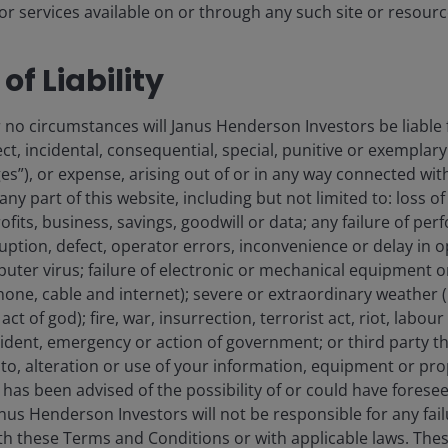
r services available on or through any such site or resourc
nt housing continues to see demand for purpose-built
ch has enabled some landlords to consistently see
of Liability
 academic year, UK-focused REIT Unite reported rental
hrinking supply of private rental housing, constraints
 no circumstances will Janus Henderson Investors be liable 
e expect the sector to continue to deliver.
ect, incidental, consequential, special, punitive or exemplary
”), or expense, arising out of or in any way connected with
sive growth at a discount
 any part of this website, including but not limited to: loss o
ofits, business, savings, goodwill or data; any failure of per
rruption, defect, operator errors, inconvenience or delay in 
uter virus; failure of electronic or mechanical equipment
y traditional apartment landlords alongside alternative
phone, cable and internet); severe or extraordinary weather (
s supply pressures ease and could be set for another
ct of god); fire, war, insurrection, terrorist act, riot, labo
dent, emergency or action of government; or third party the
o, alteration or use of your information, equipment or prop
has been advised of the possibility of or could have forese
 outperformed broader REITs
us Henderson Investors will not be responsible for any fai
the past ten years
ith these Terms and Conditions or with applicable laws. Thes