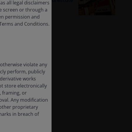
recovery for listed real estate
s all legal disclaimers
e screen or through a
tten permission and
e Terms and Conditions.
 otherwise violate any
cly perform, publicly
e derivative works
t store electronically
, framing, or
oval. Any modification
other proprietary
marks in breach of