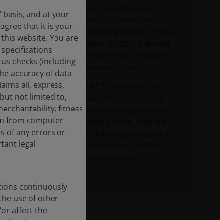
including retirement communities,
” basis, and at your
senior living, student accommodation
agree that it is your
and single family housing rentals. These
 this website. You are
areas all benefit from structural drivers
specifications
of demand, which can help to mitigate
rus checks (including
the impact of economic cycles.
the accuracy of data
aims all, express,
Listed residential REITs valuations are
but not limited to,
currently attractive relative to history.
erchantability, fitness
Benefiting from much stronger balance
dom from computer
sheets and operational scale, they are
s of any errors or
taking advantage of developments and
rtant legal
acquisition opportunities to further
boost earnings and valuations.
tions continuously
 the use of other
or affect the