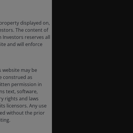
 property displayed on,
estors. The content of
 Investors reserves all
ite and will enforce
s website may be
e construed as
itten permission in
s text, software,
ry rights and laws
its licensors. Any use
ted without the prior
ting.