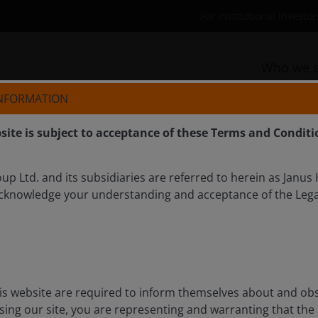
For institutional invest
Who we a
INFORMATION
site is subject to acceptance of these Terms and Conditi
p Ltd. and its subsidiaries are referred to herein as Janus
cknowledge your understanding and acceptance of the Lega
tive outlook for residential
 explain why residential REITs can offer attractive
is website are required to inform themselves about and ob
ctors. Demographic tailwinds, an increasingly
ssing our site, you are representing and warranting that the
e years ahead lend to a brighter outlook in this niche