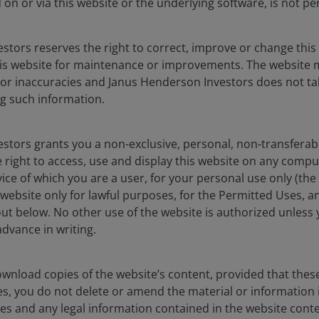
on or via this website or the underlying software, is not pe
t demand supported by
stors reserves the right to correct, improve or change this
e is the largest US age cohort
is website for maintenance or improvements. The website 
 or inaccuracies and Janus Henderson Investors does not tak
g such information.
stors grants you a non-exclusive, personal, non-transferabl
 right to access, use and display this website on any compu
vice of which you are a user, for your personal use only (the
website only for lawful purposes, for the Permitted Uses, a
out below. No other use of the website is authorized unless
dvance in writing.
wnload copies of the website’s content, provided that thes
es, you do not delete or amend the material or information 
es and any legal information contained in the website conten