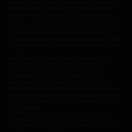
broader themes, are not an indication of trading intent,
intellectual property ownership of all material on this
and are subject to change at any time due to changes in
website and will enforce such rights to the full extent
market or economic conditions. It is not intended to
permissible by law.
indicate or imply that any illustration/example mentioned
is now or was ever held in any portfolio. No forecasts can
be guaranteed and there is no guarantee that the
Other company product and service names and logos
information supplied is complete or timely, nor are there
used and displayed on this website may be trademarks
any warranties with regard to the results obtained from
or service marks owned by others. Nothing on this
its use.
website should be construed as granting any license or
Janus Henderson Investors makes no representation as to
whether any illustration/example mentioned in this
right to use any of these trademarks without the prior
material is now or was ever held in any portfolio.
written permission in each instance of the owner(s) of
Illustrations shown are for the limited purpose of
such other trademarks. This website also contains text,
highlighting specific elements of the research process.
software, graphics, images, and other material protecte
The examples are not intended to be a recommendation
by copyrights or other proprietary rights and laws
to buy or sell a security, or an indication of the holdings
(collectively, the “Proprietary Material”), owned by Janus
of any portfolio or an indication of performance for the
Henderson Investors or its licensors. Any use of such
subject company.
For Professional and Institutional Investor Use only.
Proprietary Material other than as permitted herein is
Janus Henderson
®
and any other trademarks used
expressly prohibited without the prior permission of
herein are trademarks of Janus Henderson Group Ltd. or
Janus Henderson Investors and/or the relevant rights
one of its subsidiaries. © Janus Henderson Group Ltd.