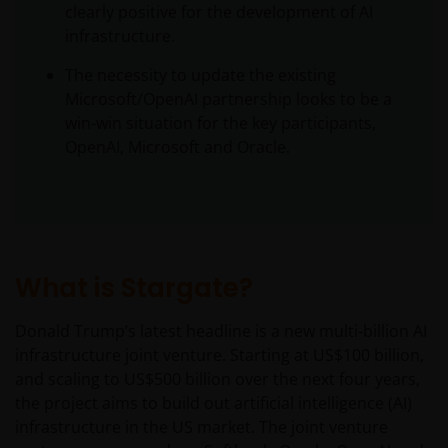
clearly positive for the development of AI
infrastructure.
The necessity to update the existing
Microsoft/OpenAI partnership looks to be a
win-win situation for the key participants,
OpenAI, Microsoft and Oracle.
What is Stargate?
Donald Trump’s latest headline is a new multi-billion AI
infrastructure joint venture. Starting at US$100 billion,
and scaling to US$500 billion over the next four years,
the project aims to build out artificial intelligence (AI)
infrastructure in the US market. The joint venture