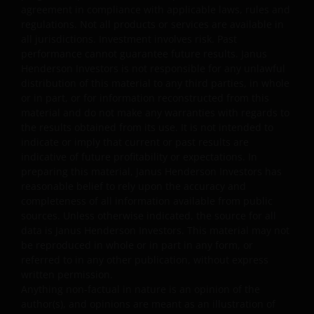
part. You shall not store electronically any significant
agreement in compliance with applicable laws, rules and
regulations. Not all products or services are available in
portion of any part of the website. No reverse
all jurisdictions. Investment involves risk. Past
engineering, linking, framing, or modification of any part
performance cannot guarantee future results. Janus
of this website is allowed without our prior written
Henderson Investors is not responsible for any unlawful
approval. Any modification or unauthorised use is a
distribution of this material to any third parties, in whole
violation of Janus Henderson Investors’ copyrights and
or in part, or for information reconstructed from this
other proprietary rights. All goodwill generated from the
material and do not make any warranties with regards to
use of Janus Henderson Investors ‘ trademarks in breac
the results obtained from its use. It is not intended to
indicate or imply that current or past results are
of these Terms and Conditions will inure to our benefit.
indicative of future profitability or expectations. In
preparing this material, Janus Henderson Investors has
Trademarks and Copyrights
reasonable belief to rely upon the accuracy and
completeness of all information available from public
sources. Unless otherwise indicated, the source for all
Copyrights, trademarks, logos, service marks, trade
data is Janus Henderson Investors. This material may not
names, or other intellectual property displayed on, or
be reproduced in whole or in part in any form, or
used in conjunction with, this website are proprietary to
referred to in any other publication, without express
Janus Henderson Investors. The content of this website i
written permission.
protected by applicable intellectual property law; Janus
Anything non-factual in nature is an opinion of the
author(s), and opinions are meant as an illustration of
Henderson Investors reserves all rights with respect to