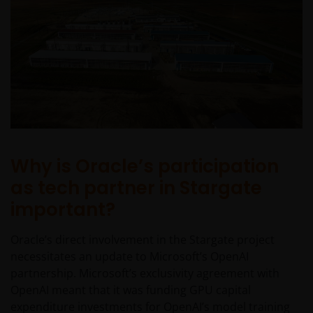
Why is Oracle’s participation
as tech partner in Stargate
important?
Oracle’s direct involvement in the Stargate project
necessitates an update to Microsoft’s OpenAI
partnership. Microsoft’s exclusivity agreement with
OpenAI meant that it was funding GPU capital
expenditure investments for OpenAI’s model training