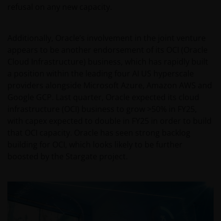
refusal on any new capacity.
Additionally, Oracle’s involvement in the joint venture
appears to be another endorsement of its OCI (Oracle
Cloud Infrastructure) business, which has rapidly built
a position within the leading four AI US hyperscale
providers alongside Microsoft Azure, Amazon AWS and
Google GCP. Last quarter, Oracle expected its cloud
infrastructure (OCI) business to grow >50% in FY25,
with capex expected to double in FY25 in order to build
that OCI capacity. Oracle has seen strong backlog
building for OCI, which looks likely to be further
boosted by the Stargate project.