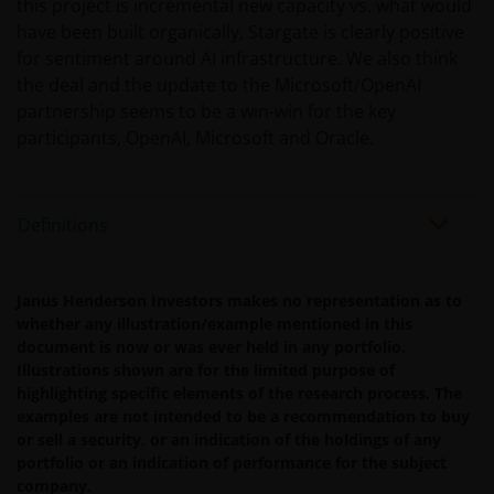
not warrant, guarantee or represent, either expressly or
this project is incremental new capacity vs. what would
impliedly, the accuracy, validity or completeness of such
have been built organically, Stargate is clearly positive
information. Neither Janus Henderson Investors nor any
for sentiment around AI infrastructure. We also think
of its directors or employees shall be liable for any
the deal and the update to the Microsoft/OpenAI
damages arising from any person’s reliance on this
partnership seems to be a win-win for the key
information or for any errors or omissions (including bu
participants, OpenAI, Microsoft and Oracle.
not limited to errors or omissions made by third party
sources) in this information. The information and views
provided herein are subject to change without notice.
Definitions
Unless otherwise indicated, the source for all data is
Janus Henderson Investors.
Janus Henderson Investors makes no representation as to
whether any illustration/example mentioned in this
Availability and use of this
document is now or was ever held in any portfolio.
website
Illustrations shown are for the limited purpose of
highlighting specific elements of the research process. The
examples are not intended to be a recommendation to buy
This website has been made available for your use on an
or sell a security, or an indication of the holdings of any
“as is” and “as available” basis, and at your sole risk. If
portfolio or an indication of performance for the subject
you choose to bookmark pages within the website for
company.