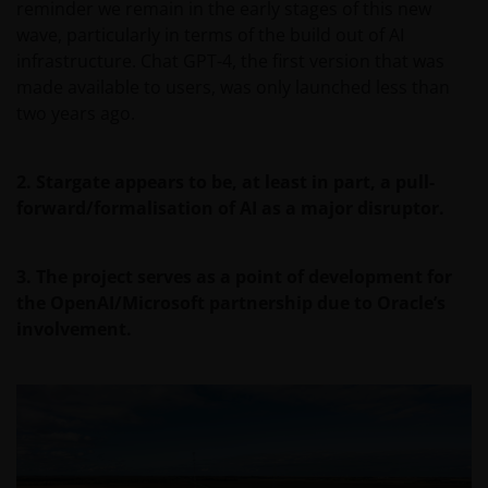
reminder we remain in the early stages of this new
wave, particularly in terms of the build out of AI
infrastructure. Chat GPT-4, the first version that was
made available to users, was only launched less than
two years ago.
2. Stargate appears to be, at least in part, a pull-
forward/formalisation of AI as a major disruptor.
3. The project serves as a point of development for
the OpenAI/Microsoft partnership due to Oracle’s
involvement.