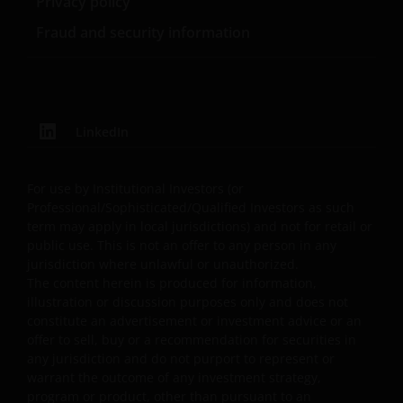
Privacy policy
legends, or other proprietary rights notices as well as all
Fraud and security information
legal disclaimers furnished in the footnotes or under
these Terms and Conditions as shown on the screen or
through a link. Limited linking to the website is permitte
subject to seeking our prior written permission and only
if done in full compliance with all applicable laws and
LinkedIn
regulations and these Terms and Conditions. Please als
refer to “Linking and Logo Use Policies” below.
For use by Institutional Investors (or
Professional/Sophisticated/Qualified Investors as such
Prohibited Uses
term may apply in local jurisdictions) and not for retail or
public use. This is not an offer to any person in any
You are prohibited from any use of the website that
jurisdiction where unlawful or unauthorized.
The content herein is produced for information,
would give rise to liability or otherwise violate any
illustration or discussion purposes only and does not
applicable laws or regulations or these Terms and
constitute an advertisement or investment advice or an
Conditions. You may not publicly perform, publicly
offer to sell, buy or a recommendation for securities in
display, transmit, publish, participate in the sale or
any jurisdiction and do not purport to represent or
transfer of, modify, or create derivative works based on
warrant the outcome of any investment strategy,
anything available through the website, in whole or in
program or product, other than pursuant to an