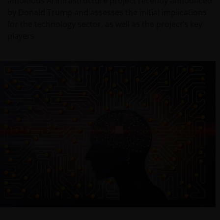
ambitious AI infrastructure project recently announced
by Donald Trump and assesses the initial implications
for the technology sector, as well as the project’s key
players.