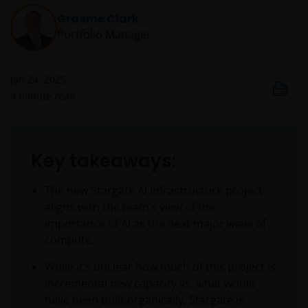
Graeme Clark
Portfolio Manager
Jan 24, 2025
4
minute read
Key takeaways:
The new Stargate AI infrastructure project
aligns with the team’s view of the
importance of AI as the next major wave of
compute.
While it’s unclear how much of this project is
incremental new capacity vs. what would
have been built organically, Stargate is