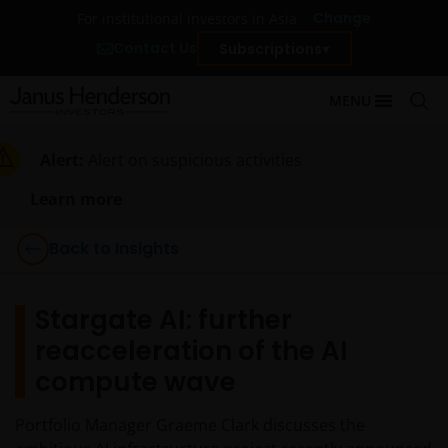
Change
For institutional investors in Asia
Contact Us
Subscriptions
MENU
Alert:
Alert on suspicious activities
Learn more
Back to Insights
Stargate AI: further
reacceleration of the AI
compute wave
Portfolio Manager Graeme Clark discusses the