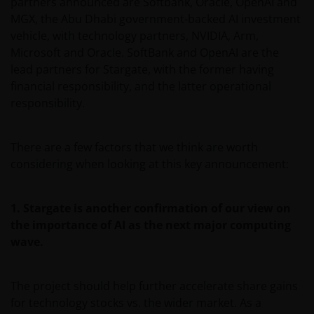
partners announced are Softbank, Oracle, OpenAI and
MGX, the Abu Dhabi government-backed AI investment
vehicle, with technology partners, NVIDIA, Arm,
Microsoft and Oracle. SoftBank and OpenAI are the
lead partners for Stargate, with the former having
financial responsibility, and the latter operational
responsibility.
There are a few factors that we think are worth
considering when looking at this key announcement:
1.
Stargate is another confirmation of our view on
the importance of AI as the next major computing
wave.
The project should help further accelerate share gains
for technology stocks vs. the wider market. As a