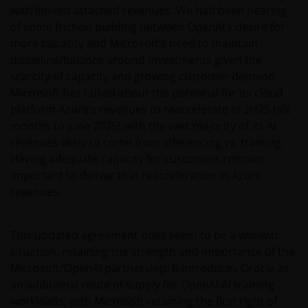
with limited attached revenues. We had been hearing
of some friction building between OpenAI’s desire for
more capacity and Microsoft’s need to maintain
discipline/balance around investments given the
scarcity of capacity and growing customer demand.
Microsoft has talked about the potential for its cloud
platform Azure’s revenues to reaccelerate in 2H25 (six
months to June 2025) with the vast majority of its AI
revenues likely to come from inferencing vs. training.
Having adequate capacity for customers remains
important to deliver that reacceleration in Azure
revenues.
This updated agreement does seem to be a win-win
situation, retaining the strength and importance of the
Microsoft/OpenAI partnership. It introduces Oracle as
an additional route of supply for OpenAI AI training
workloads, with Microsoft retaining the first right of