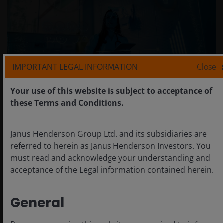
IMPORTANT LEGAL INFORMATION
Close
Your use of this website is subject to acceptance of
these Terms and Conditions.
Another uplift for NVIDIA
Janus Henderson Group Ltd. and its subsidiaries are
referred to herein as Janus Henderson Investors. You
It’s difficult to know how much true “new capacity” will
must read and acknowledge your understanding and
result from Stargate. But as the clear leader in the AI
acceptance of the Legal information contained herein.
infrastructure space, it is also another boost for
NVIDIA, with its GPUs and integrated systems
remaining at the heart of almost every major AI data
General
centre build. However, there is an increasing number
of competitors in the space, including Arista, Ciena,