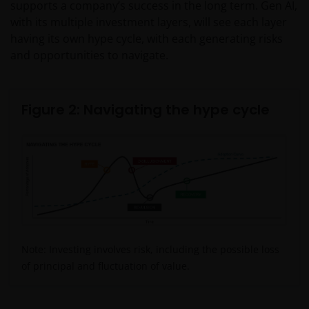
supports a company’s success in the long term. Gen AI,
with its multiple investment layers, will see each layer
having its own hype cycle, with each generating risks
and opportunities to navigate.
Figure 2: Navigating the hype cycle
Note: Investing involves risk, including the possible loss
of principal and fluctuation of value.