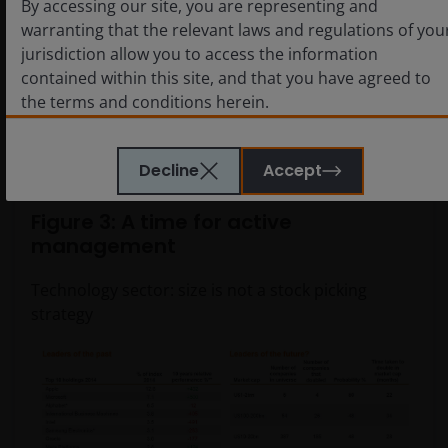
By accessing our site, you are representing and
of capturing a stock that would double. So active
warranting that the relevant laws and regulations of you
management means not just owning all of the top ten,
jurisdiction allow you to access the information
and it doesn’t mean abandoning all of the leaders that
contained within this site, and that you have agreed to
will be crucial to the success of the gen AI wave,
the terms and conditions herein.
because you could miss out on some of the strongest
returns.
The website is created by Janus Henderson Investors for
Decline
Accept
information, illustration or discussion purposes only. It
does not constitute an advertisement and should not
Figure 3: A time for active
constitute or form part of any offer or solicitation to
management
issue, sell, subscribe or purchase any investment in any
jurisdiction and does not purport to represent or
Technology sector: size is not a stock picking
warrant the outcome of any investment strategy,
strategy
program or product. The information contained herein i
obtained and / or compiled from sources believed to be
reliable and current and Janus Henderson Investors do
not warrant, guarantee or represent, either expressly or
impliedly, the accuracy, validity or completeness of such