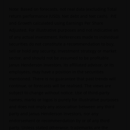
personal, non-transferable, non-sub licensable, limited
Note: Based on forecasts, not real data (excluding Total
and revocable right to access, use and display this
return performance (USD), Net debt and Net cash). P/E
website on any computers or other electronic display
and Growth calculated using Earnings Per Share
device of which you are a user, for your personal use
Adjusted. For illustrative purposes and not indicative an
only (the “Permitted Uses”). You agree to use the websit
of any actual investment. References made to individual
only for lawful purposes, for the Permitted Uses, and no
securities do not constitute a recommendation to buy,
for the Prohibited Uses set out below. No other use of
sell or hold any security, investment strategy or market
the website is authorized unless you and we have agree
sector, and should not be assumed to be profitable.
otherwise in advance in writing.
Janus Henderson Investors, its affiliated advisor, or its
employees, may have a position in the securities
mentioned. There is no guarantee that past trends will
You may print and download copies of the website’s
continue, or forecasts will be realised. The views are
content, provided that these copies are made only for
subject to change without notice. Use of third-party
the Permitted Uses, you do not delete or amend the
names, marks or logos is purely for illustrative purposes
material or information in any way and that you include
and does not imply any association between any third
any notices and any legal information contained in the
party and Janus Henderson Investors, nor any
website content, such as all copyright notices, trademar
endorsement or recommendation by or of any third
legends, or other proprietary rights notices as well as all
party. Unless stated otherwise, trademarks are the
legal disclaimers furnished in the footnotes or under