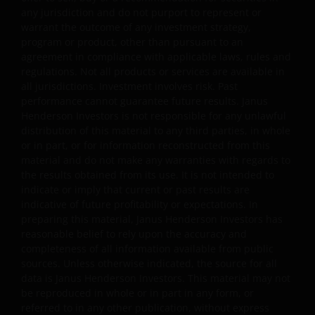
obtained and / or compiled from sources believed to be
any jurisdiction and do not purport to represent or
reliable and current and Janus Henderson Investors do
warrant the outcome of any investment strategy,
not warrant, guarantee or represent, either expressly or
program or product, other than pursuant to an
impliedly, the accuracy, validity or completeness of such
agreement in compliance with applicable laws, rules and
information. Neither Janus Henderson Investors nor any
regulations. Not all products or services are available in
of its directors or employees shall be liable for any
all jurisdictions. Investment involves risk. Past
performance cannot guarantee future results. Janus
damages arising from any person’s reliance on this
Henderson Investors is not responsible for any unlawful
information or for any errors or omissions (including bu
distribution of this material to any third parties, in whole
not limited to errors or omissions made by third party
or in part, or for information reconstructed from this
sources) in this information. The information and views
material and do not make any warranties with regards to
provided herein are subject to change without notice.
the results obtained from its use. It is not intended to
Unless otherwise indicated, the source for all data is
indicate or imply that current or past results are
Janus Henderson Investors.
indicative of future profitability or expectations. In
preparing this material, Janus Henderson Investors has
reasonable belief to rely upon the accuracy and
Availability and use of this
completeness of all information available from public
sources. Unless otherwise indicated, the source for all
website
data is Janus Henderson Investors. This material may not
be reproduced in whole or in part in any form, or
This website has been made available for your use on an
referred to in any other publication, without express