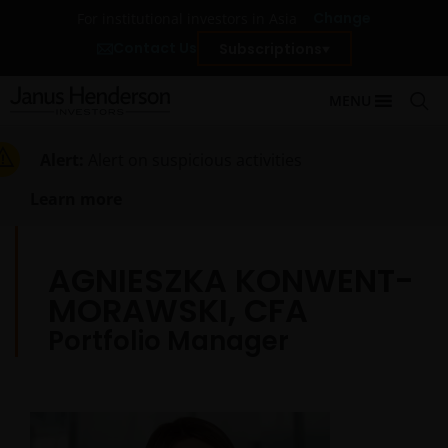
Change
For institutional investors in Asia
Contact Us
Subscriptions
MENU
Alert:
Alert on suspicious activities
Learn more
AGNIESZKA KONWENT-
MORAWSKI, CFA
Portfolio Manager