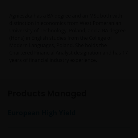
Agnieszka has a BA degree and an MSc both with
distinction in economics from West Pomeranian
University of Technology, Poland, and a BA degree
(Hons) in English studies from the College of
Modern Languages, Poland. She holds the
Chartered Financial Analyst designation and has
17
years of financial industry experience.
Products Managed
European High Yield