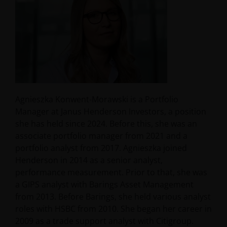
Agnieszka Konwent-Morawski is a Portfolio
Manager at Janus Henderson Investors, a position
she has held since 2024. Before this, she was an
associate portfolio manager from 2021 and a
portfolio analyst from 2017. Agnieszka joined
Henderson in 2014 as a senior analyst,
performance measurement. Prior to that, she was
a GIPS analyst with Barings Asset Management
from 2013. Before Barings, she held various analyst
roles with HSBC from 2010. She began her career in
2009 as a trade support analyst with Citigroup.