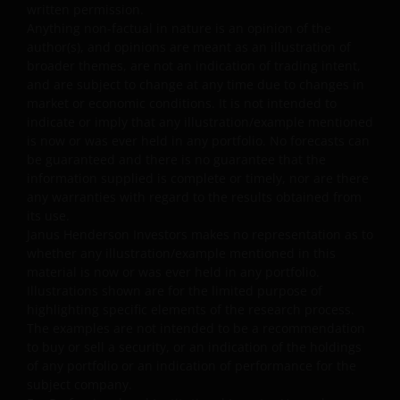
“as is” and “as available” basis, and at your sole risk. If
written permission.
you choose to bookmark pages within the website for
Anything non-factual in nature is an opinion of the
author(s), and opinions are meant as an illustration of
future use, you agree that it is your responsibility to
broader themes, are not an indication of trading intent,
check if any such updates have been made since you las
and are subject to change at any time due to changes in
visited this website. You are responsible for ensuring
market or economic conditions. It is not intended to
that your computer system meets all relevant technical
indicate or imply that any illustration/example mentioned
specifications necessary to use this website and for
is now or was ever held in any portfolio. No forecasts can
implementing sufficient procedures and virus checks
be guaranteed and there is no guarantee that the
(including anti-virus and other security checks) to satisfy
information supplied is complete or timely, nor are there
any warranties with regard to the results obtained from
your particular requirements for the accuracy of data
its use.
input and output. Janus Henderson Investors makes no
Janus Henderson Investors makes no representation as to
representation, and disclaims all, express, implied and
whether any illustration/example mentioned in this
statutory warranties of any kind to you or any third
material is now or was ever held in any portfolio.
party, including, but not limited to, representations, and
Illustrations shown are for the limited purpose of
warranties regarding accuracy, timeliness, completeness
highlighting specific elements of the research process.
merchantability, fitness for any particular purpose, non-
The examples are not intended to be a recommendation
to buy or sell a security, or an indication of the holdings
infringement of third party rights and/or freedom from
of any portfolio or an indication of performance for the
computer virus. Janus Henderson Investors assumes no
subject company.
responsibility for the consequences of any errors or