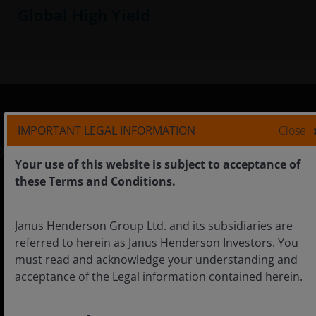
Global High Yield
IMPORTANT LEGAL INFORMATION
Close
Asia ex Japan
Institutional
Your use of this website is subject to acceptance of
these Terms and Conditions.
Careers
Janus Henderson Group Ltd. and its subsidiaries are
referred to herein as Janus Henderson Investors. You
Contact us
must read and acknowledge your understanding and
acceptance of the Legal information contained herein.