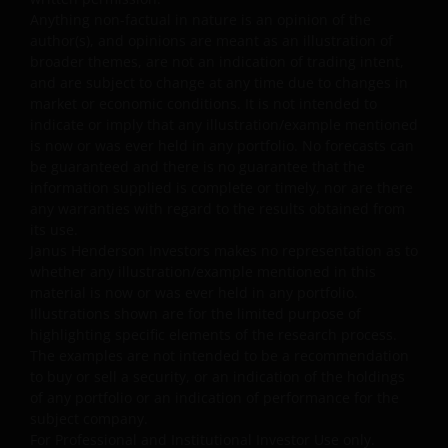
Anything non-factual in nature is an opinion of the
Unless otherwise indicated, the source for all data is
author(s), and opinions are meant as an illustration of
Janus Henderson Investors.
broader themes, are not an indication of trading intent,
and are subject to change at any time due to changes in
Availability and use of this
market or economic conditions. It is not intended to
indicate or imply that any illustration/example mentioned
website
is now or was ever held in any portfolio. No forecasts can
be guaranteed and there is no guarantee that the
This website has been made available for your use on an
information supplied is complete or timely, nor are there
“as is” and “as available” basis, and at your sole risk. If
any warranties with regard to the results obtained from
its use.
you choose to bookmark pages within the website for
Janus Henderson Investors makes no representation as to
future use, you agree that it is your responsibility to
whether any illustration/example mentioned in this
check if any such updates have been made since you las
material is now or was ever held in any portfolio.
visited this website. You are responsible for ensuring
Illustrations shown are for the limited purpose of
that your computer system meets all relevant technical
highlighting specific elements of the research process.
specifications necessary to use this website and for
The examples are not intended to be a recommendation
implementing sufficient procedures and virus checks
to buy or sell a security, or an indication of the holdings
of any portfolio or an indication of performance for the
(including anti-virus and other security checks) to satisfy
subject company.
your particular requirements for the accuracy of data
For Professional and Institutional Investor Use only.