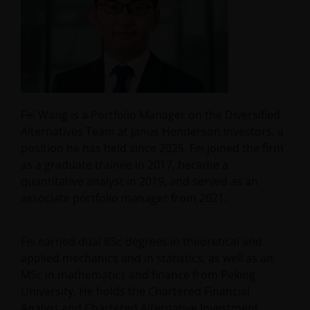
Fei Wang is a Portfolio Manager on the Diversified
Alternatives Team at Janus Henderson Investors, a
position he has held since 2025. Fei joined the firm
as a graduate trainee in 2017, became a
quantitative analyst in 2019, and served as an
associate portfolio manager from 2021.
Fei earned dual BSc degrees in theoretical and
applied mechanics and in statistics, as well as an
MSc in mathematics and finance from Peking
University. He holds the Chartered Financial
Analyst and Chartered Alternative Investment