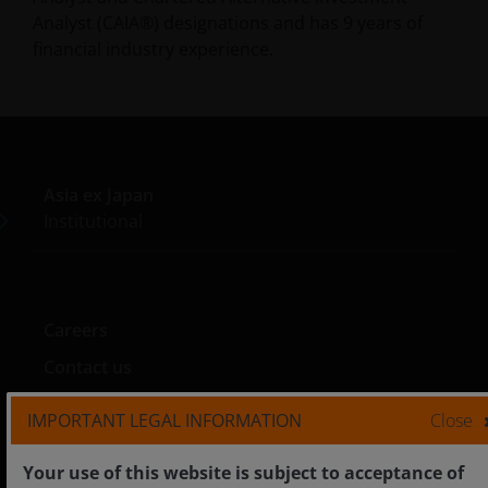
Analyst (CAIA®) designations and has
9
years of
financial industry experience.
Asia ex Japan
Institutional
Careers
Contact us
IMPORTANT LEGAL INFORMATION
Close
Your use of this website is subject to acceptance of
Legal