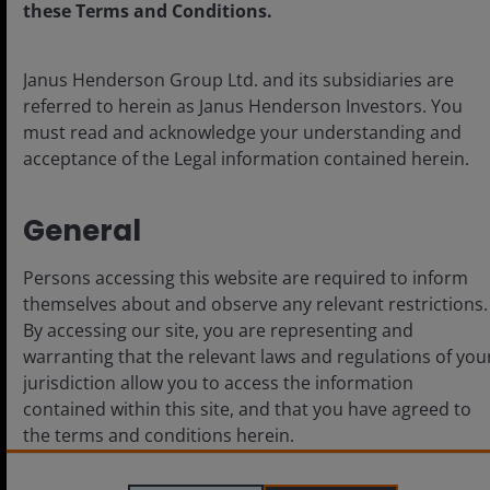
these Terms and Conditions.
Cookie policy
Privacy policy
Janus Henderson Group Ltd. and its subsidiaries are
Fraud and security information
referred to herein as Janus Henderson Investors. You
must read and acknowledge your understanding and
acceptance of the Legal information contained herein.
LinkedIn
General
Persons accessing this website are required to inform
For use by Institutional Investors (or
themselves about and observe any relevant restrictions.
Professional/Sophisticated/Qualified Investors as such
By accessing our site, you are representing and
term may apply in local jurisdictions) and not for retail or
warranting that the relevant laws and regulations of you
public use. This is not an offer to any person in any
jurisdiction where unlawful or unauthorized.
jurisdiction allow you to access the information
The content herein is produced for information,
contained within this site, and that you have agreed to
illustration or discussion purposes only and does not
the terms and conditions herein.
constitute an advertisement or investment advice or an
offer to sell, buy or a recommendation for securities in