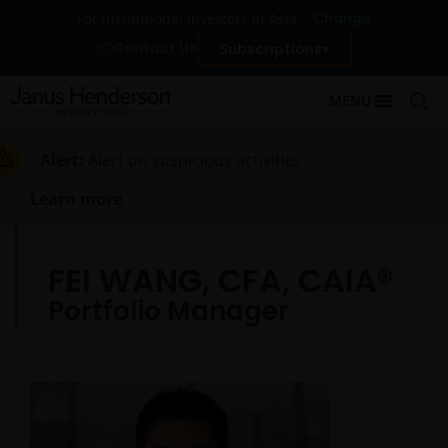
Change
For institutional investors in Asia
Contact Us
Subscriptions
MENU
Alert:
Alert on suspicious activities
Learn more
FEI WANG, CFA, CAIA®
Portfolio Manager