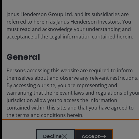
Privacy policy
Fraud and security information
Janus Henderson Group Ltd. and its subsidiaries are
referred to herein as Janus Henderson Investors. You
must read and acknowledge your understanding and
acceptance of the Legal information contained herein.
LinkedIn
General
For use by Institutional Investors (or
Persons accessing this website are required to inform
Professional/Sophisticated/Qualified Investors as such
themselves about and observe any relevant restrictions.
term may apply in local jurisdictions) and not for retail or
By accessing our site, you are representing and
public use. This is not an offer to any person in any
warranting that the relevant laws and regulations of you
jurisdiction where unlawful or unauthorized.
The content herein is produced for information,
jurisdiction allow you to access the information
illustration or discussion purposes only and does not
contained within this site, and that you have agreed to
constitute an advertisement or investment advice or an
the terms and conditions herein.
offer to sell, buy or a recommendation for securities in
any jurisdiction and do not purport to represent or
warrant the outcome of any investment strategy,
The website is created by Janus Henderson Investors for
Decline
Accept
program or product, other than pursuant to an