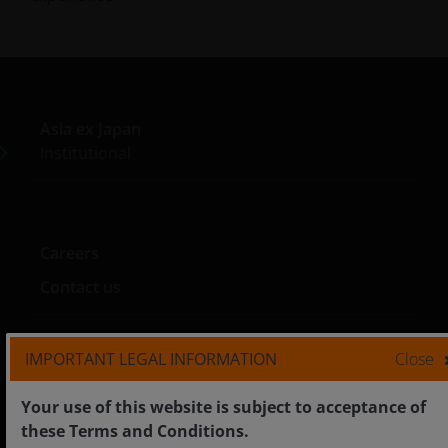
Asia ex Japan
Institutional
Careers
Contact us
IMPORTANT LEGAL INFORMATION
Close
Legal
Your use of this website is subject to acceptance of
Cookie policy
these Terms and Conditions.