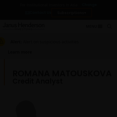
Change
For institutional investors in Asia
Contact Us
Subscriptions
MENU
Alert:
Alert on suspicious activities
Learn more
ROMANA MATOUSKOVA
Credit Analyst