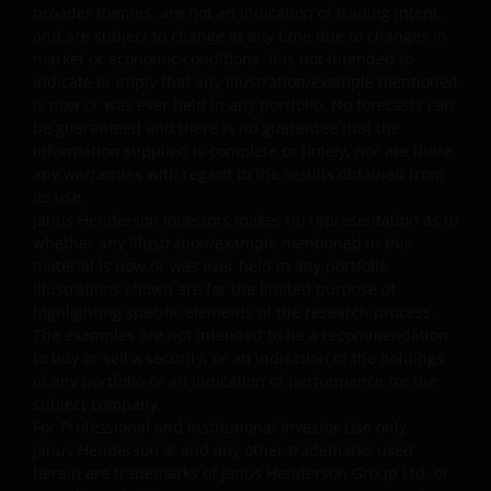
broader themes, are not an indication of trading intent,
Janus Henderson Investors.
and are subject to change at any time due to changes in
market or economic conditions. It is not intended to
indicate or imply that any illustration/example mentioned
Availability and use of this
is now or was ever held in any portfolio. No forecasts can
website
be guaranteed and there is no guarantee that the
information supplied is complete or timely, nor are there
This website has been made available for your use on an
any warranties with regard to the results obtained from
its use.
“as is” and “as available” basis, and at your sole risk. If
Janus Henderson Investors makes no representation as to
you choose to bookmark pages within the website for
whether any illustration/example mentioned in this
future use, you agree that it is your responsibility to
material is now or was ever held in any portfolio.
check if any such updates have been made since you las
Illustrations shown are for the limited purpose of
visited this website. You are responsible for ensuring
highlighting specific elements of the research process.
that your computer system meets all relevant technical
The examples are not intended to be a recommendation
specifications necessary to use this website and for
to buy or sell a security, or an indication of the holdings
of any portfolio or an indication of performance for the
implementing sufficient procedures and virus checks
subject company.
(including anti-virus and other security checks) to satisfy
For Professional and Institutional Investor Use only.
your particular requirements for the accuracy of data
Janus Henderson
®
and any other trademarks used
input and output. Janus Henderson Investors makes no
herein are trademarks of Janus Henderson Group Ltd. or
representation, and disclaims all, express, implied and