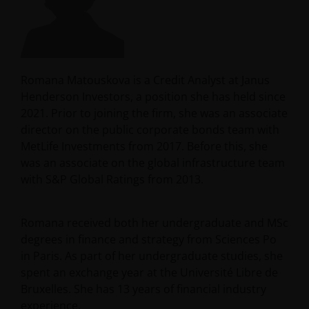
Romana Matouskova is a Credit Analyst at Janus
Henderson Investors, a position she has held since
2021. Prior to joining the firm, she was an associate
director on the public corporate bonds team with
MetLife Investments from 2017. Before this, she
was an associate on the global infrastructure team
with S&P Global Ratings from 2013.
Romana received both her undergraduate and MSc
degrees in finance and strategy from Sciences Po
in Paris. As part of her undergraduate studies, she
spent an exchange year at the Université Libre de
Bruxelles. She has
13
years of financial industry
experience.