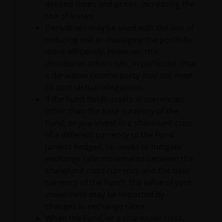
desired times and prices, increasing the
risk of losses.
Derivatives may be used with the aim of
reducing risk or managing the portfolio
more efficiently. However, this
introduces other risks, in particular, that
a derivative counterparty may not meet
its contractual obligations.
If the Fund holds assets in currencies
other than the base currency of the
Fund, or you invest in a share/unit class
of a different currency to the Fund
(unless hedged, i.e. seeks to mitigate
exchange rate movements between the
share/unit class currency and the base
currency of the Fund), the value of your
investment may be impacted by
changes in exchange rates.
When the Fund, or a share/unit class,