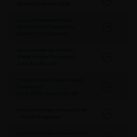
Dividend Calendar 2026
permission in each instance of the owner(s) of such
other trademarks. This website also contains text,
software, graphics, images, and other material
Janus Henderson Horizon
protected by copyrights or other proprietary rights
Global Smaller Companies
Fund A2 USD Factsheet
and laws (collectively, the “Proprietary Material”),
owned by the Janus Henderson Group or its
licensors. Any use of such Proprietary Material other
Janus Henderson Horizon
than as permitted herein is expressly prohibited
Global Smaller Companies
without the prior permission of Janus Henderson
Fund A2 USD - KID
Investors and/or the relevant rights holder in writing.
Profile: Horizon Global Smaller
Companies
You may not copy, download, publish, distribute or
Fund_EMEA_LatAm_USO_ME
reproduce any of the information contained on this
website in any form without the prior written
Janus Henderson Horizon Fund
consent of Janus Henderson Investors. However, you
- French Prospectus
may print out and/or download information
contained on this website for your own personal use.
Janus Henderson Horizon Fund