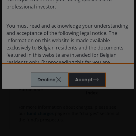
Initial Charge
5.00%
professional investor.
Annual
1.20%
Charge
You must read and acknowledge your understanding
and acceptance of the following legal notice. The
Ongoing
information on this website is made available
Charge
1.90%
exclusively to Belgian residents and the documents
(As of
featured in this website are intended for Belgian
30/06/2025
)
residents only. By proceeding this far you are
Performance
10% of the 'Relevant
representing and warranting that you are resident in
Fee
Amount'
Belgium. What follows is not an offer or invitation to
Decline
Accept
acquire an investment in any of the sub-funds
MSCI World Small Cap
Hurdle Rate
mentioned on the website (the “Funds”), and should
Index
not be relied upon by, any person resident anywhere
other than in Belgium or any person in any
For more information about charges, please see
jurisdiction where such an offer or invitation would
our
fund charges
page or the “charges” section of
the fund’s prospectus.
be unlawful. Persons in respect of whom such
prohibitions apply must not access this website. In
particular, this website is not for use by “US