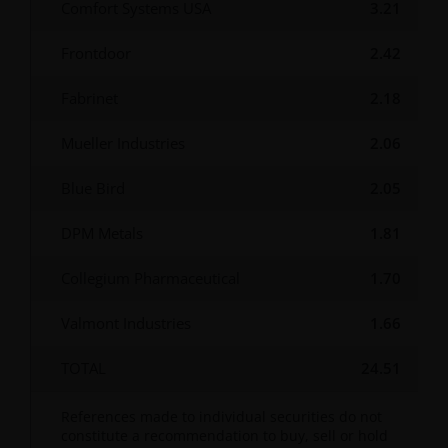
Comfort Systems USA
3.21
Use of this website
Frontdoor
2.42
JANUS HENDERSON INVESTORS BELIEVE THAT THE
INFORMATION PROVIDED ON THIS WEBSITE IS
Fabrinet
2.18
ACCURATE AS AT THE DATE OF PUBLICATION, BUT WE
DO NOT GUARANTEE THE ACCURACY OR
Mueller Industries
2.06
CURRENTNESS OF THE DATA AND WE DISCLAIM ALL
REPRESENTATIONS AND WARRANTIES OF ANY KIND,
Blue Bird
2.05
WHETHER EXPRESS OR IMPLIED, INCLUDING
DPM Metals
1.81
WITHOUT LIMITATION, WARRANTIES OF
MERCHANTABILITY, FITNESS FOR PARTICULAR
Collegium Pharmaceutical
1.70
PURPOSES, TITLE AND NON-INFRINGEMENT.
FURTHERMORE THE INFORMATION MAY BE
Valmont Industries
1.66
AMENDED BY US AT ANY TIME WITHOUT NOTICE. BY
PROCEEDING YOU AGREE TO THE EXCLUSION BY US,
TOTAL
24.51
SO FAR AS THIS IS PERMITTED UNDER THE
PROVISIONS OF THE ENGLISH LEGAL AND
References made to individual securities do not
REGULATORY SYSTEM, OF ANY LIABILITY FOR ANY
constitute a recommendation to buy, sell or hold