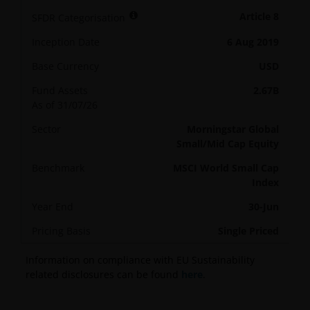
Article 8
SFDR Categorisation
Inception Date
6 Aug 2019
Base Currency
USD
Fund Assets
2.67B
As of 31/07/26
Sector
Morningstar Global
Small/Mid Cap Equity
Benchmark
MSCI World Small Cap
Index
Year End
30-Jun
Pricing Basis
Single Priced
Information on compliance with EU Sustainability
related disclosures can be found
here
.