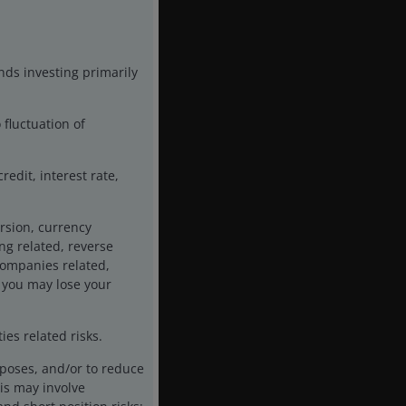
nds investing primarily
 fluctuation of
edit, interest rate,
rsion, currency
ing related, reverse
 companies related,
 you may lose your
es related risks.
rposes, and/or to reduce
is may involve