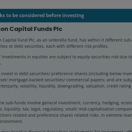
ks to be considered before investing
on Capital Funds Plc
Capital Fund Plc, as an umbrella fund, has within it different sub
ties or debt securities, each with different risk profiles.
investments in equities are subject to equity securities risk due to
.
invest in debt securities/ preference shares (including below inv
set/ mortgage-backed securities/ commercial papers; and are subje
nterparty, volatility, liquidity, downgrading, valuation, credit ratin
he sub-funds involve general investment, currency, hedging, economi
, liquidity, tax, legal, regulatory, small/ mid-capitalisation compani
ctions related and preference shares related risks. In extreme mar
 investment.
ay invest in financial derivatives instruments for investment, effi