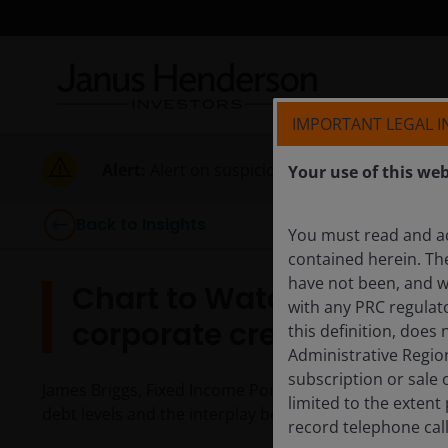
IMPORTANT LEGAL 
Alert:
Alert on suspicious activities
Your use of this web
Back to Insights
You must read and a
contained herein. Th
have not been, and wi
Chart to Watch: Is gove
with any PRC regulato
corporate credit?
this definition, does
Administrative Regio
subscription or sale 
James Briggs, Fixed Income Portfolio Manager, highl
limited to the exten
debt levels and the interplay between the two.
record telephone cal