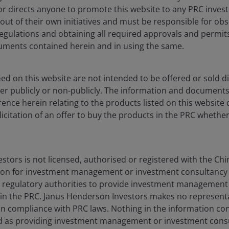
Privacy policy
nor directs anyone to promote this website to any PRC inves
Fraud and security in
 out of their own initiatives and must be responsible for obs
regulations and obtaining all required approvals and permit
ments contained herein and in using the same.
egal Information
on the site. By proceeding to access this site, y
ted on this website has not been, and will not be, submitted to, r
d on this website are not intended to be offered or sold dir
na (the “PRC”) (which, for the purpose of this definition, does not
er publicly or non-publicly. The information and document
be used in connection with any offer for the subscription or sale 
ence herein relating to the products listed on this website 
y applicable laws, regulations and relevant requirements. We may re
olicitation of an offer to buy the products in the PRC whether
 for the use of the financial institutions in the PRC which are q
 Qualified Domestic Institutional Investors of the PRC (“Approved Q
tors is not licensed, authorised or registered with the Chi
onsult with Approved QDIIs or their investment advisors before m
on for investment management or investment consultancy 
 this website nor directs anyone to promote this website to any PR
 regulatory authorities to provide investment management
ng all PRC applicable laws and regulations and obtaining all requi
 in the PRC. Janus Henderson Investors makes no represent
be, in compliance with PRC laws. Nothing in the information co
o be offered or sold directly or indirectly within the PRC whether
 as providing investment management or investment consu
e products listed on this website do not constitute an offer or sell 