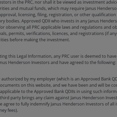
tors in the PRC, nor shall it be viewed as investment advice
urities and mutual funds, which may require Janus Henderso
pproval, licensing, filing, registration, or other qualificati
 registered with the China Securities Regulatory Commission for 
ory bodies. Approved QDII who invests in any Janus Hender
 to provide investment management or investment consultancy serv
 compliance with PRC laws. Nothing in the information contained he
 for observing all PRC applicable laws and regulations and ob
nderson Investors in the PRC, nor shall it be will viewed as invest
s, permits, verifications, licences, and registrations (if an
ors to obtain or be subject to any approval, licensing, filing, reg
ties before making the investment.
 in any Janus Henderson Investors product is solely responsible fo
rifications, licences, and registrations (if any) from all competen
ting this Legal Information, any PRC user is deemed to hav
formation, illustration or discussion purposes only. It does not co
anus Henderson Investors and have agreed to the following:
scribe or purchase any investment in any jurisdiction and do not pur
herein is obtained and / or compiled from sources believed to be r
edly, the accuracy, validity or completeness of such information. 
y authorized by my employer (which is an Approved Bank QDI
amages arising from any person's reliance on this information and s
ocuments on this website, and we have been and will be com
sources) in this information.
 applicable to the Approved Bank QDIIs in using such info
 third party brings any claim against Janus Henderson Invest
s), and opinions are meant as an illustration of broader themes, ar
onditions. It is not intended to indicate or imply that any illust
we agree to fully indemnify Janus Henderson Investors of all 
guarantee that the information supplied is complete or timely, nor
ney fees).