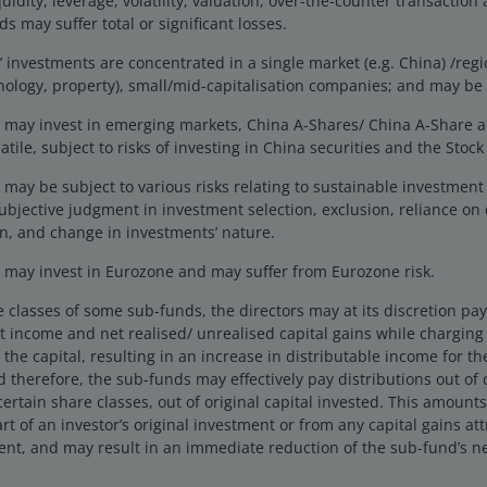
uidity, leverage, volatility, valuation, over-the-counter transaction 
 over government bonds. With credit
s may suffer total or significant losses.
wever, this leaves less margin for
investments are concentrated in a single market (e.g. China) /regio
gly important to be selective about
hnology, property), small/mid-capitalisation companies; and may be 
.
may invest in emerging markets, China A-Shares/ China A-Share 
tile, subject to risks of investing in China securities and the Sto
folio Manager.
may be subject to various risks relating to sustainable investmen
ubjective judgment in investment selection, exclusion, reliance on 
n, and change in investments’ nature.
may invest in Eurozone and may suffer from Eurozone risk.
9 June 2025.
 to governments, range over the last 20 years, 28 July 2025.
e classes of some sub-funds, the directors may at its discretion pay d
 income and net realised/ unrealised capital gains while charging a
the capital, resulting in an increase in distributable income for t
 therefore, the sub-funds may effectively pay distributions out of ca
n, credit and default risk. The bond market is volatile. As
certain share classes, out of original capital invested. This amounts
 The return of principal is not guaranteed, and prices may
rt of an investor’s original investment or from any capital gains att
dit strength weakens.
ent, and may result in an immediate reduction of the sub-fund’s ne