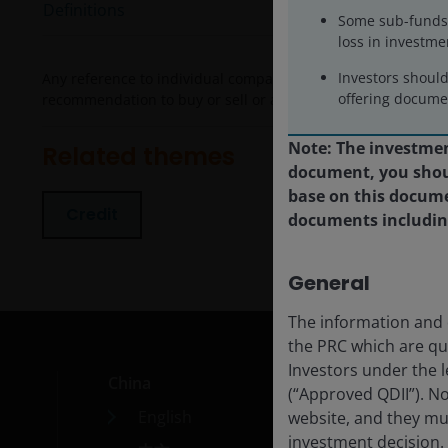
Definitions
Some sub-funds 
loss in investme
Investors shoul
Any reference to individual companies is purely for the purp
offering documen
recommendation to buy or sell or advice in relation to invest
Note: The investment
Related themes
document, you shoul
base on this docume
Credit
documents including 
General
The information and d
the PRC which are qu
Investors under the l
China
Car
(“Approved QDII”). N
English
Cont
website, and they mu
investment decision.