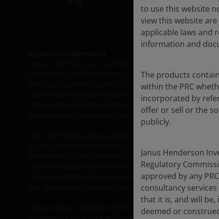
中文
to use this website 
view this website are
applicable laws and 
information and docu
Important information
Please note that your use of this site is governed by the
L
information and documents contained herein or products lis
The products containe
with any regulatory bodies in the People’s Republic of Chi
within the PRC wheth
Special Administrative Region or Taiwan) and thus may not 
incorporated by refer
of the content shall be limited to the extent permitted b
offer or sell or the s
protection and to improve customer service.
publicly.
The information and documents provided on this website is
of Janus Henderson Investors under the legal regime of the
Janus Henderson Inves
information or document on this website, and they must c
Regulatory Commissi
neither intends anyone who is not an Approved QDII to use
approved by any PRC
their own initiatives and must be responsible for observi
and documents contained herein and in using the same.
consultancy services
that it is, and will 
The products contained on this website are not intended t
deemed or construed
contained or incorporated by reference herein relating to th