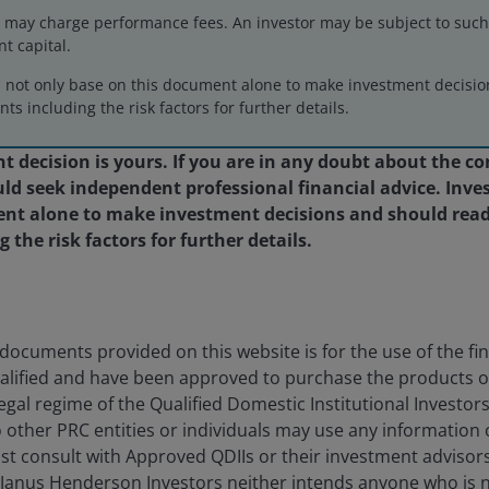
may charge performance fees. An investor may be subject to such f
nt capital.
d not only base on this document alone to make investment decisi
ose of illustration and should not be construed as a
ts including the risk factors for further details.
ment, legal or tax matters.
 decision is yours. If you are in any doubt about the co
d seek independent professional financial advice. Inves
nt alone to make investment decisions and should read
the risk factors for further details.
ocuments provided on this website is for the use of the fina
alified and have been approved to purchase the products 
egal regime of the Qualified Domestic Institutional Investor
eers
Legal
o other PRC entities or individuals may use any information
act us
Cookie policy
st consult with Approved QDIIs or their investment advisor
 Janus Henderson Investors neither intends anyone who is 