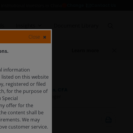
Contact Us
Change
Institutional Investors in China
ds
Insights
Document Library
Close
Learn more
ons.
l information
listed on this website
y, registered or filed
James Briggs, CFA
ch, for the purpose of
Portfolio Manager
 Special
y offer for the
 the content shall be
11 Aug 2025
quirements. We may
3
minute read
rove customer service.