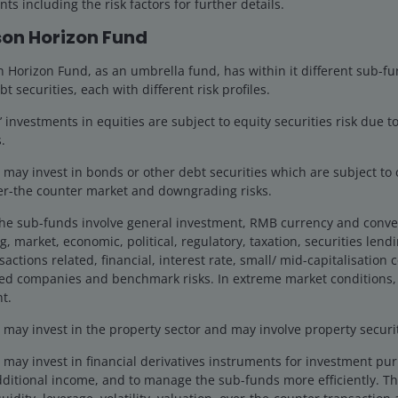
ts including the risk factors for further details.
fference in yield between a corporate bond and a
on Horizon Fund
lows as companies, on average, have reasonably healthy
 leading to questions around debt sustainability and
Horizon Fund, as an umbrella fund, has within it different sub-fu
larly longer-term debt of 10+ years to maturity)
bt securities, each with different risk profiles.
investments in equities are subject to equity securities risk due to
.
o balance revenues and spending any time soon? On one
ay invest in bonds or other debt securities which are subject to cr
government bond yields, on the other side, it might
ver-the counter market and downgrading risks.
orporate credit is happy for governments to keep the
the sub-funds involve general investment, RMB currency and conve
g, market, economic, political, regulatory, taxation, securities lend
actions related, financial, interest rate, small/ mid-capitalisation
ted companies and benchmark risks. In extreme market conditions,
t.
ds can affect returns in credit
ay invest in the property sector and may involve property securiti
n to factors such as debt levels
may invest in financial derivatives instruments for investment pu
bond markets have performed well in
dditional income, and to manage the sub-funds more efficiently. Th
rong appetite for credit from