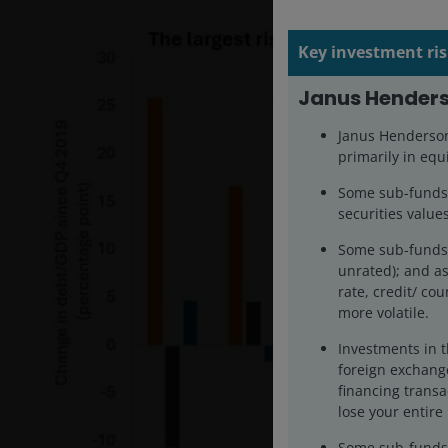
Key investment ris
Janus Henders
Janus Henderson 
primarily in equi
Some sub-funds’ 
securities values
Some sub-funds 
unrated); and as
rate, credit/ cou
more volatile.
Investments in t
foreign exchange
financing transa
lose your entire
Some sub-funds m