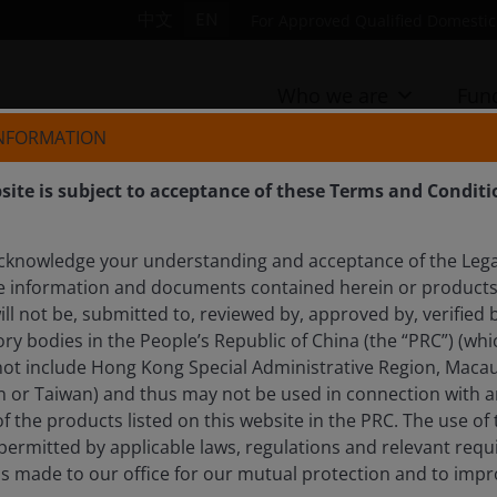
中文
EN
For Approved Qualified Domestic 
Who we are
Fun
INFORMATION
site is subject to acceptance of these Terms and Conditi
cknowledge your understanding and acceptance of the Lega
e information and documents contained herein or products 
ll not be, submitted to, reviewed by, approved by, verified b
rnment debt helping
ry bodies in the People’s Republic of China (the “PRC”) (whi
 not include Hong Kong Special Administrative Region, Macau
n or Taiwan) and thus may not be used in connection with an
of the products listed on this website in the PRC. The use of
ights the divergence between government and corporate
t permitted by applicable laws, regulations and relevant re
ls made to our office for our mutual protection and to imp