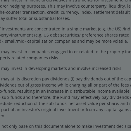
r hedging purposes. This may involve counterparty, liquidity, leve
the-counter transaction, credit, currency, index, settlement default
y suffer total or substantial losses.
investments are concentrated in a single market (e.g. the US) /indu
erty)/instrument (e.g. US debt securities/ preference shares rate
), small/mid- capitalisation companies and may be more volatile.
 Q4 2024, except governments (Q3 2024) and corporates and
uct (GDP) is a measure of the size of the economy.
may invest in companies engaged in or related to the property ind
perty related companies risks.
may invest in developing markets and involve increased risks.
their balance sheets, aided by relatively strong
 partly related to the largesse of governments. The
ay at its discretion pay dividends (i) pay dividends out of the cap
 governments and generally away from corporates and
 dividends out of gross income while charging all or part of the fee
ub-funds, resulting in an increase in distributable income available
 sub-funds and therefore, the Fund may effectively pay dividends o
ediate reduction of the sub-funds’ net asset value per share, and 
orecast to add an additional US$2 trillion to US
 part of an investor’s original investment or from any capital gains 
tax raising has been offset by higher welfare spending
ent.
s proposed a big increase in infrastructure and
d not only base on this document alone to make investment decisi
 the economy is likely to be supportive for corporates.