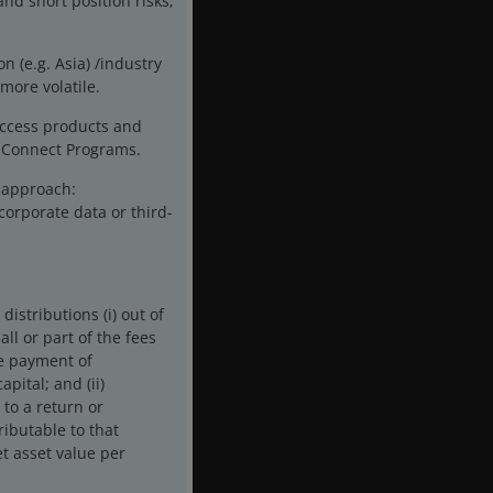
and short position risks;
n (e.g. Asia) /industry
more volatile.
access products and
ck Connect Programs.
t approach:
corporate data or third-
istributions (i) out of
ll or part of the fees
he payment of
pital; and (ii)
 to a return or
ributable to that
t asset value per