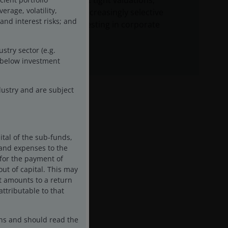
balanced against tight valuations,
rage, volatility,
arguing for an increasingly selective
 and interest risks; and
approach to investing in corporate
credit.
stry sector (e.g.
d below investment
ustry and are subject
ital of the sub-funds,
s and expenses to the
 for the payment of
ut of capital. This may
it amounts to a return
attributable to that
ons and should read the