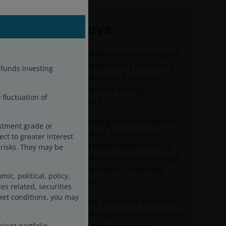
Key takeaways:
The rise in debt levels as a percentage of
gross domestic product has principally
-funds investing
been due to government borrowing,
with corporate debt on average
 fluctuation of
declining since 2019.
Government spending finds its way into
estment grade or
the corporate side of the economy,
ct to greater interest
either directly through expenditure on
g risks. They may be
goods and services or indirectly through
wages that are then spent, boosting
c, political, policy,
corporate revenues.
es related, securities
ket conditions, you may
Reasonably healthy corporate finances
and strong investor appetite needs to be
cient portfolio