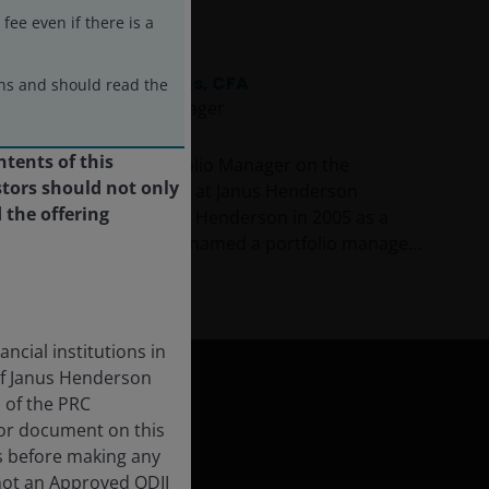
ee even if there is a
James Briggs, CFA
ons and should read the
Portfolio Manager
ntents of this
James Briggs is a Portfolio Manager on the
tors should not only
Corporate Credit Team at Janus Henderson
 the offering
Investors. James joined Henderson in 2005 as a
credit analyst and was named a portfolio manager
in 2010. Prior to this, he was a credit analyst with
Show more
RBC BlueBay Asset Management and a high-yield
analyst with Invesco Asset Management.
ncial institutions in
of Janus Henderson
s of the PRC
 or document on this
s before making any
not an Approved QDII