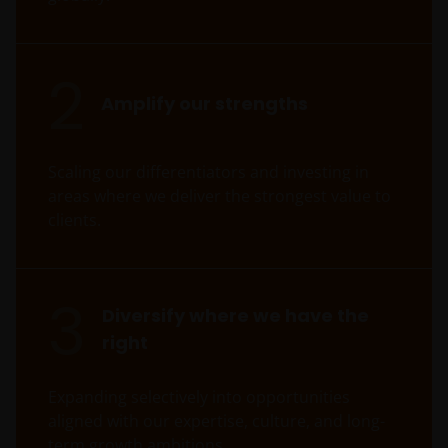
REITs and property related companies risks.
Some sub-funds may invest in developing markets and
2
involve increased risks.
Amplify our strengths
Some sub-funds may at its discretion pay dividends (i)
pay dividends out of the capital of the sub-funds, and/
or (ii) pay dividends out of gross income while charging
Scaling our differentiators and investing in
all or part of the fees and expenses to the capital of the
areas where we deliver the strongest value to
sub-funds, resulting in an increase in distributable
income available for the payment of dividends by the
clients.
sub-funds and therefore, the Fund may effectively pay
dividends out of capital. This may result in an
immediate reduction of the sub-funds’ net asset value
3
per share, and it amounts to a return or withdrawal of
Diversify where we have the
part of an investor’s original investment or from any
right
capital gains attributable to that original investment.
Investors should not only base on this document alone
Expanding selectively into opportunities
to make investment decisions and should read the
aligned with our expertise, culture, and long-
offering documents including the risk factors for
further details.
term growth ambitions.