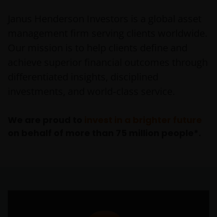
Janus Henderson Investors is a global asset
management firm serving clients worldwide.
Our mission is to help clients define and
achieve superior financial outcomes through
differentiated insights, disciplined
investments, and world‑class service.
We are proud to
invest in a brighter future
on behalf of more than 75 million people*.