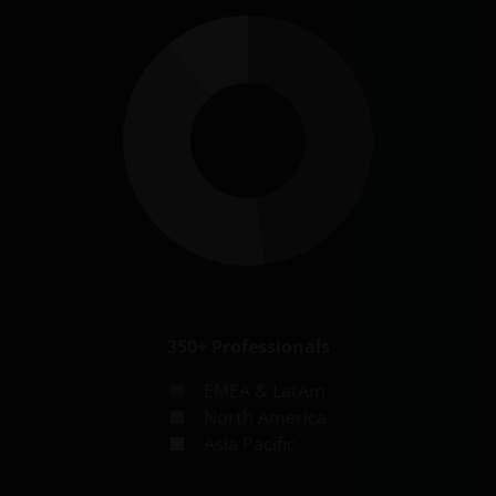
350+
Professionals
EMEA & LatAm
North America
Asia Pacific