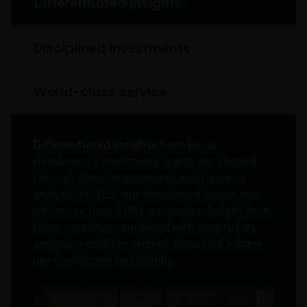
Differentiated insights
Disciplined investments
World-class service
Differentiated insights
from Janus
Henderson’s investment teams are shaped
through direct engagement and rigorous
analysis. In 2025, our investment teams met
with more than 4,000 companies. Insight from
these meetings, combined with proprietary
analysis, results in original views that inform
our investment positioning.