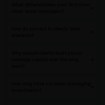
reasonable attorney fees).
What differentiates your firm from
other asset managers?
My employer (which is an Approved Bank QDII) has
obtained all applicable governmental approvals, permits
How do you act in clients’ best
verifications, licences, or registrations (if any) from all
interests?
competent PRC regulatory authorities before making th
investment, and has complied with, and will continue to
comply with, all applicable laws and regulations of the
PRC in relation to the investment in the products listed
Why should clients trust you to
on this website.”
manage capital over the long
term?
The website is created by Janus Henderson Investors for
information, illustration or discussion purposes only. It
How long have you been managing
does not constitute an advertisement and should not
constitute or form part of any offer or solicitation to
investments?
issue, sell, subscribe or purchase any investment in any
jurisdiction and do not purport to represent or warrant