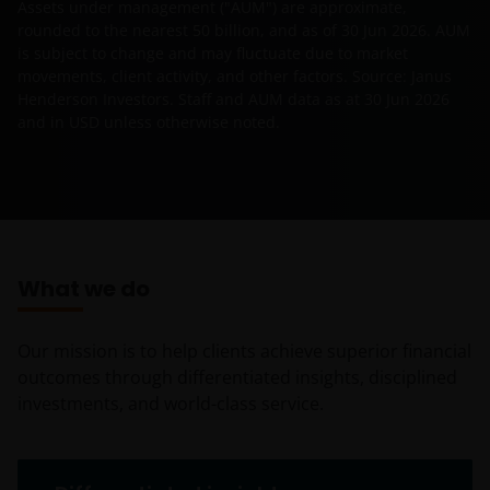
Assets under management ("AUM") are approximate,
rounded to the nearest 50 billion, and as of
30 Jun 2026
. AUM
is subject to change and may fluctuate due to market
movements, client activity, and other factors. Source: Janus
Henderson Investors. Staff and AUM data as at
30 Jun 2026
and in USD unless otherwise noted.
What we do
Our mission is to help clients achieve superior financial
outcomes through differentiated insights, disciplined
investments, and world-class service.
What we do tabs