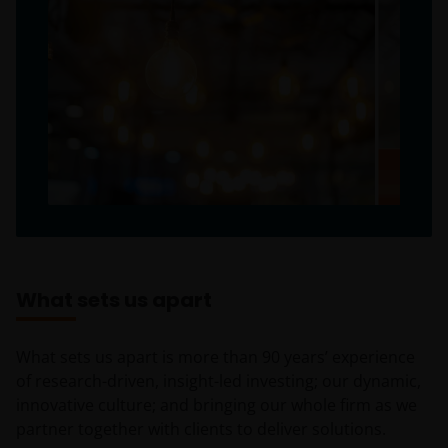
What sets us apart
What sets us apart is more than 90 years’ experience
of research-driven, insight-led investing; our dynamic,
innovative culture; and bringing our whole firm as we
partner together with clients to deliver solutions.