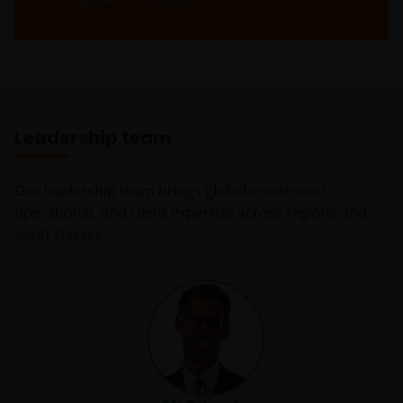
Janus Henderson Horizon Fund
Janus Henderson Horizon Fund, as an umbrella fund,
has within it different sub-funds investing primarily in
equities or debt securities, each with different risk
profiles.
Leadership team
Some sub-funds’ investments in equities are subject to
equity securities risk due to fluctuation of securities
Our leadership team brings global investment,
values.
operational, and client expertise across regions and
Some sub-funds may invest in bonds or other debt
asset classes.
securities which are subject to credit, interest rate,
credit rating, over-the counter market and
downgrading risks.
Investments in the sub-funds involve general
investment, RMB currency and conversion, currency
liquidity, hedging, market, economic, political,
regulatory, taxation, securities lending related, reverse
repurchase transactions related, financial, interest