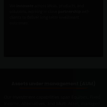
We
innovate
across ideas, products, and
solutions, working in close
partnership
with
clients to deliver long-term investment
outcomes.
Assets under management (AUM)
Our investment capabilities span Equities, Fixed
Income, Alternatives, and Multi-Asset, managed