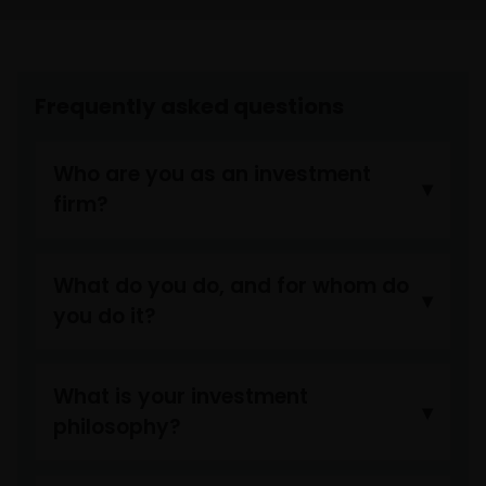
approvals, permits, verifications, licences, and
registrations (if any) from all competent governmental
authorities before making the investment.
Frequently asked questions
By viewing and accepting this Legal Information, any PRC
user is deemed to have made the representations to
Who are you as an investment
Janus Henderson Investors and have agreed to the
following:
firm?
“I am the person duly authorized by my employer (which
What do you do, and for whom do
is an Approved Bank QDII) to view the information and/o
you do it?
documents on this website, and we have been and will b
complying with all PRC laws and regulations applicable t
the Approved Bank QDIIs in using such information and
What is your investment
documents. In the event that any third party brings any
philosophy?
claim against Janus Henderson Investors in relation to
my use of this website, we agree to fully indemnify Janus
Henderson Investors of all its damages (including any