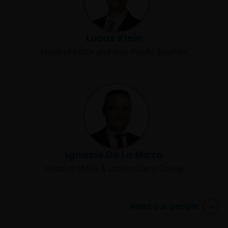
consultancy business or otherwise approved by any PRC
regulatory authorities to provide investment
management or investment consultancy services in the
Lucas Klein
PRC. Janus Henderson Investors makes no
Head of EMEA and Asia Pacific Equities
representation and warranties that it is, and will be, in
compliance with PRC laws. Nothing in the information
contained herein shall be deemed or construed as
providing investment management or investment
consultancy services by Janus Henderson Investors in th
PRC, nor shall it be viewed as investment advice in
relation to PRC capital markets, securities and mutual
funds, which may require Janus Henderson Investors to
Ignacio De La Maza
obtain or be subject to any approval, licensing, filing,
registration, or other qualification requirements of the
Head of EMEA & LatAm Client Group
relevant PRC regulatory bodies. Approved QDII who
invests in any Janus Henderson Investors product is
solely responsible for observing all PRC applicable laws
Meet our people
and regulations and obtaining all required governmenta