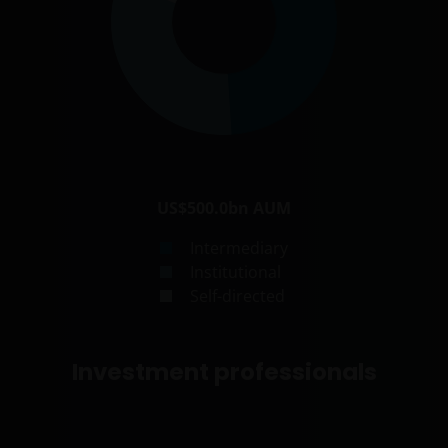
US$500.0bn
AUM
Intermediary
Institutional
Self-directed
Investment professionals