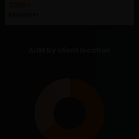
2000+
Employees
AUM by client location