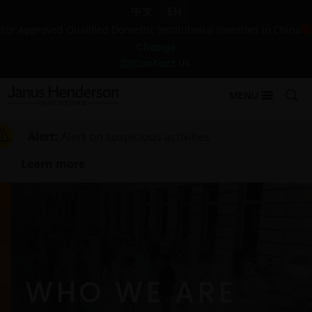
中文
EN
For Approved Qualified Domestic Institutional Investors in China
Change
Contact Us
MENU
Alert:
Alert on suspicious activities
Learn more
WHO WE ARE