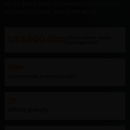
by our global team of investment professionals
on behalf of clients around the world.
US$500.0bn
Client assets under
management
350+
Investment professionals
27
Offices globally