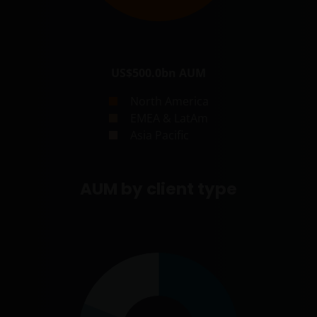
US$500.0bn
AUM
North America
EMEA & LatAm
Asia Pacific
AUM by client type