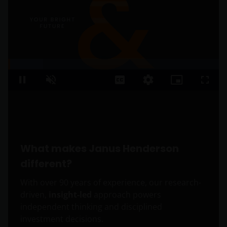
Loaded
:
16.48%
Pause
Unmute
Captions
Quality
Picture-
Fullsc
Levels
in-
Picture
What makes Janus Henderson
different?
With over 90 years of experience, our research-
driven,
insight-led
approach powers
independent thinking and disciplined
investment decisions.