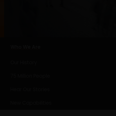
Who We Are
Our History
75 Million People
Hear Our Stories
New Capabilities