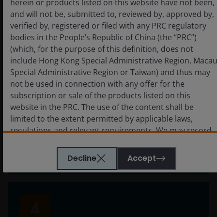
herein or products listed on this website have not been,
fall short. We recognise this and act with
and will not be, submitted to, reviewed by, approved by,
accountability to come together as a firm to
verified by, registered or filed with any PRC regulatory
deliver on our commitments.
bodies in the People’s Republic of China (the “PRC”)
(which, for the purpose of this definition, does not
include Hong Kong Special Administrative Region, Maca
Special Administrative Region or Taiwan) and thus may
3
not be used in connection with any offer for the
subscription or sale of the products listed on this
website in the PRC. The use of the content shall be
Together we win
limited to the extent permitted by applicable laws,
regulations and relevant requirements. We may record
Working and winning together applies at all
telephone calls made to our office for our mutual
levels —across our firm, with our clients, and in
protection and to improve customer service.
the communities in which we live and work.
Decline
Accept
Key investment risks to be considered before
investing
4